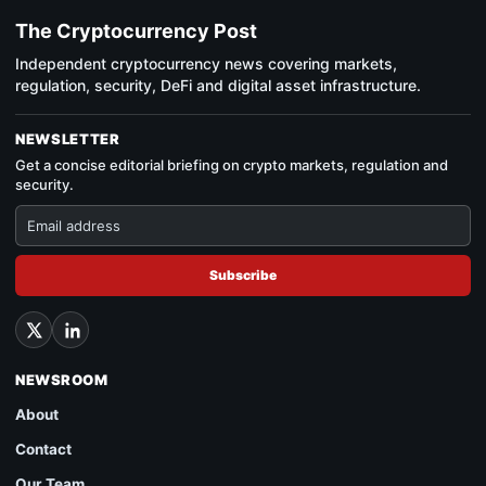
The Cryptocurrency Post
Independent cryptocurrency news covering markets,
regulation, security, DeFi and digital asset infrastructure.
NEWSLETTER
Get a concise editorial briefing on crypto markets, regulation and
security.
Subscribe
NEWSROOM
About
Contact
Our Team