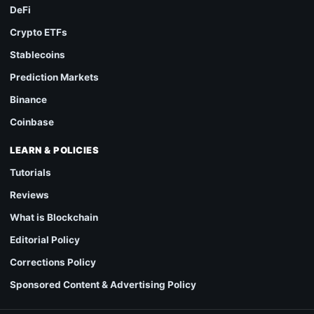
DeFi
Crypto ETFs
Stablecoins
Prediction Markets
Binance
Coinbase
LEARN & POLICIES
Tutorials
Reviews
What is Blockchain
Editorial Policy
Corrections Policy
Sponsored Content & Advertising Policy