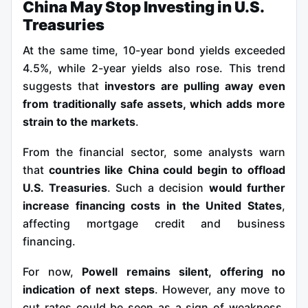
China May Stop Investing in U.S.
Treasuries
At the same time, 10-year bond yields exceeded
4.5%, while 2-year yields also rose. This trend
suggests that
investors are pulling away even
from traditionally safe assets, which adds more
strain to the markets
.
From the financial sector, some analysts warn
that
countries like China could begin to offload
U.S. Treasuries
. Such a decision
would further
increase financing costs in the United States
,
affecting mortgage credit and business
financing.
For now,
Powell remains silent, offering no
indication of next steps
. However, any move to
cut rates could be seen as a sign of weakness,