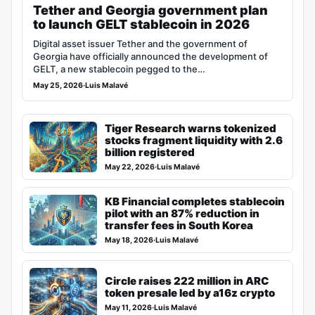
Tether and Georgia government plan
to launch GELT stablecoin in 2026
Digital asset issuer Tether and the government of
Georgia have officially announced the development of
GELT, a new stablecoin pegged to the…
May 25, 2026
·
Luis Malavé
Tiger Research warns tokenized
stocks fragment liquidity with 2.6
billion registered
May 22, 2026
·
Luis Malavé
KB Financial completes stablecoin
pilot with an 87% reduction in
transfer fees in South Korea
May 18, 2026
·
Luis Malavé
Circle raises 222 million in ARC
token presale led by a16z crypto
May 11, 2026
·
Luis Malavé