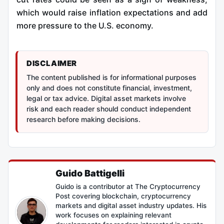
which would raise inflation expectations and add
more pressure to the U.S. economy.
DISCLAIMER
The content published is for informational purposes
only and does not constitute financial, investment,
legal or tax advice. Digital asset markets involve
risk and each reader should conduct independent
research before making decisions.
Guido Battigelli
Guido is a contributor at The Cryptocurrency
Post covering blockchain, cryptocurrency
markets and digital asset industry updates. His
work focuses on explaining relevant