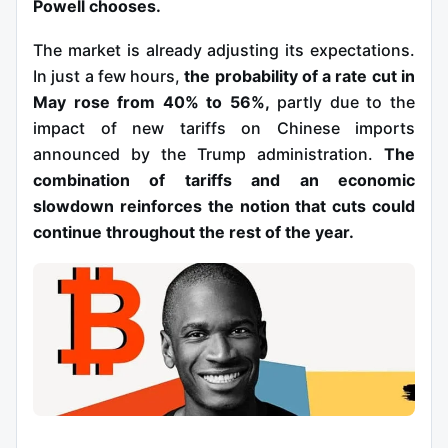
Powell chooses.
The market is already adjusting its expectations.
In just a few hours,
the probability of a rate cut in
May rose from 40% to 56%,
partly due to the
impact of new tariffs on Chinese imports
announced by the Trump administration.
The
combination of tariffs and an economic
slowdown reinforces the notion that cuts could
continue throughout the rest of the year.