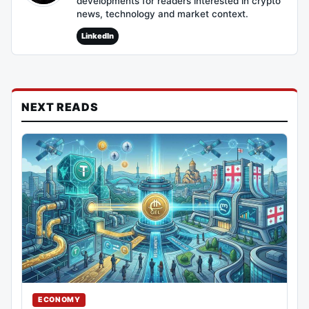
developments for readers interested in crypto
news, technology and market context.
LinkedIn
NEXT READS
ECONOMY