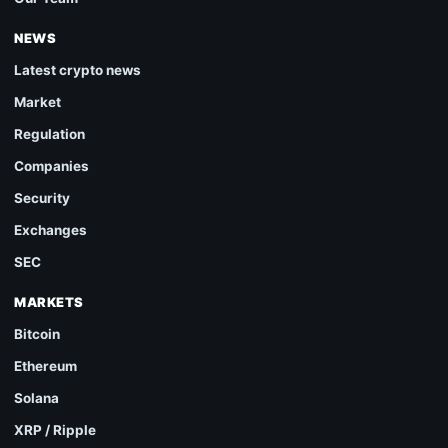
NEWS
Latest crypto news
Market
Regulation
Companies
Security
Exchanges
SEC
MARKETS
Bitcoin
Ethereum
Solana
XRP / Ripple