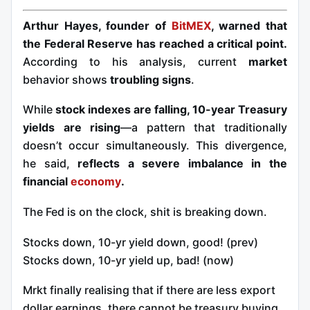
Arthur Hayes, founder of
BitMEX
, warned that
the Federal Reserve has reached a critical point.
According to his analysis, current
market
behavior shows
troubling signs
.
While
stock indexes are falling, 10-year Treasury
yields are rising
—a pattern that traditionally
doesn’t occur simultaneously. This divergence,
he said,
reflects a severe imbalance in the
financial
economy
.
The Fed is on the clock, shit is breaking down.
Stocks down, 10-yr yield down, good! (prev)
Stocks down, 10-yr yield up, bad! (now)
Mrkt finally realising that if there are less export
dollar earnings, there cannot be treasury buying