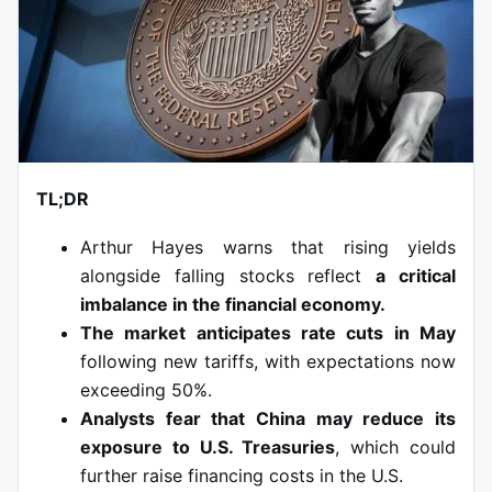
TL;DR
Arthur Hayes warns that rising yields
alongside falling stocks reflect
a critical
imbalance in the financial economy.
The market anticipates rate cuts in May
following new tariffs, with expectations now
exceeding 50%.
Analysts fear that China may reduce its
exposure to U.S. Treasuries
, which could
further raise financing costs in the U.S.