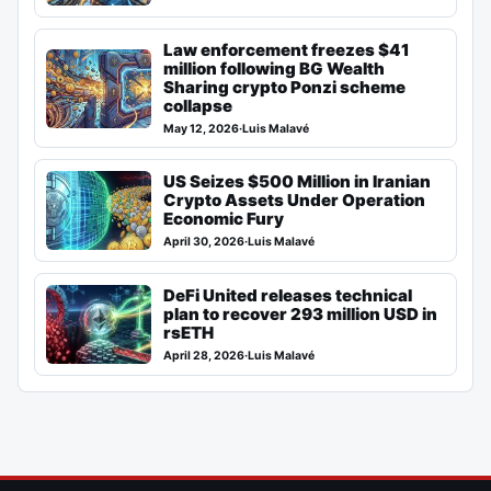
Law enforcement freezes $41
million following BG Wealth
Sharing crypto Ponzi scheme
collapse
May 12, 2026
·
Luis Malavé
US Seizes $500 Million in Iranian
Crypto Assets Under Operation
Economic Fury
April 30, 2026
·
Luis Malavé
DeFi United releases technical
plan to recover 293 million USD in
rsETH
April 28, 2026
·
Luis Malavé