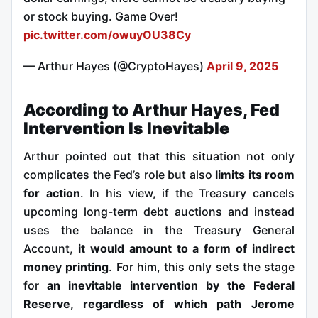
or stock buying. Game Over!
pic.twitter.com/owuyOU38Cy
— Arthur Hayes (@CryptoHayes)
April 9, 2025
According to Arthur Hayes, Fed
Intervention Is Inevitable
Arthur pointed out that this situation not only
complicates the Fed’s role but also
limits its room
for action
. In his view, if the Treasury cancels
upcoming long-term debt auctions and instead
uses the balance in the Treasury General
Account,
it would amount to a form of indirect
money printing
. For him, this only sets the stage
for
an inevitable intervention by the Federal
Reserve, regardless of which path Jerome