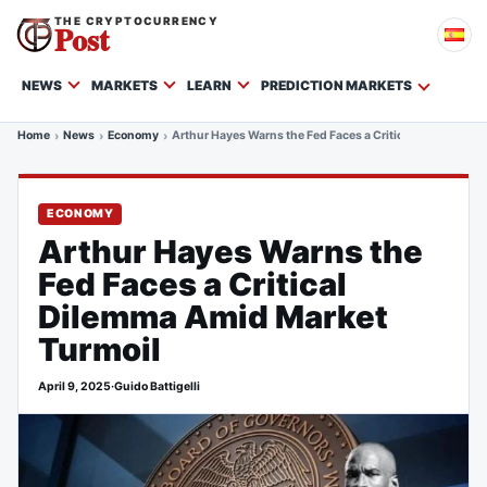
THE CRYPTOCURRENCY
Post
NEWS
MARKETS
LEARN
PREDICTION MARKETS
Home
News
Economy
Arthur Hayes Warns the Fed Faces a Critical Dilemma Am
ECONOMY
Arthur Hayes Warns the
Fed Faces a Critical
Dilemma Amid Market
Turmoil
April 9, 2025
·
Guido Battigelli