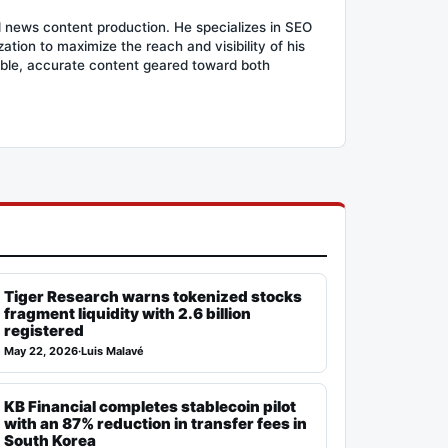
d news content production. He specializes in SEO
tion to maximize the reach and visibility of his
ible, accurate content geared toward both
Tiger Research warns tokenized stocks
fragment liquidity with 2.6 billion
registered
May 22, 2026
·
Luis Malavé
KB Financial completes stablecoin pilot
with an 87% reduction in transfer fees in
South Korea