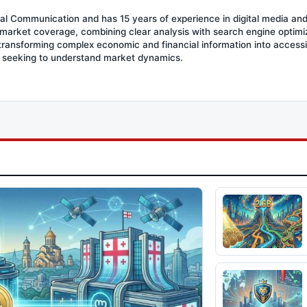
ial Communication and has 15 years of experience in digital media an
l market coverage, combining clear analysis with search engine optimiza
 transforming complex economic and financial information into access
s seeking to understand market dynamics.