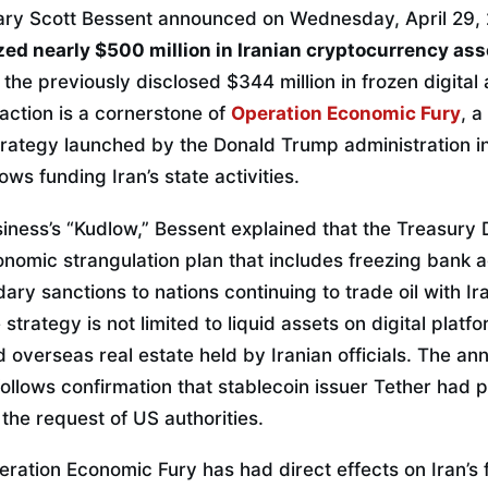
ry Scott Bessent announced on Wednesday, April 29, 2
zed nearly $500 million in Iranian cryptocurrency ass
the previously disclosed $344 million in frozen digital 
action is a cornerstone of
Operation Economic Fury
, 
strategy launched by the Donald Trump administration 
lows funding Iran’s state activities.
iness’s “Kudlow,” Bessent explained that the Treasury
nomic strangulation plan that includes freezing bank a
ry sanctions to nations continuing to trade oil with Ir
trategy is not limited to liquid assets on digital platf
 overseas real estate held by Iranian officials. The an
ollows confirmation that stablecoin issuer Tether had 
 the request of US authorities.
ration Economic Fury has had direct effects on Iran’s f