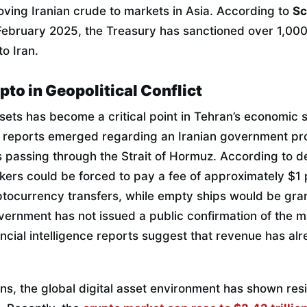
oving Iranian crude to markets in Asia. According to
Sc
 February 2025, the Treasury has sanctioned over 1,000
to Iran.
pto in Geopolitical Conflict
ssets has become a critical point in Tehran’s economic s
26, reports emerged regarding an Iranian government pr
ps passing through the Strait of Hormuz. According to det
ankers could be forced to pay a fee of approximately $1 p
ptocurrency transfers, while empty ships would be gra
overnment has not issued a public confirmation of the 
ancial intelligence reports suggest that revenue has al
ns, the global digital asset environment has shown resil