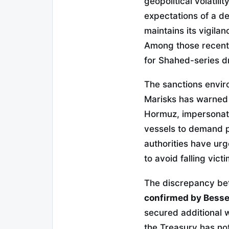
geopolitical volatili
expectations of a de
maintains its vigila
Among those recentl
for Shahed-series dr
The sanctions envir
Marisks has warned o
Hormuz, impersonate
vessels to demand 
authorities have urg
to avoid falling vict
The discrepancy bet
confirmed by Bess
secured additional w
the Treasury has not