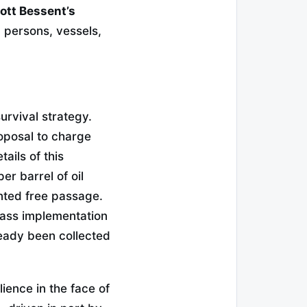
ott Bessent’s
 persons, vessels,
urvival strategy.
oposal to charge
ails of this
er barrel of oil
nted free passage.
mass implementation
ready been collected
ience in the face of