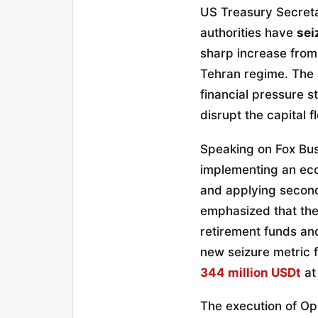
US Treasury Secreta
authorities have
sei
sharp increase from 
Tehran regime. The 
financial pressure 
disrupt the capital f
Speaking on Fox Bus
implementing an eco
and applying seconda
emphasized that the s
retirement funds and
new seizure metric f
344 million USDt
at
The execution of Ope