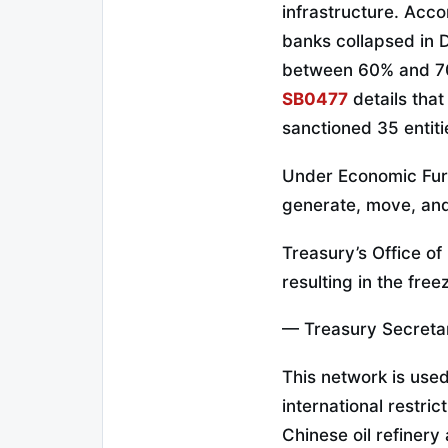
infrastructure. Acco
banks collapsed in 
between 60% and 70%
SB0477
details that
sanctioned 35 entit
Under Economic Fu
generate, move, and
Treasury’s Office of
resulting in the free
— Treasury Secreta
This network is use
international restric
Chinese oil refiner