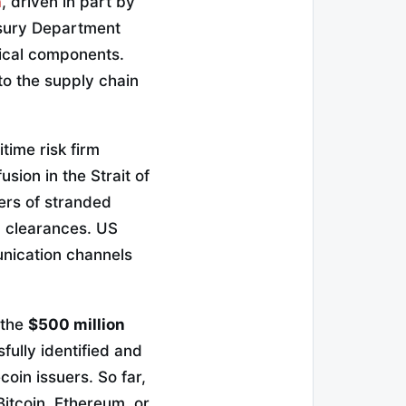
n
, driven in part by
easury Department
tical components.
to the supply chain
time risk firm
sion in the Strait of
ers of stranded
n clearances. US
unication channels
 the
$500 million
ully identified and
coin issuers. So far,
Bitcoin, Ethereum, or