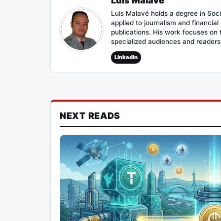
Luis Malavé
Luis Malavé holds a degree in Soc
applied to journalism and financia
publications. His work focuses on
specialized audiences and reader
LinkedIn
NEXT READS