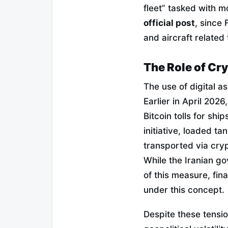
fleet” tasked with m
official post
, since
and aircraft related 
The Role of Cry
The use of digital a
Earlier in April 20
Bitcoin tolls for shi
initiative, loaded t
transported via cry
While the Iranian g
of this measure, fin
under this concept.
Despite these tensio