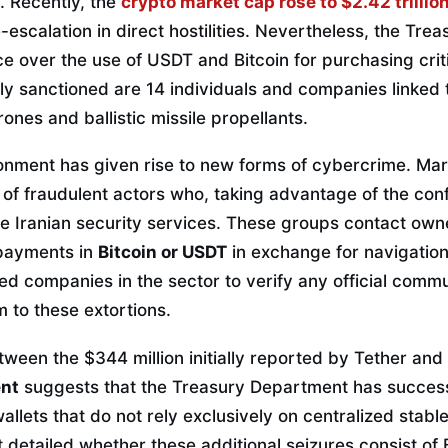
ty. Recently, the
crypto market cap rose to $2.42 trillio
-escalation in direct hostilities. Nevertheless, the Tr
nce over the use of USDT and Bitcoin for purchasing cri
y sanctioned are 14 individuals and companies linked 
ones and ballistic missile propellants.
onment has given rise to new forms of cybercrime. Mari
f fraudulent actors who, taking advantage of the confu
 Iranian security services. These groups contact own
payments in
Bitcoin or USDT
in exchange for navigatio
ed companies in the sector to verify any official comm
im to these extortions.
ween the $344 million initially reported by Tether and
ent
suggests that the Treasury Department has successf
allets that do not rely exclusively on centralized stable
 detailed whether these additional seizures consist of 