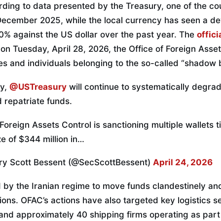
rding to data presented by the Treasury, one of the cou
December 2025, while the local currency has seen a de
 against the US dollar over the past year. The
offici
 on Tuesday, April 28, 2026, the Office of Foreign Asse
ies and individuals belonging to the so-called “shadow
ry,
@USTreasury
will continue to systematically degrade
 repatriate funds.
 Foreign Assets Control is sanctioning multiple wallets t
ze of $344 million in…
ry Scott Bessent (@SecScottBessent)
April 24, 2026
d by the Iranian regime to move funds clandestinely a
tions. OFAC’s actions have also targeted key logistics s
y and approximately 40 shipping firms operating as par