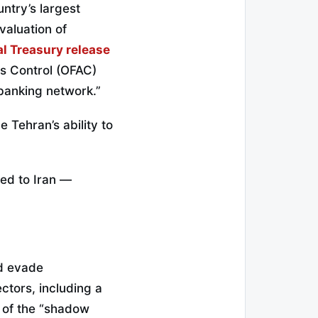
ntry’s largest
valuation of
al Treasury release
ts Control (OFAC)
 banking network.”
 Tehran’s ability to
ied to Iran —
nd evade
ectors, including a
t of the “shadow