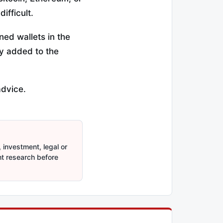
ifficult.
ned wallets in the
ly added to the
advice.
 investment, legal or
nt research before