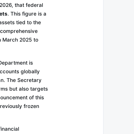
026, that federal
ets
. This figure is a
assets tied to the
a comprehensive
in March 2025 to
 Department is
ccounts globally
an. The Secretary
orms but also targets
nouncement of this
previously frozen
inancial