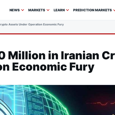
NEWS
MARKETS
LEARN
PREDICTION MARKETS
 Crypto Assets Under Operation Economic Fury
 Million in Iranian C
on Economic Fury