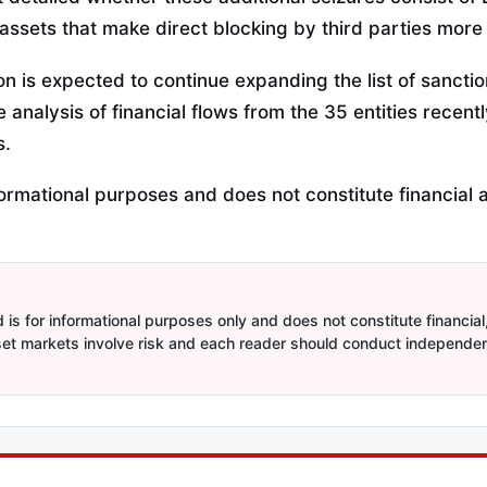
assets that make direct blocking by third parties more d
n is expected to continue expanding the list of sanctio
analysis of financial flows from the 35 entities recent
s.
informational purposes and does not constitute financial 
is for informational purposes only and does not constitute financial,
sset markets involve risk and each reader should conduct independe