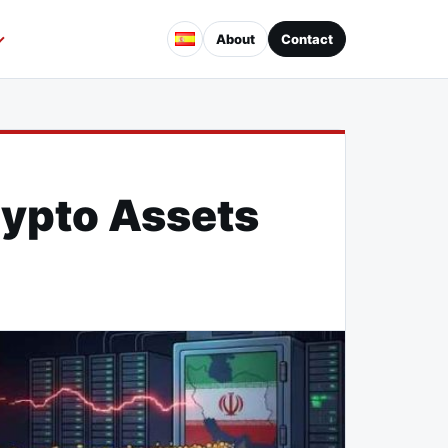
About
Contact
rypto Assets