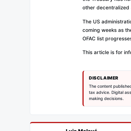
other decentralized 
The US administratio
coming weeks as the 
OFAC list progresse
This article is for 
DISCLAIMER
The content published 
tax advice. Digital a
making decisions.