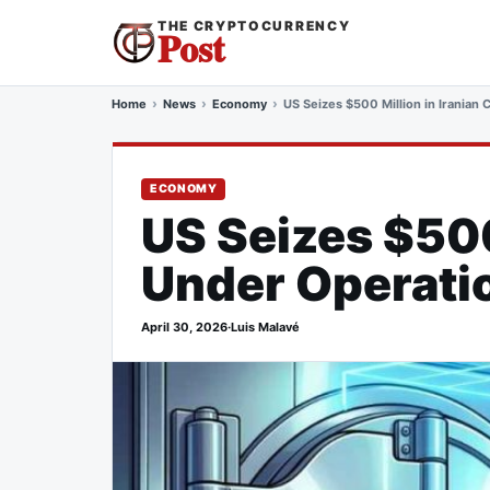
THE CRYPTOCURRENCY
Post
Home
News
Economy
US Seizes $500 Million in Iranian
ECONOMY
US Seizes $500
Under Operati
April 30, 2026
·
Luis Malavé