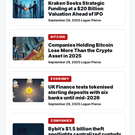
Kraken Seeks Strategic
Funding at a $20 Billion
Valuation Ahead of IPO
September 26, 2025
·
Logan Pierce
BITCOIN
Companies Holding Bitcoin
Lose More Than the Crypto
Asset in 2025
September 26, 2025
·
Logan Pierce
ECONOMY
UK Finance tests tokenised
sterling deposits with six
banks until mid-2026
September 26, 2025
·
Logan Pierce
COMPANIES
Bybit’s $1.5 billion theft
spotlights centralized custody