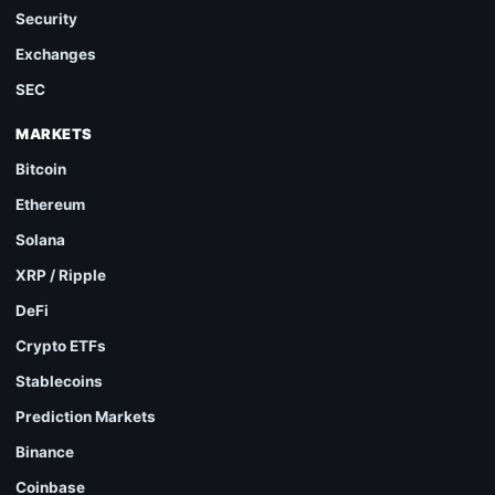
Security
Exchanges
SEC
MARKETS
Bitcoin
Ethereum
Solana
XRP / Ripple
DeFi
Crypto ETFs
Stablecoins
Prediction Markets
Binance
Coinbase