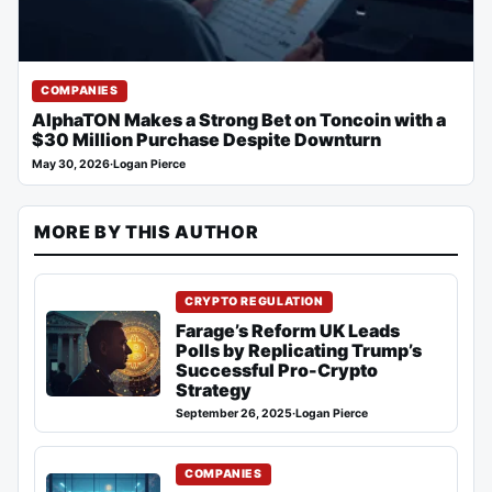
COMPANIES
AlphaTON Makes a Strong Bet on Toncoin with a
$30 Million Purchase Despite Downturn
May 30, 2026
·
Logan Pierce
MORE BY THIS AUTHOR
CRYPTO REGULATION
Farage’s Reform UK Leads
Polls by Replicating Trump’s
Successful Pro-Crypto
Strategy
September 26, 2025
·
Logan Pierce
COMPANIES