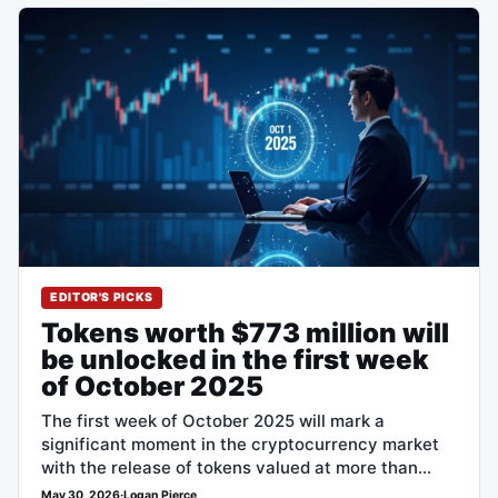
EDITOR'S PICKS
Tokens worth $773 million will
be unlocked in the first week
of October 2025
The first week of October 2025 will mark a
significant moment in the cryptocurrency market
with the release of tokens valued at more than
$773 million. Three main…
May 30, 2026
·
Logan Pierce