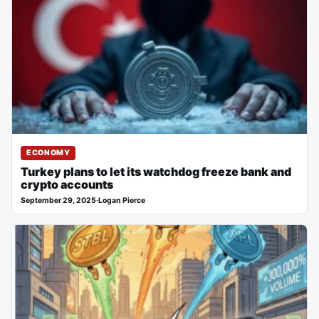
ECONOMY
Turkey plans to let its watchdog freeze bank and
crypto accounts
September 29, 2025
·
Logan Pierce