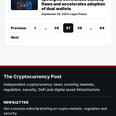
flaws and accelerates adoption
of dual wallets
September 26, 2025
·
Logan Pierce
Previous
1
…
56
57
58
…
64
Next
The Cryptocurrency Post
Independent cryptocurrency news covering markets,
regulation, security, DeFi and digital asset infrastructure.
NEWSLETTER
Get a concise editorial briefing on crypto markets, regulation and
security.