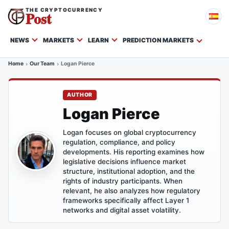
THE CRYPTOCURRENCY
Post
NEWS
MARKETS
LEARN
PREDICTION MARKETS
Home
Our Team
Logan Pierce
AUTHOR
Logan Pierce
Logan focuses on global cryptocurrency
regulation, compliance, and policy
developments. His reporting examines how
legislative decisions influence market
structure, institutional adoption, and the
rights of industry participants. When
relevant, he also analyzes how regulatory
frameworks specifically affect Layer 1
networks and digital asset volatility.