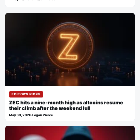
EDITOR'S PICKS
ZEC hits a nine-month high as altcoins resume
their climb after the weekend lull
May 30, 2026
·
Logan Pierce