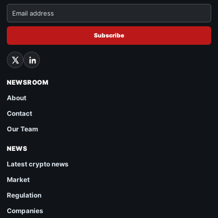
Subscribe
NEWSROOM
About
Contact
Our Team
NEWS
Latest crypto news
Market
Regulation
Companies