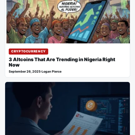
CRYPTOCURRENCY
3 Altcoins That Are Trending in Nigeria Right
Now
September 26, 2025
·
Logan Pierce