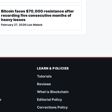
Bitcoin faces $70,000 resistance after
recording five consecutive months of
heavy losses
February 27, 2026
·
Luis Malavé
LEARN & POLICIES
Tutorials
Reviews
What is Blockchain
e
Editorial Policy
Corrections Policy