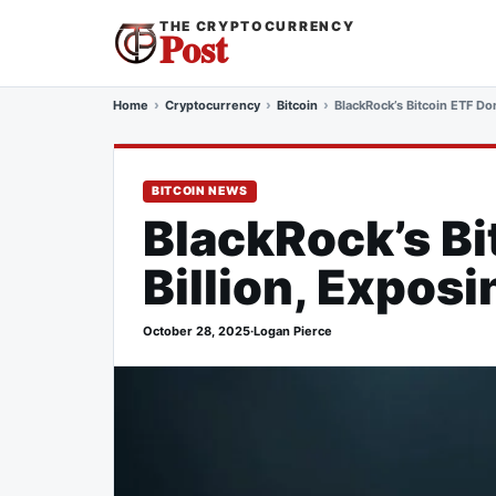
THE CRYPTOCURRENCY
Post
Home
Cryptocurrency
Bitcoin
BlackRock’s Bitcoin ETF Dom
BITCOIN NEWS
BlackRock’s Bi
Billion, Exposi
October 28, 2025
·
Logan Pierce