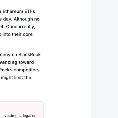
 US Ethereum ETFs
e day. Although no
et. Concurrently,
 into their core
dency on BlackRock
dvancing
toward
kRock’s competitors
might limit the
 investment, legal or