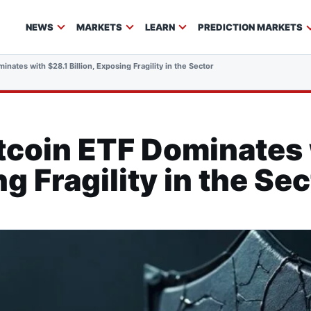
NEWS
MARKETS
LEARN
PREDICTION MARKETS
inates with $28.1 Billion, Exposing Fragility in the Sector
tcoin ETF Dominates 
ng Fragility in the Se