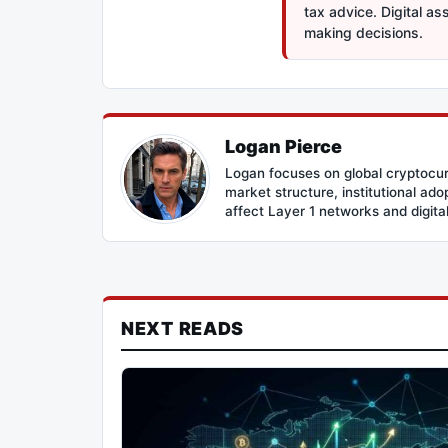
tax advice. Digital a
making decisions.
Logan Pierce
Logan focuses on global cryptocur
market structure, institutional ad
affect Layer 1 networks and digital 
NEXT READS