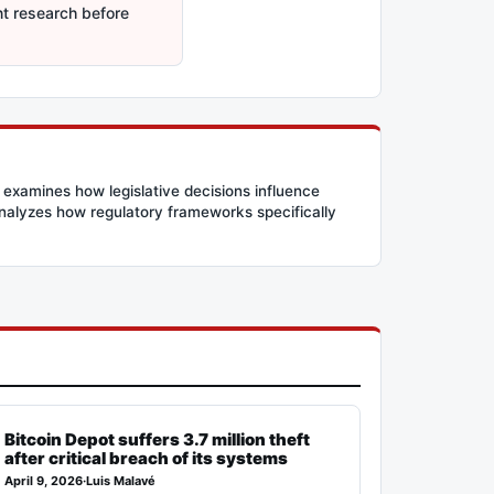
nt research before
 examines how legislative decisions influence
 analyzes how regulatory frameworks specifically
Bitcoin Depot suffers 3.7 million theft
after critical breach of its systems
April 9, 2026
·
Luis Malavé