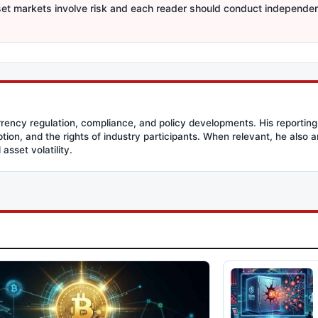
sset markets involve risk and each reader should conduct independe
rency regulation, compliance, and policy developments. His reporting
option, and the rights of industry participants. When relevant, he also
asset volatility.