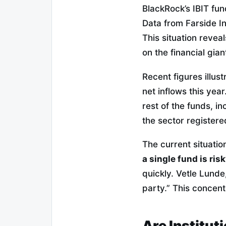
BlackRock’s IBIT fun
Data from Farside In
This situation revea
on the financial gian
Recent figures illus
net inflows this yea
rest of the funds, i
the sector registere
The current situation
a single fund is ris
quickly. Vetle Lund
party.” This concent
Are Institut