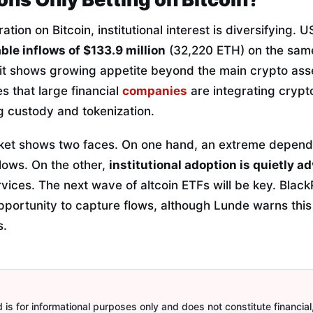
ation on Bitcoin, institutional interest is diversifying.
ble inflows of $133.9 million
(32,220 ETH) on the sam
, it shows growing appetite beyond the main crypto ass
es that large financial
companies
are integrating crypto
g custody and tokenization.
ket shows two faces. On one hand, an extreme depen
flows. On the other,
institutional adoption is quietly a
vices. The next wave of altcoin ETFs will be key. Blac
pportunity to capture flows, although Lunde warns this 
s.
is for informational purposes only and does not constitute financial,