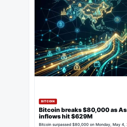
BITCOIN
Bitcoin breaks $80,000 as As
inflows hit $629M
Bitcoin surpassed $80,000 on Monday, May 4, 2