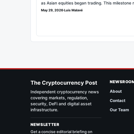
as Asian equities began trading. This milestone
May 29, 2026
·
Luis Malavé
NEWSROO
The Cryptocurrency Post
About
Independent cryptocurrency news
covering markets, regulation,
Contact
security, DeFi and digital asset
infrastructure.
Our Team
NEWSLETTER
Get a concise editorial briefing on