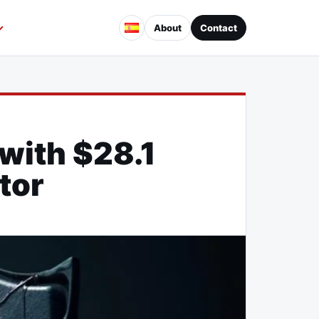
About
Contact
with $28.1
ctor