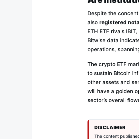
Despite the concentr
also
registered nota
ETH ETF rivals IBIT
Bitwise data indicat
operations, spannin
The crypto ETF mar
to sustain Bitcoin in
other assets and ser
will have a golden o
sector’s overall flow
DISCLAIMER
The content published 