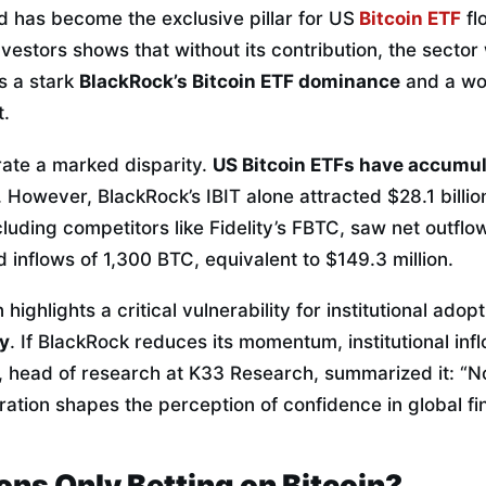
d has become the exclusive pillar for US
Bitcoin ETF
fl
vestors shows that without its contribution, the sector
ls a stark
BlackRock’s Bitcoin ETF dominance
and a wo
t.
trate a marked disparity.
US Bitcoin ETFs have accumula
r. However, BlackRock’s IBIT alone attracted $28.1 billi
ncluding competitors like Fidelity’s FBTC, saw net outfl
d inflows of 1,300 BTC, equivalent to $149.3 million.
 highlights a critical vulnerability for institutional adop
ky
. If BlackRock reduces its momentum, institutional inf
e, head of research at K33 Research, summarized it: “N
ration shapes the perception of confidence in global fi
ions Only Betting on Bitcoin?