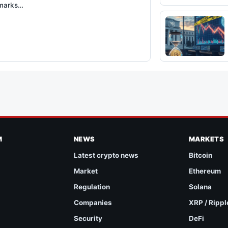
 marks…
M
NEWS
MARKETS
Latest crypto news
Bitcoin
Market
Ethereum
Regulation
Solana
Companies
XRP / Rippl
Security
DeFi