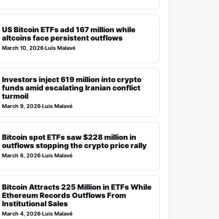
US Bitcoin ETFs add 167 million while
altcoins face persistent outflows
March 10, 2026
·
Luis Malavé
Investors inject 619 million into crypto
funds amid escalating Iranian conflict
turmoil
March 9, 2026
·
Luis Malavé
Bitcoin spot ETFs saw $228 million in
outflows stopping the crypto price rally
March 6, 2026
·
Luis Malavé
Bitcoin Attracts 225 Million in ETFs While
Ethereum Records Outflows From
Institutional Sales
March 4, 2026
·
Luis Malavé