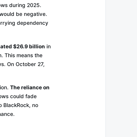
ows during 2025.
 would be negative.
rrying dependency
ted $26.9 billion
in
on. This means the
ows. On October 27,
tion.
The reliance on
lows could fade
o BlackRock, no
nance.