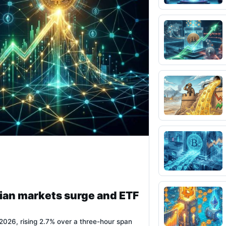
ian markets surge and ETF
026, rising 2.7% over a three-hour span