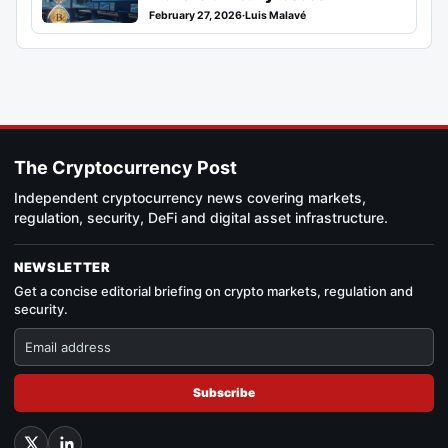
February 27, 2026
·
Luis Malavé
The Cryptocurrency Post
Independent cryptocurrency news covering markets,
regulation, security, DeFi and digital asset infrastructure.
NEWSLETTER
Get a concise editorial briefing on crypto markets, regulation and
security.
Subscribe