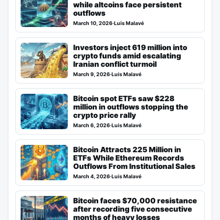
while altcoins face persistent
outflows
March 10, 2026
·
Luis Malavé
Investors inject 619 million into
crypto funds amid escalating
Iranian conflict turmoil
March 9, 2026
·
Luis Malavé
Bitcoin spot ETFs saw $228
million in outflows stopping the
crypto price rally
March 6, 2026
·
Luis Malavé
Bitcoin Attracts 225 Million in
ETFs While Ethereum Records
Outflows From Institutional Sales
March 4, 2026
·
Luis Malavé
Bitcoin faces $70,000 resistance
after recording five consecutive
months of heavy losses