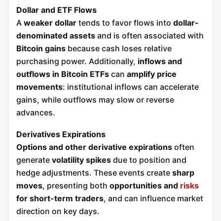
Dollar and ETF Flows
A
weaker dollar
tends to favor flows into
dollar-
denominated assets
and is often associated with
Bitcoin gains
because cash loses relative
purchasing power. Additionally,
inflows and
outflows in Bitcoin ETFs
can
amplify price
movements
: institutional inflows can accelerate
gains, while outflows may slow or reverse
advances.
Derivatives Expirations
Options and other derivative expirations
often
generate
volatility spikes
due to position and
hedge adjustments. These events create
sharp
moves
, presenting both
opportunities and
risks
for short-term traders
, and can influence market
direction on key days.