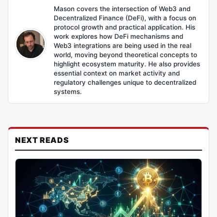
Mason covers the intersection of Web3 and
Decentralized Finance (DeFi), with a focus on
protocol growth and practical application. His
work explores how DeFi mechanisms and
Web3 integrations are being used in the real
world, moving beyond theoretical concepts to
highlight ecosystem maturity. He also provides
essential context on market activity and
regulatory challenges unique to decentralized
systems.
NEXT READS