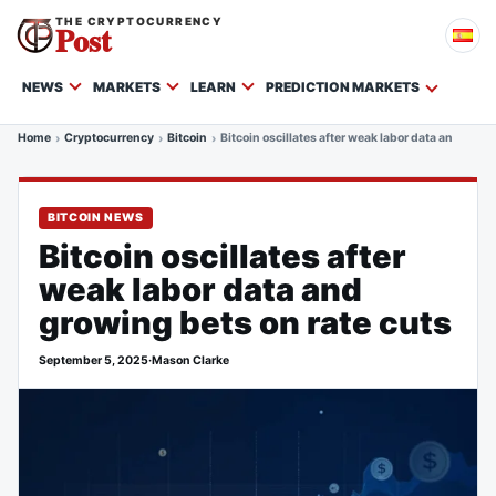
THE CRYPTOCURRENCY
Post
NEWS
MARKETS
LEARN
PREDICTION MARKETS
Home
Cryptocurrency
Bitcoin
Bitcoin oscillates after weak labor data and grow
BITCOIN NEWS
Bitcoin oscillates after
weak labor data and
growing bets on rate cuts
September 5, 2025
·
Mason Clarke