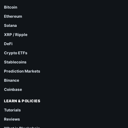
Bitcoin
Ethereum
Solana
XRP / Ripple
DeFi
Crypto ETFs
Stablecoins
Prediction Markets
Binance
Coinbase
LEARN & POLICIES
Tutorials
Reviews