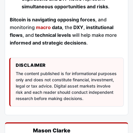
simultaneous opportunities and risks
.
Bitcoin is navigating opposing forces
, and
monitoring
macro
data
, the
DXY
,
institutional
flows
, and
technical levels
will help make more
informed and strategic decisions
.
DISCLAIMER
The content published is for informational purposes
only and does not constitute financial, investment,
legal or tax advice. Digital asset markets involve
risk and each reader should conduct independent
research before making decisions.
Mason Clarke