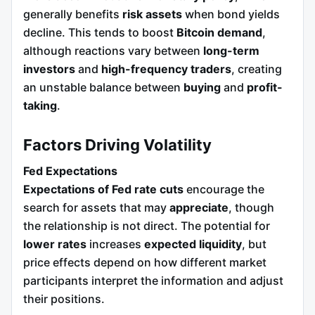
generally benefits
risk assets
when bond yields
decline. This tends to boost
Bitcoin demand
,
although reactions vary between
long-term
investors
and
high-frequency traders
, creating
an unstable balance between
buying
and
profit-
taking
.
Factors Driving Volatility
Fed Expectations
Expectations of Fed rate cuts
encourage the
search for assets that may
appreciate
, though
the relationship is not direct. The potential for
lower rates
increases
expected liquidity
, but
price effects depend on how different market
participants interpret the information and adjust
their positions.