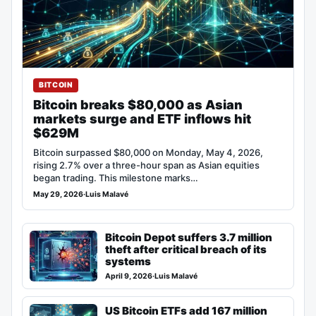
BITCOIN
Bitcoin breaks $80,000 as Asian
markets surge and ETF inflows hit
$629M
Bitcoin surpassed $80,000 on Monday, May 4, 2026,
rising 2.7% over a three-hour span as Asian equities
began trading. This milestone marks…
May 29, 2026
·
Luis Malavé
Bitcoin Depot suffers 3.7 million
theft after critical breach of its
systems
April 9, 2026
·
Luis Malavé
US Bitcoin ETFs add 167 million