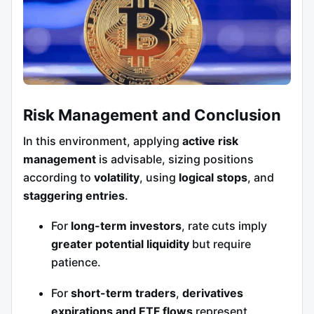
Risk Management and Conclusion
In this environment, applying
active risk
management
is advisable, sizing positions
according to
volatility
, using
logical stops
, and
staggering entries
.
For
long-term investors
, rate cuts imply
greater potential liquidity
but require
patience.
For
short-term traders
,
derivatives
expirations and ETF flows
represent