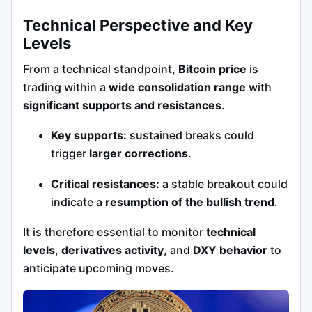
Technical Perspective and Key
Levels
From a technical standpoint,
Bitcoin price
is
trading within a
wide consolidation range
with
significant supports and resistances
.
Key supports:
sustained breaks could
trigger
larger corrections
.
Critical resistances:
a stable breakout could
indicate a
resumption of the bullish trend
.
It is therefore essential to monitor
technical
levels
,
derivatives activity
, and
DXY behavior
to
anticipate upcoming moves.