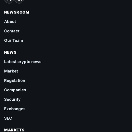
NEWSROOM
About
Contact
Our Team
NEWS
Latest crypto news
Market
Regulation
Companies
Security
Exchanges
SEC
MARKETS