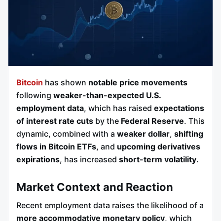
Bitcoin
has shown
notable price movements
following
weaker-than-expected U.S.
employment data
, which has raised
expectations
of interest rate cuts
by the
Federal Reserve
. This
dynamic, combined with a
weaker dollar
,
shifting
flows in Bitcoin ETFs
, and
upcoming derivatives
expirations
, has increased
short-term volatility
.
Market Context and Reaction
Recent employment data raises the likelihood of a
more accommodative monetary policy
, which