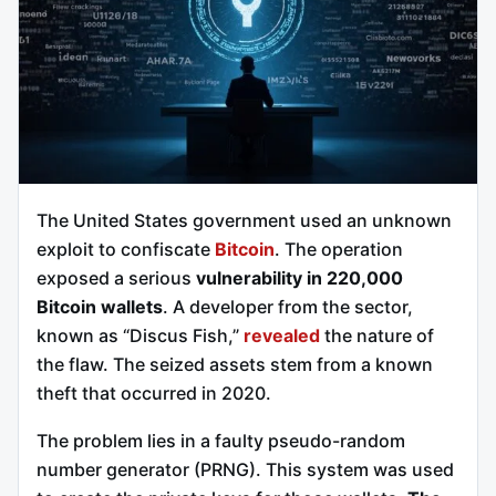
The United States government used an unknown
exploit to confiscate
Bitcoin
. The operation
exposed a serious
vulnerability in 220,000
Bitcoin wallets
. A developer from the sector,
known as “Discus Fish,”
revealed
the nature of
the flaw. The seized assets stem from a known
theft that occurred in 2020.
The problem lies in a faulty pseudo-random
number generator (PRNG). This system was used