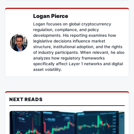
Logan Pierce
Logan focuses on global cryptocurrency
regulation, compliance, and policy
developments. His reporting examines how
legislative decisions influence market
structure, institutional adoption, and the rights
of industry participants. When relevant, he also
analyzes how regulatory frameworks
specifically affect Layer 1 networks and digital
asset volatility.
NEXT READS