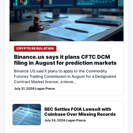
CRYPTO REGULATION
Binance.us says it plans CFTC DCM
filing in August for prediction markets
Binance.US said it plans to apply to the Commodity
Futures Trading Commission in August for a Designated
Contract Market license, a move…
July 31, 2026
·
Logan Pierce
SEC Settles FOIA Lawsuit with
Coinbase Over Missing Records
July 24, 2026
·
Logan Pierce