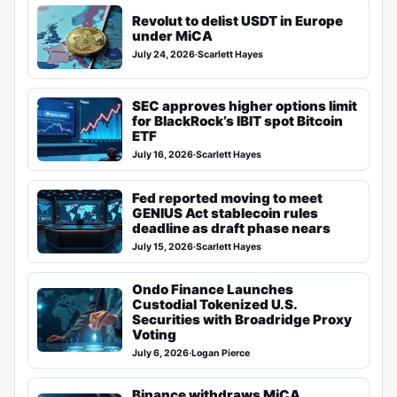
Revolut to delist USDT in Europe
under MiCA
July 24, 2026
·
Scarlett Hayes
SEC approves higher options limit
for BlackRock’s IBIT spot Bitcoin
ETF
July 16, 2026
·
Scarlett Hayes
Fed reported moving to meet
GENIUS Act stablecoin rules
deadline as draft phase nears
July 15, 2026
·
Scarlett Hayes
Ondo Finance Launches
Custodial Tokenized U.S.
Securities with Broadridge Proxy
Voting
July 6, 2026
·
Logan Pierce
Binance withdraws MiCA