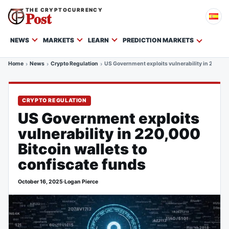
THE CRYPTOCURRENCY
Post
NEWS
MARKETS
LEARN
PREDICTION MARKETS
Home
News
Crypto Regulation
US Government exploits vulnerability in 220,000
CRYPTO REGULATION
US Government exploits
vulnerability in 220,000
Bitcoin wallets to
confiscate funds
October 16, 2025
·
Logan Pierce