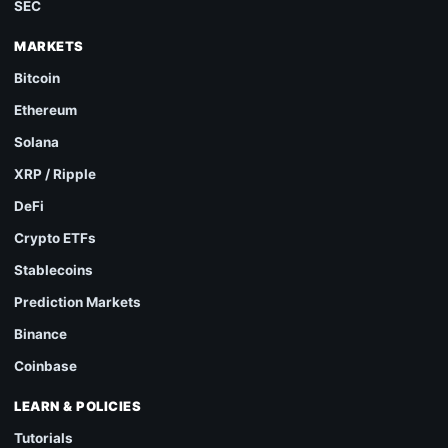
SEC
MARKETS
Bitcoin
Ethereum
Solana
XRP / Ripple
DeFi
Crypto ETFs
Stablecoins
Prediction Markets
Binance
Coinbase
LEARN & POLICIES
Tutorials