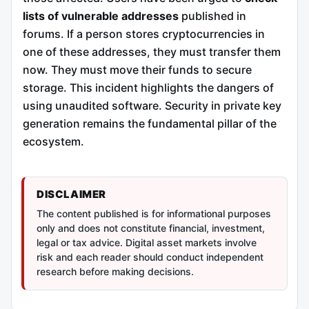
lists of vulnerable addresses
published in
forums. If a person stores cryptocurrencies in
one of these addresses, they must transfer them
now. They must move their funds to secure
storage. This incident highlights the dangers of
using unaudited software. Security in private key
generation remains the fundamental pillar of the
ecosystem.
DISCLAIMER
The content published is for informational purposes
only and does not constitute financial, investment,
legal or tax advice. Digital asset markets involve
risk and each reader should conduct independent
research before making decisions.