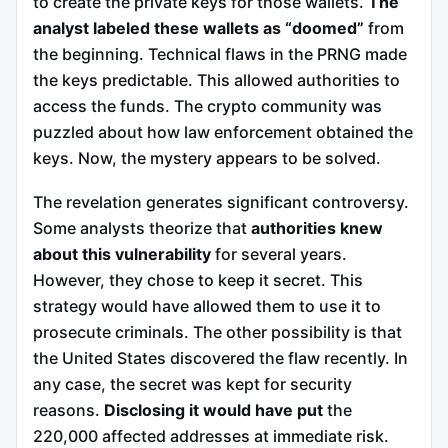
to create the private keys for those wallets.
The
analyst labeled these wallets as “doomed”
from
the beginning. Technical flaws in the PRNG made
the keys predictable. This allowed authorities to
access the funds. The crypto community was
puzzled about how law enforcement obtained the
keys. Now, the mystery appears to be solved.
The revelation generates significant controversy.
Some analysts theorize that
authorities knew
about this vulnerability
for several years.
However, they chose to keep it secret. This
strategy would have allowed them to use it to
prosecute criminals. The other possibility is that
the United States discovered the flaw recently. In
any case, the secret was kept for security
reasons.
Disclosing it would have put
the
220,000 affected addresses at immediate risk.