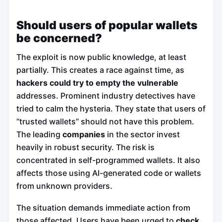
Should users of popular wallets
be concerned?
The exploit is now public knowledge, at least
partially. This creates a race against time, as
hackers could try to empty the vulnerable
addresses. Prominent industry detectives have
tried to calm the hysteria. They state that users of
“trusted wallets” should not have this problem.
The leading
companies
in the sector invest
heavily in robust security. The risk is
concentrated in self-programmed wallets. It also
affects those using AI-generated code or wallets
from unknown providers.
The situation demands immediate action from
those affected. Users have been urged to
check