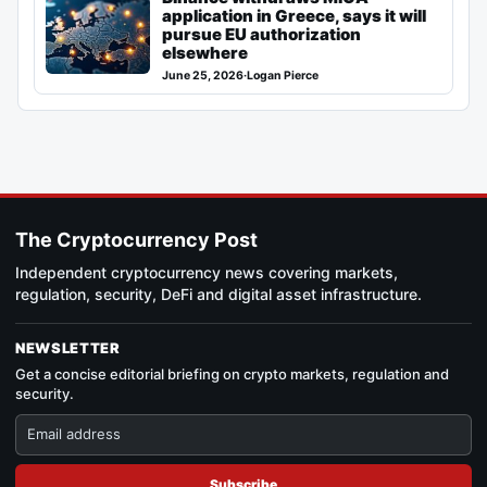
application in Greece, says it will
pursue EU authorization
elsewhere
June 25, 2026
·
Logan Pierce
The Cryptocurrency Post
Independent cryptocurrency news covering markets,
regulation, security, DeFi and digital asset infrastructure.
NEWSLETTER
Get a concise editorial briefing on crypto markets, regulation and
security.
Subscribe