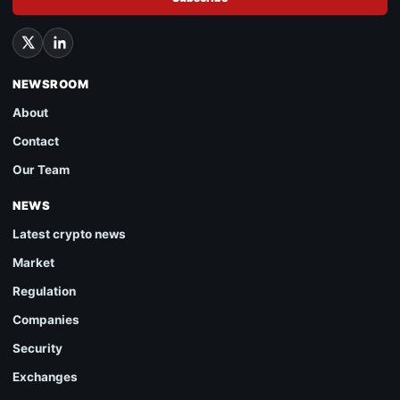
NEWSROOM
About
Contact
Our Team
NEWS
Latest crypto news
Market
Regulation
Companies
Security
Exchanges