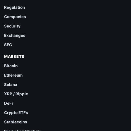
Regulation
Companies
Security
Exchanges
SEC
MARKETS
Bitcoin
Ethereum
Solana
XRP / Ripple
DeFi
Crypto ETFs
Stablecoins