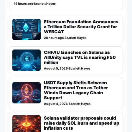
19 hours ago
·
Scarlett Hayes
Ethereum Foundation Announces
a Trillion Dollar Security Grant for
WEBCAT
20 hours ago
·
Scarlett Hayes
CHFAU launches on Solana as
AllUnity says TVL is nearing ₣50
million
August 5, 2026
·
Scarlett Hayes
USDT Supply Shifts Between
Ethereum and Tron as Tether
Winds Down Legacy Chain
Support
August 4, 2026
·
Scarlett Hayes
Solana validator proposals could
raise daily SOL burn and speed up
inflation cuts