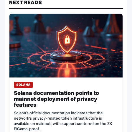
NEXT READS
SOLANA
Solana documentation points to
mainnet deployment of privacy
features
Solana’s official documentation indicates that the
network’s privacy-related token infrastructure is
available on mainnet, with support centered on the ZK
ElGamal proof…