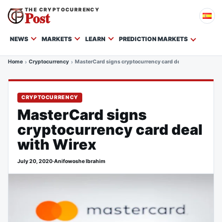
THE CRYPTOCURRENCY
Post
NEWS
MARKETS
LEARN
PREDICTION MARKETS
Home
Cryptocurrency
MasterCard signs cryptocurrency card deal with Wirex
CRYPTOCURRENCY
MasterCard signs
cryptocurrency card deal
with Wirex
July 20, 2020
·
Anifowoshe Ibrahim