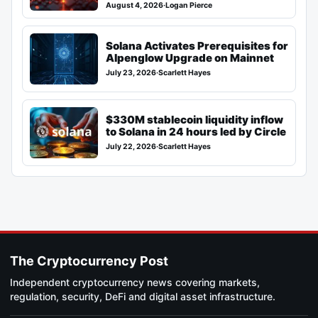
August 4, 2026
·
Logan Pierce
Solana Activates Prerequisites for
Alpenglow Upgrade on Mainnet
July 23, 2026
·
Scarlett Hayes
$330M stablecoin liquidity inflow
to Solana in 24 hours led by Circle
July 22, 2026
·
Scarlett Hayes
The Cryptocurrency Post
Independent cryptocurrency news covering markets,
regulation, security, DeFi and digital asset infrastructure.