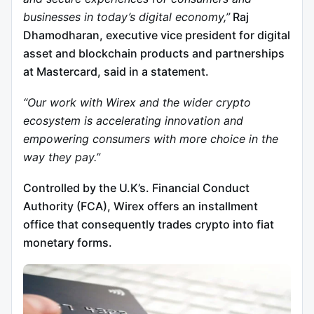
businesses in today’s digital economy,”
Raj
Dhamodharan, executive vice president for digital
asset and blockchain products and partnerships
at Mastercard, said in a statement.
“Our work with Wirex and the wider crypto
ecosystem is accelerating innovation and
empowering consumers with more choice in the
way they pay.”
Controlled by the U.K’s. Financial Conduct
Authority (FCA), Wirex offers an installment
office that consequently trades crypto into fiat
monetary forms.