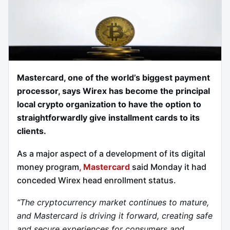
Mastercard, one of the world’s biggest payment
processor, says Wirex has become the principal
local crypto organization to have the option to
straightforwardly give installment cards to its
clients.
As a major aspect of a development of its digital
money program
, Mastercard
said Monday it had
conceded Wirex head enrollment status.
“The cryptocurrency market continues to mature,
and Mastercard is driving it forward, creating safe
and secure experiences for consumers and