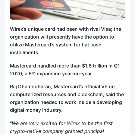
Wirex’s unique card had been with rival Visa; the
organization will presently have the option to
utilize Mastercard’s system for fiat cash
installments.
Mastercard handled more than $1.6 trillion in Q1
2020; a 8% expansion year-on-year.
Raj Dhamodharan, Mastercard’s official VP on
computerized resources and blockchain, said the
organization needed to work inside a developing
digital money industry.
“
We are very excited for Wirex to be the first
crypto-native company granted principal