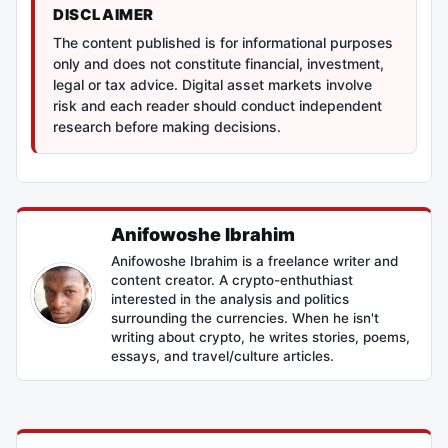
DISCLAIMER
The content published is for informational purposes
only and does not constitute financial, investment,
legal or tax advice. Digital asset markets involve
risk and each reader should conduct independent
research before making decisions.
Anifowoshe Ibrahim
Anifowoshe Ibrahim is a freelance writer and
content creator. A crypto-enthuthiast
interested in the analysis and politics
surrounding the currencies. When he isn't
writing about crypto, he writes stories, poems,
essays, and travel/culture articles.