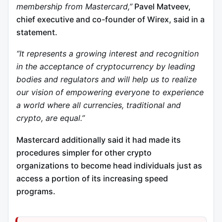
membership from Mastercard,”
Pavel Matveev,
chief executive and co-founder of Wirex, said in a
statement.
“It represents a growing interest and recognition
in the acceptance of cryptocurrency by leading
bodies and regulators and will help us to realize
our vision of empowering everyone to experience
a world where all currencies, traditional and
crypto, are equal.”
Mastercard additionally said it had made its
procedures simpler for other crypto
organizations to become head individuals just as
access a portion of its increasing speed
programs.