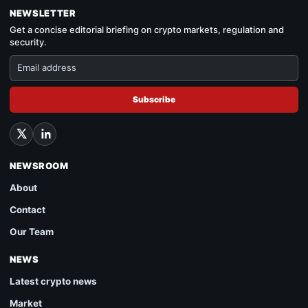
NEWSLETTER
Get a concise editorial briefing on crypto markets, regulation and
security.
Subscribe
NEWSROOM
About
Contact
Our Team
NEWS
Latest crypto news
Market