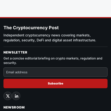
The Cryptocurrency Post
Independent cryptocurrency news covering markets,
regulation, security, DeFi and digital asset infrastructure.
NEWSLETTER
Get a concise editorial briefing on crypto markets, regulation and
security.
Subscribe
NEWSROOM