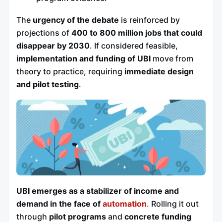
The
urgency of the debate
is reinforced by
projections of
400 to 800 million jobs that could
disappear by 2030
. If considered feasible,
implementation and funding of UBI
move from
theory to practice, requiring
immediate design
and pilot testing
.
UBI emerges as a stabilizer of income and
demand in the face of
automation
. Rolling it out
through
pilot programs
and
concrete funding