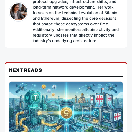
protocol upgrades, infrastructure shifts, and
long-term network development. Her work
focuses on the technical evolution of Bitcoin
and Ethereum, dissecting the core decisions
that shape these ecosystems over time.
Additionally, she monitors altcoin activity and
regulatory updates that directly impact the
industry's underlying architecture.
NEXT READS