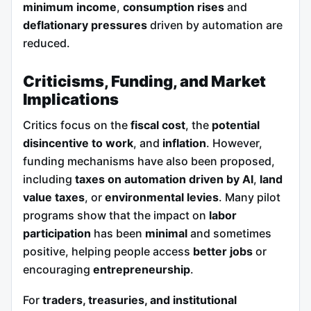
minimum income
,
consumption rises
and
deflationary pressures
driven by automation are
reduced.
Criticisms, Funding, and Market
Implications
Critics focus on the
fiscal cost
, the
potential
disincentive to work
, and
inflation
. However,
funding mechanisms have also been proposed,
including
taxes on automation driven by AI
,
land
value taxes
, or
environmental levies
. Many pilot
programs show that the impact on
labor
participation
has been
minimal
and sometimes
positive, helping people access
better jobs
or
encouraging
entrepreneurship
.
For
traders, treasuries, and institutional