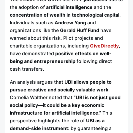
the adoption of
artificial intelligence
and the
concentration of wealth in technological capital
.
Individuals such as
Andrew Yang
and
organizations like the
Gerald Huff Fund
have
warned about this risk. Pilot projects and
charitable organizations, including
GiveDirectly
,
have demonstrated
positive effects on well-
being and entrepreneurship
following direct
cash transfers.
An analysis argues that
UBI allows people to
pursue creative and socially valuable work
.
Cornelia Walther noted that
“UBI is not just good
social policy—it could be a key economic
infrastructure for artificial intelligence.”
This
perspective highlights the role of
UBI as a
demand-side instrument
: by guaranteeing a