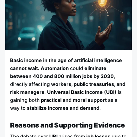
Basic income in the age of artificial intelligence
cannot wait.
Automation
could
eliminate
between 400 and 800 million jobs by 2030
,
directly affecting
workers, public treasuries, and
risk managers
.
Universal Basic Income (UBI)
is
gaining both
practical and moral support
as a
way to
stabilize incomes and demand
.
Reasons and Supporting Evidence
The debate over
UBI
arises from
job losses
due to