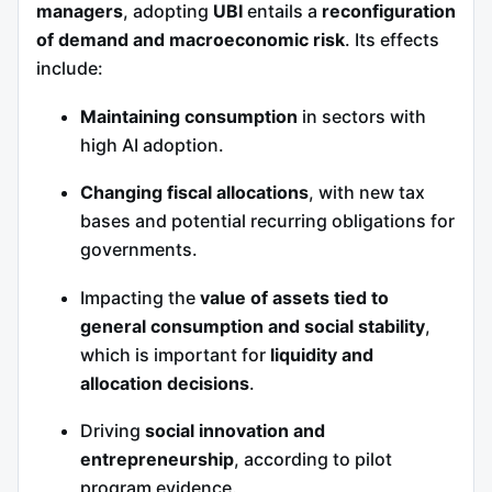
managers
, adopting
UBI
entails a
reconfiguration
of demand and macroeconomic risk
. Its effects
include:
Maintaining consumption
in sectors with
high AI adoption.
Changing fiscal allocations
, with new tax
bases and potential recurring obligations for
governments.
Impacting the
value of assets tied to
general consumption and social stability
,
which is important for
liquidity and
allocation decisions
.
Driving
social innovation and
entrepreneurship
, according to pilot
program evidence.