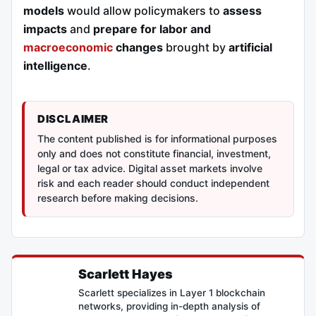
models
would allow policymakers to
assess
impacts
and
prepare for labor and
macroeconomic
changes
brought by
artificial
intelligence
.
DISCLAIMER
The content published is for informational purposes
only and does not constitute financial, investment,
legal or tax advice. Digital asset markets involve
risk and each reader should conduct independent
research before making decisions.
Scarlett Hayes
Scarlett specializes in Layer 1 blockchain
networks, providing in-depth analysis of