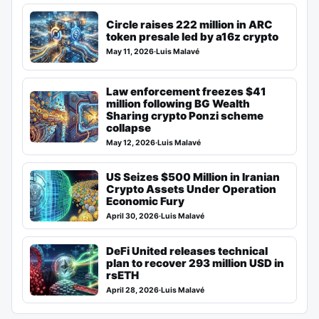
Circle raises 222 million in ARC
token presale led by a16z crypto
May 11, 2026
·
Luis Malavé
Law enforcement freezes $41
million following BG Wealth
Sharing crypto Ponzi scheme
collapse
May 12, 2026
·
Luis Malavé
US Seizes $500 Million in Iranian
Crypto Assets Under Operation
Economic Fury
April 30, 2026
·
Luis Malavé
DeFi United releases technical
plan to recover 293 million USD in
rsETH
April 28, 2026
·
Luis Malavé