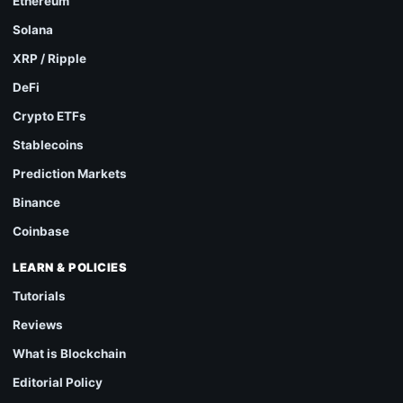
Ethereum
Solana
XRP / Ripple
DeFi
Crypto ETFs
Stablecoins
Prediction Markets
Binance
Coinbase
LEARN & POLICIES
Tutorials
Reviews
What is Blockchain
Editorial Policy