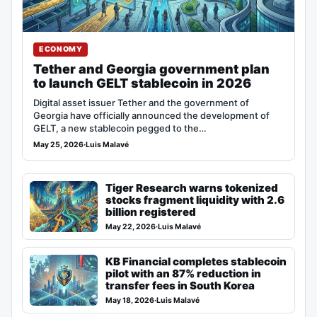
ECONOMY
Tether and Georgia government plan
to launch GELT stablecoin in 2026
Digital asset issuer Tether and the government of
Georgia have officially announced the development of
GELT, a new stablecoin pegged to the…
May 25, 2026
·
Luis Malavé
Tiger Research warns tokenized
stocks fragment liquidity with 2.6
billion registered
May 22, 2026
·
Luis Malavé
KB Financial completes stablecoin
pilot with an 87% reduction in
transfer fees in South Korea
May 18, 2026
·
Luis Malavé