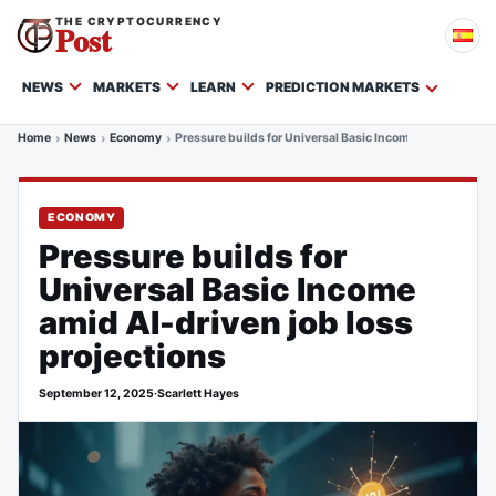
THE CRYPTOCURRENCY
Post
NEWS
MARKETS
LEARN
PREDICTION MARKETS
Home
News
Economy
Pressure builds for Universal Basic Income amid AI-drive
ECONOMY
Pressure builds for
Universal Basic Income
amid AI-driven job loss
projections
September 12, 2025
·
Scarlett Hayes