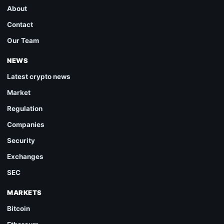
About
Contact
Our Team
NEWS
Latest crypto news
Market
Regulation
Companies
Security
Exchanges
SEC
MARKETS
Bitcoin