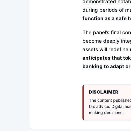
demonstrated notabl
during periods of ma
function as a safe 
The panel’s final c
become deeply integ
assets will redefin
anticipates that tok
banking to adapt or
DISCLAIMER
The content published 
tax advice. Digital a
making decisions.