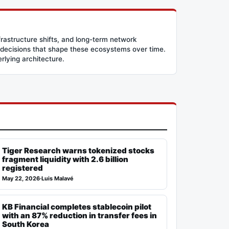
frastructure shifts, and long-term network
 decisions that shape these ecosystems over time.
erlying architecture.
Tiger Research warns tokenized stocks
fragment liquidity with 2.6 billion
registered
May 22, 2026
·
Luis Malavé
KB Financial completes stablecoin pilot
with an 87% reduction in transfer fees in
South Korea