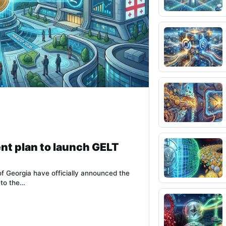
nt plan to launch GELT
of Georgia have officially announced the
 to the…