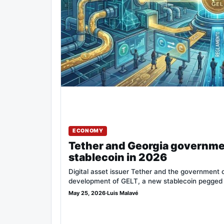
ECONOMY
Tether and Georgia governme
stablecoin in 2026
Digital asset issuer Tether and the government 
development of GELT, a new stablecoin pegged
May 25, 2026
·
Luis Malavé