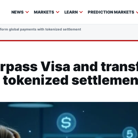
NEWS
MARKETS
LEARN
PREDICTION MARKETS
sform global payments with tokenized settlement
rpass Visa and trans
 tokenized settlemen