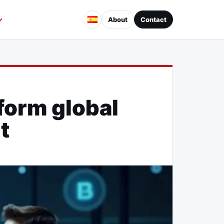
About
Contact
form global
t