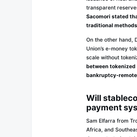
transparent reserves
Sacomori stated that
traditional methods
On the other hand, 
Union’s e-money tok
scale without tokeni
between tokenized d
bankruptcy-remote 
Will stableco
payment sy
Sam Elfarra from Tr
Africa, and Southeas