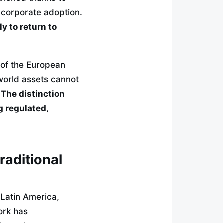
 corporate adoption.
y to return to
 of the European
-world assets cannot
.
The distinction
g regulated,
traditional
 Latin America,
work has