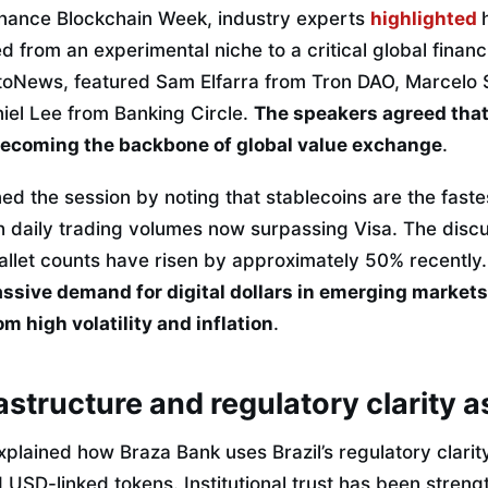
inance Blockchain Week, industry experts
highlighted
 from an experimental niche to a critical global financia
oNews, featured Sam Elfarra from Tron DAO, Marcelo 
iel Lee from Banking Circle.
The speakers agreed that 
 becoming the backbone of global value exchange
.
d the session by noting that stablecoins are the fas
ith daily trading volumes now surpassing Visa.
The discu
allet counts have risen by approximately 50% recently
sive demand for digital dollars in emerging markets
m high volatility and inflation
.
astructure and regulatory clarity a
lained how Braza Bank uses Brazil’s regulatory clarity
 USD-linked tokens. Institutional trust has been stren