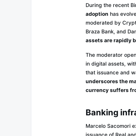
During the recent B
adoption
has evolved
moderated by Crypt
Braza Bank, and Dan
assets are rapidly
The moderator opene
in digital assets, w
that issuance and w
underscores the mas
currency suffers fro
Banking infr
Marcelo Sacomori exp
issuance of Real and