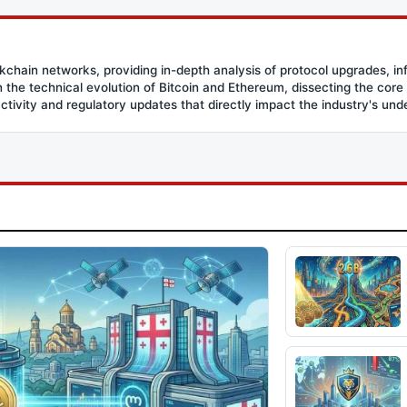
ockchain networks, providing in-depth analysis of protocol upgrades, in
the technical evolution of Bitcoin and Ethereum, dissecting the core
activity and regulatory updates that directly impact the industry's und