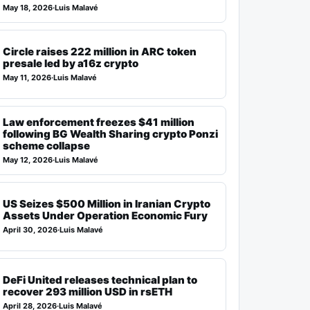
May 18, 2026
·
Luis Malavé
Circle raises 222 million in ARC token
presale led by a16z crypto
May 11, 2026
·
Luis Malavé
Law enforcement freezes $41 million
following BG Wealth Sharing crypto Ponzi
scheme collapse
May 12, 2026
·
Luis Malavé
US Seizes $500 Million in Iranian Crypto
Assets Under Operation Economic Fury
April 30, 2026
·
Luis Malavé
DeFi United releases technical plan to
recover 293 million USD in rsETH
April 28, 2026
·
Luis Malavé