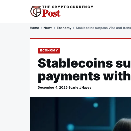
THE CRYPTOCURRENCY
Post
Home
News
Economy
Stablecoins surpass Visa and tran
ECONOMY
Stablecoins su
payments with
December 4, 2025
·
Scarlett Hayes