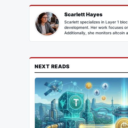
Scarlett Hayes
Scarlett specializes in Layer 1 bl
development. Her work focuses on 
Additionally, she monitors altcoin 
NEXT READS