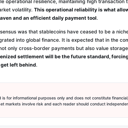
e operational resilience, maintaining high transaction
rket volatility.
This operational reliability is what all
haven and an efficient daily payment tool
.
onsensus was that stablecoins have ceased to be a nich
rated into global finance.
It is expected that in the co
e not only cross-border payments but also value storag
enized settlement will be the future standard, forcing
 get left behind
.
is for informational purposes only and does not constitute financial,
sset markets involve risk and each reader should conduct independe