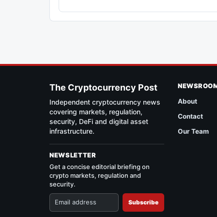
NEWSROO
The Cryptocurrency Post
About
Independent cryptocurrency news
covering markets, regulation,
Contact
security, DeFi and digital asset
infrastructure.
Our Team
NEWSLETTER
Get a concise editorial briefing on
crypto markets, regulation and
security.
Subscribe