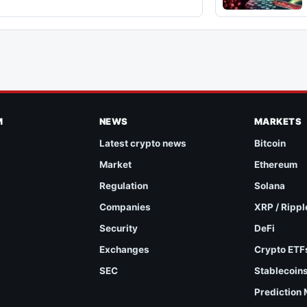
M
NEWS
MARKETS
Latest crypto news
Bitcoin
Market
Ethereum
Regulation
Solana
Companies
XRP / Rippl
Security
DeFi
Exchanges
Crypto ETF
SEC
Stablecoin
Prediction