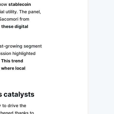
how
stablecoin
l utility. The panel,
Sacomori from
these digital
test-growing segment
ssion highlighted
.
This trend
 where local
s catalysts
 to drive the
gthened thanks to