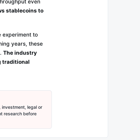
 throughput even
ows stablecoins to
e experiment to
ming years, these
e.
The industry
 traditional
 investment, legal or
nt research before