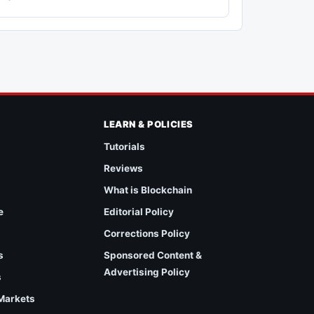
LEARN & POLICIES
Tutorials
Reviews
What is Blockchain
e
Editorial Policy
Corrections Policy
s
Sponsored Content &
Advertising Policy
s
 Markets