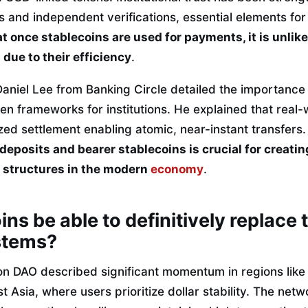
 and independent verifications, essential elements for
 once stablecoins are used for payments, it is unlikel
 due to their efficiency
.
Daniel Lee from Banking Circle detailed the importance
en frameworks for institutions. He explained that real
zed settlement enabling atomic, near-instant transfers
eposits and bearer stablecoins is crucial for creatin
structures in the modern
economy
.
ins be able to definitively replace 
stems?
on DAO described significant momentum in regions like
t Asia, where users prioritize dollar stability. The net