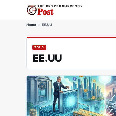
THE CRYPTOCURRENCY
Post
Home
EE.UU
TOPIC
EE.UU