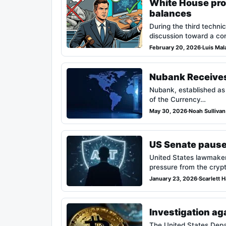
White House prop
balances
During the third techni
discussion toward a con
February 20, 2026
·
Luis Mal
Nubank Receives 
Nubank, established as 
of the Currency…
May 30, 2026
·
Noah Sullivan
US Senate pauses
United States lawmaker
pressure from the cryp
January 23, 2026
·
Scarlett 
Investigation ag
The United States Depa