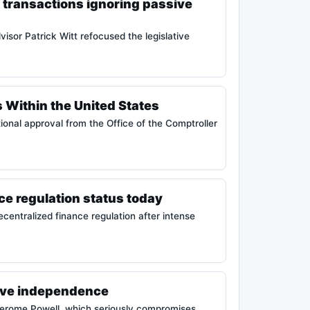
 transactions ignoring passive
isor Patrick Witt refocused the legislative
 Within the United States
tional approval from the Office of the Comptroller
e regulation status today
entralized finance regulation after intense
erve independence
 Jerome Powell, which seriously compromises