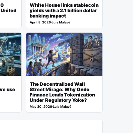
80
White House links stablecoin
h United
yields with a 2.1 billion dollar
banking impact
April 8, 2026
·
Luis Malavé
The Decentralized Wall
ive use
Street Mirage: Why Ondo
Finance Leads Tokenization
Under Regulatory Yoke?
May 30, 2026
·
Luis Malavé