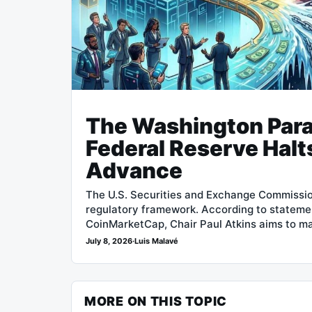
The Washington Par
Federal Reserve Halt
Advance
The U.S. Securities and Exchange Commissio
regulatory framework. According to stateme
CoinMarketCap, Chair Paul Atkins aims to m
July 8, 2026
·
Luis Malavé
MORE ON THIS TOPIC