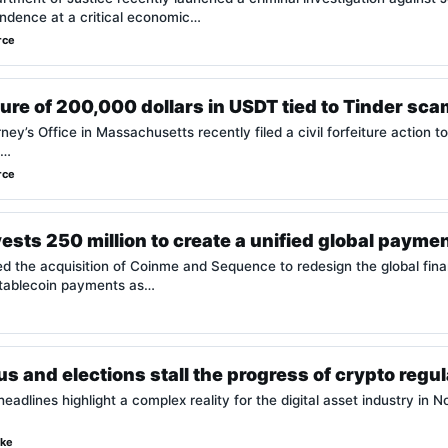
ndence at a critical economic…
rce
ture of 200,000 dollars in USDT tied to Tinder sca
ey’s Office in Massachusetts recently filed a civil forfeiture action t
.…
rce
ests 250 million to create a unified global payme
the acquisition of Coinme and Sequence to redesign the global financ
stablecoin payments as…
 and elections stall the progress of crypto regula
eadlines highlight a complex reality for the digital asset industry in 
rke