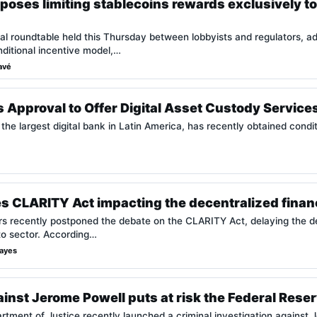
oses limiting stablecoins rewards exclusively to
cal roundtable held this Thursday between lobbyists and regulators, adv
ditional incentive model,…
avé
Approval to Offer Digital Asset Custody Services
the largest digital bank in Latin America, has recently obtained condi
 CLARITY Act impacting the decentralized financ
s recently postponed the debate on the CLARITY Act, delaying the dec
to sector. According…
Hayes
ainst Jerome Powell puts at risk the Federal Res
rtment of Justice recently launched a criminal investigation against