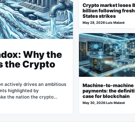
Crypto market loses 
billion following fres
States strikes
May 28, 2026
·
Luis Malavé
adox: Why the
s the Crypto
n actively drives an ambitious
Machine-to-machine
nts highlighted by
payments: the definit
case for blockchain
ake the nation the crypto…
May 30, 2026
·
Luis Malavé