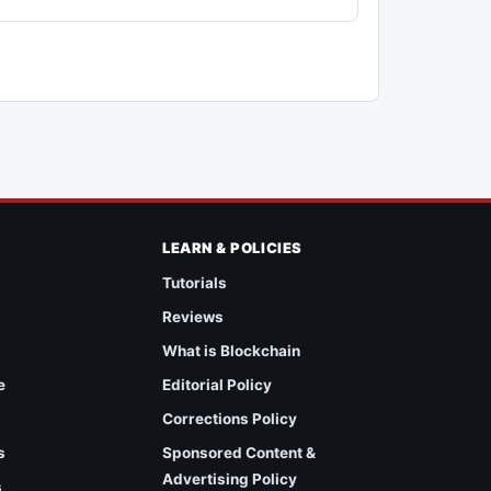
LEARN & POLICIES
Tutorials
Reviews
What is Blockchain
e
Editorial Policy
Corrections Policy
s
Sponsored Content &
Advertising Policy
s