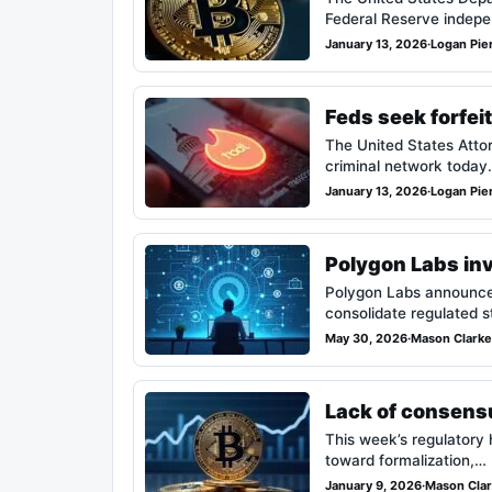
Federal Reserve indepe
January 13, 2026
·
Logan Pie
Feds seek forfei
The United States Attorn
criminal network today
January 13, 2026
·
Logan Pie
Polygon Labs inv
Polygon Labs announced 
consolidate regulated 
May 30, 2026
·
Mason Clarke
Lack of consensus
This week’s regulatory h
toward formalization,…
January 9, 2026
·
Mason Cla