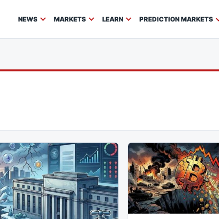
NEWS
MARKETS
LEARN
PREDICTION MARKETS