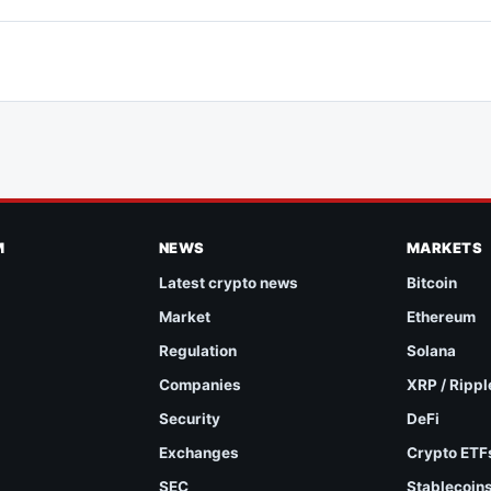
M
NEWS
MARKETS
Latest crypto news
Bitcoin
Market
Ethereum
Regulation
Solana
Companies
XRP / Rippl
Security
DeFi
Exchanges
Crypto ETF
SEC
Stablecoin