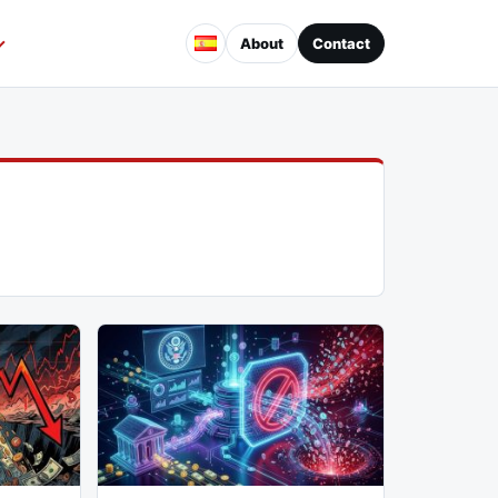
About
Contact