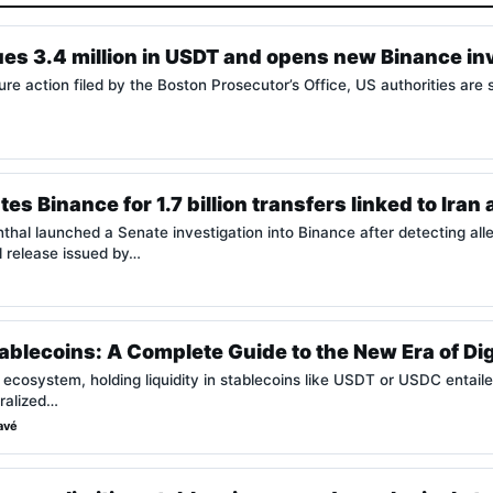
es 3.4 million in USDT and opens new Binance in
ure action filed by the Boston Prosecutor’s Office, US authorities are
es Binance for 1.7 billion transfers linked to Iran
al launched a Senate investigation into Binance after detecting allege
al release issued by…
ablecoins: A Complete Guide to the New Era of Di
o ecosystem, holding liquidity in stablecoins like USDT or USDC entaile
tralized…
avé