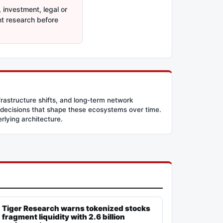
 investment, legal or
nt research before
frastructure shifts, and long-term network
 decisions that shape these ecosystems over time.
erlying architecture.
Tiger Research warns tokenized stocks
fragment liquidity with 2.6 billion