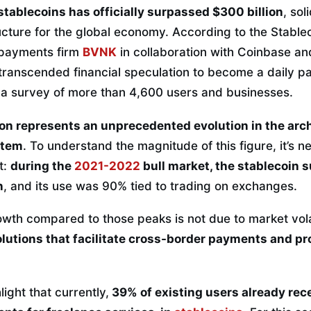
 stablecoins has officially surpassed $300 billion
, sol
tructure for the global economy. According to the Stablec
 payments firm
BVNK
in collaboration with Coinbase an
transcended financial speculation to become a daily pa
 a survey of more than 4,600 users and businesses.
on represents an unprecedented evolution in the arch
stem
. To understand the magnitude of this figure, it’s n
t:
during the
2021-2022
bull market, the stablecoin 
n
, and its use was 90% tied to trading on exchanges.
th compared to those peaks is not due to market volati
olutions that facilitate cross-border payments and pr
light that currently,
39% of existing users already rec