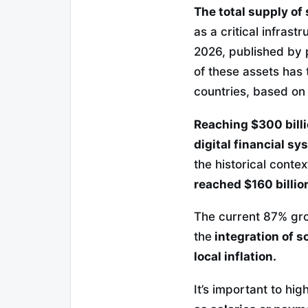
The total supply of
as a critical infras
2026, published by
of these assets has 
countries, based on
Reaching $300 billi
digital financial sy
the historical contex
reached $160 billio
The current 87% grow
the
integration of s
local inflation.
It’s important to high