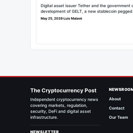
Digital asset issuer Tether and the government 
development of GELT, a new stablecoin pegged
May 25, 2026
·
Luis Malavé
NEWSROO
The Cryptocurrency Post
About
Independent cryptocurrency news
covering markets, regulation,
Contact
security, DeFi and digital asset
infrastructure.
Our Team
NEWSLETTER