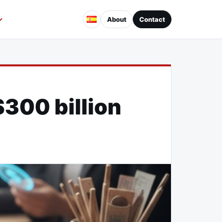
About
Contact
$300 billion
d