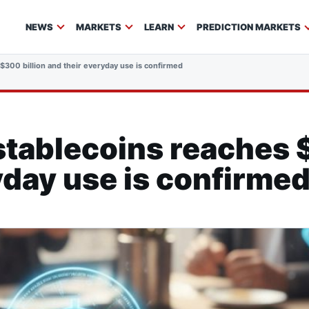
NEWS
MARKETS
LEARN
PREDICTION MARKETS
$300 billion and their everyday use is confirmed
stablecoins reaches 
yday use is confirme