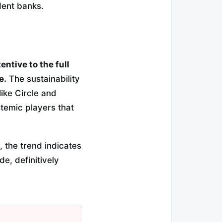
dent banks.
ntive to the full
e.
The sustainability
like Circle and
temic players that
, the trend indicates
de, definitively