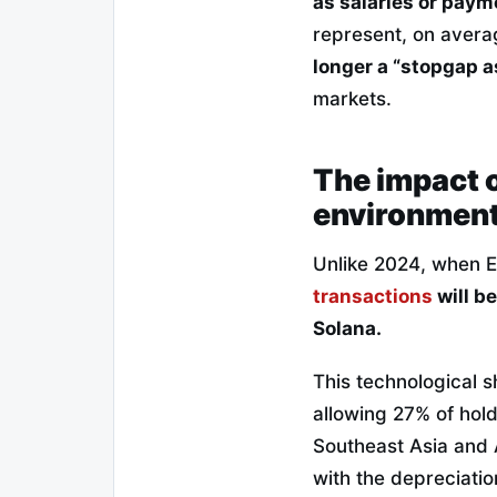
as salaries or paym
represent, on avera
longer a “stopgap a
markets.
The impact 
environmen
Unlike 2024, when 
transactions
will b
Solana.
This technological s
allowing 27% of hold
Southeast Asia and A
with the depreciation