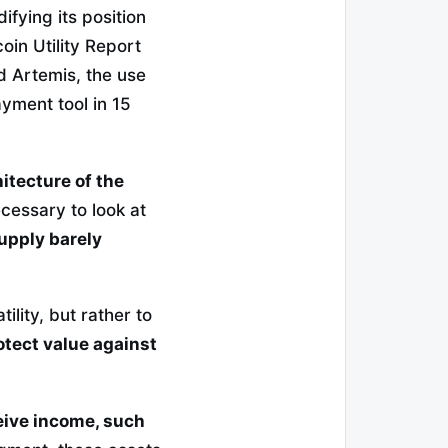
idifying its position
oin Utility Report
d Artemis, the use
yment tool in 15
itecture of the
ecessary to look at
supply barely
lity, but rather to
otect value against
eive income, such