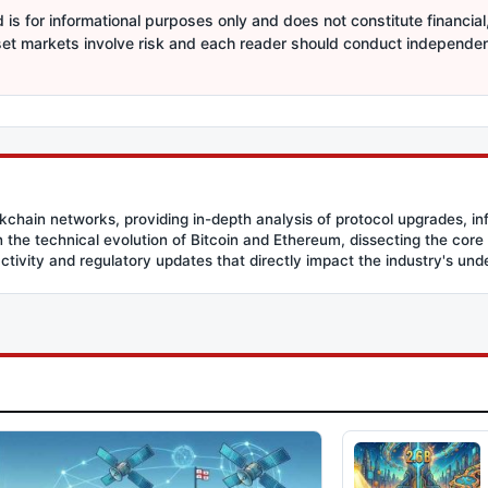
is for informational purposes only and does not constitute financial,
sset markets involve risk and each reader should conduct independe
ockchain networks, providing in-depth analysis of protocol upgrades, in
the technical evolution of Bitcoin and Ethereum, dissecting the core
activity and regulatory updates that directly impact the industry's und