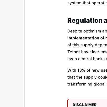
system that operates
Regulation 
Despite optimism a
implementation of 
of this supply depen
Tether have increas
even central banks a
With 13% of new user
that the supply could
transforming global l
DISCLAIMER