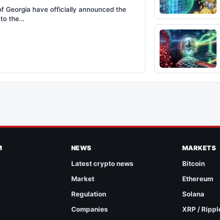
of Georgia have officially announced the
 to the…
M
NEWS
MARKETS
Latest crypto news
Bitcoin
Market
Ethereum
Regulation
Solana
Companies
XRP / Rippl