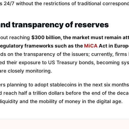
 24/7 without the restrictions of traditional correspon
and transparency of reserves
bout reaching
$300 billion, the market must remain atte
regulatory frameworks such as the
MiCA
Act in Europ
ds on the transparency of the issuers; currently, firms 
ed their exposure to US Treasury bonds, becoming sys
re closely monitoring.
s planning to adopt stablecoins in the next six months
 reach half a trillion dollars before the end of the deca
iquidity and the mobility of money in the digital age.