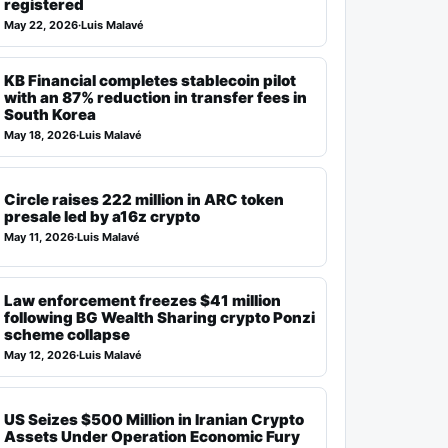
registered
May 22, 2026
·
Luis Malavé
KB Financial completes stablecoin pilot
with an 87% reduction in transfer fees in
South Korea
May 18, 2026
·
Luis Malavé
Circle raises 222 million in ARC token
presale led by a16z crypto
May 11, 2026
·
Luis Malavé
Law enforcement freezes $41 million
following BG Wealth Sharing crypto Ponzi
scheme collapse
May 12, 2026
·
Luis Malavé
US Seizes $500 Million in Iranian Crypto
Assets Under Operation Economic Fury