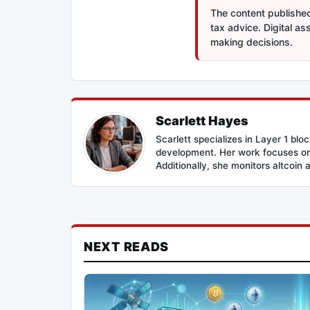
The content published 
tax advice. Digital a
making decisions.
Scarlett Hayes
Scarlett specializes in Layer 1 bl
development. Her work focuses on 
Additionally, she monitors altcoin 
NEXT READS