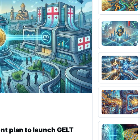
nt plan to launch GELT