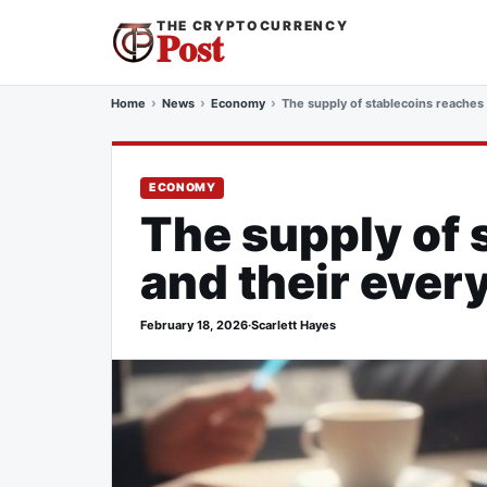
THE CRYPTOCURRENCY
Post
Home
News
Economy
The supply of stablecoins reaches 
ECONOMY
The supply of 
and their ever
February 18, 2026
·
Scarlett Hayes