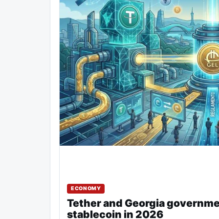
ECONOMY
Tether and Georgia governme
stablecoin in 2026