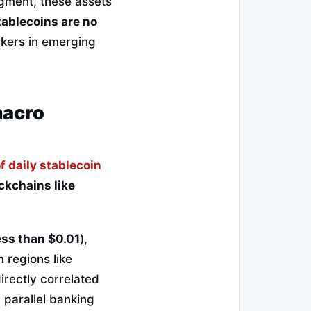
egment, these assets
tablecoins are no
rkers in emerging
macro
f daily stablecoin
ckchains like
ess than $0.01
),
 regions like
rectly correlated
a parallel banking