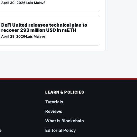
April 30, 2026
·
Luis Malavé
DeFi United releases technical plan to
recover 293 million USD in rsETH
April 28, 2026
·
Luis Malavé
LEARN & POLICIES
Tutorials
Reviews
What is Blockchain
e
Editorial Policy