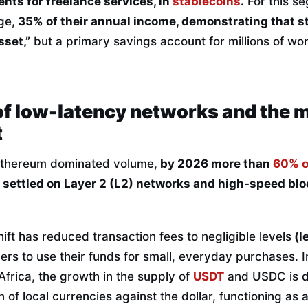
ents for freelance services, in
stablecoins
.
For this s
ge,
35% of their annual income, demonstrating that s
sset,”
but a primary savings account for millions of wo
of low-latency networks and the 
t
Ethereum dominated volume,
by 2026 more than
60% o
e settled on Layer 2 (L2) networks and high-speed blo
hift has reduced transaction fees to negligible levels
(l
ers to use their funds for small, everyday purchases. In
frica, the growth in the supply of
USDT
and USDC is di
 of local currencies against the dollar, functioning as 