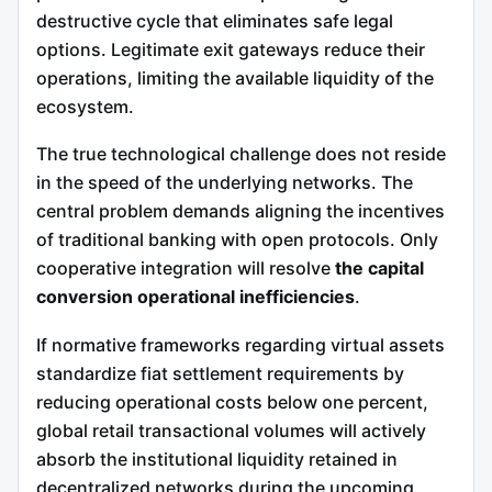
destructive cycle that eliminates safe legal
options. Legitimate exit gateways reduce their
operations, limiting the available liquidity of the
ecosystem.
The true technological challenge does not reside
in the speed of the underlying networks. The
central problem demands aligning the incentives
of traditional banking with open protocols. Only
cooperative integration will resolve
the capital
conversion operational inefficiencies
.
If normative frameworks regarding virtual assets
standardize fiat settlement requirements by
reducing operational costs below one percent,
global retail transactional volumes will actively
absorb the institutional liquidity retained in
decentralized networks during the upcoming