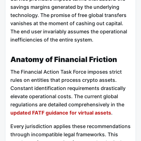
savings margins generated by the underlying
technology. The promise of free global transfers
vanishes at the moment of cashing out capital.
The end user invariably assumes the operational
inefficiencies of the entire system.
Anatomy of Financial Friction
The Financial Action Task Force imposes strict
rules on entities that process crypto assets.
Constant identification requirements drastically
elevate operational costs. The current global
regulations are detailed comprehensively in the
updated FATF guidance for virtual assets
.
Every jurisdiction applies these recommendations
through incompatible legal frameworks. This