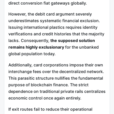
direct conversion fiat gateways globally.
However, the debit card argument severely
underestimates systematic financial exclusion.
Issuing international plastics requires identity
verifications and credit histories that the majority
lacks. Consequently,
the supposed solution
remains highly exclusionary
for the unbanked
global population today.
Additionally, card corporations impose their own
interchange fees over the decentralized network.
This parasitic structure nullifies the fundamental
purpose of blockchain finance. The strict
dependence on traditional private rails centralizes
economic control once again entirely.
If exit routes fail to reduce their operational