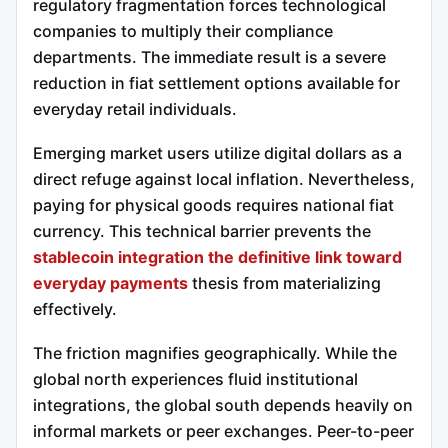
regulatory fragmentation forces technological
companies to multiply their compliance
departments. The immediate result is a severe
reduction in fiat settlement options available for
everyday retail individuals.
Emerging market users utilize digital dollars as a
direct refuge against local inflation. Nevertheless,
paying for physical goods requires national fiat
currency. This technical barrier prevents the
stablecoin integration the definitive link toward
everyday payments
thesis from materializing
effectively.
The friction magnifies geographically. While the
global north experiences fluid institutional
integrations, the global south depends heavily on
informal markets or peer exchanges. Peer-to-peer