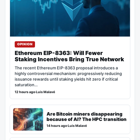
OPINION
Ethereum EIP-8363: Will Fewer
Staking Incentives Bring True Network
The recent Ethereum EIP-8363 proposal introduces a
highly controversial mechanism: progressively reducing
issuance rewards until staking yields hit zero if critical
saturation…
12 hours ago
·
Luis Malavé
Are Bitcoin miners disappearing
because of AI? The HPC transition
14 hours ago
·
Luis Malavé