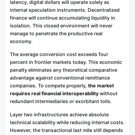
latency, digital dollars will operate solely as
internal speculation instruments. Decentralized
finance will continue accumulating liquidity in
isolation. This closed environment will never
manage to penetrate the productive real
economy.
The average conversion cost exceeds four
percent in frontier markets today. This economic
penalty eliminates any theoretical comparative
advantage against conventional remittance
companies. To compete properly,
the market
requires real financial interoperability
without
redundant intermediaries or exorbitant tolls.
Layer two infrastructures achieve absolute
technical scalability while reducing internal costs.
However, the transactional last mile still depends