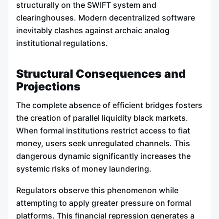
structurally on the SWIFT system and
clearinghouses. Modern decentralized software
inevitably clashes against archaic analog
institutional regulations.
Structural Consequences and
Projections
The complete absence of efficient bridges fosters
the creation of parallel liquidity black markets.
When formal institutions restrict access to fiat
money, users seek unregulated channels. This
dangerous dynamic significantly increases the
systemic risks of money laundering.
Regulators observe this phenomenon while
attempting to apply greater pressure on formal
platforms. This financial repression generates a