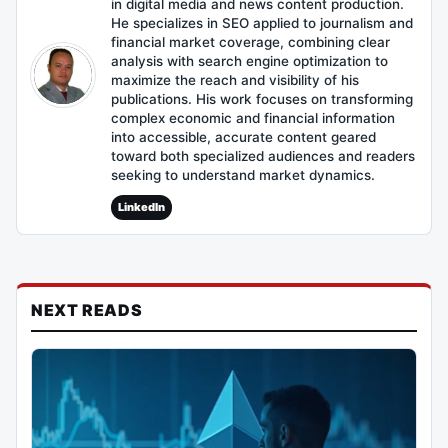
in digital media and news content production.
He specializes in SEO applied to journalism and
financial market coverage, combining clear
analysis with search engine optimization to
maximize the reach and visibility of his
publications. His work focuses on transforming
complex economic and financial information
into accessible, accurate content geared
toward both specialized audiences and readers
seeking to understand market dynamics.
LinkedIn
NEXT READS