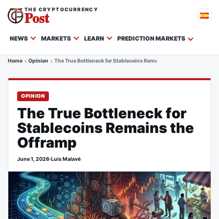
THE CRYPTOCURRENCY
Post
NEWS
MARKETS
LEARN
PREDICTION MARKETS
Home
Opinion
The True Bottleneck for Stablecoins Remains the Offramp
OPINION
The True Bottleneck for
Stablecoins Remains the
Offramp
June 1, 2026
·
Luis Malavé