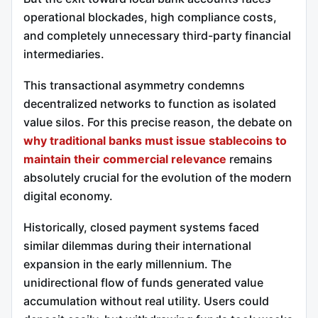
operational blockades, high compliance costs,
and completely unnecessary third-party financial
intermediaries.
This transactional asymmetry condemns
decentralized networks to function as isolated
value silos. For this precise reason, the debate on
why traditional banks must issue stablecoins to
maintain their commercial relevance
remains
absolutely crucial for the evolution of the modern
digital economy.
Historically, closed payment systems faced
similar dilemmas during their international
expansion in the early millennium. The
unidirectional flow of funds generated value
accumulation without real utility. Users could