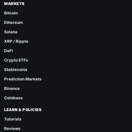
MARKETS
Bitcoin
Ethereum
Solana
XRP / Ripple
DeFi
Crypto ETFs
Stablecoins
Prediction Markets
Binance
Coinbase
LEARN & POLICIES
Tutorials
Reviews