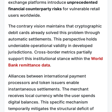
exchange platforms introduce
unprecedented
financial counterparty risks
for vulnerable retail
users worldwide.
The contrary vision maintains that cryptographic
debit cards already solved this problem through
automatic settlements. This perspective holds
undeniable operational validity in developed
jurisdictions. Cross-border metrics partially
support this institutional stance within the
World
Bank remittance data
.
Alliances between international payment
processors and token issuers enable
instantaneous settlements. The merchant
receives local currency while the user spends
digital balances. This specific mechanism
temporarily mitigates the structural deficit of