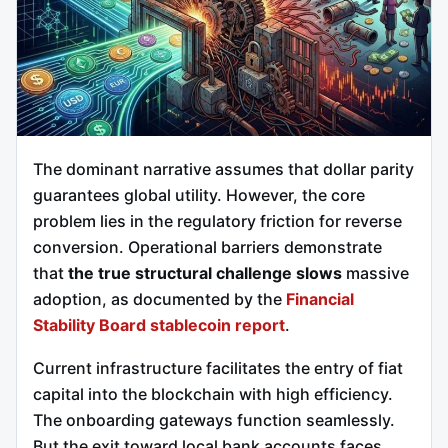
The dominant narrative assumes that dollar parity
guarantees global utility. However, the core
problem lies in the regulatory friction for reverse
conversion. Operational barriers demonstrate
that
the true structural challenge slows
massive
adoption, as documented by the
Financial
Stability Board stablecoin report
.
Current infrastructure facilitates the entry of fiat
capital into the blockchain with high efficiency.
The onboarding gateways function seamlessly.
But the exit toward local bank accounts faces