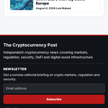
Europe
August 4, 2026
·
Luis Malavé
The Cryptocurrency Post
Independent cryptocurrency news covering markets,
regulation, security, DeFi and digital asset infrastructure.
NEWSLETTER
Get a concise editorial briefing on crypto markets, regulation and
security.
Subscribe