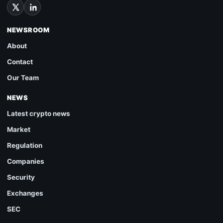
NEWSROOM
About
Contact
Our Team
NEWS
Latest crypto news
Market
Regulation
Companies
Security
Exchanges
SEC