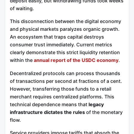
deposit easily, but withdrawing funds took weeks
of waiting.
This disconnection between the digital economy
and physical markets paralyzes organic growth.
An ecosystem that traps capital destroys
consumer trust immediately. Current metrics
clearly demonstrate this strict liquidity retention
within the
annual report of the USDC economy
.
Decentralized protocols can process thousands
of transactions per second at fractions of a cent.
However, transferring those funds to a retail
merchant requires centralized platforms. This
technical dependence means that
legacy
infrastructure dictates the rules
of the monetary
flow.
Service providers impose tariffs that absorb the