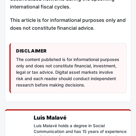
international fiscal cycles.
This article is for informational purposes only and
does not constitute financial advice.
DISCLAIMER
The content published is for informational purposes
only and does not constitute financial, investment,
legal or tax advice. Digital asset markets involve
risk and each reader should conduct independent
research before making decisions.
Luis Malavé
Luis Malavé holds a degree in Social
Communication and has 15 years of experience