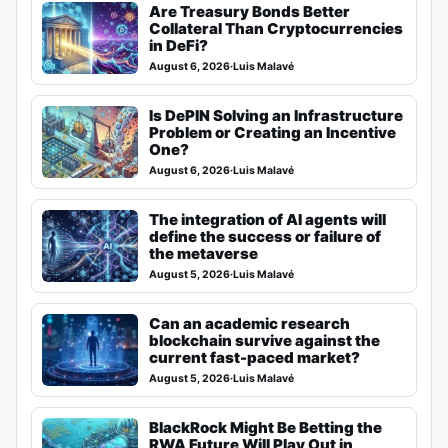
Are Treasury Bonds Better
Collateral Than Cryptocurrencies
in DeFi?
August 6, 2026
·
Luis Malavé
Is DePIN Solving an Infrastructure
Problem or Creating an Incentive
One?
August 6, 2026
·
Luis Malavé
The integration of AI agents will
define the success or failure of
the metaverse
August 5, 2026
·
Luis Malavé
Can an academic research
blockchain survive against the
current fast-paced market?
August 5, 2026
·
Luis Malavé
BlackRock Might Be Betting the
RWA Future Will Play Out in