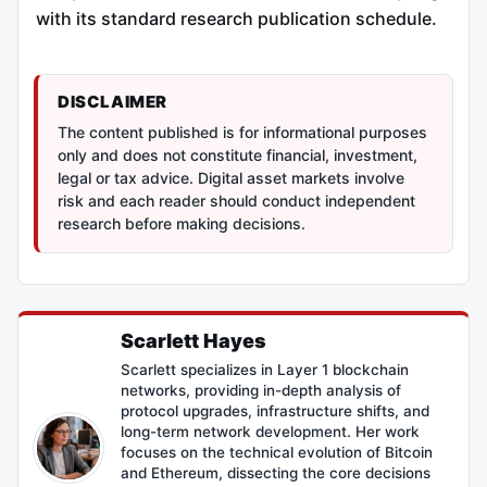
with its standard research publication schedule.
DISCLAIMER
The content published is for informational purposes
only and does not constitute financial, investment,
legal or tax advice. Digital asset markets involve
risk and each reader should conduct independent
research before making decisions.
Scarlett Hayes
Scarlett specializes in Layer 1 blockchain
networks, providing in-depth analysis of
protocol upgrades, infrastructure shifts, and
long-term network development. Her work
focuses on the technical evolution of Bitcoin
and Ethereum, dissecting the core decisions