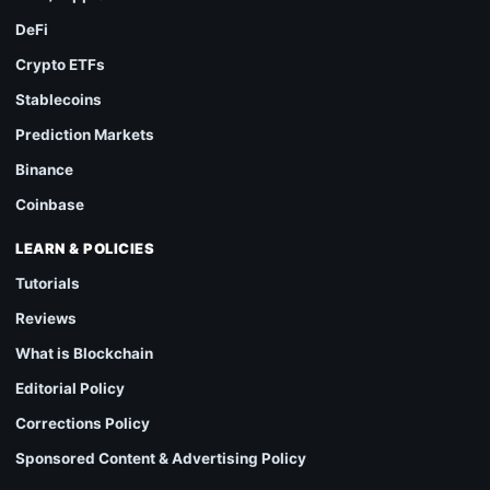
DeFi
Crypto ETFs
Stablecoins
Prediction Markets
Binance
Coinbase
LEARN & POLICIES
Tutorials
Reviews
What is Blockchain
Editorial Policy
Corrections Policy
Sponsored Content & Advertising Policy