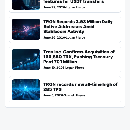
features for USDT transfers
June 29, 2026
·
Logan Pierce
TRON Records 3.93 Million Daily
Active Addresses Amid
Stablecoin Activity
June 26, 2026
·
Logan Pierce
Tron Inc. Confirms Acquisition of
155,650 TRX, Pushing Treasury
Past 701 Million
June 19, 2026
·
Logan Pierce
TRON records new all-time high of
285 TPS
June 5, 2026
·
Scarlett Hayes