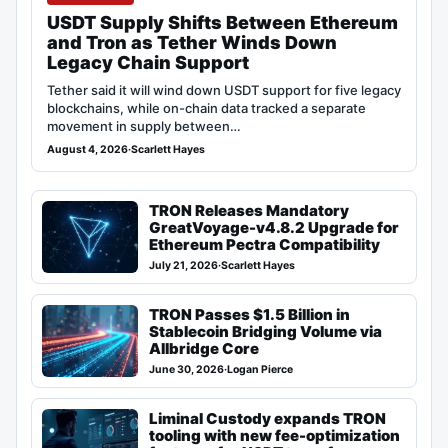
USDT Supply Shifts Between Ethereum
and Tron as Tether Winds Down
Legacy Chain Support
Tether said it will wind down USDT support for five legacy
blockchains, while on-chain data tracked a separate
movement in supply between…
August 4, 2026
·
Scarlett Hayes
TRON Releases Mandatory
GreatVoyage-v4.8.2 Upgrade for
Ethereum Pectra Compatibility
July 21, 2026
·
Scarlett Hayes
TRON Passes $1.5 Billion in
Stablecoin Bridging Volume via
Allbridge Core
June 30, 2026
·
Logan Pierce
Liminal Custody expands TRON
tooling with new fee-optimization