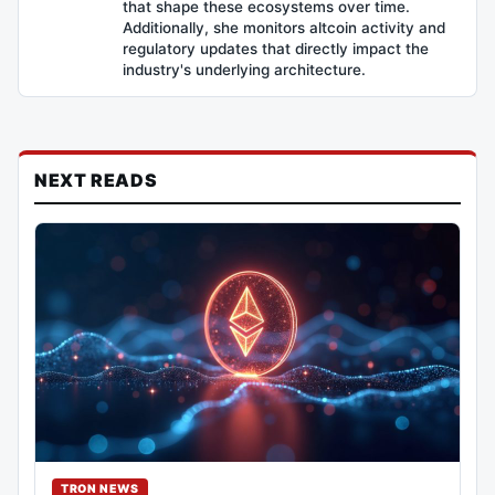
that shape these ecosystems over time.
Additionally, she monitors altcoin activity and
regulatory updates that directly impact the
industry's underlying architecture.
NEXT READS
TRON NEWS