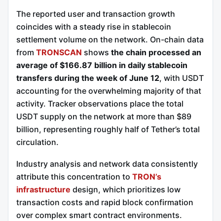
The reported user and transaction growth
coincides with a steady rise in stablecoin
settlement volume on the network. On-chain data
from
TRONSCAN
shows
the chain processed an
average of $166.87 billion in daily stablecoin
transfers during the week of June 12
, with USDT
accounting for the overwhelming majority of that
activity. Tracker observations place the total
USDT supply on the network at more than $89
billion, representing roughly half of Tether’s total
circulation.
Industry analysis and network data consistently
attribute this concentration to
TRON’s
infrastructure
design, which prioritizes low
transaction costs and rapid block confirmation
over complex smart contract environments.