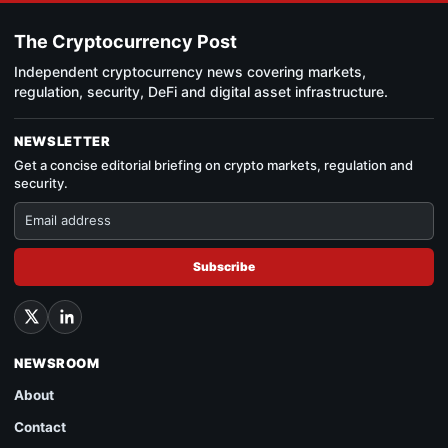
The Cryptocurrency Post
Independent cryptocurrency news covering markets,
regulation, security, DeFi and digital asset infrastructure.
NEWSLETTER
Get a concise editorial briefing on crypto markets, regulation and
security.
Subscribe
NEWSROOM
About
Contact