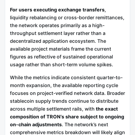
For users executing exchange transfers
,
liquidity rebalancing or cross-border remittances,
the network operates primarily as a high-
throughput settlement layer rather than a
decentralized application ecosystem. The
available project materials frame the current
figures as reflective of sustained operational
usage rather than short-term volume spikes.
While the metrics indicate consistent quarter-to-
month expansion, the available reporting cycle
focuses on project-verified network data. Broader
stablecoin supply trends continue to distribute
across multiple settlement rails, with
the exact
composition of TRON’s share subject to ongoing
on-chain adjustments
. The network’s next
comprehensive metrics breakdown will likely align