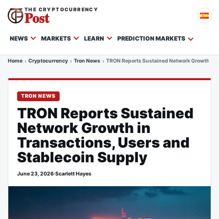
THE CRYPTOCURRENCY
Post
NEWS
MARKETS
LEARN
PREDICTION MARKETS
Home
Cryptocurrency
Tron News
TRON Reports Sustained Network Growth in T
TRON NEWS
TRON Reports Sustained
Network Growth in
Transactions, Users and
Stablecoin Supply
June 23, 2026
·
Scarlett Hayes