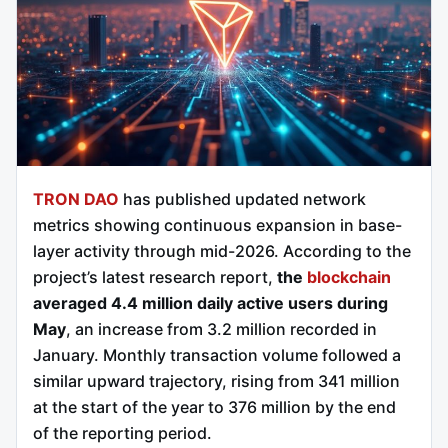
TRON DAO
has published updated network
metrics showing continuous expansion in base-
layer activity through mid-2026. According to the
project’s latest research report,
the
blockchain
averaged 4.4 million daily active users during
May
, an increase from 3.2 million recorded in
January. Monthly transaction volume followed a
similar upward trajectory, rising from 341 million
at the start of the year to 376 million by the end
of the reporting period.