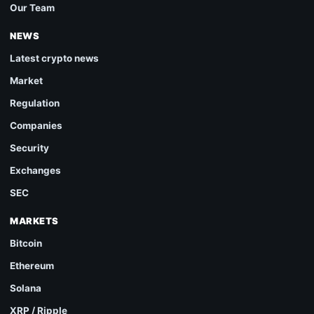
Our Team
NEWS
Latest crypto news
Market
Regulation
Companies
Security
Exchanges
SEC
MARKETS
Bitcoin
Ethereum
Solana
XRP / Ripple