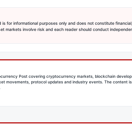
is for informational purposes only and does not constitute financial,
sset markets involve risk and each reader should conduct independe
tocurrency Post covering cryptocurrency markets, blockchain developm
et movements, protocol updates and industry events. The content is 
.