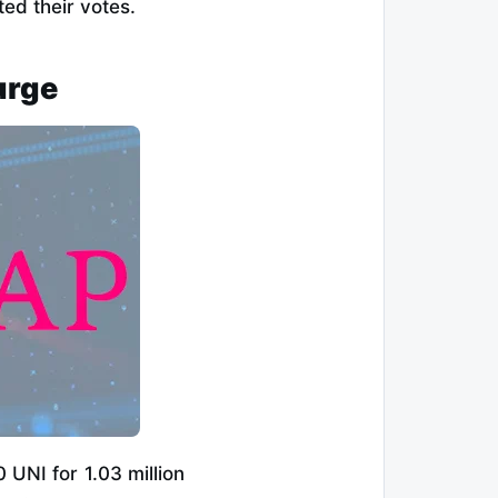
ed their votes.
urge
UNI for 1.03 million