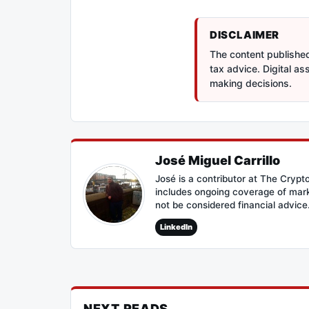
DISCLAIMER
The content published 
tax advice. Digital a
making decisions.
José Miguel Carrillo
José is a contributor at The Cryp
includes ongoing coverage of mark
not be considered financial advice
LinkedIn
NEXT READS