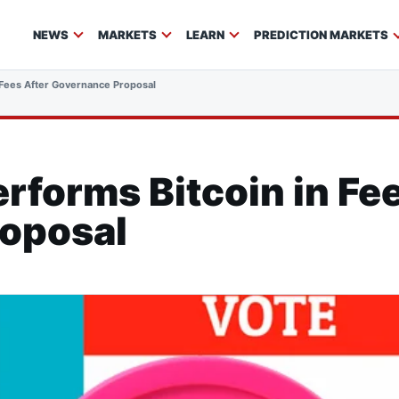
NEWS
MARKETS
LEARN
PREDICTION MARKETS
 Fees After Governance Proposal
forms Bitcoin in Fee
oposal