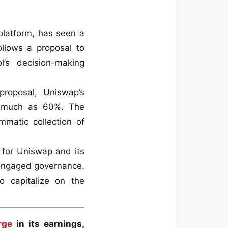
platform, has seen a
follows a proposal to
l’s decision-making
proposal, Uniswap’s
as much as 60%. The
mmatic collection of
 for Uniswap and its
d engaged governance.
o capitalize on the
rge
in its earnings,