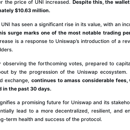
r the price of UNI increased.
Despite this, the walle
ately $10.63 million.
NI has seen a significant rise in its value, with an inc
his surge marks one of the most notable trading pe
rease is a response to Uniswap’s introduction of a r
lders.
y observing the forthcoming votes, prepared to capital
bout by the progression of the Uniswap ecosystem.
zed exchange,
continues to amass considerable fees, w
 in the past 30 days.
gnifies a promising future for Uniswap and its stakeh
tially lead to a more decentralized, resilient, and
ng-term health and success of the protocol.