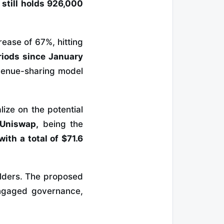
t still holds 926,000
rease of 67%, hitting
riods since January
evenue-sharing model
ize on the potential
Uniswap,
being the
ith a total of $71.6
olders. The proposed
 engaged governance,