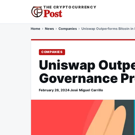
THE CRYPTOCURRENCY
Post
Home
News
Companies
Uniswap Outperforms Bitcoin in
COMPANIES
Uniswap Outper
Governance Pr
February 26, 2024
·
José Miguel Carrillo