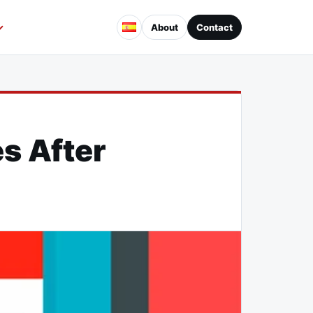
About
Contact
s After