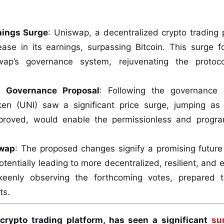
nings Surge
: Uniswap, a decentralized crypto trading 
rease in its earnings, surpassing Bitcoin. This surge 
wap’s governance system, rejuvenating the protoco
d Governance Proposal
: Following the governance 
ken (UNI) saw a significant price surge, jumping 
pproved, would enable the permissionless and progra
swap
: The proposed changes signify a promising future
otentially leading to more decentralized, resilient, an
keenly observing the forthcoming votes, prepared t
ts.
crypto trading platform, has seen a significant
su