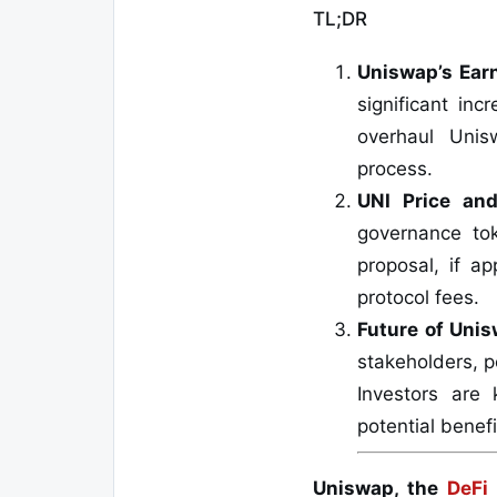
TL;DR
Uniswap’s Ear
significant inc
overhaul Unis
process.
UNI Price an
governance to
proposal, if a
protocol fees.
Future of Uni
stakeholders, p
Investors are 
potential benefi
Uniswap, the
DeFi