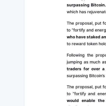
surpassing Bitcoin
which has rejuvenat
The proposal, put f
to “fortify and ene
who have staked an
to reward token hol
Following the prop
jumping as much a
traders for over a
surpassing Bitcoin’s
The proposal, put f
to “fortify and en
would enable the 