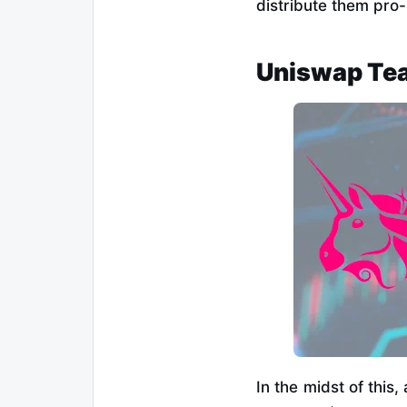
distribute them pro
Uniswap Tea
In the midst of this