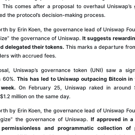
.
This comes after a proposal to overhaul Uniswap’s
ed the protocol’s decision-making process.
orth by Erin Koen, the governance lead of Uniswap Fou
rgize” the governance of Uniswap.
It suggests rewardin
d delegated their tokens.
This marks a departure from l
ders with accrued fees.
osal, Uniswap’s governance token (UNI) saw a signi
s 60%.
This has led to Uniswap outpacing Bitcoin in
 week.
On February 25, Uniswap raked in around $1
 $1.2 million on the same day.
orth by Erin Koen, the governance lead of Uniswap Fou
ergize” the governance of Uniswap.
If approved in a
permissionless and programmatic collection of 