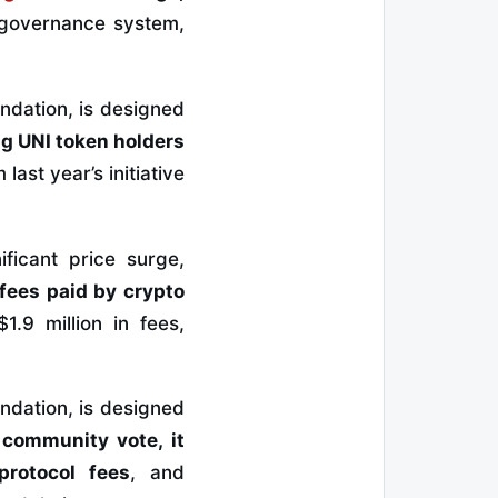
 governance system,
ndation, is designed
g UNI token holders
ast year’s initiative
ficant price surge,
 fees paid by crypto
.9 million in fees,
ndation, is designed
 community vote, it
protocol fees
, and