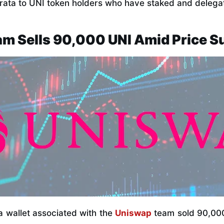
-rata to UNI token holders who have staked and delegat
m Sells 90,000 UNI Amid Price S
, a wallet associated with the
Uniswap
team sold 90,000 