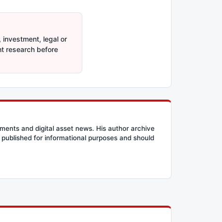
 investment, legal or
nt research before
ents and digital asset news. His author archive
published for informational purposes and should