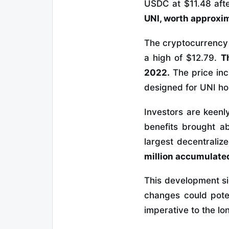
USDC at $11.48 afte
UNI, worth approxim
The cryptocurrency U
a high of $12.79.
T
2022.
The price inc
designed for UNI ho
Investors are keenl
benefits brought a
largest decentrali
million accumulated
This development si
changes could poten
imperative to the lo