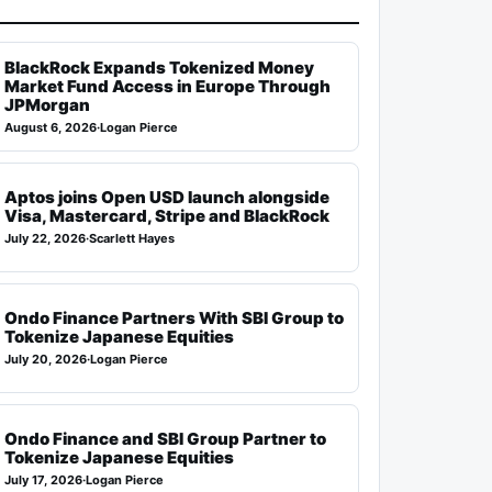
BlackRock Expands Tokenized Money
Market Fund Access in Europe Through
JPMorgan
August 6, 2026
·
Logan Pierce
Aptos joins Open USD launch alongside
Visa, Mastercard, Stripe and BlackRock
July 22, 2026
·
Scarlett Hayes
Ondo Finance Partners With SBI Group to
Tokenize Japanese Equities
July 20, 2026
·
Logan Pierce
Ondo Finance and SBI Group Partner to
Tokenize Japanese Equities
July 17, 2026
·
Logan Pierce