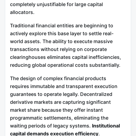
completely unjustifiable for large capital
allocators.
Traditional financial entities are beginning to
actively explore this base layer to settle real-
world assets. The ability to execute massive
transactions without relying on corporate
clearinghouses eliminates capital inefficiencies,
reducing global operational costs substantially.
The design of complex financial products
requires immutable and transparent execution
guarantees to operate legally. Decentralized
derivative markets are capturing significant
market share because they offer instant
programmatic settlements, eliminating the
waiting periods of legacy systems.
Institutional
capital demands execution efficiency
.