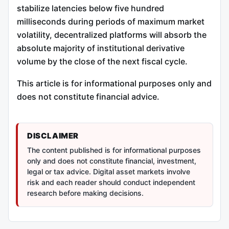
stabilize latencies below five hundred
milliseconds during periods of maximum market
volatility, decentralized platforms will absorb the
absolute majority of institutional derivative
volume by the close of the next fiscal cycle.
This article is for informational purposes only and
does not constitute financial advice.
DISCLAIMER
The content published is for informational purposes
only and does not constitute financial, investment,
legal or tax advice. Digital asset markets involve
risk and each reader should conduct independent
research before making decisions.