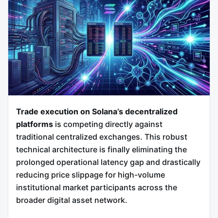
Trade execution on Solana’s decentralized
platforms
is competing directly against
traditional centralized exchanges. This robust
technical architecture is finally eliminating the
prolonged operational latency gap and drastically
reducing price slippage for high-volume
institutional market participants across the
broader digital asset network.