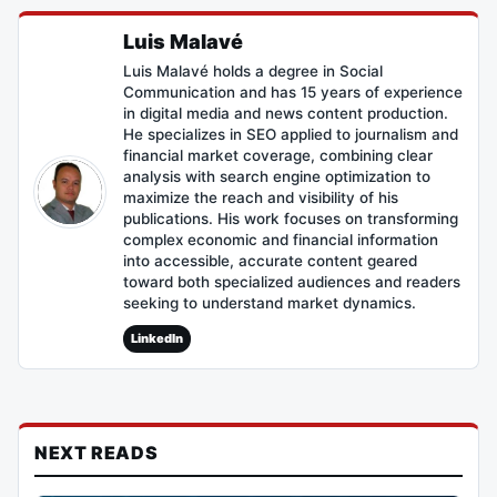
Luis Malavé
Luis Malavé holds a degree in Social
Communication and has 15 years of experience
in digital media and news content production.
He specializes in SEO applied to journalism and
financial market coverage, combining clear
analysis with search engine optimization to
maximize the reach and visibility of his
publications. His work focuses on transforming
complex economic and financial information
into accessible, accurate content geared
toward both specialized audiences and readers
seeking to understand market dynamics.
LinkedIn
NEXT READS