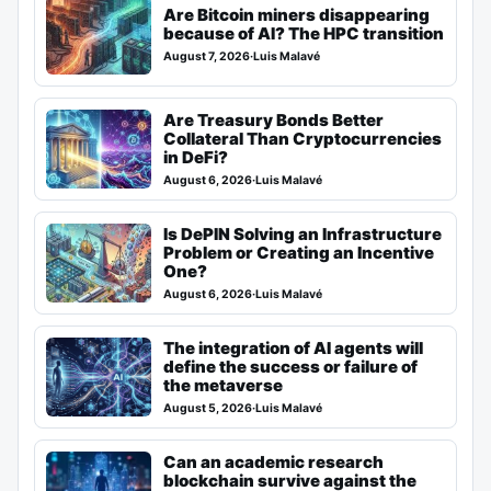
Are Bitcoin miners disappearing
because of AI? The HPC transition
August 7, 2026
·
Luis Malavé
Are Treasury Bonds Better
Collateral Than Cryptocurrencies
in DeFi?
August 6, 2026
·
Luis Malavé
Is DePIN Solving an Infrastructure
Problem or Creating an Incentive
One?
August 6, 2026
·
Luis Malavé
The integration of AI agents will
define the success or failure of
the metaverse
August 5, 2026
·
Luis Malavé
Can an academic research
blockchain survive against the