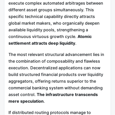
execute complex automated arbitrages between
different asset groups simultaneously. This
specific technical capability directly attracts
global market makers, who organically deepen
available liquidity pools, strengthening a
continuous virtuous growth cycle.
Atomic
settlement attracts deep liquidity
.
The most relevant structural advancement lies in
the combination of composability and flawless
execution. Decentralized applications can now
build structured financial products over liquidity
aggregators, offering returns superior to the
commercial banking system without demanding
asset control.
The infrastructure transcends
mere speculation
.
If distributed routing protocols manage to