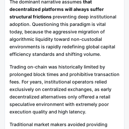
The dominant narrative assumes
that
decentralized platforms will always suffer
structural frictions
preventing deep institutional
adoption. Questioning this paradigm is vital
today, because the aggressive migration of
algorithmic liquidity toward non-custodial
environments is rapidly redefining global capital
efficiency standards and shifting volume.
Trading on-chain was historically limited by
prolonged block times and prohibitive transaction
fees. For years, institutional operators relied
exclusively on centralized exchanges, as early
decentralized alternatives only offered a retail
speculative environment with extremely poor
execution quality and high latency.
Traditional market makers avoided providing