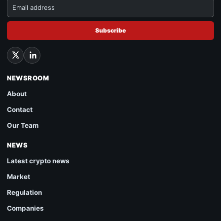
Subscribe
NEWSROOM
About
Contact
Our Team
NEWS
Latest crypto news
Market
Regulation
Companies