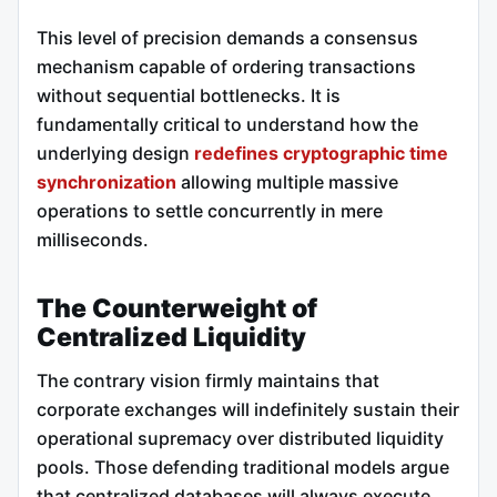
This level of precision demands a consensus
mechanism capable of ordering transactions
without sequential bottlenecks. It is
fundamentally critical to understand how the
underlying design
redefines cryptographic time
synchronization
allowing multiple massive
operations to settle concurrently in mere
milliseconds.
The Counterweight of
Centralized Liquidity
The contrary vision firmly maintains that
corporate exchanges will indefinitely sustain their
operational supremacy over distributed liquidity
pools. Those defending traditional models argue
that centralized databases will always execute