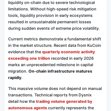
liquidity on-chain due to severe technological
limitations. Without high-speed risk mitigation
tools, liquidity provision in early ecosystems
resulted in unsustainable permanent losses
during sudden events of extreme price volatility.
Current metrics demonstrate a fundamental shift
in the market structure. Recent data from KuCoin
evidence that the
quarterly economic activity
exceeding one trillion
recorded in early 2026
marks an unprecedented milestone in capital
migration.
On-chain infrastructure matures
rapidly
.
This massive volume does not depend on manual
transactions. Technical reports from Dysnix
detail how the
trading volume generated by
autonomous agents
currently represents the