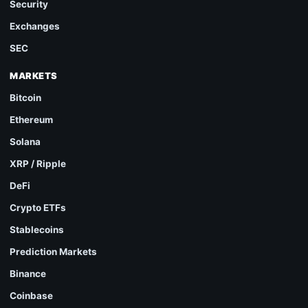
Security
Exchanges
SEC
MARKETS
Bitcoin
Ethereum
Solana
XRP / Ripple
DeFi
Crypto ETFs
Stablecoins
Prediction Markets
Binance
Coinbase