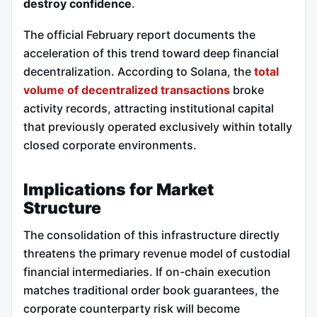
destroy confidence
.
The official February report documents the
acceleration of this trend toward deep financial
decentralization. According to Solana, the
total
volume of decentralized transactions
broke
activity records, attracting institutional capital
that previously operated exclusively within totally
closed corporate environments.
Implications for Market
Structure
The consolidation of this infrastructure directly
threatens the primary revenue model of custodial
financial intermediaries. If on-chain execution
matches traditional order book guarantees, the
corporate counterparty risk will become