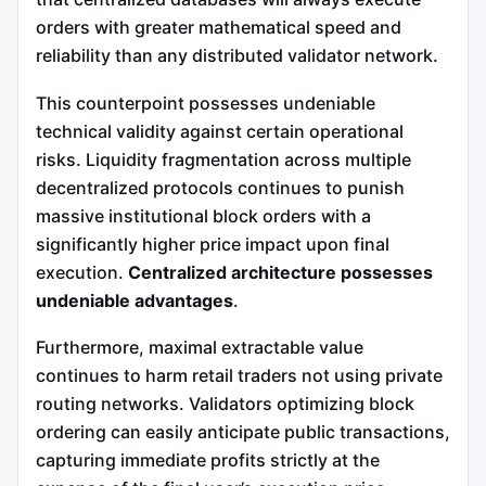
orders with greater mathematical speed and
reliability than any distributed validator network.
This counterpoint possesses undeniable
technical validity against certain operational
risks. Liquidity fragmentation across multiple
decentralized protocols continues to punish
massive institutional block orders with a
significantly higher price impact upon final
execution.
Centralized architecture possesses
undeniable advantages
.
Furthermore, maximal extractable value
continues to harm retail traders not using private
routing networks. Validators optimizing block
ordering can easily anticipate public transactions,
capturing immediate profits strictly at the