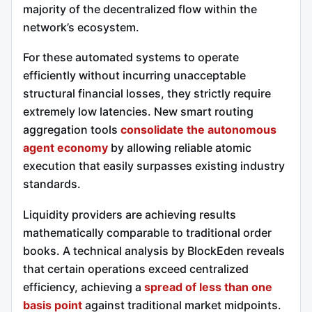
majority of the decentralized flow within the
network’s ecosystem.
For these automated systems to operate
efficiently without incurring unacceptable
structural financial losses, they strictly require
extremely low latencies. New smart routing
aggregation tools
consolidate the autonomous
agent economy
by allowing reliable atomic
execution that easily surpasses existing industry
standards.
Liquidity providers are achieving results
mathematically comparable to traditional order
books. A technical analysis by BlockEden reveals
that certain operations exceed centralized
efficiency, achieving a
spread of less than one
basis point
against traditional market midpoints.