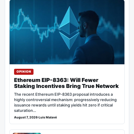
OPINION
Ethereum EIP-8363: Will Fewer
Staking Incentives Bring True Network
The recent Ethereum EIP-8363 proposal introduces a
highly controversial mechanism: progressively reducing
issuance rewards until staking yields hit zero if critical
saturation…
August 7, 2026
·
Luis Malavé