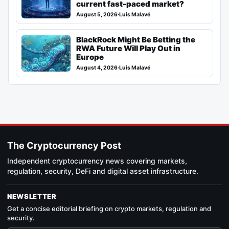
current fast-paced market?
August 5, 2026
·
Luis Malavé
BlackRock Might Be Betting the
RWA Future Will Play Out in
Europe
August 4, 2026
·
Luis Malavé
The Cryptocurrency Post
Independent cryptocurrency news covering markets,
regulation, security, DeFi and digital asset infrastructure.
NEWSLETTER
Get a concise editorial briefing on crypto markets, regulation and
security.