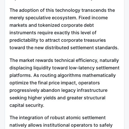
The adoption of this technology transcends the
merely speculative ecosystem. Fixed income
markets and tokenized corporate debt
instruments require exactly this level of
predictability to attract corporate treasuries
toward the new distributed settlement standards.
The market rewards technical efficiency, naturally
displacing liquidity toward low-latency settlement
platforms. As routing algorithms mathematically
optimize the final price impact, operators
progressively abandon legacy infrastructure
seeking higher yields and greater structural
capital security.
The integration of robust atomic settlement
natively allows institutional operators to safely