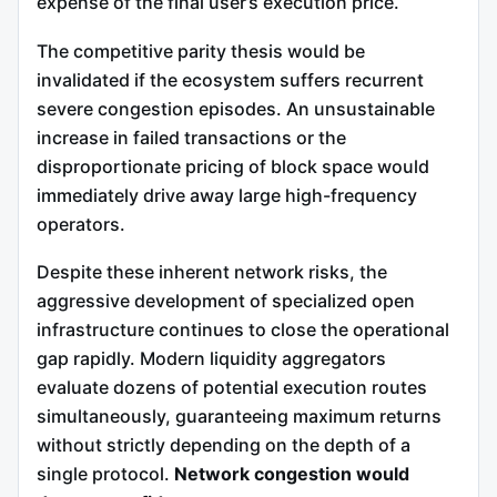
expense of the final user’s execution price.
The competitive parity thesis would be
invalidated if the ecosystem suffers recurrent
severe congestion episodes. An unsustainable
increase in failed transactions or the
disproportionate pricing of block space would
immediately drive away large high-frequency
operators.
Despite these inherent network risks, the
aggressive development of specialized open
infrastructure continues to close the operational
gap rapidly. Modern liquidity aggregators
evaluate dozens of potential execution routes
simultaneously, guaranteeing maximum returns
without strictly depending on the depth of a
single protocol.
Network congestion would