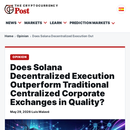
THE CRYPTOCURRENCY
Post
NEWS
MARKETS
LEARN
PREDICTION MARKETS
Home
Opinion
Does Solana Decentralized Execution Outperform Traditional Cent
OPINION
Does Solana
Decentralized Execution
Outperform Traditional
Centralized Corporate
Exchanges in Quality?
May 29, 2026
·
Luis Malavé