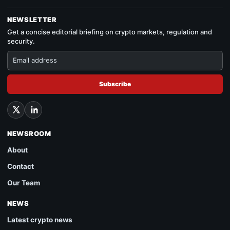
NEWSLETTER
Get a concise editorial briefing on crypto markets, regulation and
security.
Subscribe
NEWSROOM
About
Contact
Our Team
NEWS
Latest crypto news