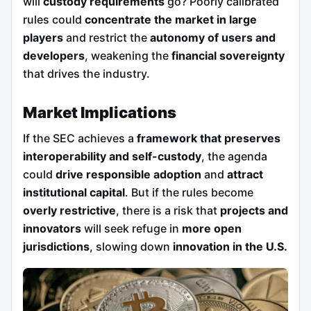
will
custody requirements
go? Poorly calibrated
rules could
concentrate the market in large
players
and restrict the
autonomy of users and
developers
, weakening the
financial sovereignty
that drives the industry.
Market Implications
If the SEC achieves a
framework that preserves
interoperability and self-custody
, the agenda
could
drive responsible adoption
and
attract
institutional capital
. But if the rules become
overly restrictive
, there is a risk that
projects and
innovators
will seek refuge in
more open
jurisdictions
, slowing down
innovation in the U.S.