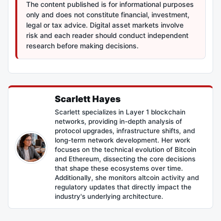
The content published is for informational purposes
only and does not constitute financial, investment,
legal or tax advice. Digital asset markets involve
risk and each reader should conduct independent
research before making decisions.
Scarlett Hayes
Scarlett specializes in Layer 1 blockchain
networks, providing in-depth analysis of
protocol upgrades, infrastructure shifts, and
long-term network development. Her work
focuses on the technical evolution of Bitcoin
and Ethereum, dissecting the core decisions
that shape these ecosystems over time.
Additionally, she monitors altcoin activity and
regulatory updates that directly impact the
industry's underlying architecture.