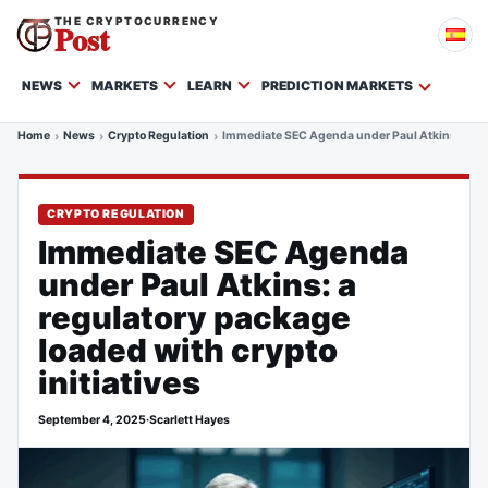
THE CRYPTOCURRENCY
Post
NEWS
MARKETS
LEARN
PREDICTION MARKETS
Home
News
Crypto Regulation
Immediate SEC Agenda under Paul Atkins: a regu
CRYPTO REGULATION
Immediate SEC Agenda
under Paul Atkins: a
regulatory package
loaded with crypto
initiatives
September 4, 2025
·
Scarlett Hayes