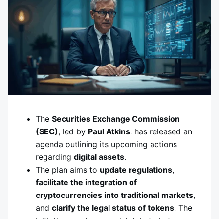
The
Securities Exchange Commission
(SEC)
, led by
Paul Atkins
, has released an
agenda outlining its upcoming actions
regarding
digital assets
.
The plan aims to
update regulations
,
facilitate the integration of
cryptocurrencies into traditional markets
,
and
clarify the legal status of tokens
. The