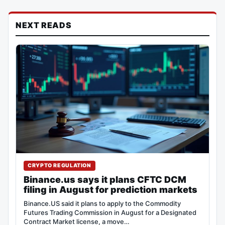
NEXT READS
CRYPTO REGULATION
Binance.us says it plans CFTC DCM
filing in August for prediction markets
Binance.US said it plans to apply to the Commodity
Futures Trading Commission in August for a Designated
Contract Market license, a move…