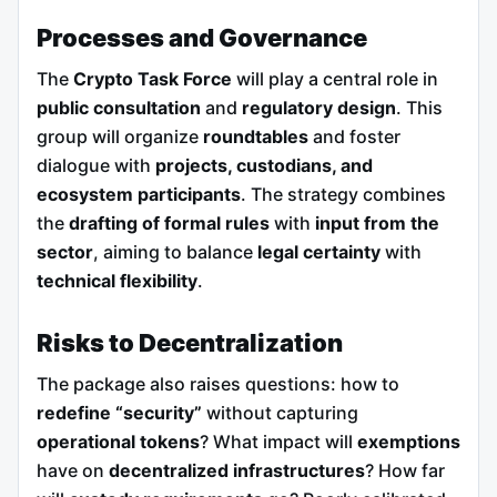
Processes and Governance
The
Crypto Task Force
will play a central role in
public consultation
and
regulatory design
. This
group will organize
roundtables
and foster
dialogue with
projects, custodians, and
ecosystem participants
. The strategy combines
the
drafting of formal rules
with
input from the
sector
, aiming to balance
legal certainty
with
technical flexibility
.
Risks to Decentralization
The package also raises questions: how to
redefine “security”
without capturing
operational tokens
? What impact will
exemptions
have on
decentralized infrastructures
? How far