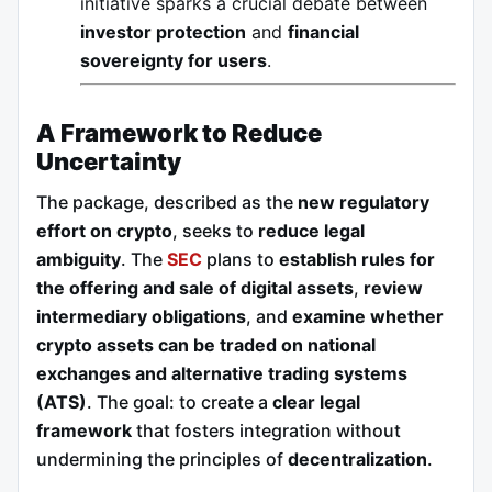
initiative sparks a crucial debate between
investor protection
and
financial
sovereignty for users
.
A Framework to Reduce
Uncertainty
The package, described as the
new regulatory
effort on crypto
, seeks to
reduce legal
ambiguity
. The
SEC
plans to
establish rules for
the offering and sale of digital assets
,
review
intermediary obligations
, and
examine whether
crypto assets can be traded on national
exchanges and alternative trading systems
(ATS)
. The goal: to create a
clear legal
framework
that fosters integration without
undermining the principles of
decentralization
.