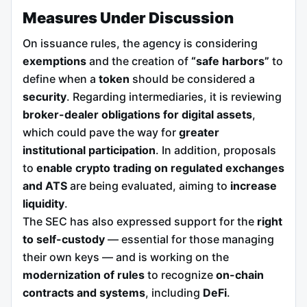
Measures Under Discussion
On issuance rules, the agency is considering
exemptions
and the creation of
“safe harbors”
to
define when a
token
should be considered a
security
. Regarding intermediaries, it is reviewing
broker-dealer obligations for digital assets
,
which could pave the way for
greater
institutional participation
. In addition, proposals
to
enable crypto trading on regulated exchanges
and ATS
are being evaluated, aiming to
increase
liquidity
.
The SEC has also expressed support for the
right
to self-custody
— essential for those managing
their own keys — and is working on the
modernization of rules
to recognize
on-chain
contracts and systems
, including
DeFi
.