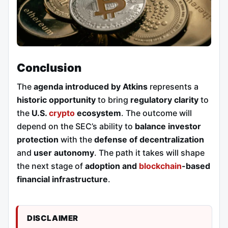
Conclusion
The
agenda introduced by Atkins
represents a
historic opportunity
to bring
regulatory clarity
to
the
U.S.
crypto
ecosystem
. The outcome will
depend on the SEC’s ability to
balance investor
protection
with the
defense of decentralization
and
user autonomy
. The path it takes will shape
the next stage of
adoption and
blockchain
-based
financial infrastructure
.
DISCLAIMER