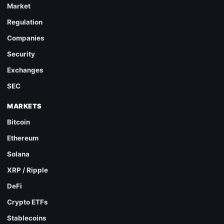
Market
Regulation
Companies
Security
Exchanges
SEC
MARKETS
Bitcoin
Ethereum
Solana
XRP / Ripple
DeFi
Crypto ETFs
Stablecoins