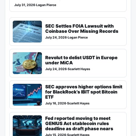
July 31, 2026
·
Logan Pierce
SEC Settles FOIA Lawsuit with
Coinbase Over Missing Records
July 24, 2026
·
Logan Pierce
Revolut to delist USDT in Europe
under MiCA
July 24, 2026
·
Scarlett Hayes
SEC approves higher options limit
for BlackRock’s IBIT spot Bitcoin
ETF
July 16, 2026
·
Scarlett Hayes
Fed reported moving to meet
GENIUS Act stablecoin rules
deadline as draft phase nears
July 15, 2026
·
Scarlett Hayes