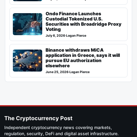
Ondo Finance Launches
Custodial Tokenized U.S.
Securities with Broadridge Proxy
Voting
July 6, 2026
·
Logan Pierce
Binance withdraws MiCA
application in Greece, says it will
pursue EU authorization
elsewhere
June 25, 2026
·
Logan Pierce
The Cryptocurrency Post
Independent cryptocurrency news covering markets,
regulation, security, DeFi and digital asset infrastructure.