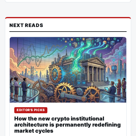
NEXT READS
EDITOR'S PICKS
How the new crypto institutional
architecture is permanently redefining
market cycles