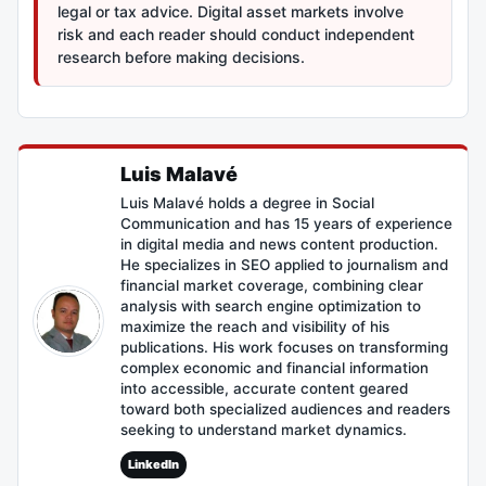
legal or tax advice. Digital asset markets involve
risk and each reader should conduct independent
research before making decisions.
Luis Malavé
Luis Malavé holds a degree in Social
Communication and has 15 years of experience
in digital media and news content production.
He specializes in SEO applied to journalism and
financial market coverage, combining clear
analysis with search engine optimization to
maximize the reach and visibility of his
publications. His work focuses on transforming
complex economic and financial information
into accessible, accurate content geared
toward both specialized audiences and readers
seeking to understand market dynamics.
LinkedIn