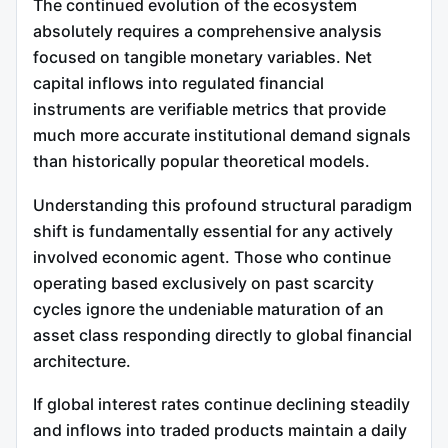
The continued evolution of the ecosystem
absolutely requires a comprehensive analysis
focused on tangible monetary variables. Net
capital inflows into regulated financial
instruments are verifiable metrics that provide
much more accurate institutional demand signals
than historically popular theoretical models.
Understanding this profound structural paradigm
shift is fundamentally essential for any actively
involved economic agent. Those who continue
operating based exclusively on past scarcity
cycles ignore the undeniable maturation of an
asset class responding directly to global financial
architecture.
If global interest rates continue declining steadily
and inflows into traded products maintain a daily