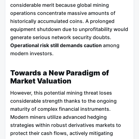
considerable merit because global mining
operations concentrate massive amounts of
historically accumulated coins. A prolonged
equipment shutdown due to unprofitability would
generate serious network security doubts.
Operational risk still demands caution
among
modern investors.
Towards a New Paradigm of
Market Valuation
However, this potential mining threat loses
considerable strength thanks to the ongoing
maturity of complex financial instruments.
Modern miners utilize advanced hedging
strategies within robust derivatives markets to
protect their cash flows, actively mitigating