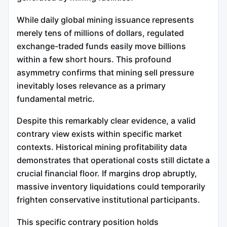
While daily global mining issuance represents
merely tens of millions of dollars, regulated
exchange-traded funds easily move billions
within a few short hours. This profound
asymmetry confirms that mining sell pressure
inevitably loses relevance as a primary
fundamental metric.
Despite this remarkably clear evidence, a valid
contrary view exists within specific market
contexts. Historical mining profitability data
demonstrates that operational costs still dictate a
crucial financial floor. If margins drop abruptly,
massive inventory liquidations could temporarily
frighten conservative institutional participants.
This specific contrary position holds