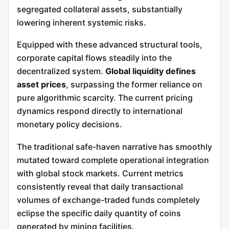
segregated collateral assets, substantially
lowering inherent systemic risks.
Equipped with these advanced structural tools,
corporate capital flows steadily into the
decentralized system.
Global liquidity defines
asset prices
, surpassing the former reliance on
pure algorithmic scarcity. The current pricing
dynamics respond directly to international
monetary policy decisions.
The traditional safe-haven narrative has smoothly
mutated toward complete operational integration
with global stock markets. Current metrics
consistently reveal that daily transactional
volumes of exchange-traded funds completely
eclipse the specific daily quantity of coins
generated by mining facilities.