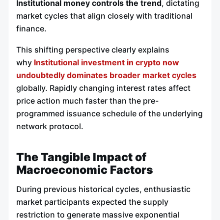
Institutional money controls the trend
, dictating
market cycles that align closely with traditional
finance.
This shifting perspective clearly explains
why
Institutional investment in crypto now
undoubtedly dominates broader market cycles
globally. Rapidly changing interest rates affect
price action much faster than the pre-
programmed issuance schedule of the underlying
network protocol.
The Tangible Impact of
Macroeconomic Factors
During previous historical cycles, enthusiastic
market participants expected the supply
restriction to generate massive exponential