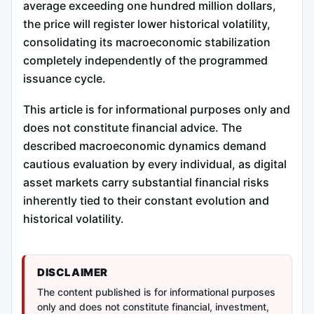
average exceeding one hundred million dollars,
the price will register lower historical volatility,
consolidating its macroeconomic stabilization
completely independently of the programmed
issuance cycle.
This article is for informational purposes only and
does not constitute financial advice. The
described macroeconomic dynamics demand
cautious evaluation by every individual, as digital
asset markets carry substantial financial risks
inherently tied to their constant evolution and
historical volatility.
DISCLAIMER
The content published is for informational purposes
only and does not constitute financial, investment,