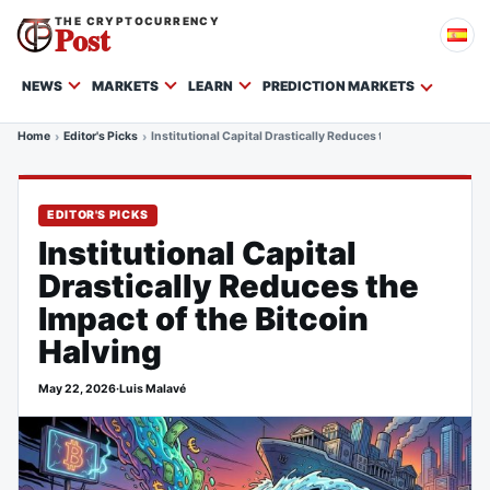
THE CRYPTOCURRENCY
Post
NEWS
MARKETS
LEARN
PREDICTION MARKETS
Home
Editor's Picks
Institutional Capital Drastically Reduces the Impact of the Bi
EDITOR'S PICKS
Institutional Capital
Drastically Reduces the
Impact of the Bitcoin
Halving
May 22, 2026
·
Luis Malavé