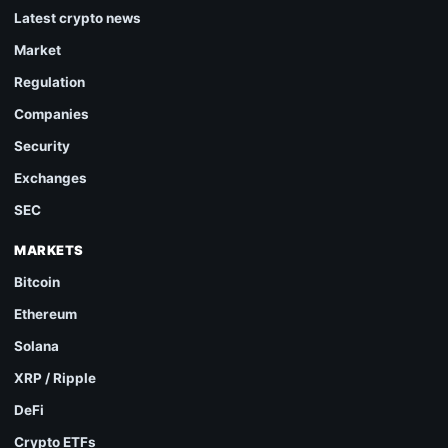
Latest crypto news
Market
Regulation
Companies
Security
Exchanges
SEC
MARKETS
Bitcoin
Ethereum
Solana
XRP / Ripple
DeFi
Crypto ETFs