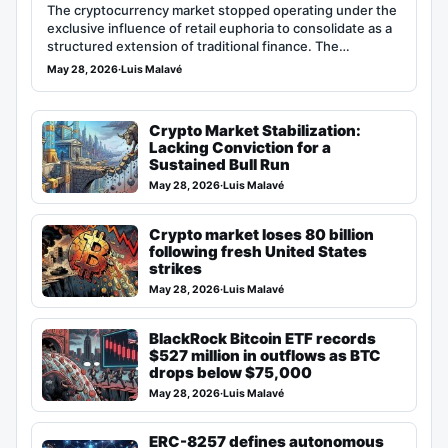
The cryptocurrency market stopped operating under the
exclusive influence of retail euphoria to consolidate as a
structured extension of traditional finance. The…
May 28, 2026
·
Luis Malavé
Crypto Market Stabilization:
Lacking Conviction for a
Sustained Bull Run
May 28, 2026
·
Luis Malavé
Crypto market loses 80 billion
following fresh United States
strikes
May 28, 2026
·
Luis Malavé
BlackRock Bitcoin ETF records
$527 million in outflows as BTC
drops below $75,000
May 28, 2026
·
Luis Malavé
ERC-8257 defines autonomous