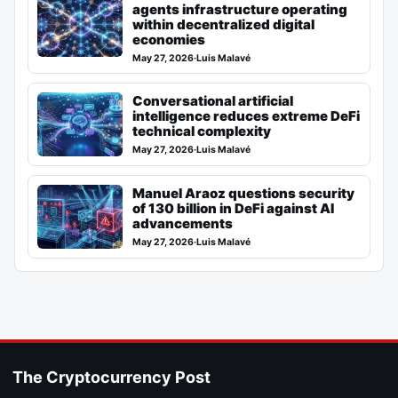
agents infrastructure operating
within decentralized digital
economies
May 27, 2026
·
Luis Malavé
Conversational artificial
intelligence reduces extreme DeFi
technical complexity
May 27, 2026
·
Luis Malavé
Manuel Araoz questions security
of 130 billion in DeFi against AI
advancements
May 27, 2026
·
Luis Malavé
The Cryptocurrency Post