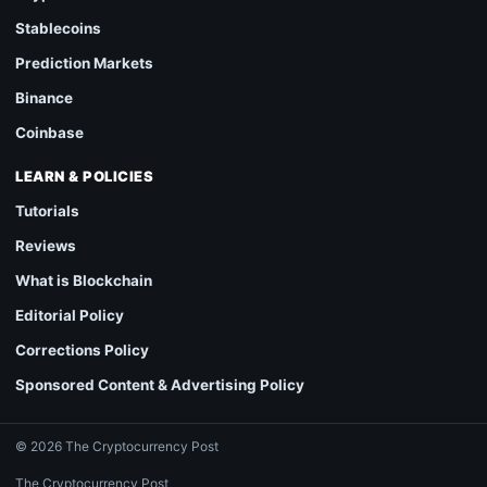
Stablecoins
Prediction Markets
Binance
Coinbase
LEARN & POLICIES
Tutorials
Reviews
What is Blockchain
Editorial Policy
Corrections Policy
Sponsored Content & Advertising Policy
© 2026 The Cryptocurrency Post
The Cryptocurrency Post