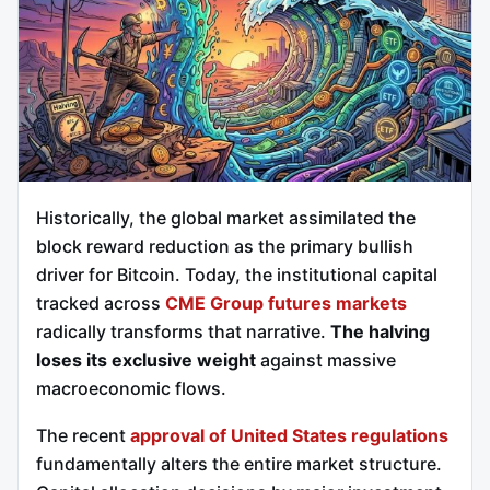
Historically, the global market assimilated the
block reward reduction as the primary bullish
driver for Bitcoin. Today, the institutional capital
tracked across
CME Group futures markets
radically transforms that narrative.
The halving
loses its exclusive weight
against massive
macroeconomic flows.
The recent
approval of United States regulations
fundamentally alters the entire market structure.