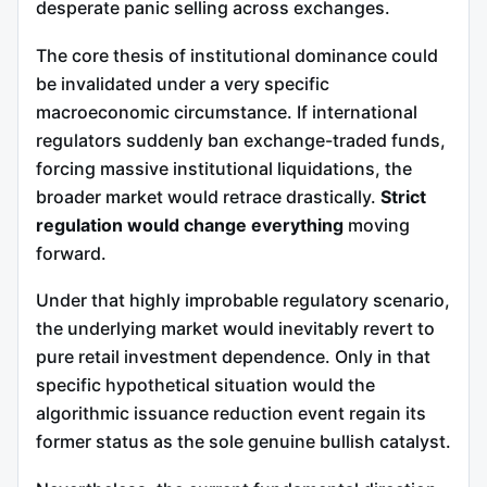
desperate panic selling across exchanges.
The core thesis of institutional dominance could
be invalidated under a very specific
macroeconomic circumstance. If international
regulators suddenly ban exchange-traded funds,
forcing massive institutional liquidations, the
broader market would retrace drastically.
Strict
regulation would change everything
moving
forward.
Under that highly improbable regulatory scenario,
the underlying market would inevitably revert to
pure retail investment dependence. Only in that
specific hypothetical situation would the
algorithmic issuance reduction event regain its
former status as the sole genuine bullish catalyst.