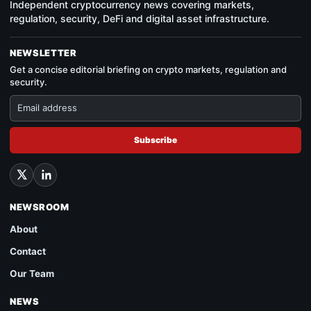
Independent cryptocurrency news covering markets,
regulation, security, DeFi and digital asset infrastructure.
NEWSLETTER
Get a concise editorial briefing on crypto markets, regulation and
security.
Subscribe
NEWSROOM
About
Contact
Our Team
NEWS