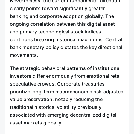
Nevertheless, the current fundamental direction
clearly points toward significantly greater
banking and corporate adoption globally. The
ongoing correlation between this digital asset
and primary technological stock indices
continues breaking historical maximums. Central
bank monetary policy dictates the key directional
movements.
The strategic behavioral patterns of institutional
investors differ enormously from emotional retail
speculative crowds. Corporate treasuries
prioritize long-term macroeconomic risk-adjusted
value preservation, notably reducing the
traditional historical volatility previously
associated with emerging decentralized digital
asset markets globally.