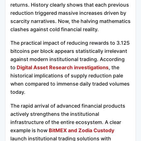
returns. History clearly shows that each previous
reduction triggered massive increases driven by
scarcity narratives. Now, the halving mathematics
clashes against cold financial reality.
The practical impact of reducing rewards to 3.125
bitcoins per block appears statistically irrelevant
against modern institutional trading. According
to
Digital Asset Research investigations
, the
historical implications of supply reduction pale
when compared to immense daily traded volumes
today.
The rapid arrival of advanced financial products
actively strengthens the institutional
infrastructure of the entire ecosystem. A clear
example is how
BitMEX and Zodia Custody
launch institutional trading solutions with