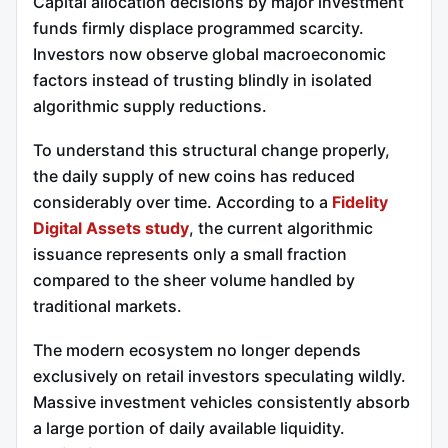
Capital allocation decisions by major investment
funds firmly displace programmed scarcity.
Investors now observe global macroeconomic
factors instead of trusting blindly in isolated
algorithmic supply reductions.
To understand this structural change properly,
the daily supply of new coins has reduced
considerably over time. According to a
Fidelity
Digital Assets study
, the current algorithmic
issuance represents only a small fraction
compared to the sheer volume handled by
traditional markets.
The modern ecosystem no longer depends
exclusively on retail investors speculating wildly.
Massive investment vehicles consistently absorb
a large portion of daily available liquidity.