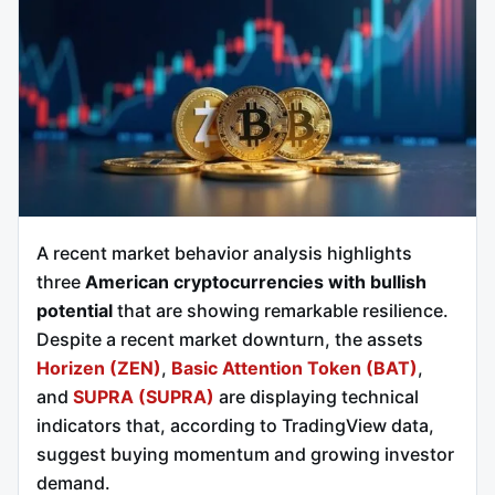
A recent market behavior analysis highlights
three
American cryptocurrencies with bullish
potential
that are showing remarkable resilience.
Despite a recent market downturn, the assets
Horizen (ZEN)
,
Basic Attention Token (BAT)
,
and
SUPRA (SUPRA)
are displaying technical
indicators that, according to TradingView data,
suggest buying momentum and growing investor
demand.