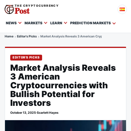
THE CRYPTOCURRENCY
Post
NEWS
MARKETS
LEARN
PREDICTION MARKETS
Home
Editor's Picks
Market Analysis Reveals 3 American Cryptocurrencies with Bu
EDITOR'S PICKS
Market Analysis Reveals
3 American
Cryptocurrencies with
Bullish Potential for
Investors
October 13, 2025
·
Scarlett Hayes