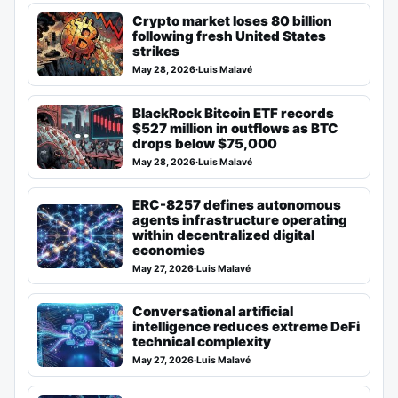
Crypto market loses 80 billion
following fresh United States
strikes
May 28, 2026
·
Luis Malavé
BlackRock Bitcoin ETF records
$527 million in outflows as BTC
drops below $75,000
May 28, 2026
·
Luis Malavé
ERC-8257 defines autonomous
agents infrastructure operating
within decentralized digital
economies
May 27, 2026
·
Luis Malavé
Conversational artificial
intelligence reduces extreme DeFi
technical complexity
May 27, 2026
·
Luis Malavé