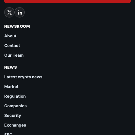
NEWSROOM
About
Contact
Our Team
NEWS
Latest crypto news
Market
Regulation
Companies
Security
Exchanges
SEC