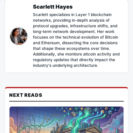
Scarlett Hayes
Scarlett specializes in Layer 1 blockchain
networks, providing in-depth analysis of
protocol upgrades, infrastructure shifts, and
long-term network development. Her work
focuses on the technical evolution of Bitcoin
and Ethereum, dissecting the core decisions
that shape these ecosystems over time.
Additionally, she monitors altcoin activity and
regulatory updates that directly impact the
industry's underlying architecture.
NEXT READS