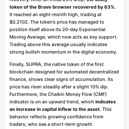
token of the Brave browser recovered by 63%
.
It reached an eight-month high, trading at
$0.2102. The token’s price has managed to
position itself above its 20-day Exponential
Moving Average, which now acts as key support.
Trading above this average usually indicates
strong bullish momentum in the digital economy.
Finally, SUPRA, the native token of the first
blockchain designed for automated decentralized
finance, shows clear signs of accumulation. Its
price has risen steadily after a slight 10% dip.
Furthermore, the Chaikin Money Flow (CMF)
indicator is on an upward trend, which
indicates
an increase in capital inflow to the asset
. This
behavior reflects growing confidence from
traders, who see a short-term growth