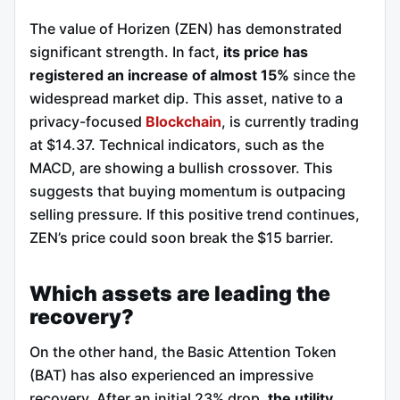
The value of Horizen (ZEN) has demonstrated
significant strength. In fact,
its price has
registered an increase of almost 15%
since the
widespread market dip. This asset, native to a
privacy-focused
Blockchain
, is currently trading
at $14.37. Technical indicators, such as the
MACD, are showing a bullish crossover. This
suggests that buying momentum is outpacing
selling pressure. If this positive trend continues,
ZEN’s price could soon break the $15 barrier.
Which assets are leading the
recovery?
On the other hand, the Basic Attention Token
(BAT) has also experienced an impressive
recovery. After an initial 23% drop,
the utility