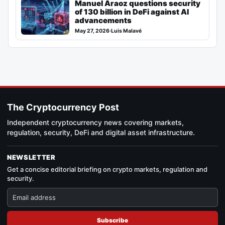
Manuel Araoz questions security
of 130 billion in DeFi against AI
advancements
May 27, 2026
·
Luis Malavé
The Cryptocurrency Post
Independent cryptocurrency news covering markets,
regulation, security, DeFi and digital asset infrastructure.
NEWSLETTER
Get a concise editorial briefing on crypto markets, regulation and
security.
Subscribe