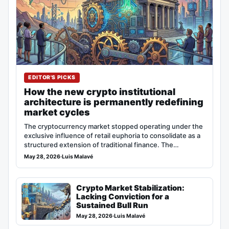
EDITOR'S PICKS
How the new crypto institutional
architecture is permanently redefining
market cycles
The cryptocurrency market stopped operating under the
exclusive influence of retail euphoria to consolidate as a
structured extension of traditional finance. The…
May 28, 2026
·
Luis Malavé
Crypto Market Stabilization:
Lacking Conviction for a
Sustained Bull Run
May 28, 2026
·
Luis Malavé