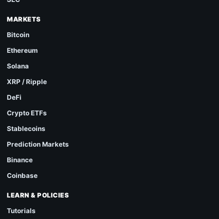
MARKETS
Bitcoin
Ethereum
Solana
XRP / Ripple
DeFi
Crypto ETFs
Stablecoins
Prediction Markets
Binance
Coinbase
LEARN & POLICIES
Tutorials