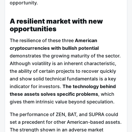
opportunity.
A resilient market with new
opportunities
The resilience of these three
American
cryptocurrencies with bullish potential
demonstrates the growing maturity of the sector.
Although volatility is an inherent characteristic,
the ability of certain projects to recover quickly
and show solid technical fundamentals is a key
indicator for investors.
The technology behind
these assets solves specific problems
, which
gives them intrinsic value beyond speculation.
The performance of ZEN, BAT, and SUPRA could
set a precedent for other American-based assets.
The strength shown in an adverse market