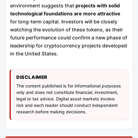
environment suggests that
projects with solid
technological foundations are more attractive
for long-term capital. Investors will be closely
watching the evolution of these tokens, as their
future performance could confirm a new phase of
leadership for cryptocurrency projects developed
in the United States.
DISCLAIMER
The content published is for informational purposes
only and does not constitute financial, investment,
legal or tax advice. Digital asset markets involve
risk and each reader should conduct independent
research before making decisions.