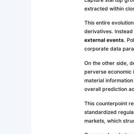
extracted within clo
This entire evolutio
derivatives. Instead
external events
. Po
corporate data para
On the other side, d
perverse economic in
material informatio
overall prediction a
This counterpoint r
standardized regulat
markets, which stru