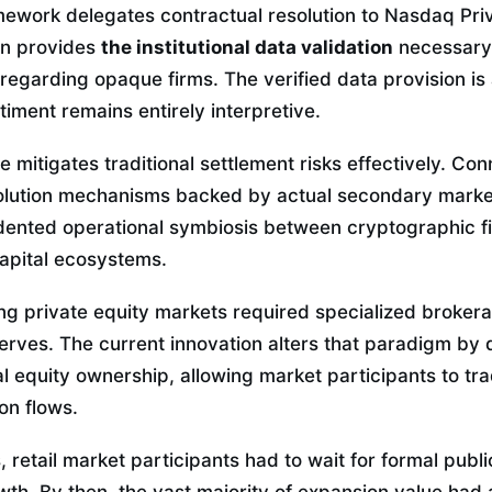
mework delegates contractual resolution to Nasdaq Pri
ion provides
the institutional data validation
necessary
regarding opaque firms. The verified data provision is a
iment remains entirely interpretive.
e mitigates traditional settlement risks effectively. Co
olution mechanisms backed by actual secondary marke
dented operational symbiosis between cryptographic f
capital ecosystems.
ing private equity markets required specialized broker
erves. The current innovation alters that paradigm by 
l equity ownership, allowing market participants to tr
on flows.
 retail market participants had to wait for formal publ
wth. By then, the vast majority of expansion value had