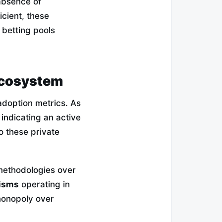
 absence of
icient, these
d betting pools
 Ecosystem
 adoption metrics. As
 indicating an active
o these private
 methodologies over
nisms
operating in
 monopoly over