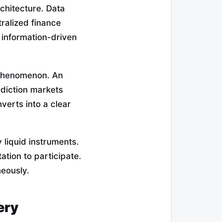
rchitecture. Data
ralized finance
w information-driven
 phenomenon. An
diction markets
verts into a clear
 liquid instruments.
ation to participate.
neously.
ery