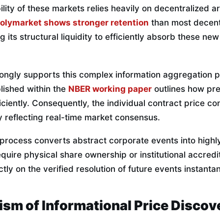
ility of these markets relies heavily on decentralized a
olymarket shows stronger retention
than most decent
g its structural liquidity to efficiently absorb these ne
ongly supports this complex information aggregation
ished within the
NBER working paper
outlines how pre
iciently. Consequently, the individual contract price con
ity reflecting real-time market consensus.
n process converts abstract corporate events into highly
quire physical share ownership or institutional accredit
tly on the verified resolution of future events instanta
sm of Informational Price Discov