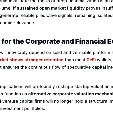
ld invalidate the thesis of deep financialization is an
olume. If
sustained open market liquidity
proves insuff
o generate reliable predictive signals, remaining isolate
onomic relevance.
 for the Corporate and Financial
t will inevitably depend on solid and verifiable platform
rket shows stronger retention
than most
DeFi
wallets,
t ensures the continuous flow of speculative capital int
 implications will profoundly reshape startup valuation
s function as
alternative corporate valuation mecha
l venture capital firms will no longer hold a structural
 investment portfolios.