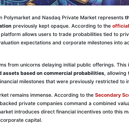
en Polymarket and Nasdaq Private Market represents
t
ation
previously kept opaque. According to the
officia
e platform allows users to trade probabilities tied to pri
aluation expectations and corporate milestones into ac
ms from unicorns delaying initial public offerings. This
id assets based on commercial probabilities
, allowing
inancial milestones that were previously restricted to in
arket remains immense. According to the
Secondary Sc
e-backed private companies command a combined valua
ymarket introduces direct financial incentives onto this m
 corporate capital.