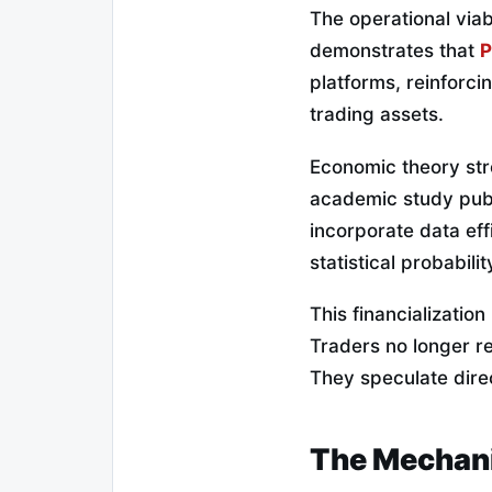
The operational viab
demonstrates that
P
platforms, reinforcin
trading assets.
Economic theory str
academic study publ
incorporate data eff
statistical probabil
This financializatio
Traders no longer re
They speculate direc
The Mechani