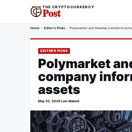
THE CRYPTOCURRENCY
Post
Home
Editor's Picks
Polymarket and Nasdaq transform privat
EDITOR'S PICKS
Polymarket an
company inform
assets
May 20, 2026
·
Luis Malavé