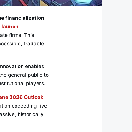
he financialization
l launch
vate firms. This
cessible, tradable
 innovation enables
 the general public to
stitutional players.
ene 2026 Outlook
tion exceeding five
assive, historically