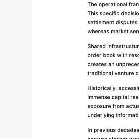
The operational fra
This specific decis
settlement disputes 
whereas market sent
Shared infrastructur
order book with res
creates an unprece
traditional venture 
Historically, access
immense capital res
exposure from actua
underlying informati
In previous decades,
capture startup gro