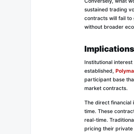
Conversely, what wou
sustained trading v
contracts will fail t
without broader ec
Implications
Institutional interes
established,
Polyma
participant base tha
market contracts.
The direct financial
time.
These contract
real-time.
Traditiona
pricing their private