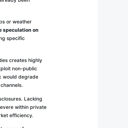
aps or weather
e speculation on
ng specific
ties creates highly
ploit non-public
ic would degrade
 channels.
sclosures. Lacking
evere within private
ket efficiency.