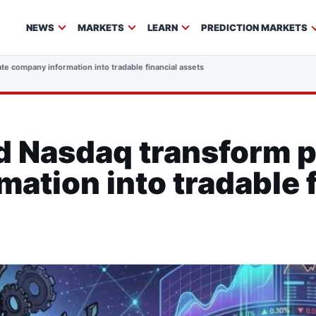
NEWS
MARKETS
LEARN
PREDICTION MARKETS
e company information into tradable financial assets
d Nasdaq transform p
ation into tradable f