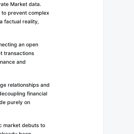
vate Market data.
 to prevent complex
 factual reality,
nnecting an open
t transactions
inance and
age relationships and
decoupling financial
ade purely on
ic market debuts to
 already been