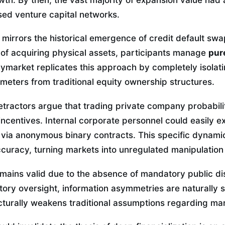
sed venture capital networks.
n mirrors the historical emergence of credit default sw
 of acquiring physical assets, participants manage
pur
lymarket replicates this approach by completely isolati
meters from traditional equity ownership structures.
etractors argue that trading private company probabili
centives. Internal corporate personnel could easily ex
n via anonymous binary contracts. This specific dynam
ccuracy, turning markets into unregulated manipulation
emains valid due to the absence of mandatory public di
ory oversight, information asymmetries are naturally s
cturally weakens traditional assumptions regarding mar