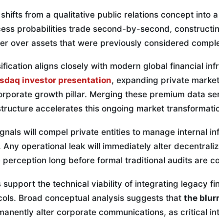
shifts from a qualitative public relations concept into a
ccess probabilities trade second-by-second, constructi
er over assets that were previously considered complete
ification aligns closely with modern global financial inf
sdaq investor presentation
, expanding private market
orporate growth pillar. Merging these premium data se
structure accelerates this ongoing market transformati
gnals will compel private entities to manage internal in
 Any operational leak will immediately alter decentrali
 perception long before formal traditional audits are 
support the technical viability of integrating legacy fi
cols. Broad conceptual analysis suggests that
the blurr
manently alter corporate communications, as critical in