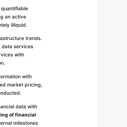
 quantifiable
ng an active
ly illiquid.
rastructure trends.
 data services
rvices with
on.
formation with
zed market pricing,
conducted.
nancial data with
ing of financial
ternal milestones