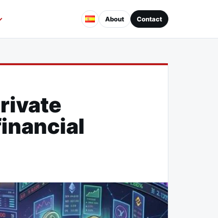
About
Contact
rivate
inancial