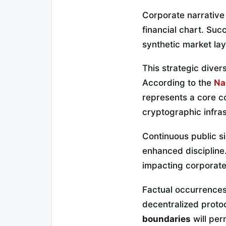
Corporate narrative 
financial chart. Su
synthetic market lay
This strategic divers
According to the
Na
represents a core c
cryptographic infra
Continuous public si
enhanced discipline.
impacting corporate
Factual occurrences 
decentralized proto
boundaries
will per