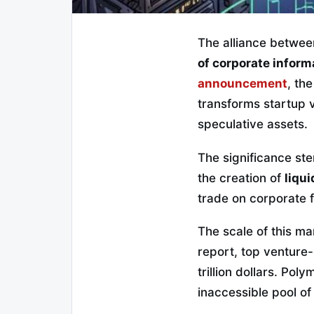
The alliance betwe
of corporate inform
announcement
, th
transforms startup v
speculative assets.
The significance ste
the creation of
liqu
trade on corporate f
The scale of this m
report, top ventur
trillion dollars. Pol
inaccessible pool of