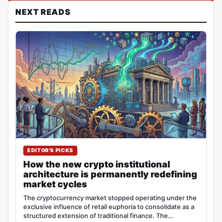
NEXT READS
EDITOR'S PICKS
How the new crypto institutional
architecture is permanently redefining
market cycles
The cryptocurrency market stopped operating under the
exclusive influence of retail euphoria to consolidate as a
structured extension of traditional finance. The…