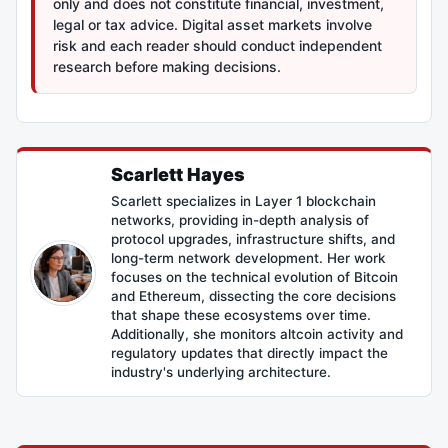
only and does not constitute financial, investment,
legal or tax advice. Digital asset markets involve
risk and each reader should conduct independent
research before making decisions.
Scarlett Hayes
Scarlett specializes in Layer 1 blockchain
networks, providing in-depth analysis of
protocol upgrades, infrastructure shifts, and
long-term network development. Her work
focuses on the technical evolution of Bitcoin
and Ethereum, dissecting the core decisions
that shape these ecosystems over time.
Additionally, she monitors altcoin activity and
regulatory updates that directly impact the
industry's underlying architecture.