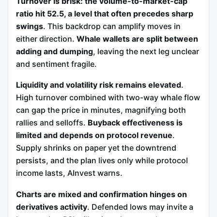
Turnover is brisk: the volume-to-market-cap
ratio hit 52.5, a level that often precedes sharp
swings
. This backdrop can amplify moves in
either direction.
W
hale wallets are split between
adding and dumping
, leaving the next leg unclear
and sentiment fragile.
Liquidity and volatility risk remains elevated
.
High turnover combined with two-way whale flow
can gap the price in minutes, magnifying both
rallies and selloffs.
Buyback effectiveness is
limited and depends on protocol revenue
.
Supply shrinks on paper yet the downtrend
persists, and the plan lives only while protocol
income lasts, AInvest warns.
Charts are mixed and confirmation hinges on
derivatives activity
. Defended lows may invite a