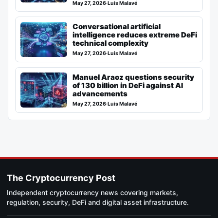
May 27, 2026
·
Luis Malavé
Conversational artificial
intelligence reduces extreme DeFi
technical complexity
May 27, 2026
·
Luis Malavé
Manuel Araoz questions security
of 130 billion in DeFi against AI
advancements
May 27, 2026
·
Luis Malavé
The Cryptocurrency Post
Independent cryptocurrency news covering markets,
regulation, security, DeFi and digital asset infrastructure.