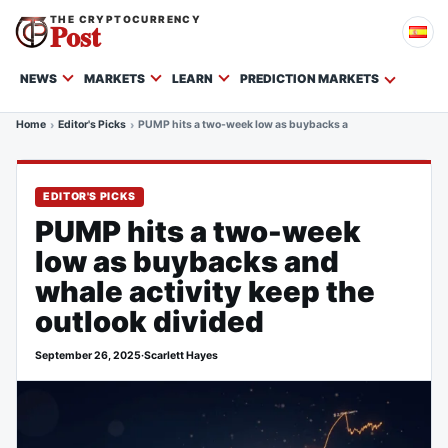
THE CRYPTOCURRENCY
Post
NEWS
MARKETS
LEARN
PREDICTION MARKETS
Home
Editor's Picks
PUMP hits a two-week low as buybacks and whale activity ke
EDITOR'S PICKS
PUMP hits a two-week
low as buybacks and
whale activity keep the
outlook divided
September 26, 2025
·
Scarlett Hayes