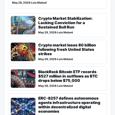
May 28, 2026
·
Luis Malavé
Crypto Market Stabilization:
Lacking Conviction for a
Sustained Bull Run
May 28, 2026
·
Luis Malavé
Crypto market loses 80 billion
following fresh United States
strikes
May 28, 2026
·
Luis Malavé
BlackRock Bitcoin ETF records
$527 million in outflows as BTC
drops below $75,000
May 28, 2026
·
Luis Malavé
ERC-8257 defines autonomous
agents infrastructure operating
within decentralized digital
economies