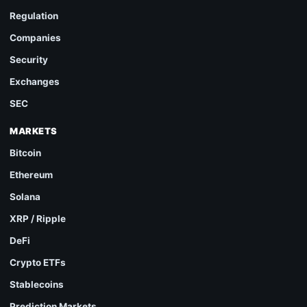
Regulation
Companies
Security
Exchanges
SEC
MARKETS
Bitcoin
Ethereum
Solana
XRP / Ripple
DeFi
Crypto ETFs
Stablecoins
Prediction Markets