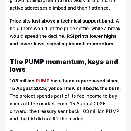
growth stalled after the first week of the month;
active addresses climbed and then flattened.
Price sits just above a technical support band
. A
hold there would let the price settle, while a break
would speed the decline.
RSI prints lower highs
and lower lows, signaling bearish momentum
.
The PUMP momentum, keys and
lows
103 million
PUMP
have been repurchased since
15 August 2025, yet sell flow still beats the burn
.
The project spends part of its fee income to buy
coins off the market. From 15 August 2025
onward, the treasury sent back 103 million PUMP
and the bid did not lift the market.