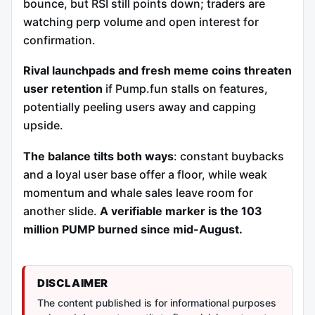
bounce, but RSI still points down; traders are
watching perp volume and open interest for
confirmation.
Rival launchpads and fresh meme coins threaten
user retention
if Pump.fun stalls on features,
potentially peeling users away and capping
upside.
The balance tilts both ways
: constant buybacks
and a loyal user base offer a floor, while weak
momentum and whale sales leave room for
another slide.
A verifiable marker is the 103
million PUMP burned since mid-August.
DISCLAIMER
The content published is for informational purposes