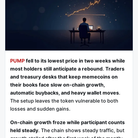
PUMP
fell to its lowest price in two weeks while
most holders still anticipate a rebound
.
Traders
and treasury desks that keep memecoins on
their books face slow on-chain growth,
automatic buybacks, and heavy wallet moves
.
The setup leaves the token vulnerable to both
losses and sudden gains.
On-chain growth froze while participant counts
held steady
. The chain shows steady traffic, but