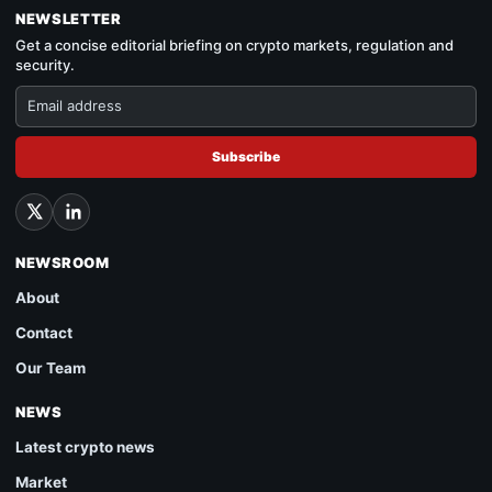
NEWSLETTER
Get a concise editorial briefing on crypto markets, regulation and
security.
Subscribe
NEWSROOM
About
Contact
Our Team
NEWS
Latest crypto news
Market