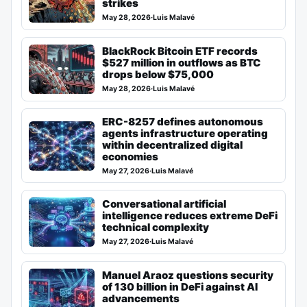
strikes
May 28, 2026
·
Luis Malavé
BlackRock Bitcoin ETF records
$527 million in outflows as BTC
drops below $75,000
May 28, 2026
·
Luis Malavé
ERC-8257 defines autonomous
agents infrastructure operating
within decentralized digital
economies
May 27, 2026
·
Luis Malavé
Conversational artificial
intelligence reduces extreme DeFi
technical complexity
May 27, 2026
·
Luis Malavé
Manuel Araoz questions security
of 130 billion in DeFi against AI
advancements