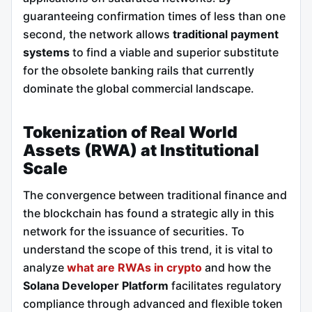
guaranteeing confirmation times of less than one
second, the network allows
traditional payment
systems
to find a viable and superior substitute
for the obsolete banking rails that currently
dominate the global commercial landscape.
Tokenization of Real World
Assets (RWA) at Institutional
Scale
The convergence between traditional finance and
the blockchain has found a strategic ally in this
network for the issuance of securities. To
understand the scope of this trend, it is vital to
analyze
what are RWAs in crypto
and how the
Solana Developer Platform
facilitates regulatory
compliance through advanced and flexible token