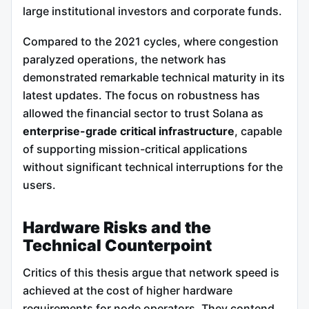
large institutional investors and corporate funds.
Compared to the 2021 cycles, where congestion
paralyzed operations, the network has
demonstrated remarkable technical maturity in its
latest updates. The focus on robustness has
allowed the financial sector to trust Solana as
enterprise-grade critical infrastructure
, capable
of supporting mission-critical applications
without significant technical interruptions for the
users.
Hardware Risks and the
Technical Counterpoint
Critics of this thesis argue that network speed is
achieved at the cost of higher hardware
requirements for node operators. They contend