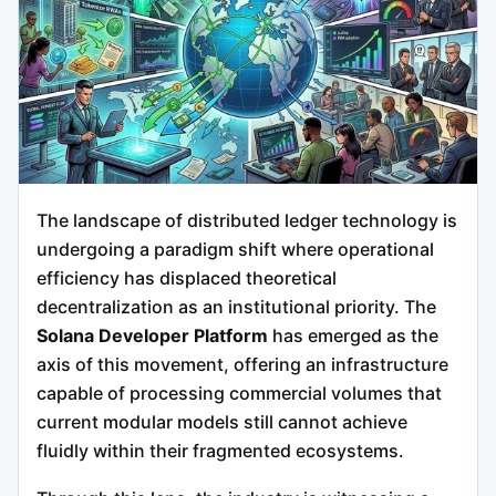
The landscape of distributed ledger technology is
undergoing a paradigm shift where operational
efficiency has displaced theoretical
decentralization as an institutional priority. The
Solana Developer Platform
has emerged as the
axis of this movement, offering an infrastructure
capable of processing commercial volumes that
current modular models still cannot achieve
fluidly within their fragmented ecosystems.