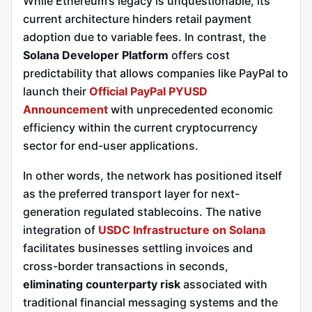
While Ethereum’s legacy is unquestionable, its
current architecture hinders retail payment
adoption due to variable fees. In contrast, the
Solana Developer Platform
offers cost
predictability that allows companies like PayPal to
launch their
Official PayPal PYUSD
Announcement
with unprecedented economic
efficiency within the current cryptocurrency
sector for end-user applications.
In other words, the network has positioned itself
as the preferred transport layer for next-
generation regulated stablecoins. The native
integration of
USDC Infrastructure on Solana
facilitates businesses settling invoices and
cross-border transactions in seconds,
eliminating counterparty risk
associated with
traditional financial messaging systems and the