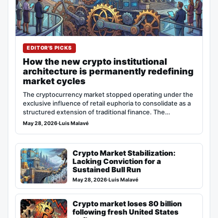
EDITOR'S PICKS
How the new crypto institutional
architecture is permanently redefining
market cycles
The cryptocurrency market stopped operating under the
exclusive influence of retail euphoria to consolidate as a
structured extension of traditional finance. The…
May 28, 2026
·
Luis Malavé
Crypto Market Stabilization:
Lacking Conviction for a
Sustained Bull Run
May 28, 2026
·
Luis Malavé
Crypto market loses 80 billion
following fresh United States