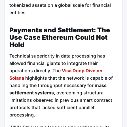
tokenized assets on a global scale for financial
entities.
Payments and Settlement: The
Use Case Ethereum Could Not
Hold
Technical superiority in data processing has
allowed financial giants to integrate their
operations directly. The
Visa Deep Dive on
Solana
highlights that the network is capable of
handling the throughput necessary for
mass
settlement systems
, overcoming structural
limitations observed in previous smart contract
protocols that lacked sufficient parallel
processing.