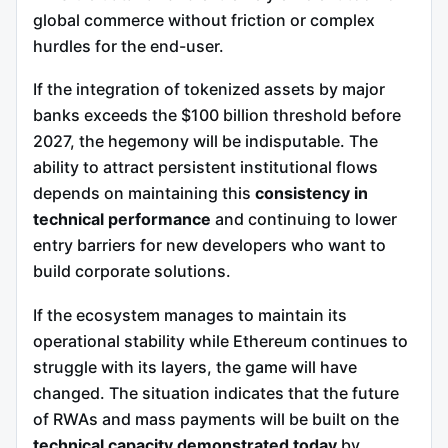
global commerce without friction or complex
hurdles for the end-user.
If the integration of tokenized assets by major
banks exceeds the $100 billion threshold before
2027, the hegemony will be indisputable. The
ability to attract persistent institutional flows
depends on maintaining this
consistency in
technical performance
and continuing to lower
entry barriers for new developers who want to
build corporate solutions.
If the ecosystem manages to maintain its
operational stability while Ethereum continues to
struggle with its layers, the game will have
changed. The situation indicates that the future
of RWAs and mass payments will be built on the
technical capacity demonstrated today
by