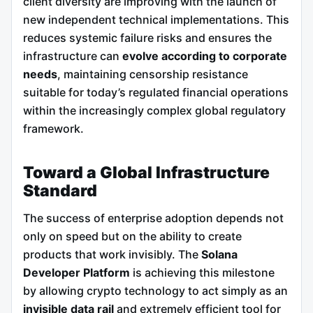
client diversity are improving with the launch of
new independent technical implementations. This
reduces systemic failure risks and ensures the
infrastructure can
evolve according to corporate
needs
, maintaining censorship resistance
suitable for today’s regulated financial operations
within the increasingly complex global regulatory
framework.
Toward a Global Infrastructure
Standard
The success of enterprise adoption depends not
only on speed but on the ability to create
products that work invisibly. The
Solana
Developer Platform
is achieving this milestone
by allowing crypto technology to act simply as an
invisible data rail
and extremely efficient tool for