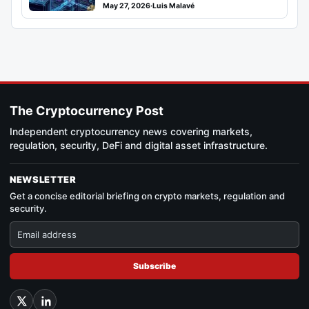
May 27, 2026
·
Luis Malavé
The Cryptocurrency Post
Independent cryptocurrency news covering markets,
regulation, security, DeFi and digital asset infrastructure.
NEWSLETTER
Get a concise editorial briefing on crypto markets, regulation and
security.
Subscribe