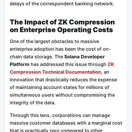
delays of the correspondent banking network.
The Impact of ZK Compression
on Enterprise Operating Costs
One of the largest obstacles to massive
enterprise adoption has been the cost of on-
chain data storage. The
Solana Developer
Platform
has addressed this issue through
ZK
Compression Technical Documentation
, an
innovation that drastically reduces the expense
of maintaining account states for millions of
simultaneous users without compromising the
integrity of the data.
Through this lens, corporations can manage
massive customer databases with a marginal cost
that is practically zero compared to other