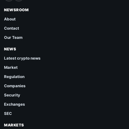
NEWSROOM
About
Contact
Our Team
NEWS
Latest crypto news
Market
Regulation
Companies
Security
Exchanges
SEC
MARKETS