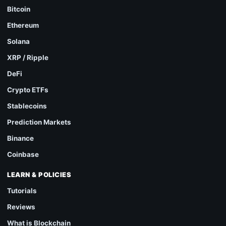
Bitcoin
Ethereum
Solana
XRP / Ripple
DeFi
Crypto ETFs
Stablecoins
Prediction Markets
Binance
Coinbase
LEARN & POLICIES
Tutorials
Reviews
What is Blockchain