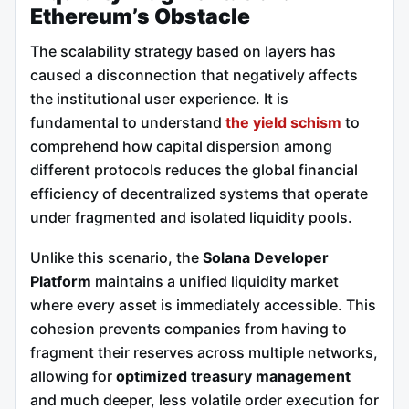
Ethereum’s Obstacle
The scalability strategy based on layers has
caused a disconnection that negatively affects
the institutional user experience. It is
fundamental to understand
the yield schism
to
comprehend how capital dispersion among
different protocols reduces the global financial
efficiency of decentralized systems that operate
under fragmented and isolated liquidity pools.
Unlike this scenario, the
Solana Developer
Platform
maintains a unified liquidity market
where every asset is immediately accessible. This
cohesion prevents companies from having to
fragment their reserves across multiple networks,
allowing for
optimized treasury management
and much deeper, less volatile order execution for