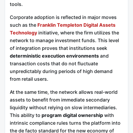
tools.
Corporate adoption is reflected in major moves
such as the
Franklin Templeton Digital Assets
Technology
initiative, where the firm utilizes the
network to manage investment funds. This level
of integration proves that institutions seek
deterministic execution environments
and
transaction costs that do not fluctuate
unpredictably during periods of high demand
from retail users.
At the same time, the network allows real-world
assets to benefit from immediate secondary
liquidity without relying on slow intermediaries.
This ability to
program digital ownership
with
intrinsic compliance rules turns the platform into
the de facto standard for the new economy of