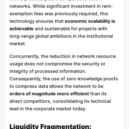
networks. While significant investment in rent-
exemption fees was previously required, this
technology ensures that
economic scalability is
achievable
and sustainable for projects with
long-range global ambitions in the institutional
market.
Concurrently, the reduction in network resource
usage does not compromise the security or
integrity of processed information.
Consequently, the use of zero-knowledge proofs
to compress data allows the network to be
orders of magnitude more efficient
than its
direct competitors, consolidating its technical
lead in the corporate market today.
Liquidity Fragmentation: