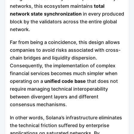
networks, this ecosystem maintains
total
network state synchronization
in every produced
block by the validators across the entire global
network.
Far from being a coincidence, this design allows
companies to avoid risks associated with cross-
chain bridges and liquidity dispersion.
Consequently, the implementation of complex
financial services becomes much simpler when
operating on a
unified code base
that does not
require managing technical interoperability
between divergent layers and different
consensus mechanisms.
In other words, Solana’s infrastructure eliminates
the technical friction suffered by enterprise
applications on saturated networks. By