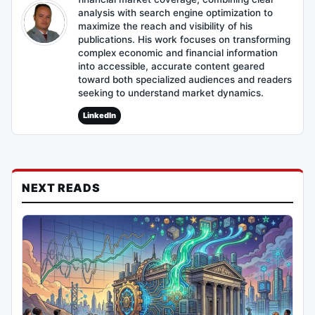
analysis with search engine optimization to
maximize the reach and visibility of his
publications. His work focuses on transforming
complex economic and financial information
into accessible, accurate content geared
toward both specialized audiences and readers
seeking to understand market dynamics.
LinkedIn
NEXT READS