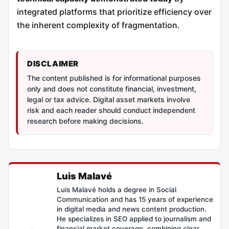
integrated platforms that prioritize efficiency over
the inherent complexity of fragmentation.
DISCLAIMER
The content published is for informational purposes
only and does not constitute financial, investment,
legal or tax advice. Digital asset markets involve
risk and each reader should conduct independent
research before making decisions.
Luis Malavé
Luis Malavé holds a degree in Social
Communication and has 15 years of experience
in digital media and news content production.
He specializes in SEO applied to journalism and
financial market coverage, combining clear