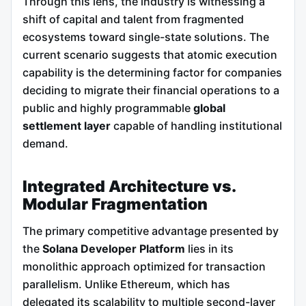
Through this lens, the industry is witnessing a
shift of capital and talent from fragmented
ecosystems toward single-state solutions. The
current scenario suggests that atomic execution
capability is the determining factor for companies
deciding to migrate their financial operations to a
public and highly programmable
global
settlement layer
capable of handling institutional
demand.
Integrated Architecture vs.
Modular Fragmentation
The primary competitive advantage presented by
the
Solana Developer Platform
lies in its
monolithic approach optimized for transaction
parallelism. Unlike Ethereum, which has
delegated its scalability to multiple second-layer