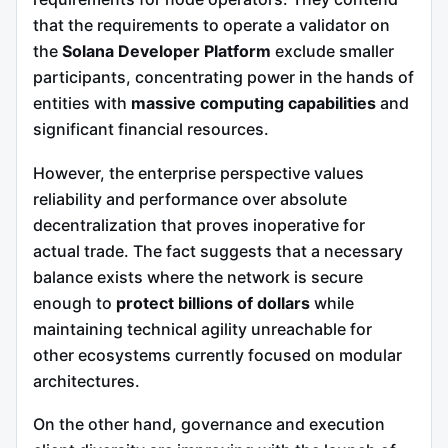
that the requirements to operate a validator on
the
Solana Developer Platform
exclude smaller
participants, concentrating power in the hands of
entities with
massive computing capabilities
and
significant financial resources.
However, the enterprise perspective values
reliability and performance over absolute
decentralization that proves inoperative for
actual trade. The fact suggests that a necessary
balance exists where the network is secure
enough to
protect billions of dollars
while
maintaining technical agility unreachable for
other ecosystems currently focused on modular
architectures.
On the other hand, governance and execution