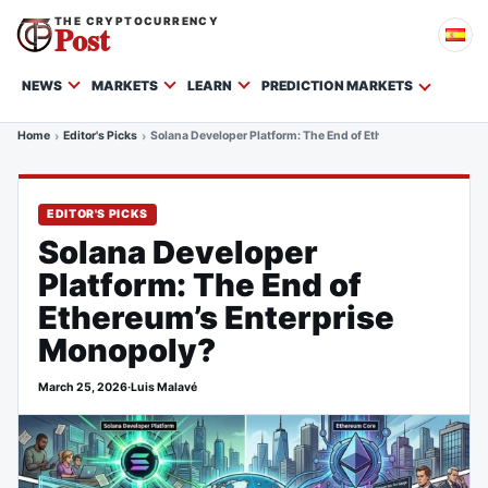
THE CRYPTOCURRENCY
Post
NEWS
MARKETS
LEARN
PREDICTION MARKETS
Home
Editor's Picks
Solana Developer Platform: The End of Ethereum’s Enterpris
EDITOR'S PICKS
Solana Developer
Platform: The End of
Ethereum’s Enterprise
Monopoly?
March 25, 2026
·
Luis Malavé