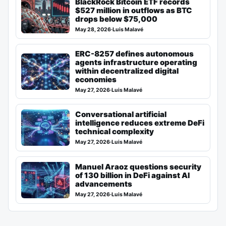
BlackRock Bitcoin ETF records
$527 million in outflows as BTC
drops below $75,000
May 28, 2026
·
Luis Malavé
ERC-8257 defines autonomous
agents infrastructure operating
within decentralized digital
economies
May 27, 2026
·
Luis Malavé
Conversational artificial
intelligence reduces extreme DeFi
technical complexity
May 27, 2026
·
Luis Malavé
Manuel Araoz questions security
of 130 billion in DeFi against AI
advancements
May 27, 2026
·
Luis Malavé