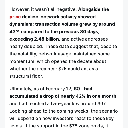
However, it wasn’t all negative.
Alongside the
price
decline, network activity showed
dynamism: transaction volume grew by around
43% compared to the previous 30 days,
exceeding 2.48 billion
, and active addresses
nearly doubled. These data suggest that, despite
the volatility, network usage maintained some
momentum, which opened the debate about
whether the area near $75 could act as a
structural floor.
Ultimately, as of February 12,
SOL had
accumulated a drop of nearly 42% in one month
and had reached a two-year low around $67.
Looking ahead to the coming weeks, the scenario
will depend on how investors react to these key
levels. If the support in the $75 zone holds, it