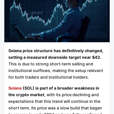
Solana price structure has definitively changed,
setting a measured downside target near $42.
This is due to strong short-term selling and
institutional outflows, making the setup relevant
for both traders and institutional holders.
Solana
(SOL) is part of a broader weakness in
the crypto market
, with its price declining and
expectations that this trend will continue in the
short term. Its price was a slow build that began