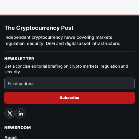
The Cryptocurrency Post
Independent cryptocurrency news covering markets,
regulation, security, DeFi and digital asset infrastructure.
NEWSLETTER
Get a concise editorial briefing on crypto markets, regulation and
security.
Subscribe
NEWSROOM
About