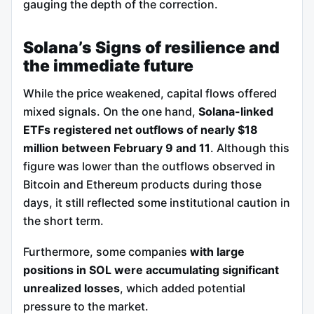
gauging the depth of the correction.
Solana’s Signs of resilience and
the immediate future
While the price weakened, capital flows offered
mixed signals. On the one hand,
Solana-linked
ETFs registered net outflows of nearly $18
million between February 9 and 11
. Although this
figure was lower than the outflows observed in
Bitcoin and Ethereum products during those
days, it still reflected some institutional caution in
the short term.
Furthermore, some companies
with large
positions in SOL were accumulating significant
unrealized losses
, which added potential
pressure to the market.