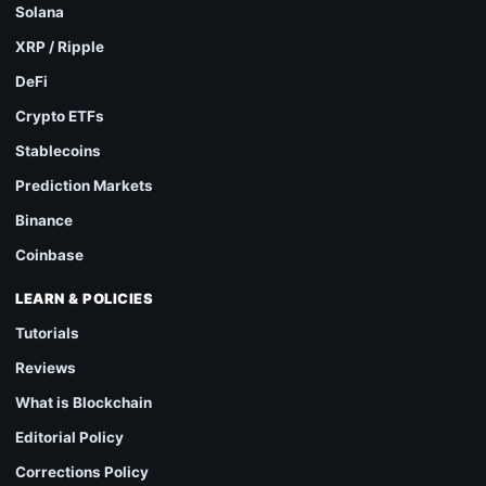
Solana
XRP / Ripple
DeFi
Crypto ETFs
Stablecoins
Prediction Markets
Binance
Coinbase
LEARN & POLICIES
Tutorials
Reviews
What is Blockchain
Editorial Policy
Corrections Policy