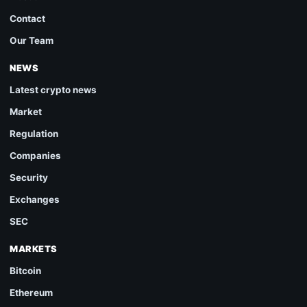
Contact
Our Team
NEWS
Latest crypto news
Market
Regulation
Companies
Security
Exchanges
SEC
MARKETS
Bitcoin
Ethereum