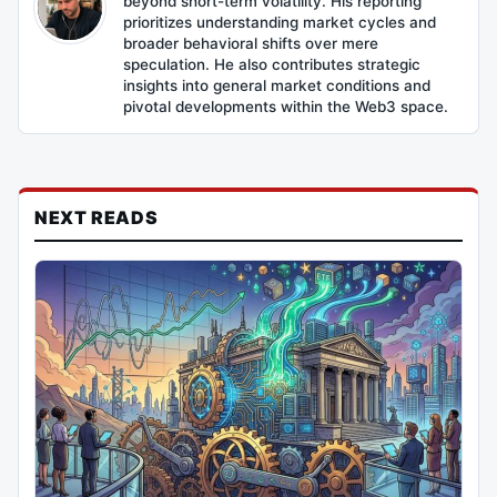
beyond short-term volatility. His reporting
prioritizes understanding market cycles and
broader behavioral shifts over mere
speculation. He also contributes strategic
insights into general market conditions and
pivotal developments within the Web3 space.
NEXT READS