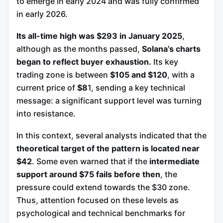
to emerge in early 2024 and was fully confirmed
in early 2026.
Its all-time high was $293 in January 2025
,
although as the months passed,
Solana’s charts
began to reflect buyer exhaustion.
Its key
trading zone is between
$105 and $120
, with a
current price of
$8
1, sending a key technical
message: a significant support level was turning
into resistance.
In this context, several analysts indicated that the
theoretical target of the pattern is located near
$42
. Some even warned that if the
intermediate
support around $75 fails before then
, the
pressure could extend towards the $30 zone.
Thus, attention focused on these levels as
psychological and technical benchmarks for