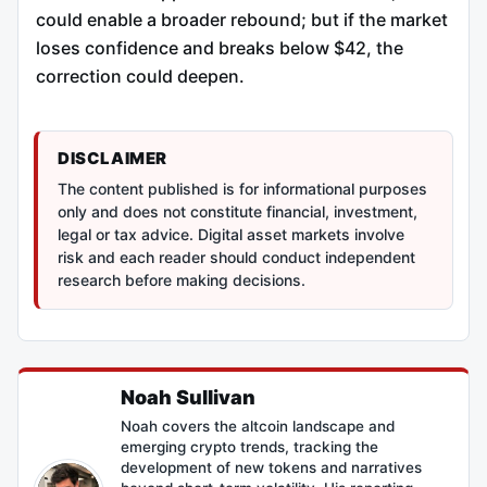
could enable a broader rebound; but if the market
loses confidence and breaks below $42, the
correction could deepen.
DISCLAIMER
The content published is for informational purposes
only and does not constitute financial, investment,
legal or tax advice. Digital asset markets involve
risk and each reader should conduct independent
research before making decisions.
Noah Sullivan
Noah covers the altcoin landscape and
emerging crypto trends, tracking the
development of new tokens and narratives