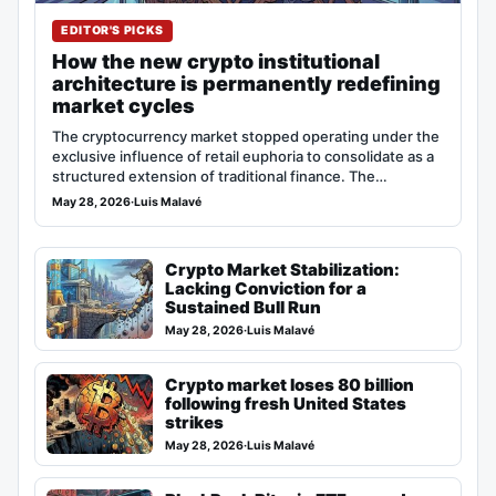
EDITOR'S PICKS
How the new crypto institutional
architecture is permanently redefining
market cycles
The cryptocurrency market stopped operating under the
exclusive influence of retail euphoria to consolidate as a
structured extension of traditional finance. The…
May 28, 2026
·
Luis Malavé
Crypto Market Stabilization:
Lacking Conviction for a
Sustained Bull Run
May 28, 2026
·
Luis Malavé
Crypto market loses 80 billion
following fresh United States
strikes
May 28, 2026
·
Luis Malavé