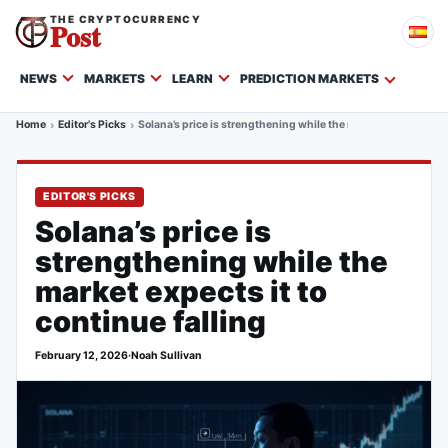
THE CRYPTOCURRENCY
Post
NEWS
MARKETS
LEARN
PREDICTION MARKETS
Home
Editor's Picks
Solana’s price is strengthening while the market expects it to
EDITOR'S PICKS
Solana’s price is
strengthening while the
market expects it to
continue falling
February 12, 2026
·
Noah Sullivan