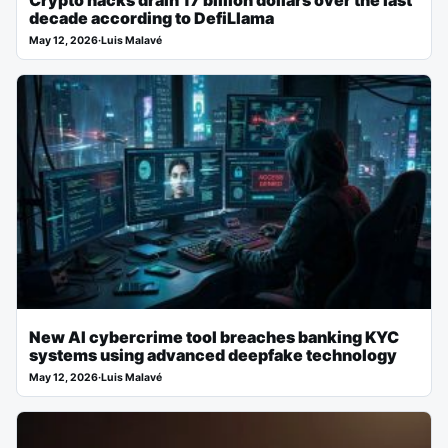
Crypto hacks drain 17 billion dollars over the last
decade according to DefiLlama
May 12, 2026
·
Luis Malavé
New AI cybercrime tool breaches banking KYC
systems using advanced deepfake technology
May 12, 2026
·
Luis Malavé