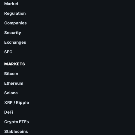
Market
Regulation
Companies
Security
Exchanges
SEC
MARKETS
Bitcoin
Ethereum
Solana
XRP / Ripple
DeFi
Crypto ETFs
Stablecoins