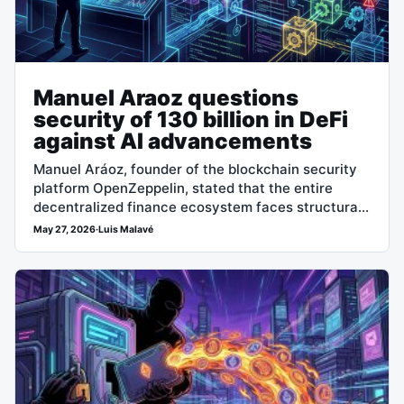
Manuel Araoz questions
security of 130 billion in DeFi
against AI advancements
Manuel Aráoz, founder of the blockchain security
platform OpenZeppelin, stated that the entire
decentralized finance ecosystem faces structural
vulnerabilities due to the ability of artificial
May 27, 2026
·
Luis Malavé
intelligence coding agents…