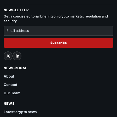
NEWSLETTER
Get a concise editorial briefing on crypto markets, regulation and
security.
Subscribe
NEWSROOM
About
Contact
Our Team
NEWS
Latest crypto news