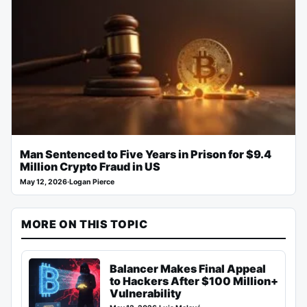
Man Sentenced to Five Years in Prison for $9.4
Million Crypto Fraud in US
May 12, 2026
·
Logan Pierce
MORE ON THIS TOPIC
Balancer Makes Final Appeal
to Hackers After $100 Million+
Vulnerability