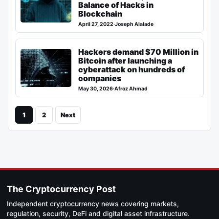
Balance of Hacks in
Blockchain
April 27, 2022
·
Joseph Alalade
Hackers demand $70 Million in
Bitcoin after launching a
cyberattack on hundreds of
companies
May 30, 2026
·
Afroz Ahmad
1
2
Next
The Cryptocurrency Post
Independent cryptocurrency news covering markets,
regulation, security, DeFi and digital asset infrastructure.