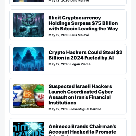
May 12, 2026
·
Luis Malavé
Illicit Cryptocurrency
Holdings Surpass $75 Billion
with Bitcoin Leading the Way
May 12, 2026
·
Luis Malavé
Crypto Hackers Could Steal $2
Billion in 2024 Fueled by AI
May 12, 2026
·
Logan Pierce
Suspected Israeli Hackers
Launch Coordinated Cyber
Assault on Iran’s Financial
Institutions
May 12, 2026
·
José Miguel Carrillo
Animoca Brands Chairman’s
Account Hacked to Promote