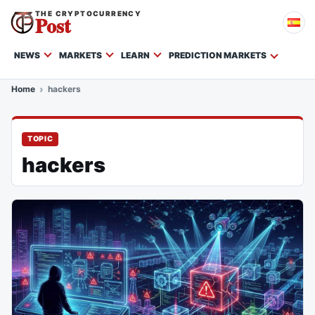
THE CRYPTOCURRENCY
Post
NEWS
MARKETS
LEARN
PREDICTION MARKETS
Home
hackers
TOPIC
hackers