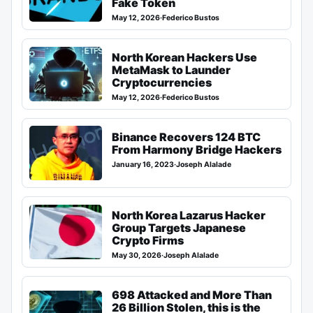
Fake Token
May 12, 2026
·
Federico Bustos
North Korean Hackers Use
MetaMask to Launder
Cryptocurrencies
May 12, 2026
·
Federico Bustos
Binance Recovers 124 BTC
From Harmony Bridge Hackers
January 16, 2023
·
Joseph Alalade
North Korea Lazarus Hacker
Group Targets Japanese
Crypto Firms
May 30, 2026
·
Joseph Alalade
698 Attacked and More Than
26 Billion Stolen, this is the