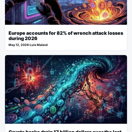
Europe accounts for 82% of wrench attack losses
during 2026
May 12, 2026
·
Luis Malavé