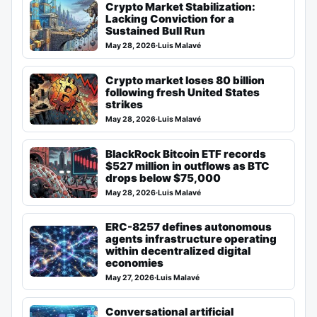
Crypto Market Stabilization:
Lacking Conviction for a
Sustained Bull Run
May 28, 2026
·
Luis Malavé
Crypto market loses 80 billion
following fresh United States
strikes
May 28, 2026
·
Luis Malavé
BlackRock Bitcoin ETF records
$527 million in outflows as BTC
drops below $75,000
May 28, 2026
·
Luis Malavé
ERC-8257 defines autonomous
agents infrastructure operating
within decentralized digital
economies
May 27, 2026
·
Luis Malavé
Conversational artificial