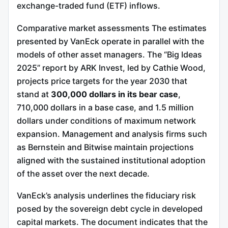
exchange-traded fund (ETF) inflows.
Comparative market assessments The estimates
presented by VanEck operate in parallel with the
models of other asset managers. The “Big Ideas
2025” report by ARK Invest, led by Cathie Wood,
projects price targets for the year 2030 that
stand at
300,000 dollars in its bear case
,
710,000 dollars in a base case, and 1.5 million
dollars under conditions of maximum network
expansion. Management and analysis firms such
as Bernstein and Bitwise maintain projections
aligned with the sustained institutional adoption
of the asset over the next decade.
VanEck’s analysis underlines the fiduciary risk
posed by the sovereign debt cycle in developed
capital markets. The document indicates that the