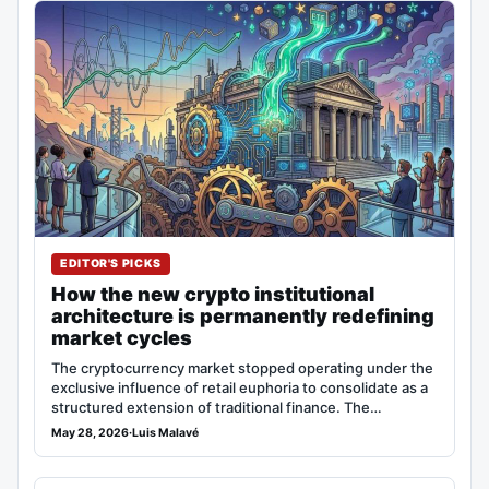
EDITOR'S PICKS
How the new crypto institutional
architecture is permanently redefining
market cycles
The cryptocurrency market stopped operating under the
exclusive influence of retail euphoria to consolidate as a
structured extension of traditional finance. The…
May 28, 2026
·
Luis Malavé