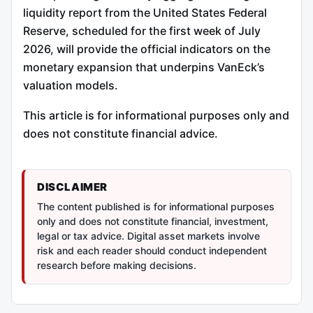
liquidity report from the United States Federal
Reserve, scheduled for the first week of July
2026, will provide the official indicators on the
monetary expansion that underpins VanEck’s
valuation models.
This article is for informational purposes only and
does not constitute financial advice.
DISCLAIMER
The content published is for informational purposes
only and does not constitute financial, investment,
legal or tax advice. Digital asset markets involve
risk and each reader should conduct independent
research before making decisions.