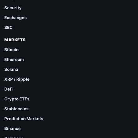
Security
Exchanges
SEC
MARKETS
Bitcoin
Ethereum
Solana
XRP / Ripple
DeFi
Crypto ETFs
Stablecoins
Prediction Markets
Binance