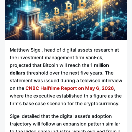
Matthew Sigel, head of digital assets research at
the investment management firm VanEck,
projected that Bitcoin will reach the
1 million
dollars
threshold over the next five years. The
statement was issued during a televised interview
on the
CNBC Halftime Report on May 6, 2026
,
where the executive established this figure as the
firm’s base case scenario for the cryptocurrency.
Sigel detailed that the digital asset’s adoption
trajectory will follow an expansion pattern similar
to the video game industry, which evolved from a