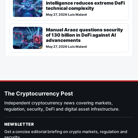
intelligence reduces extreme DeFi
technical complexity
May 27, 2026
·
Luis Malavé
Manuel Araoz questions security
of 130 billion in DeFi against AI
advancements
May 27, 2026
·
Luis Malavé
The Cryptocurrency Post
Independent cryptocurrency news covering markets,
regulation, security, DeFi and digital asset infrastructure.
NEWSLETTER
Get a concise editorial briefing on crypto markets, regulation and
security.