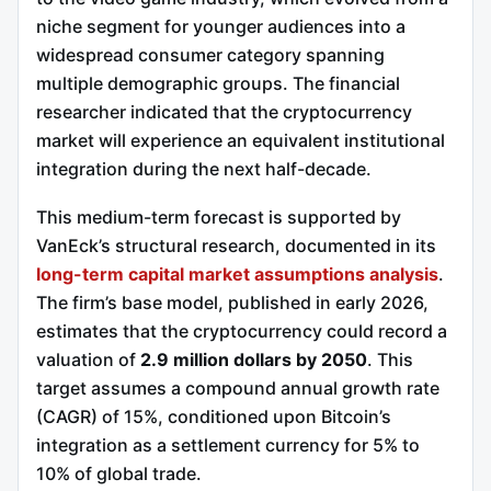
niche segment for younger audiences into a
widespread consumer category spanning
multiple demographic groups. The financial
researcher indicated that the cryptocurrency
market will experience an equivalent institutional
integration during the next half-decade.
This medium-term forecast is supported by
VanEck’s structural research, documented in its
long-term capital market assumptions analysis
.
The firm’s base model, published in early 2026,
estimates that the cryptocurrency could record a
valuation of
2.9 million dollars by 2050
. This
target assumes a compound annual growth rate
(CAGR) of 15%, conditioned upon Bitcoin’s
integration as a settlement currency for 5% to
10% of global trade.