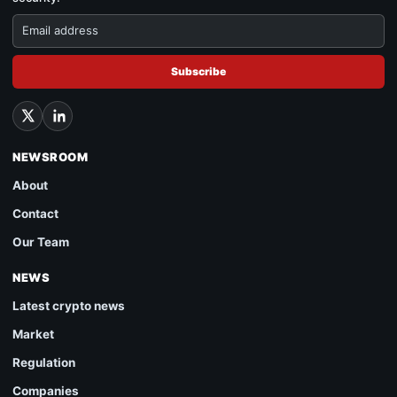
Subscribe
NEWSROOM
About
Contact
Our Team
NEWS
Latest crypto news
Market
Regulation
Companies