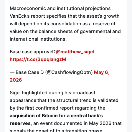
Macroeconomic and institutional projections
VanEck’s report specifies that the asset’s growth
will depend on its consolidation as a reserve of
value on the balance sheets of governmental and
international institutions.
Base case approveD
@matthew_sigel
https://t.co/3qoqlangzM
— Base Case D (@CashflowingOptn)
May 6,
2026
Sigel highlighted during his broadcast
appearance that the structural trend is validated
by the first confirmed report regarding the
acquisition of Bitcoin for a central bank’s
reserves
, an event documented in May 2026 that
signals the onset of this transition phase.