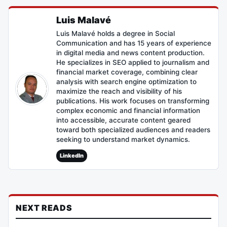
Luis Malavé
Luis Malavé holds a degree in Social
Communication and has 15 years of experience
in digital media and news content production.
He specializes in SEO applied to journalism and
financial market coverage, combining clear
analysis with search engine optimization to
maximize the reach and visibility of his
publications. His work focuses on transforming
complex economic and financial information
into accessible, accurate content geared
toward both specialized audiences and readers
seeking to understand market dynamics.
LinkedIn
NEXT READS