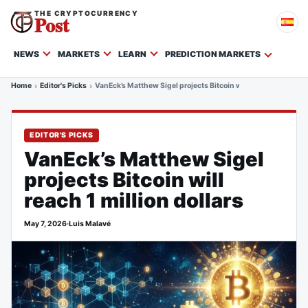
THE CRYPTOCURRENCY
Post
NEWS
MARKETS
LEARN
PREDICTION MARKETS
Home
Editor's Picks
VanEck’s Matthew Sigel projects Bitcoin will reach 1 million d
EDITOR'S PICKS
VanEck’s Matthew Sigel
projects Bitcoin will
reach 1 million dollars
May 7, 2026
·
Luis Malavé