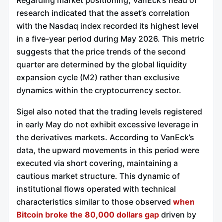
research indicated that the asset’s correlation
with the Nasdaq index recorded its highest level
in a five-year period during May 2026. This metric
suggests that the price trends of the second
quarter are determined by the global liquidity
expansion cycle (M2) rather than exclusive
dynamics within the cryptocurrency sector.
Sigel also noted that the trading levels registered
in early May do not exhibit excessive leverage in
the derivatives markets. According to VanEck’s
data, the upward movements in this period were
executed via short covering, maintaining a
cautious market structure. This dynamic of
institutional flows operated with technical
characteristics similar to those observed
when
Bitcoin broke the 80,000 dollars gap
driven by