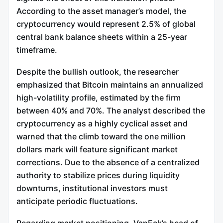
According to the asset manager’s model, the
cryptocurrency would represent 2.5% of global
central bank balance sheets within a 25-year
timeframe.
Despite the bullish outlook, the researcher
emphasized that Bitcoin maintains an annualized
high-volatility profile, estimated by the firm
between 40% and 70%. The analyst described the
cryptocurrency as a highly cyclical asset and
warned that the climb toward the one million
dollars mark will feature significant market
corrections. Due to the absence of a centralized
authority to stabilize prices during liquidity
downturns, institutional investors must
anticipate periodic fluctuations.
Regarding market positioning, VanEck’s head of