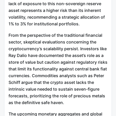
lack of exposure to this non-sovereign reserve
asset represents a higher risk than its inherent
volatility, recommending a strategic allocation of
1% to 3% for institutional portfolios.
From the perspective of the traditional financial
sector, skeptical evaluations concerning the
cryptocurrency’s scalability persist. Investors like
Ray Dalio have documented the asset’s role as a
store of value but caution against regulatory risks
that limit its functionality against central bank fiat
currencies. Commodities analysts such as Peter
Schiff argue that the crypto asset lacks the
intrinsic value needed to sustain seven-figure
forecasts, prioritizing the role of precious metals
as the definitive safe haven.
The upcoming monetary aggregates and global