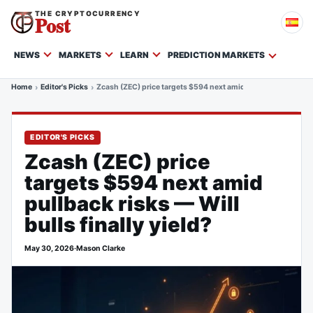
THE CRYPTOCURRENCY
Post
NEWS
MARKETS
LEARN
PREDICTION MARKETS
Home
Editor's Picks
Zcash (ZEC) price targets $594 next amid pullback risks — Wil
EDITOR'S PICKS
Zcash (ZEC) price
targets $594 next amid
pullback risks — Will
bulls finally yield?
May 30, 2026
·
Mason Clarke