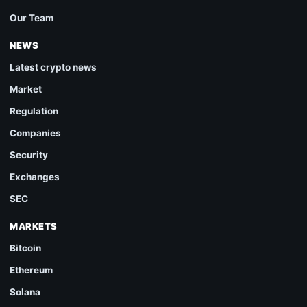
Our Team
NEWS
Latest crypto news
Market
Regulation
Companies
Security
Exchanges
SEC
MARKETS
Bitcoin
Ethereum
Solana