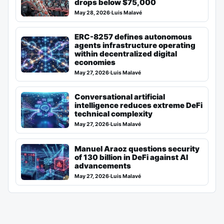
drops below $75,000
May 28, 2026
·
Luis Malavé
ERC-8257 defines autonomous
agents infrastructure operating
within decentralized digital
economies
May 27, 2026
·
Luis Malavé
Conversational artificial
intelligence reduces extreme DeFi
technical complexity
May 27, 2026
·
Luis Malavé
Manuel Araoz questions security
of 130 billion in DeFi against AI
advancements
May 27, 2026
·
Luis Malavé