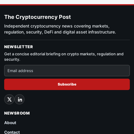
The Cryptocurrency Post
Independent cryptocurrency news covering markets,
regulation, security, DeFi and digital asset infrastructure.
NEWSLETTER
Get a concise editorial briefing on crypto markets, regulation and
security.
Subscribe
NEWSROOM
About
Contact