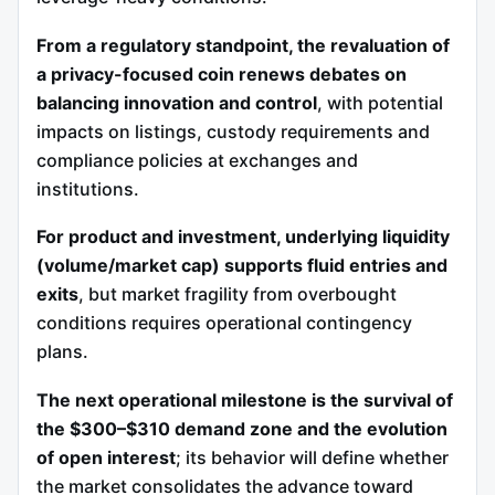
From a regulatory standpoint, the revaluation of
a privacy-focused coin renews debates on
balancing innovation and control
, with potential
impacts on listings, custody requirements and
compliance policies at exchanges and
institutions.
For product and investment, underlying liquidity
(volume/market cap) supports fluid entries and
exits
, but market fragility from overbought
conditions requires operational contingency
plans.
The next operational milestone is the survival of
the $300–$310 demand zone and the evolution
of open interest
; its behavior will define whether
the market consolidates the advance toward