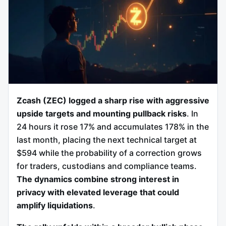
Zcash (ZEC) logged a sharp rise with aggressive
upside targets and mounting pullback risks
. In
24 hours it rose 17% and accumulates 178% in the
last month, placing the next technical target at
$594 while the probability of a correction grows
for traders, custodians and compliance teams.
The dynamics combine strong interest in
privacy with elevated leverage that could
amplify liquidations
.