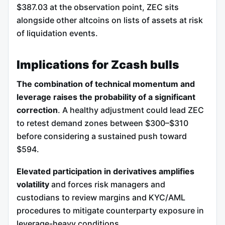
$387.03 at the observation point, ZEC sits
alongside other altcoins on lists of assets at risk
of liquidation events.
Implications for Zcash bulls
The combination of technical momentum and
leverage raises the probability of a significant
correction
. A healthy adjustment could lead ZEC
to retest demand zones between $300–$310
before considering a sustained push toward
$594.
Elevated participation in derivatives amplifies
volatility
and forces risk managers and
custodians to review margins and KYC/AML
procedures to mitigate counterparty exposure in
leverage-heavy conditions.