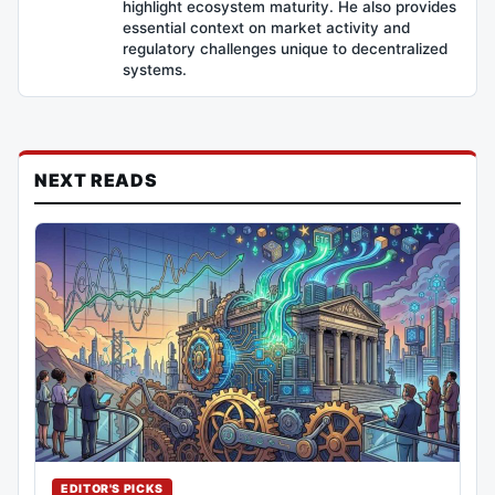
highlight ecosystem maturity. He also provides
essential context on market activity and
regulatory challenges unique to decentralized
systems.
NEXT READS
EDITOR'S PICKS