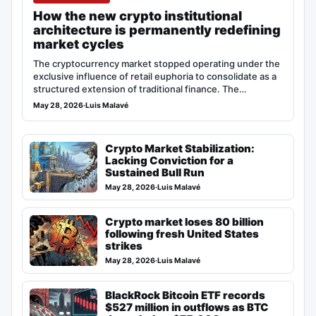
How the new crypto institutional
architecture is permanently redefining
market cycles
The cryptocurrency market stopped operating under the
exclusive influence of retail euphoria to consolidate as a
structured extension of traditional finance. The…
May 28, 2026
·
Luis Malavé
Crypto Market Stabilization:
Lacking Conviction for a
Sustained Bull Run
May 28, 2026
·
Luis Malavé
Crypto market loses 80 billion
following fresh United States
strikes
May 28, 2026
·
Luis Malavé
BlackRock Bitcoin ETF records
$527 million in outflows as BTC