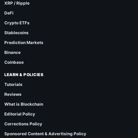
XRP / Ripple
DeFi
Crypto ETFs
Stablecoins
Prediction Markets
Binance
Coinbase
LEARN & POLICIES
Tutorials
Reviews
What is Blockchain
Editorial Policy
Corrections Policy
Sponsored Content & Advertising Policy