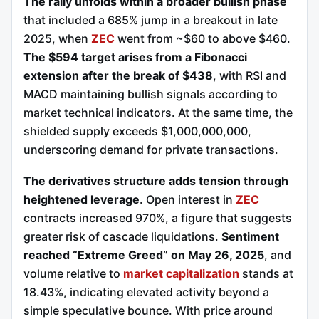
The rally unfolds within a broader bullish phase
that included a 685% jump in a breakout in late
2025, when
ZEC
went from ~$60 to above $460.
The $594 target arises from a Fibonacci
extension after the break of $438
, with RSI and
MACD maintaining bullish signals according to
market technical indicators. At the same time, the
shielded supply exceeds $1,000,000,000,
underscoring demand for private transactions.
The derivatives structure adds tension through
heightened leverage
. Open interest in
ZEC
contracts increased 970%, a figure that suggests
greater risk of cascade liquidations.
Sentiment
reached “Extreme Greed” on May 26, 2025
, and
volume relative to
market capitalization
stands at
18.43%, indicating elevated activity beyond a
simple speculative bounce. With price around