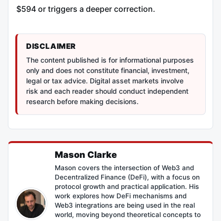
$594 or triggers a deeper correction.
DISCLAIMER
The content published is for informational purposes
only and does not constitute financial, investment,
legal or tax advice. Digital asset markets involve
risk and each reader should conduct independent
research before making decisions.
Mason Clarke
Mason covers the intersection of Web3 and
Decentralized Finance (DeFi), with a focus on
protocol growth and practical application. His
work explores how DeFi mechanisms and
Web3 integrations are being used in the real
world, moving beyond theoretical concepts to