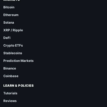
Bitcoin
Ethereum
Solana
XRP / Ripple
DeFi
Crypto ETFs
Stablecoins
Prediction Markets
Binance
Coinbase
LEARN & POLICIES
Tutorials
Reviews