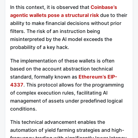
In this context, it is observed that
Coinbase’s
agentic wallets pose a structural risk
due to their
ability to make financial decisions without prior
filters. The risk of an instruction being
misinterpreted by the AI model exceeds the
probability of a key hack.
The implementation of these wallets is often
based on the account abstraction technical
standard, formally known as
Ethereum’s EIP-
4337
. This protocol allows for the programming
of complex execution rules, facilitating AI
management of assets under predefined logical
conditions.
This technical advancement enables the
automation of yield farming strategies and high-