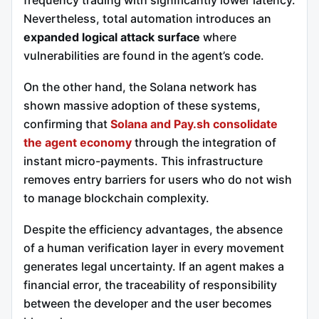
frequency trading with significantly lower latency.
Nevertheless, total automation introduces an
expanded logical attack surface
where
vulnerabilities are found in the agent’s code.
On the other hand, the Solana network has
shown massive adoption of these systems,
confirming that
Solana and Pay.sh consolidate
the agent economy
through the integration of
instant micro-payments. This infrastructure
removes entry barriers for users who do not wish
to manage blockchain complexity.
Despite the efficiency advantages, the absence
of a human verification layer in every movement
generates legal uncertainty. If an agent makes a
financial error, the traceability of responsibility
between the developer and the user becomes