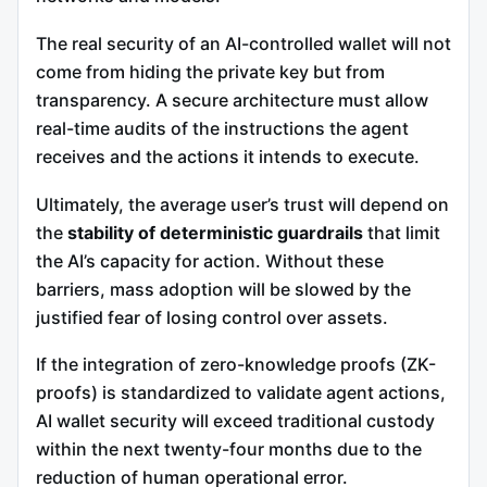
The real security of an AI-controlled wallet will not
come from hiding the private key but from
transparency. A secure architecture must allow
real-time audits of the instructions the agent
receives and the actions it intends to execute.
Ultimately, the average user’s trust will depend on
the
stability of deterministic guardrails
that limit
the AI’s capacity for action. Without these
barriers, mass adoption will be slowed by the
justified fear of losing control over assets.
If the integration of zero-knowledge proofs (ZK-
proofs) is standardized to validate agent actions,
AI wallet security will exceed traditional custody
within the next twenty-four months due to the
reduction of human operational error.