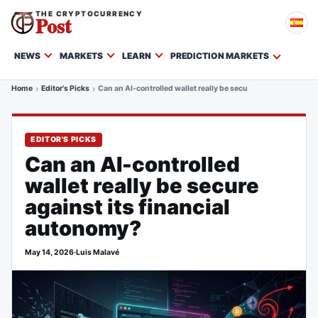
THE CRYPTOCURRENCY
Post
NEWS
MARKETS
LEARN
PREDICTION MARKETS
Home
Editor's Picks
Can an AI-controlled wallet really be secure against its fina
EDITOR'S PICKS
Can an AI-controlled
wallet really be secure
against its financial
autonomy?
May 14, 2026
·
Luis Malavé