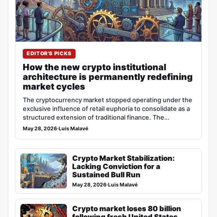
EDITOR'S PICKS
How the new crypto institutional
architecture is permanently redefining
market cycles
The cryptocurrency market stopped operating under the
exclusive influence of retail euphoria to consolidate as a
structured extension of traditional finance. The…
May 28, 2026
·
Luis Malavé
Crypto Market Stabilization:
Lacking Conviction for a
Sustained Bull Run
May 28, 2026
·
Luis Malavé
Crypto market loses 80 billion
following fresh United States