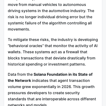
move from manual vehicles to autonomous
driving systems in the automotive industry. The
risk is no longer individual driving error but the
systemic failure of the algorithm controlling all
movements.
To mitigate these risks, the industry is developing
“behavioral oracles” that monitor the activity of AI
wallets. These systems act as a firewall that
blocks transactions that deviate drastically from
historical spending or investment patterns.
Data from the
Solana Foundation in its State of
the Network
indicates that agent transaction
volume grew exponentially in 2026. This growth
pressures developers to create security
standards that are interoperable across different
networks and models.