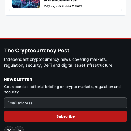
May 27, 2026
·
Luis Malavé
The Cryptocurrency Post
Independent cryptocurrency news covering markets,
regulation, security, DeFi and digital asset infrastructure.
NEWSLETTER
Get a concise editorial briefing on crypto markets, regulation and
security.
Subscribe