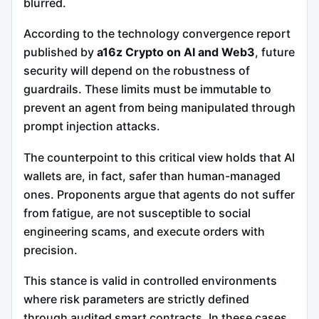
blurred.
According to the technology convergence report
published by
a16z Crypto on AI and Web3
, future
security will depend on the robustness of
guardrails. These limits must be immutable to
prevent an agent from being manipulated through
prompt injection attacks.
The counterpoint to this critical view holds that AI
wallets are, in fact, safer than human-managed
ones. Proponents argue that agents do not suffer
from fatigue, are not susceptible to social
engineering scams, and execute orders with
precision.
This stance is valid in controlled environments
where risk parameters are strictly defined
through audited smart contracts. In these cases,