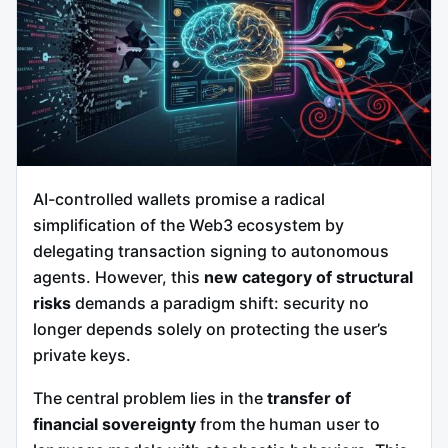
AI-controlled wallets promise a radical
simplification of the Web3 ecosystem by
delegating transaction signing to autonomous
agents. However, this
new category of structural
risks
demands a paradigm shift: security no
longer depends solely on protecting the user’s
private keys.
The central problem lies in the
transfer of
financial sovereignty
from the human user to