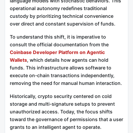
language models with stochastic behaviors. This
operational autonomy redefines traditional
custody by prioritizing technical convenience
over direct and constant supervision of funds.
To understand this shift, it is imperative to
consult the official documentation from the
Coinbase Developer Platform on Agentic
Wallets
, which details how agents can hold
funds. This infrastructure allows software to
execute on-chain transactions independently,
removing the need for manual human interaction.
Historically, crypto security centered on cold
storage and multi-signature setups to prevent
unauthorized access. Today, the focus shifts
toward the governance of permissions that a user
grants to an intelligent agent to operate.