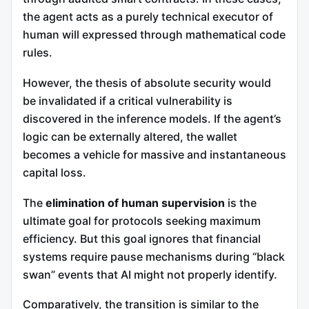
the agent acts as a purely technical executor of
human will expressed through mathematical code
rules.
However, the thesis of absolute security would
be invalidated if a critical vulnerability is
discovered in the inference models. If the agent’s
logic can be externally altered, the wallet
becomes a vehicle for massive and instantaneous
capital loss.
The
elimination of human supervision
is the
ultimate goal for protocols seeking maximum
efficiency. But this goal ignores that financial
systems require pause mechanisms during “black
swan” events that AI might not properly identify.
Comparatively, the transition is similar to the