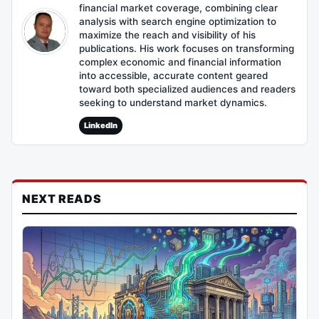
financial market coverage, combining clear
analysis with search engine optimization to
maximize the reach and visibility of his
publications. His work focuses on transforming
complex economic and financial information
into accessible, accurate content geared
toward both specialized audiences and readers
seeking to understand market dynamics.
LinkedIn
NEXT READS