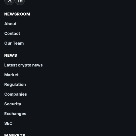
NEWSROOM
About
Contact
Our Team
NEWS
Latest crypto news
Market
Regulation
Companies
Security
Exchanges
SEC
MARKETS