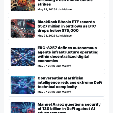
strikes
May 28, 2026
·
Luis Malavé
BlackRock Bitcoin ETF records
$527 million in outflows as BTC
drops below $75,000
May 28, 2026
·
Luis Malavé
ERC-8257 defines autonomous
agents infrastructure operating
within decentralized digital
economies
May 27, 2026
·
Luis Malavé
Conversational artificial
intelligence reduces extreme DeFi
technical complexity
May 27, 2026
·
Luis Malavé
Manuel Araoz questions security
of 130 billion in DeFi against AI
advancements