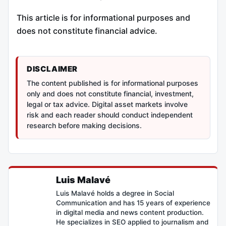
This article is for informational purposes and
does not constitute financial advice.
DISCLAIMER
The content published is for informational purposes
only and does not constitute financial, investment,
legal or tax advice. Digital asset markets involve
risk and each reader should conduct independent
research before making decisions.
Luis Malavé
Luis Malavé holds a degree in Social
Communication and has 15 years of experience
in digital media and news content production.
He specializes in SEO applied to journalism and