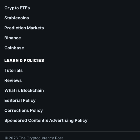
Crypto ETFs
Stablecoins
Prediction Markets
Binance
Coinbase
LEARN & POLICIES
Tutorials
Reviews
What is Blockchain
Editorial Policy
Corrections Policy
Sponsored Content & Advertising Policy
© 2026 The Cryptocurrency Post