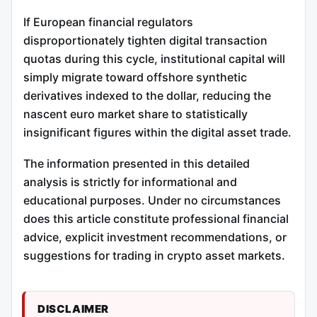
If European financial regulators
disproportionately tighten digital transaction
quotas during this cycle, institutional capital will
simply migrate toward offshore synthetic
derivatives indexed to the dollar, reducing the
nascent euro market share to statistically
insignificant figures within the digital asset trade.
The information presented in this detailed
analysis is strictly for informational and
educational purposes. Under no circumstances
does this article constitute professional financial
advice, explicit investment recommendations, or
suggestions for trading in crypto asset markets.
DISCLAIMER