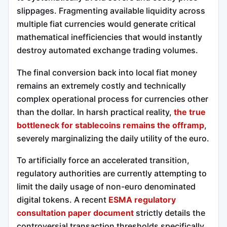
slippages. Fragmenting available liquidity across
multiple fiat currencies would generate critical
mathematical inefficiencies that would instantly
destroy automated exchange trading volumes.
The final conversion back into local fiat money
remains an extremely costly and technically
complex operational process for currencies other
than the dollar. In harsh practical reality,
the true
bottleneck for stablecoins remains the offramp
,
severely marginalizing the daily utility of the euro.
To artificially force an accelerated transition,
regulatory authorities are currently attempting to
limit the daily usage of non-euro denominated
digital tokens. A recent
ESMA regulatory
consultation paper document
strictly details the
controversial transaction thresholds specifically