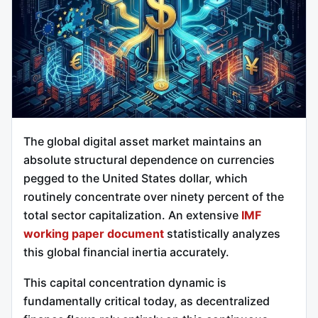
The global digital asset market maintains an
absolute structural dependence on currencies
pegged to the United States dollar, which
routinely concentrate over ninety percent of the
total sector capitalization. An extensive
IMF
working paper document
statistically analyzes
this global financial inertia accurately.
This capital concentration dynamic is
fundamentally critical today, as decentralized