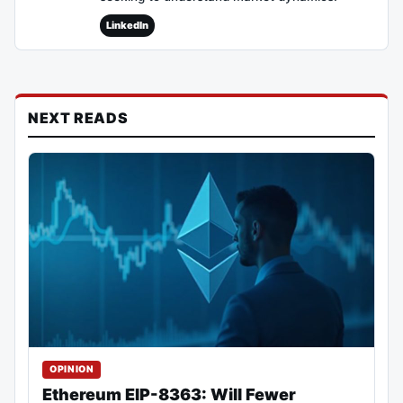
LinkedIn
NEXT READS
OPINION
Ethereum EIP-8363: Will Fewer