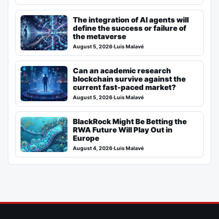
The integration of AI agents will
define the success or failure of
the metaverse
August 5, 2026
·
Luis Malavé
Can an academic research
blockchain survive against the
current fast-paced market?
August 5, 2026
·
Luis Malavé
BlackRock Might Be Betting the
RWA Future Will Play Out in
Europe
August 4, 2026
·
Luis Malavé