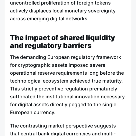
uncontrolled proliferation of foreign tokens
actively displaces local monetary sovereignty
across emerging digital networks.
The impact of shared liquidity
and regulatory barriers
The demanding European regulatory framework
for cryptographic assets imposed severe
operational reserve requirements long before the
technological ecosystem achieved true maturity.
This strictly preventive regulation prematurely
suffocated the institutional innovation necessary
for digital assets directly pegged to the single
European currency.
The contrasting market perspective suggests
that central bank digital currencies and multi-