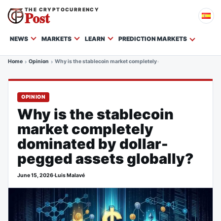
THE CRYPTOCURRENCY
Post
NEWS
MARKETS
LEARN
PREDICTION MARKETS
Home
Opinion
Why is the stablecoin market completely dominated by dollar-peg
OPINION
Why is the stablecoin
market completely
dominated by dollar-
pegged assets globally?
June 15, 2026
·
Luis Malavé