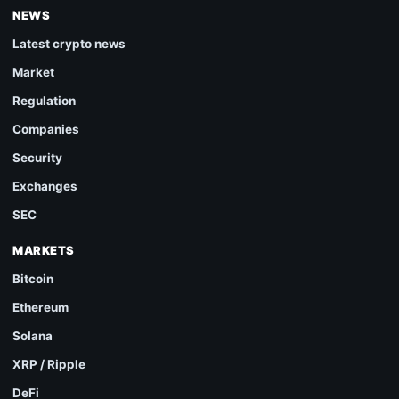
NEWS
Latest crypto news
Market
Regulation
Companies
Security
Exchanges
SEC
MARKETS
Bitcoin
Ethereum
Solana
XRP / Ripple
DeFi