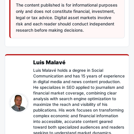
The content published is for informational purposes
only and does not constitute financial, investment,
legal or tax advice. Digital asset markets involve
risk and each reader should conduct independent
research before making decisions.
Luis Malavé
Luis Malavé holds a degree in Social
Communication and has 15 years of experience
in digital media and news content production.
He specializes in SEO applied to journalism and
financial market coverage, combining clear
analysis with search engine optimization to
maximize the reach and visibility of his
publications. His work focuses on transforming
complex economic and financial information
into accessible, accurate content geared
toward both specialized audiences and readers
seeking to understand market dynamics.