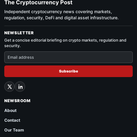
The Cryptocurrency Post
Independent cryptocurrency news covering markets,
regulation, security, DeFi and digital asset infrastructure.
NEWSLETTER
Get a concise editorial briefing on crypto markets, regulation and
security.
Subscribe
NEWSROOM
About
Contact
Our Team