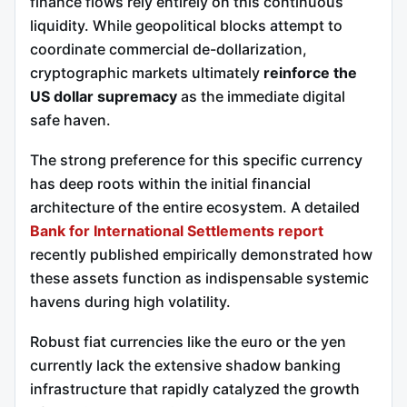
finance flows rely entirely on this continuous
liquidity. While geopolitical blocks attempt to
coordinate commercial de-dollarization,
cryptographic markets ultimately
reinforce the
US dollar supremacy
as the immediate digital
safe haven.
The strong preference for this specific currency
has deep roots within the initial financial
architecture of the entire ecosystem. A detailed
Bank for International Settlements report
recently published empirically demonstrated how
these assets function as indispensable systemic
havens during high volatility.
Robust fiat currencies like the euro or the yen
currently lack the extensive shadow banking
infrastructure that rapidly catalyzed the growth