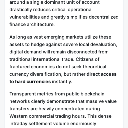
around a single dominant unit of account
drastically reduces critical operational
vulnerabilities and greatly simplifies decentralized
finance architecture.
As long as vast emerging markets utilize these
assets to hedge against severe local devaluation,
digital demand will remain disconnected from
traditional international trade. Citizens of
fractured economies do not seek theoretical
currency diversification, but rather
direct access
to hard currencies
instantly.
Transparent metrics from public blockchain
networks clearly demonstrate that massive value
transfers are heavily concentrated during
Western commercial trading hours. This dense
intraday settlement volume enormously