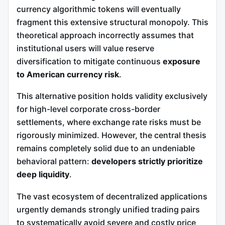
currency algorithmic tokens will eventually
fragment this extensive structural monopoly. This
theoretical approach incorrectly assumes that
institutional users will value reserve
diversification to mitigate continuous
exposure
to American currency risk
.
This alternative position holds validity exclusively
for high-level corporate cross-border
settlements, where exchange rate risks must be
rigorously minimized. However, the central thesis
remains completely solid due to an undeniable
behavioral pattern:
developers strictly prioritize
deep liquidity
.
The vast ecosystem of decentralized applications
urgently demands strongly unified trading pairs
to systematically avoid severe and costly price