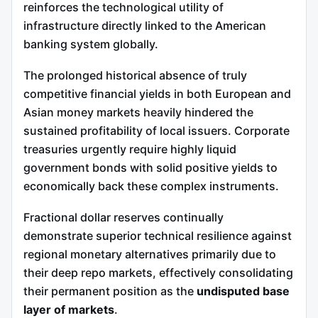
reinforces the technological utility of
infrastructure directly linked to the American
banking system globally.
The prolonged historical absence of truly
competitive financial yields in both European and
Asian money markets heavily hindered the
sustained profitability of local issuers. Corporate
treasuries urgently require highly liquid
government bonds with solid positive yields to
economically back these complex instruments.
Fractional dollar reserves continually
demonstrate superior technical resilience against
regional monetary alternatives primarily due to
their deep repo markets, effectively consolidating
their permanent position as the
undisputed base
layer of markets
.