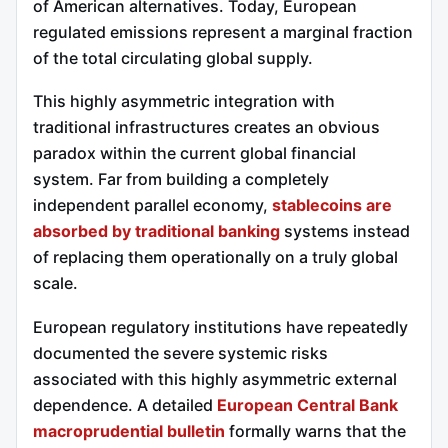
of American alternatives. Today, European
regulated emissions represent a marginal fraction
of the total circulating global supply.
This highly asymmetric integration with
traditional infrastructures creates an obvious
paradox within the current global financial
system. Far from building a completely
independent parallel economy,
stablecoins are
absorbed by traditional banking
systems instead
of replacing them operationally on a truly global
scale.
European regulatory institutions have repeatedly
documented the severe systemic risks
associated with this highly asymmetric external
dependence. A detailed
European Central Bank
macroprudential bulletin
formally warns that the