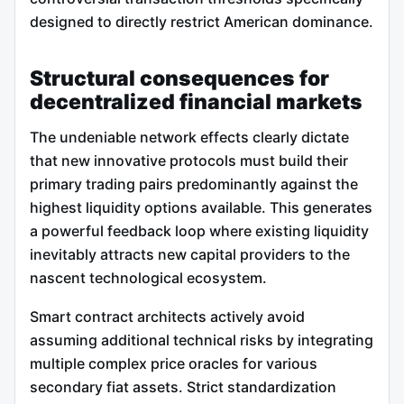
designed to directly restrict American dominance.
Structural consequences for
decentralized financial markets
The undeniable network effects clearly dictate
that new innovative protocols must build their
primary trading pairs predominantly against the
highest liquidity options available. This generates
a powerful feedback loop where existing liquidity
inevitably attracts new capital providers to the
nascent technological ecosystem.
Smart contract architects actively avoid
assuming additional technical risks by integrating
multiple complex price oracles for various
secondary fiat assets. Strict standardization