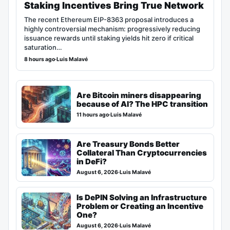
Staking Incentives Bring True Network
The recent Ethereum EIP-8363 proposal introduces a
highly controversial mechanism: progressively reducing
issuance rewards until staking yields hit zero if critical
saturation…
8 hours ago
·
Luis Malavé
Are Bitcoin miners disappearing
because of AI? The HPC transition
11 hours ago
·
Luis Malavé
Are Treasury Bonds Better
Collateral Than Cryptocurrencies
in DeFi?
August 6, 2026
·
Luis Malavé
Is DePIN Solving an Infrastructure
Problem or Creating an Incentive
One?
August 6, 2026
·
Luis Malavé