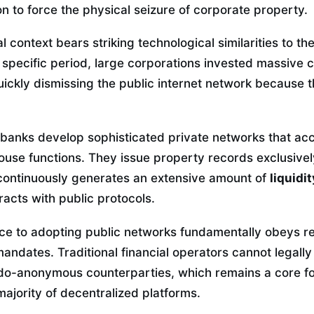
on to force the physical seizure of corporate property.
l context bears striking technological similarities to th
t specific period, large corporations invested massive ca
quickly dismissing the public internet network because 
 banks develop sophisticated private networks that acc
house functions. They issue property records exclusive
continuously generates an extensive amount of
liquidi
racts with public protocols.
ance to adopting public networks fundamentally obeys r
mandates. Traditional financial operators cannot legally
o-anonymous counterparties, which remains a core fo
majority of decentralized platforms.