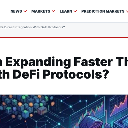
NEWS
MARKETS
LEARN
PREDICTION MARKETS
ts Direct Integration With DeFi Protocols?
n Expanding Faster Th
th DeFi Protocols?