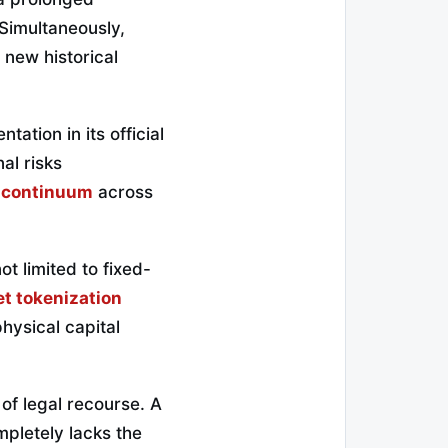
 Simultaneously,
 new historical
ation in its official
al risks
n continuum
across
t limited to fixed-
t tokenization
physical capital
 of legal recourse. A
mpletely lacks the