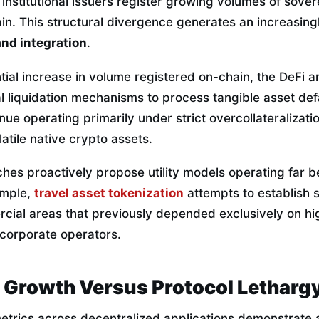
institutional issuers register growing volumes of sove
n. This structural divergence generates an increasing
nd integration
.
ial increase in volume registered on-chain, the DeFi a
al liquidation mechanisms to process tangible asset def
nue operating primarily under strict overcollateralizat
latile native crypto assets.
iches proactively propose utility models operating far 
ample,
travel asset tokenization
attempts to establish s
cial areas that previously depended exclusively on hi
corporate operators.
l Growth Versus Protocol Letharg
metrics across decentralized applications demonstrate