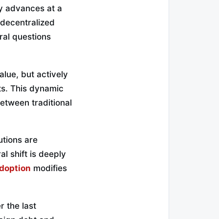
gy advances at a
 decentralized
ral questions
alue, but actively
ts. This dynamic
etween traditional
utions are
al shift is deeply
adoption
modifies
r the last