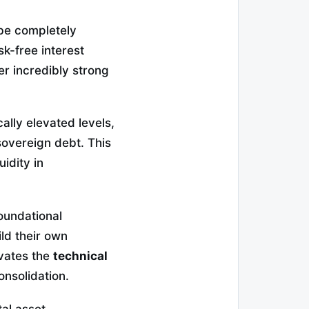
be completely
sk-free interest
er incredibly strong
lly elevated levels,
 sovereign debt. This
uidity in
oundational
ild their own
avates the
technical
onsolidation.
tal asset