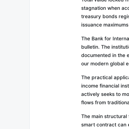
stagnation when accu
treasury bonds regi
issuance maximums w
The Bank for Internat
bulletin. The instit
documented in the 
our modern global 
The practical applic
income financial in
actively seeks to mod
flows from tradition
The main structural 
smart contract can e