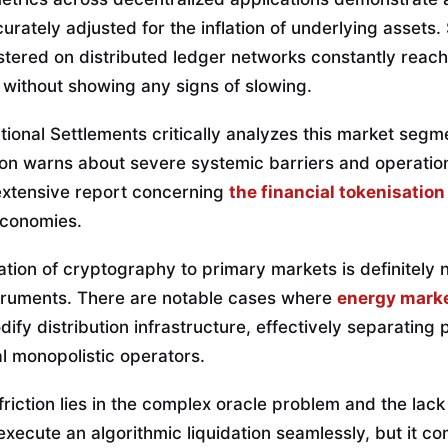
rately adjusted for the inflation of underlying assets.
stered on distributed ledger networks constantly reach
ithout showing any signs of slowing.
ional Settlements critically analyzes this market segment
ution warns about severe systemic barriers and operation
extensive report concerning
the financial tokenisatio
economies.
ation of cryptography to primary markets is definitely no
struments. There are notable cases where
energy marke
ify distribution infrastructure, effectively separating 
al monopolistic operators.
friction lies in the complex oracle problem and the lack
xecute an algorithmic liquidation seamlessly, but it co