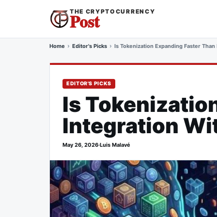
THE CRYPTOCURRENCY
Post
Home
Editor's Picks
Is Tokenization Expanding Faster Than I
EDITOR'S PICKS
Is Tokenizatio
Integration Wi
May 26, 2026
·
Luis Malavé