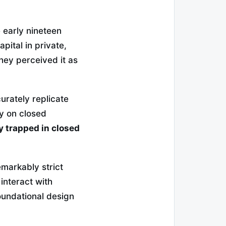
e early nineteen
pital in private,
they perceived it as
urately replicate
ly on closed
ty trapped in closed
emarkably strict
 interact with
undational design