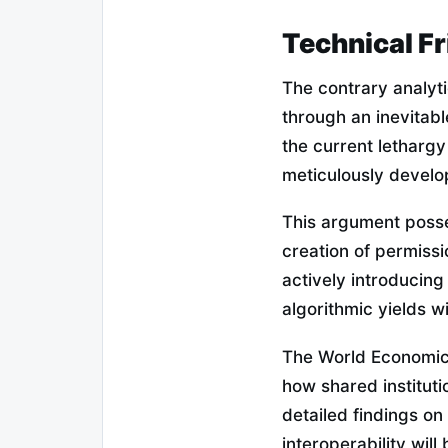
Technical Fr
The contrary analyti
through an inevitabl
the current letharg
meticulously develo
This argument posse
creation of permiss
actively introducing
algorithmic yields wi
The World Economic 
how shared institut
detailed findings on
interoperability will