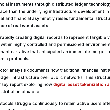
ancial instruments through distributed ledger technolo
 pace than the underlying infrastructure development in
cal and financial asymmetry raises fundamental structu
nce of real world assets
.
 rapidly creating digital records to represent tangible v
 within highly controlled and permissioned environmen
inant narrative that anticipated an immediate merger b
hmic protocols.
or analysis documents how traditional financial instit
ledger infrastructure over public networks. This structur
insey report exploring how
digital asset tokenization 
stribution of capital.
ocols struggle continuously to retain active users afte