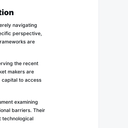
tion
erely navigating
ecific perspective,
 frameworks are
rving the recent
rket makers are
e capital to access
cument examining
onal barriers. Their
t technological