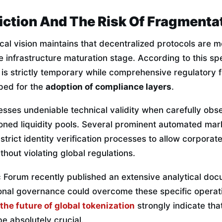
iction And The Risk Of Fragmenta
cal vision maintains that decentralized protocols are m
e infrastructure maturation stage. According to this sp
y is strictly temporary while comprehensive regulatory
ped for the
adoption of compliance layers
.
sses undeniable technical validity when carefully obse
ioned liquidity pools. Several prominent automated ma
 strict identity verification processes to allow corporat
thout violating global regulations.
Forum recently published an extensive analytical do
ional governance could overcome these specific operati
the future of global tokenization
strongly indicate tha
 be absolutely crucial.