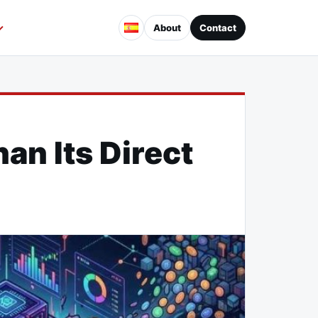
About
Contact
an Its Direct