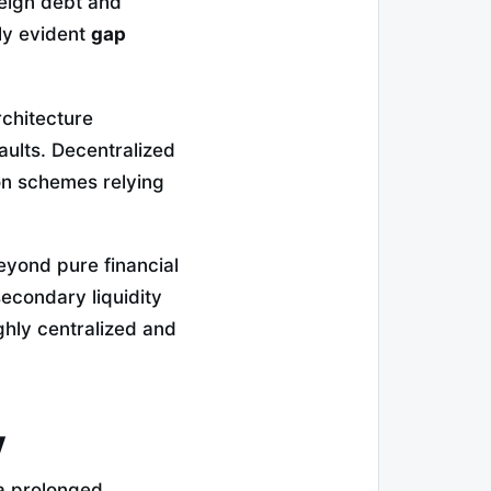
reign debt and
ly evident
gap
rchitecture
aults. Decentralized
ion schemes relying
beyond pure financial
econdary liquidity
ghly centralized and
y
 a prolonged