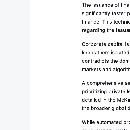
The issuance of fin
significantly faster
finance. This techni
regarding the
issua
Corporate capital is
keeps them isolated
contradicts the dom
markets and algorit
A comprehensive sect
prioritizing private 
detailed in the McK
the broader global di
While automated prot