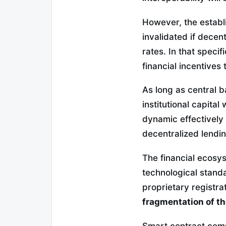
However, the establ
invalidated if decent
rates. In that speci
financial incentives
As long as central 
institutional capital
dynamic effectively r
decentralized lendi
The financial ecosys
technological standa
proprietary registra
fragmentation of t
Smart contract compo