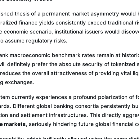
ished thesis of a permanent market asymmetry would 
ralized finance yields consistently exceed traditional ri
fic economic scenario, institutional issuers would discov
 to assume regulatory risks.
bank macroeconomic benchmark rates remain at historica
 will definitely prefer the absolute security of tokenized
educes the overall attractiveness of providing vital liq
ng exchanges.
tem currently experiences a profound polarization of f
rds. Different global banking consortia persistently bu
tion and settlement infrastructures. This directly aggr
he markets
, seriously hindering future global financial c
sability, which brilliantly allowed using the same digi