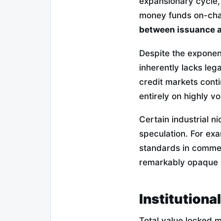
expansionary cycle, 
money funds on-chai
between issuance a
Despite the exponent
inherently lacks leg
credit markets conti
entirely on highly vo
Certain industrial n
speculation. For ex
standards in commer
remarkably opaque 
Institutiona
Total value locked 