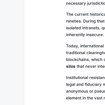
necessary jurisdicti
The current historica
nineties. During tha
isolated intranets, 
inherently insecure.
Today, international
traditional clearing
blockchains, which 
silos
that never inte
Institutional resist
legal and fiduciary 
anonymous or pseud
element in the vast 