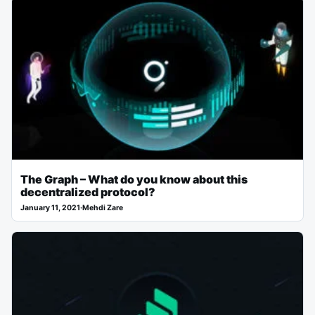
The Graph – What do you know about this
decentralized protocol?
January 11, 2021
·
Mehdi Zare