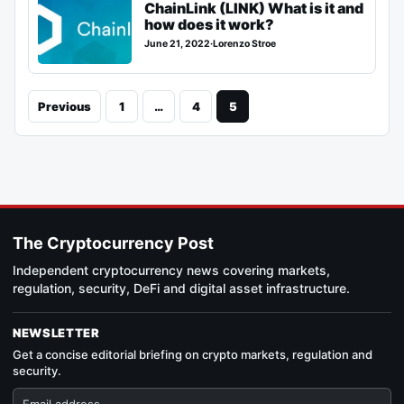
ChainLink (LINK) What is it and
how does it work?
June 21, 2022
·
Lorenzo Stroe
Previous
1
…
4
5
The Cryptocurrency Post
Independent cryptocurrency news covering markets,
regulation, security, DeFi and digital asset infrastructure.
NEWSLETTER
Get a concise editorial briefing on crypto markets, regulation and
security.