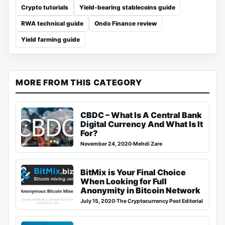
Crypto tutorials
Yield-bearing stablecoins guide
RWA technical guide
Ondo Finance review
Yield farming guide
MORE FROM THIS CATEGORY
CBDC – What Is A Central Bank
Digital Currency And What Is It
For?
November 24, 2020
·
Mehdi Zare
BitMix is Your Final Choice
When Looking for Full
Anonymity in Bitcoin Network
July 15, 2020
·
The Cryptocurrency Post Editorial Team