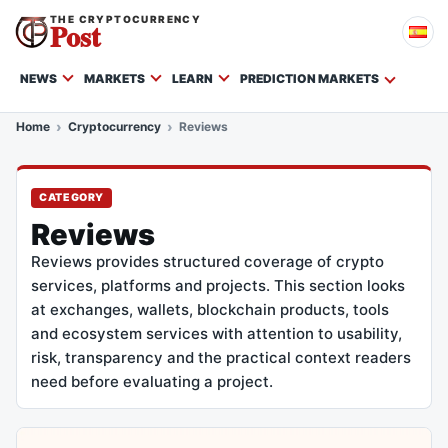
THE CRYPTOCURRENCY
Post
NEWS
MARKETS
LEARN
PREDICTION MARKETS
Home
Cryptocurrency
Reviews
CATEGORY
Reviews
Reviews provides structured coverage of crypto
services, platforms and projects. This section looks
at exchanges, wallets, blockchain products, tools
and ecosystem services with attention to usability,
risk, transparency and the practical context readers
need before evaluating a project.