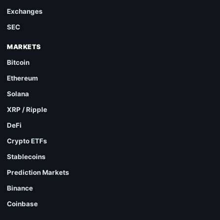
Exchanges
SEC
MARKETS
Bitcoin
Ethereum
Solana
XRP / Ripple
DeFi
Crypto ETFs
Stablecoins
Prediction Markets
Binance
Coinbase