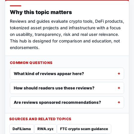
Why this topic matters
Reviews and guides evaluate crypto tools, DeFi products,
tokenized asset projects and infrastructure with a focus
on usability, transparency, risk and real user relevance.
This hub is designed for comparison and education, not
endorsements.
COMMON QUESTIONS
What kind of reviews appear here?
How should readers use these reviews?
Are reviews sponsored recommendations?
SOURCES AND RELATED TOPICS
DeFiLlama
RWA.xyz
FTC crypto scam guidance