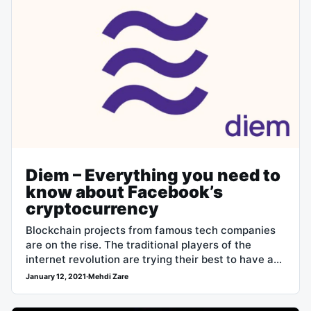
Diem – Everything you need to
know about Facebook’s
cryptocurrency
Blockchain projects from famous tech companies
are on the rise. The traditional players of the
internet revolution are trying their best to have a
role in the new…
January 12, 2021
·
Mehdi Zare