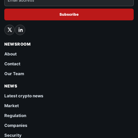
Subscribe
NEWSROOM
About
Contact
Our Team
NEWS
Latest crypto news
Market
Regulation
Companies
Security