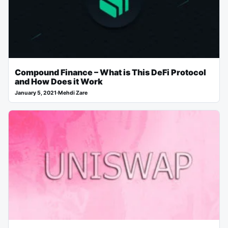
Compound Finance – What is This DeFi Protocol
and How Does it Work
January 5, 2021
·
Mehdi Zare