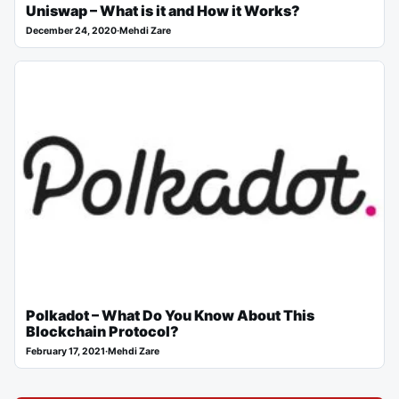
Uniswap – What is it and How it Works?
December 24, 2020
·
Mehdi Zare
Polkadot – What Do You Know About This
Blockchain Protocol?
February 17, 2021
·
Mehdi Zare