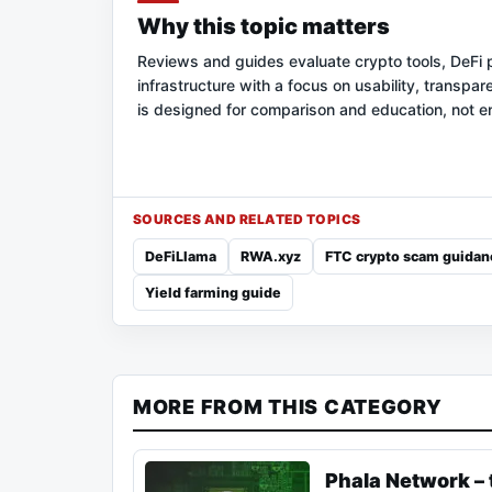
Why this topic matters
Reviews and guides evaluate crypto tools, DeFi 
infrastructure with a focus on usability, transpar
is designed for comparison and education, not 
SOURCES AND RELATED TOPICS
DeFiLlama
RWA.xyz
FTC crypto scam guidan
Yield farming guide
MORE FROM THIS CATEGORY
Phala Network – 