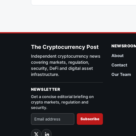
NEWSROO
The Cryptocurrency Post
About
Independent cryptocurrency news
covering markets, regulation,
Contact
security, DeFi and digital asset
infrastructure.
Our Team
NEWSLETTER
Get a concise editorial briefing on
crypto markets, regulation and
security.
Subscribe