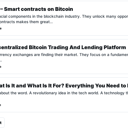
– Smart contracts on Bitcoin
cial components in the blockchain industry. They unlock many opportu
 contracts makes them great…
e
entralized Bitcoin Trading And Lending Platform
rrency exchanges are finding their market. They focus on a fundamen
.…
e
t Is It and What Is It For? Everything You Need t
bout the word. A revolutionary idea in the tech world. A technology t
e
t