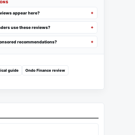
IONS
eviews appear here?
ders use these reviews?
ponsored recommendations?
ical guide
Ondo Finance review