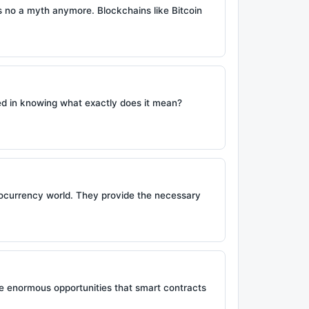
is no a myth anymore. Blockchains like Bitcoin
ed in knowing what exactly does it mean?
ptocurrency world. They provide the necessary
he enormous opportunities that smart contracts