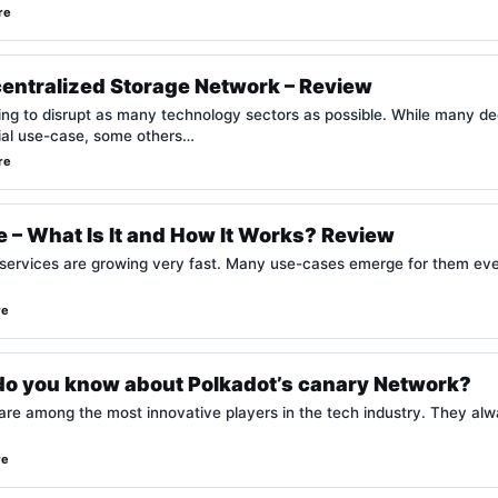
re
centralized Storage Network – Review
king to disrupt as many technology sectors as possible. While many d
cial use-case, some others…
re
 – What Is It and How It Works? Review
 services are growing very fast. Many use-cases emerge for them ever
re
o you know about Polkadot’s canary Network?
are among the most innovative players in the tech industry. They alw
re