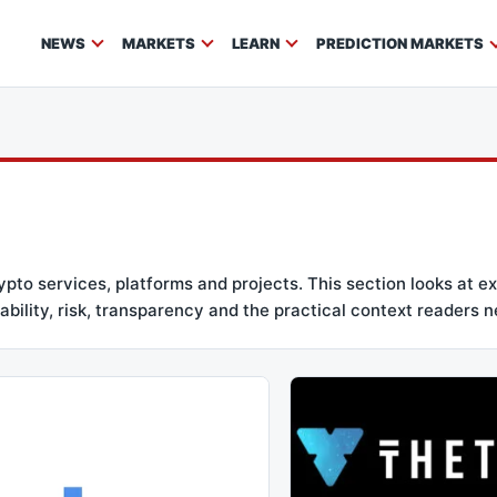
NEWS
MARKETS
LEARN
PREDICTION MARKETS
to services, platforms and projects. This section looks at ex
bility, risk, transparency and the practical context readers n