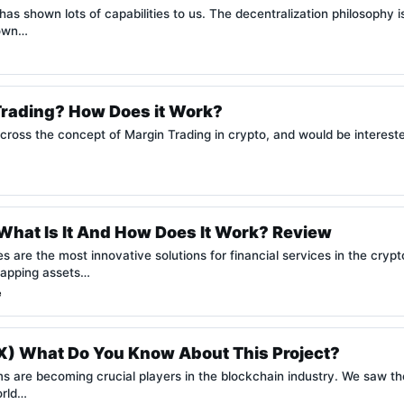
as shown lots of capabilities to us. The decentralization philosophy 
hown…
Trading? How Does it Work?
ross the concept of Margin Trading in crypto, and would be interest
hat Is It And How Does It Work? Review
 are the most innovative solutions for financial services in the cry
swapping assets…
e
) What Do You Know About This Project?
ms are becoming crucial players in the blockchain industry. We saw t
orld…