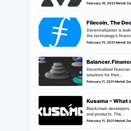
February 16, 2021
·
Mehdi Za
Filecoin, The De
Decentralization is loo
the technology’s finan
February 15, 2021
·
Mehdi Za
Balancer.Finance
Decentralized financial
solutions for their…
February 11, 2021
·
Mehdi Za
Kusama – What d
Blockchain developers 
and products. The…
February 11, 2021
·
Mehdi Za