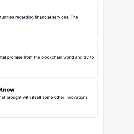
nities regarding financial services. The
tal promise from the blockchain world and try to
o Know
hat brought with itself some other innovations