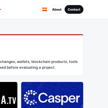
About
Contact
changes, wallets, blockchain products, tools
eed before evaluating a project.