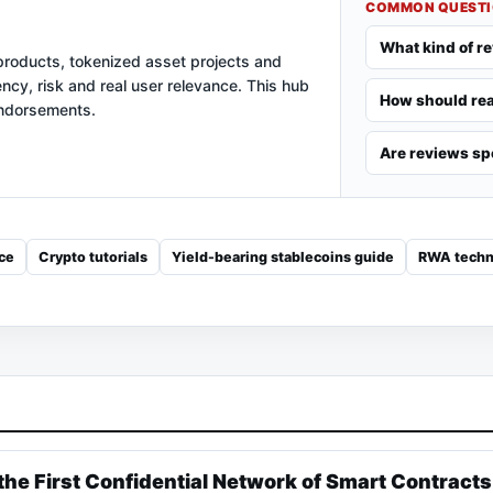
COMMON QUEST
What kind of r
products, tokenized asset projects and
ency, risk and real user relevance. This hub
How should rea
endorsements.
Are reviews s
ce
Crypto tutorials
Yield-bearing stablecoins guide
RWA techn
the First Confidential Network of Smart Contracts