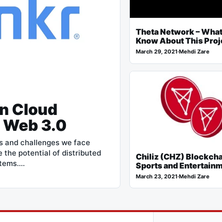
Theta Network – What
Know About This Proj
March 29, 2021
·
Mehdi Zare
in Cloud
e Web 3.0
s and challenges we face
 the potential of distributed
Chiliz (CHZ) Blockcha
stems.…
Sports and Entertain
March 23, 2021
·
Mehdi Zare