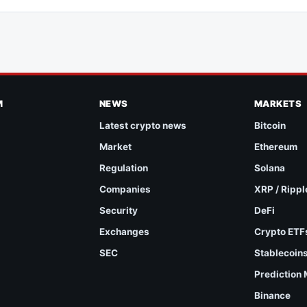
M
NEWS
MARKETS
Latest crypto news
Bitcoin
Market
Ethereum
Regulation
Solana
Companies
XRP / Rippl
Security
DeFi
Exchanges
Crypto ETF
SEC
Stablecoin
Prediction
Binance