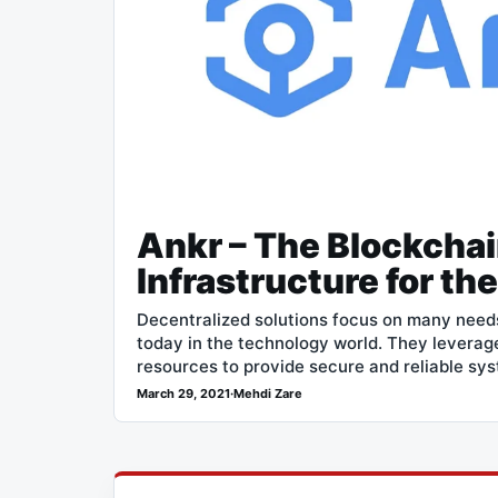
Ankr – The Blockcha
Infrastructure for th
Decentralized solutions focus on many need
today in the technology world. They leverage
resources to provide secure and reliable sy
March 29, 2021
·
Mehdi Zare