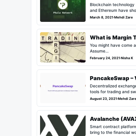
Blockchain technology h
and Ethereum have s
March 8, 2021
·
Mehdi Zare
What is Margin 
You might have come ac
Assume…
February 24, 2021
·
Nisha K
PancakeSwap – W
Decentralized exchanges
tools for trading and 
August 23, 2021
·
Mehdi Zar
Avalanche (AVAX
Smart contract platfor
bring to the financial w