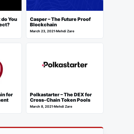
 do You
Casper – The Future Proof
ect?
Blockchain
March 23, 2021
·
Mehdi Zare
in for
Polkastarter – The DEX for
ment
Cross-Chain Token Pools
March 8, 2021
·
Mehdi Zare