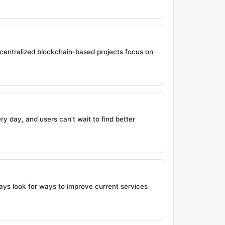
ecentralized blockchain-based projects focus on
y day, and users can’t wait to find better
ays look for ways to improve current services