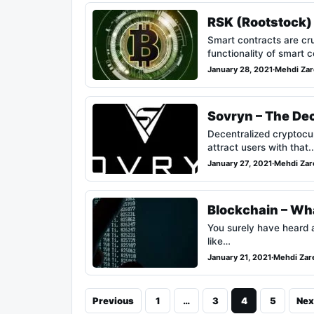
RSK (Rootstock) 
Smart contracts are cru
functionality of smart
January 28, 2021
·
Mehdi Zar
Sovryn – The Dec
Decentralized cryptocu
attract users with that
January 27, 2021
·
Mehdi Zar
Blockchain – Wha
You surely have heard a
like…
January 21, 2021
·
Mehdi Zar
Previous
1
…
3
4
5
Nex