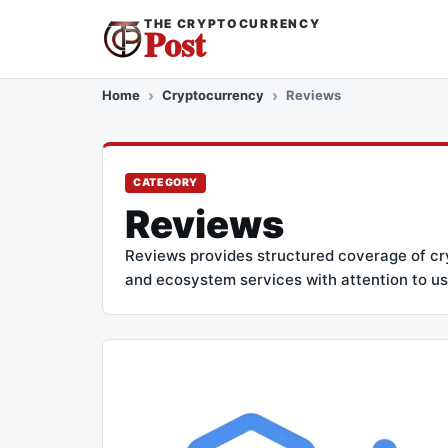
THE CRYPTOCURRENCY
Post
Home
Cryptocurrency
Reviews
CATEGORY
Reviews
Reviews provides structured coverage of cryp
and ecosystem services with attention to usa