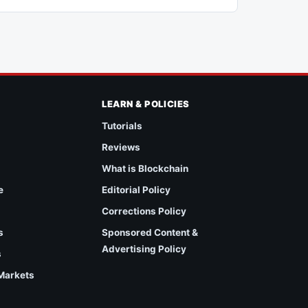
LEARN & POLICIES
Tutorials
Reviews
What is Blockchain
e
Editorial Policy
Corrections Policy
s
Sponsored Content &
Advertising Policy
s
 Markets