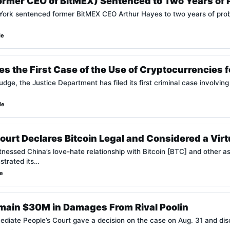
ormer CEO of BitMEX) Sentenced to Two Years of
 York sentenced former BitMEX CEO Arthur Hayes to two years of pro
de
 the First Case of the Use of Cryptocurrencies f
judge, the Justice Department has filed its first criminal case involvi
de
urt Declares Bitcoin Legal and Considered a Virt
tnessed China’s love-hate relationship with Bitcoin [BTC] and other a
trated its…
de
tmain $30M in Damages From Rival Poolin
mediate People’s Court gave a decision on the case on Aug. 31 and dis