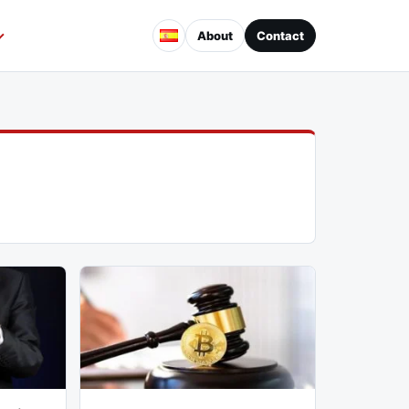
About
Contact