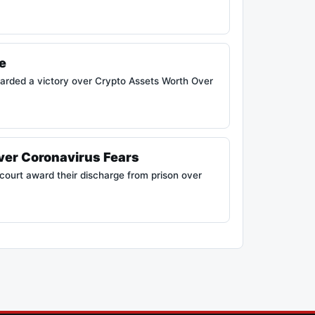
e
arded a victory over Crypto Assets Worth Over
ver Coronavirus Fears
ourt award their discharge from prison over