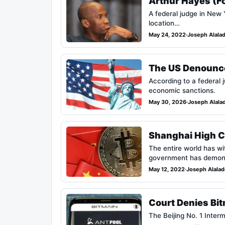
Arthur Hayes (F
A federal judge in New
location…
May 24, 2022
·
Joseph Alala
The US Denounces
According to a federal 
economic sanctions.
May 30, 2026
·
Joseph Alala
Shanghai High Co
The entire world has wi
government has demons
May 12, 2022
·
Joseph Alala
Court Denies Bi
The Beijing No. 1 Inter