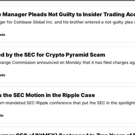
 Manager Pleads Not Guilty to Insider Trading Ac
r for Coinbase Global Inc. and his brother entered a not-guilty plea
lade
ed by the SEC for Crypto Pyramid Scam
ange Commission announced on Monday that it has filed charges against
lade
 the SEC Motion in the Ripple Case
urt-mandated SEC-Ripple conference that put the SEC in the spotlight
ade