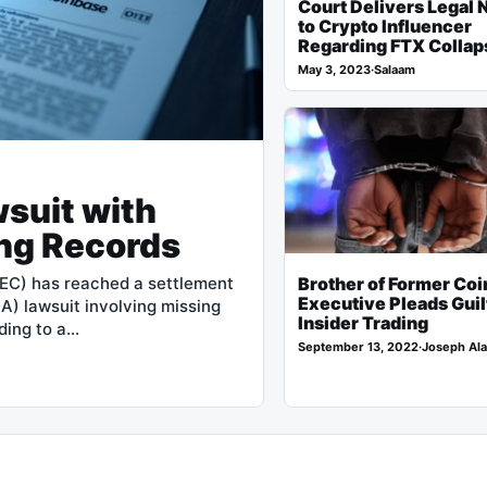
Court Delivers Legal 
to Crypto Influencer
Regarding FTX Collap
May 3, 2023
·
Salaam
suit with
ng Records
Brother of Former Co
EC) has reached a settlement
Executive Pleads Guil
A) lawsuit involving missing
Insider Trading
ding to a…
September 13, 2022
·
Joseph Ala