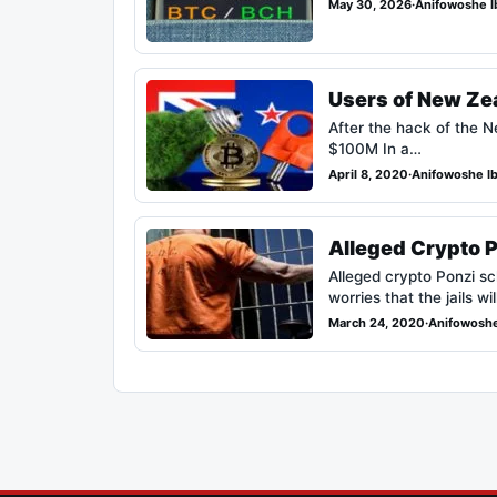
May 30, 2026
·
Anifowoshe I
Users of New Ze
After the hack of the 
$100M In a…
April 8, 2020
·
Anifowoshe I
Alleged Crypto 
Alleged crypto Ponzi s
worries that the jails wi
March 24, 2020
·
Anifowoshe