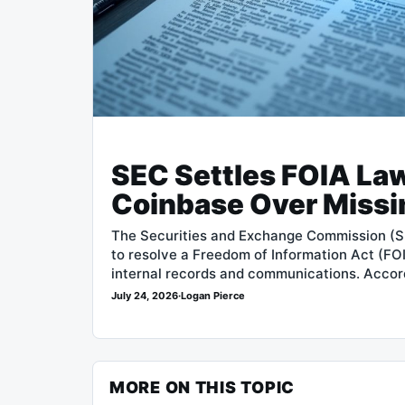
SEC Settles FOIA Law
Coinbase Over Missi
The Securities and Exchange Commission (S
to resolve a Freedom of Information Act (FOI
internal records and communications. Accor
July 24, 2026
·
Logan Pierce
MORE ON THIS TOPIC