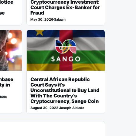
Notice
Cryptocurrency Investment:
Court Charges Ex-Banker for
se
Fraud
May 30, 2026
·
Salaam
inbase
Central African Republic
ty in
Court Says it’s
Unconstitutional to Buy Land
With The Country’s
lade
Cryptocurrency, Sango Coin
August 30, 2022
·
Joseph Alalade