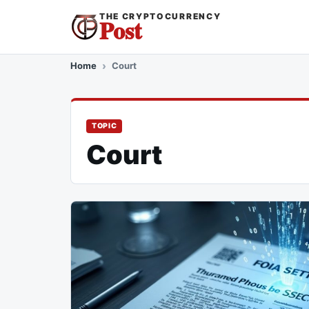
THE CRYPTOCURRENCY
Post
Home
Court
TOPIC
Court