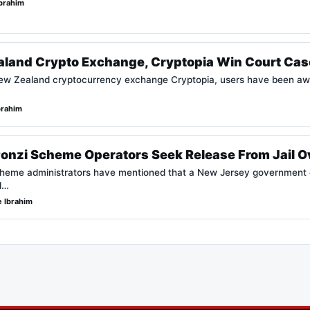
brahim
aland Crypto Exchange, Cryptopia Win Court Cas
New Zealand cryptocurrency exchange Cryptopia, users have been aw
brahim
Ponzi Scheme Operators Seek Release From Jail O
cheme administrators have mentioned that a New Jersey government c
ll…
 Ibrahim