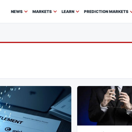
NEWS
MARKETS
LEARN
PREDICTION MARKETS