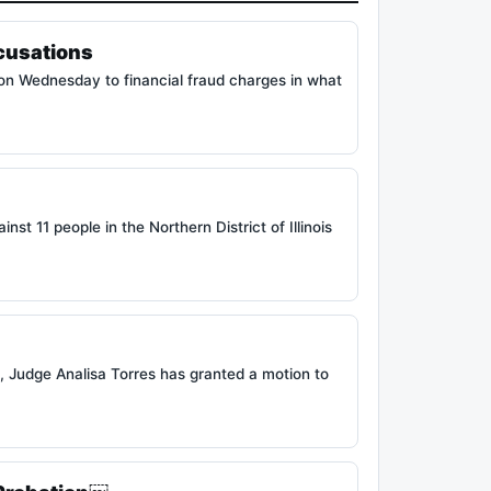
cusations
 on Wednesday to financial fraud charges in what
 11 people in the Northern District of Illinois
, Judge Analisa Torres has granted a motion to