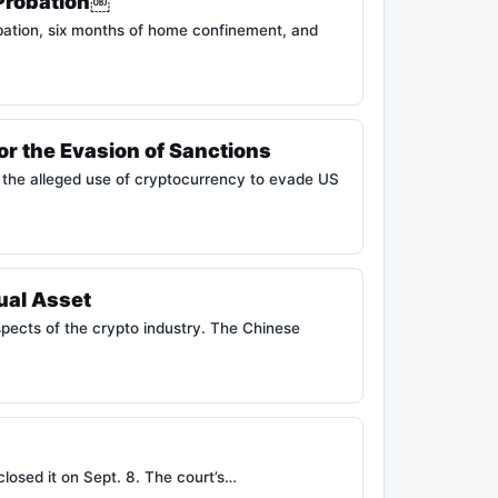
 Probation￼
bation, six months of home confinement, and
or the Evasion of Sanctions
ng the alleged use of cryptocurrency to evade US
ual Asset
spects of the crypto industry. The Chinese
closed it on Sept. 8. The court’s…