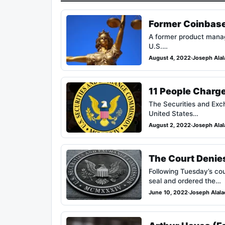
Former Coinbase
A former product manage
U.S.…
August 4, 2022
·
Joseph Ala
11 People Charg
The Securities and Exch
United States…
August 2, 2022
·
Joseph Ala
The Court Denies
Following Tuesday’s co
seal and ordered the…
June 10, 2022
·
Joseph Alal