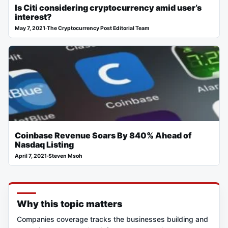
Is Citi considering cryptocurrency amid user’s
interest?
May 7, 2021
·
The Cryptocurrency Post Editorial Team
Coinbase Revenue Soars By 840% Ahead of
Nasdaq Listing
April 7, 2021
·
Steven Msoh
Why this topic matters
Companies coverage tracks the businesses building and