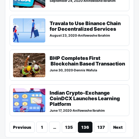
September 24, 2020
·
Anifowoshe Ibrahim
Travala to Use Binance Chain
for Decentralized Services
August 23, 2020
·
Anifowoshe Ibrahim
BHP Completes First
Blockchain Based Transaction
June 30, 2020
·
Dennis Wafula
Indian Crypto-Exchange
CoinDCX Launches Learning
Platform
June 17, 2020
·
Anifowoshe Ibrahim
Previous
1
…
135
136
137
Next