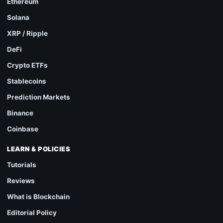
Ethereum
Solana
XRP / Ripple
DeFi
Crypto ETFs
Stablecoins
Prediction Markets
Binance
Coinbase
LEARN & POLICIES
Tutorials
Reviews
What is Blockchain
Editorial Policy