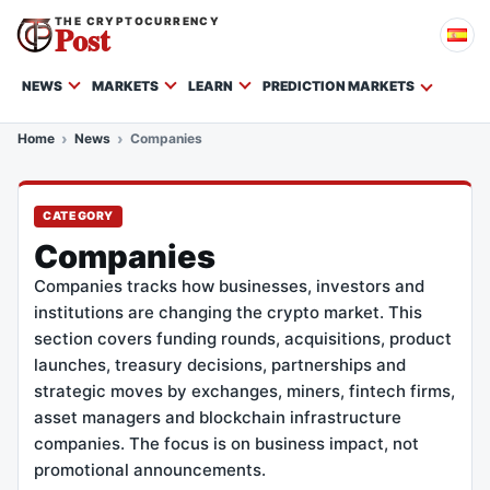
THE CRYPTOCURRENCY
Post
NEWS
MARKETS
LEARN
PREDICTION MARKETS
Home
News
Companies
CATEGORY
Companies
Companies tracks how businesses, investors and
institutions are changing the crypto market. This
section covers funding rounds, acquisitions, product
launches, treasury decisions, partnerships and
strategic moves by exchanges, miners, fintech firms,
asset managers and blockchain infrastructure
companies. The focus is on business impact, not
promotional announcements.