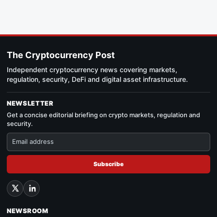
The Cryptocurrency Post
Independent cryptocurrency news covering markets,
regulation, security, DeFi and digital asset infrastructure.
NEWSLETTER
Get a concise editorial briefing on crypto markets, regulation and
security.
Subscribe
NEWSROOM