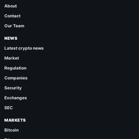
About
Contact
Our Team
NEWS
Latest crypto news
Market
Regulation
Companies
Security
Exchanges
SEC
MARKETS
Bitcoin