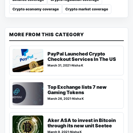
Crypto economy coverage
Crypto market coverage
MORE FROM THIS CATEGORY
PayPal Launched Crypto
Checkout Services In The US
March 31, 2021
·
Nisha K
Top Exchange lists 7 new
Gaming Tokens
March 26, 2021
·
Nisha K
Aker ASA to invest in Bitcoin
through its new unit Seetee
March 9, 2021
·
Nisha K