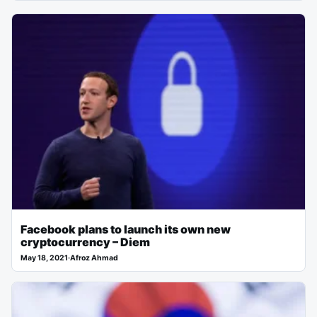
Facebook plans to launch its own new
cryptocurrency – Diem
May 18, 2021
·
Afroz Ahmad