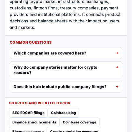
operating crypto market infrastructure: exchanges,
custodians, fintech firms, treasury companies, payment
providers and institutional platforms. It connects product
decisions and balance sheets with their impact on users
and markets.
COMMON QUESTIONS
Which companies are covered here?
Why do company stories matter for crypto
readers?
Does this hub include public-company filings?
SOURCES AND RELATED TOPICS
SEC EDGAR filings
Coinbase blog
Binance announcements
Coinbase coverage
Binance coverage
Crypto regulation coverage