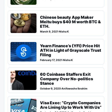
Chinese beauty App Maker
Meitu buys $40 M worth BTC &
ETH.
March 9, 2021
·
Nisha K
Yearn Finance’s (YFI) Price Hit
ATH in Light of Grayscale Trust
Filing
February 17, 2021
·
Nisha K
60 Coinbase Staffers Exit
Company Over No-politics
Stance
October 9, 2020
·
Anifowoshe Ibrahim
Visa Exec: “Crypto Companies
Are Lining Up to Work With Us”