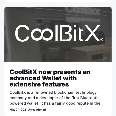
CoolBitX now presents an
advanced Wallet with
extensive features
CoolBitX is a renowned blockchain technology
company and a developer of the first Bluetooth-
powered wallet. It has a fairly good repute in the
crypto and blockchain realm, which…
May 24, 2021
·
Afroz Ahmad