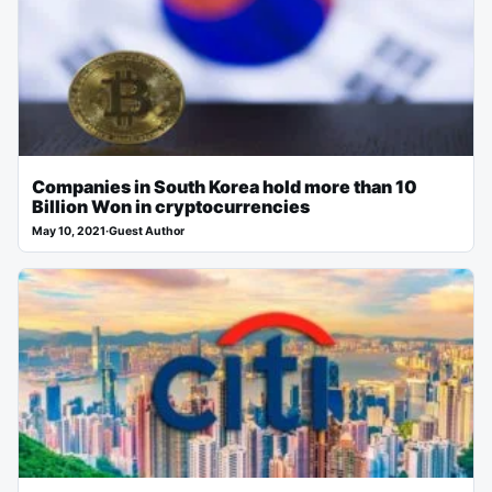
Companies in South Korea hold more than 10
Billion Won in cryptocurrencies
May 10, 2021
·
Guest Author