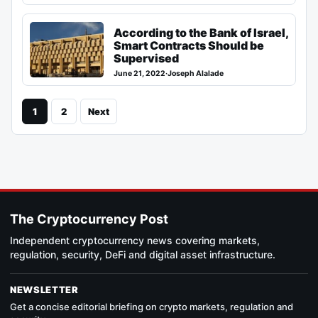
According to the Bank of Israel,
Smart Contracts Should be
Supervised
June 21, 2022
·
Joseph Alalade
1
2
Next
The Cryptocurrency Post
Independent cryptocurrency news covering markets,
regulation, security, DeFi and digital asset infrastructure.
NEWSLETTER
Get a concise editorial briefing on crypto markets, regulation and