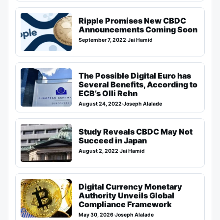
Ripple Promises New CBDC
Announcements Coming Soon
September 7, 2022
·
Jai Hamid
The Possible Digital Euro has
Several Benefits, According to
ECB’s Olli Rehn
August 24, 2022
·
Joseph Alalade
Study Reveals CBDC May Not
Succeed in Japan
August 2, 2022
·
Jai Hamid
Digital Currency Monetary
Authority Unveils Global
Compliance Framework
May 30, 2026
·
Joseph Alalade