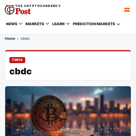
THE CRYPTOCURRENCY
Post
NEWS
MARKETS
LEARN
PREDICTION MARKETS
Home
cbdc
TOPIC
cbdc