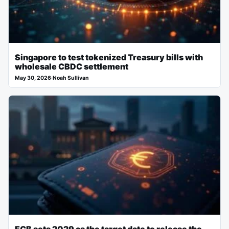
Singapore to test tokenized Treasury bills with
wholesale CBDC settlement
May 30, 2026
·
Noah Sullivan