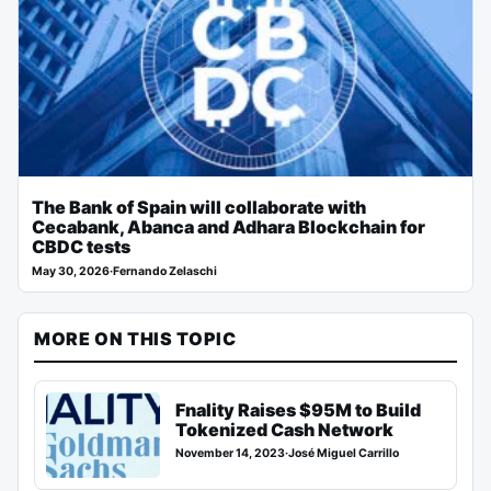
The Bank of Spain will collaborate with
Cecabank, Abanca and Adhara Blockchain for
CBDC tests
May 30, 2026
·
Fernando Zelaschi
MORE ON THIS TOPIC
Fnality Raises $95M to Build
Tokenized Cash Network
November 14, 2023
·
José Miguel Carrillo