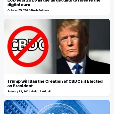
ECB sets 2029 as the target date to release the
digital euro
October 29, 2025
·
Noah Sullivan
Trump will Ban the Creation of CBDCs if Elected
as President
January 22, 2024
·
Guido Battigelli