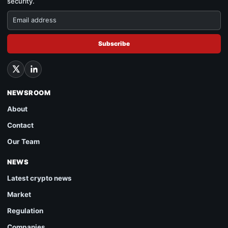
security.
Subscribe
NEWSROOM
About
Contact
Our Team
NEWS
Latest crypto news
Market
Regulation
Companies