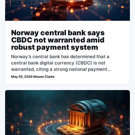
Norway central bank says
CBDC not warranted amid
robust payment system
Norway’s central bank has determined that a
central bank digital currency (CBDC) is not
warranted, citing a strong national payment
system as the principal reason. The decision
May 30, 2026
·
Mason Clarke
signals…