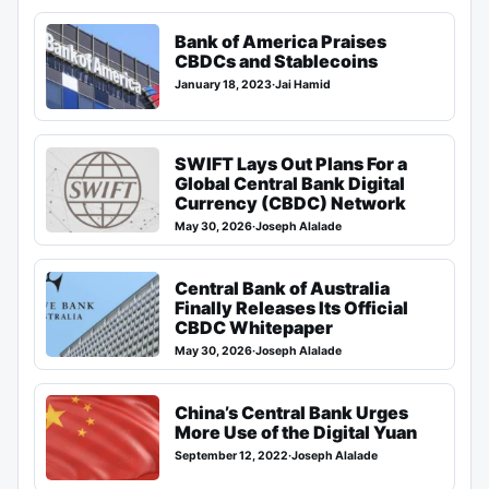
Bank of America Praises
CBDCs and Stablecoins
January 18, 2023
·
Jai Hamid
SWIFT Lays Out Plans For a
Global Central Bank Digital
Currency (CBDC) Network
May 30, 2026
·
Joseph Alalade
Central Bank of Australia
Finally Releases Its Official
CBDC Whitepaper
May 30, 2026
·
Joseph Alalade
China’s Central Bank Urges
More Use of the Digital Yuan
September 12, 2022
·
Joseph Alalade