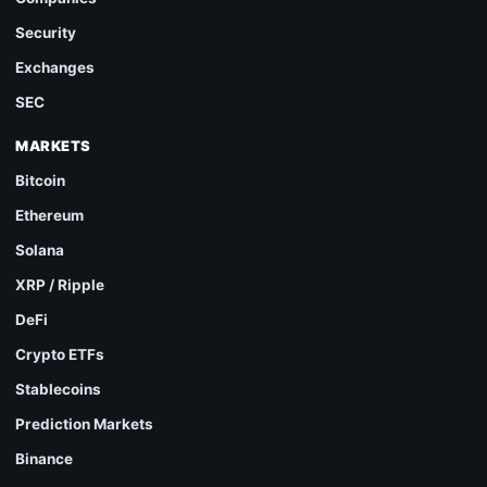
Security
Exchanges
SEC
MARKETS
Bitcoin
Ethereum
Solana
XRP / Ripple
DeFi
Crypto ETFs
Stablecoins
Prediction Markets
Binance