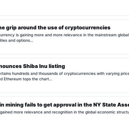
he grip around the use of cryptocurrencies
urrency is gaining more and more relevance in the mainstream global
ities and options…
ounces Shiba Inu listing
tains hundreds and thousands of cryptocurrencies with varying prices
nd Ethereum tops the chart…
oin mining fails to get approval in the NY State As
gained more relevance and recognition in the global economic structu