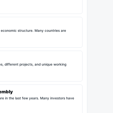
 economic structure. Many countries are
, different projects, and unique working
sembly
re in the last few years. Many investors have