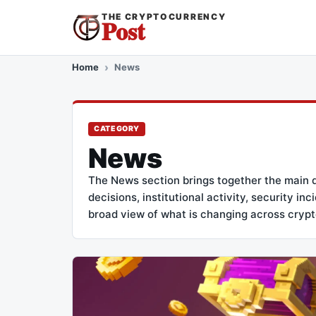
THE CRYPTOCURRENCY
Post
Home
News
CATEGORY
News
The News section brings together the main 
decisions, institutional activity, security 
broad view of what is changing across crypt