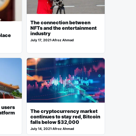
The connection between
NFTs and the entertainment
industry
place
July 17, 2021
·
Afroz Ahmad
 users
The cryptocurrency market
atform
continues to stay red, Bitcoin
falls below $32,000
July 14, 2021
·
Afroz Ahmad