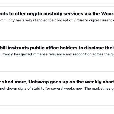
nds to offer crypto custody services via the Woor
munity has always fancied the concept of virtual or digital currenci
ill instructs public office holders to disclose the
urrency has gained immense relevance and recognition across the gl
r shed more, Uniswap goes up on the weekly char
not shown signs of stability for several weeks now. The market has 