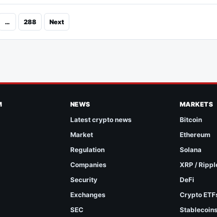
…
288
Next
M
NEWS
MARKETS
Latest crypto news
Bitcoin
Market
Ethereum
Regulation
Solana
Companies
XRP / Rippl
Security
DeFi
Exchanges
Crypto ETF
SEC
Stablecoin