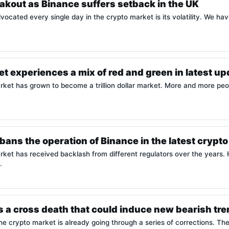
akout as Binance suffers setback in the UK
vocated every single day in the crypto market is its volatility. We hav
t experiences a mix of red and green in latest u
et has grown to become a trillion dollar market. More and more peopl
ans the operation of Binance in the latest cryp
ket has received backlash from different regulators over the years. 
…
ces a cross death that could induce new bearish tr
e crypto market is already going through a series of corrections. The