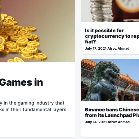
Is it possible for
cryptocurrency to re
fiat?
July 17, 2021
·
Afroz Ahmad
 Games in
 in the gaming industry that
s in their fundamental layers.
Binance bans Chinese
from its Launchpad Pl
July 14, 2021
·
Afroz Ahmad