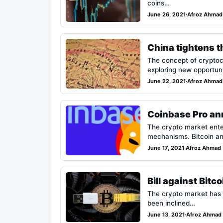
coins…
June 26, 2021
·
Afroz Ahmad
China tightens t
The concept of cryptoc
exploring new opportun
June 22, 2021
·
Afroz Ahmad
Coinbase Pro ann
The crypto market enter
mechanisms. Bitcoin a
June 17, 2021
·
Afroz Ahmad
Bill against Bitc
The crypto market has 
been inclined…
June 13, 2021
·
Afroz Ahmad