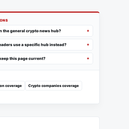
IONS
n the general crypto news hub?
aders use a specific hub instead?
eep this page current?
ion coverage
Crypto companies coverage