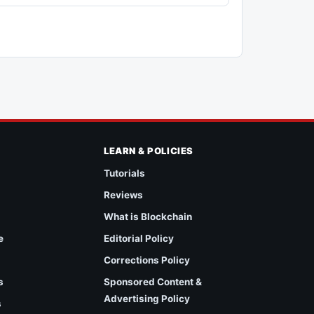
LEARN & POLICIES
Tutorials
Reviews
What is Blockchain
e
Editorial Policy
Corrections Policy
s
Sponsored Content &
Advertising Policy
s