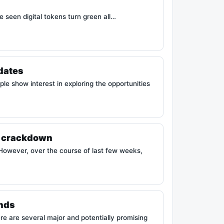
e seen digital tokens turn green all…
pdates
e show interest in exploring the opportunities
to crackdown
However, over the course of last few weeks,
ends
re are several major and potentially promising