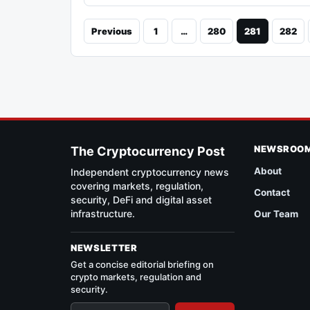
Previous
1
…
280
281
282
NEWSROO
The Cryptocurrency Post
About
Independent cryptocurrency news
covering markets, regulation,
Contact
security, DeFi and digital asset
infrastructure.
Our Team
NEWSLETTER
Get a concise editorial briefing on
crypto markets, regulation and
security.