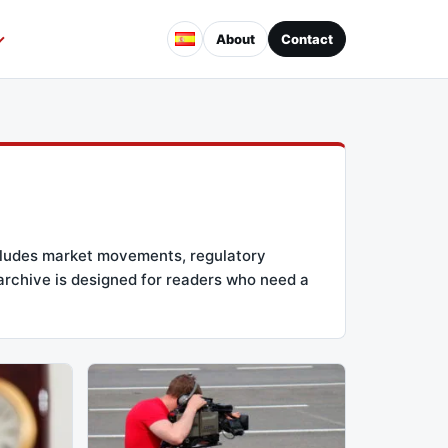
About
Contact
ncludes market movements, regulatory
 archive is designed for readers who need a