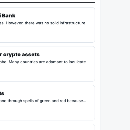
i Bank
es. However, there was no solid infrastructure
ir crypto assets
obe. Many countries are adamant to inculcate
ts
gone through spells of green and red because…