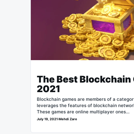
The Best Blockchain
2021
Blockchain games are members of a category
leverages the features of blockchain network
These games are online multiplayer ones…
July 19, 2021
·
Mehdi Zare