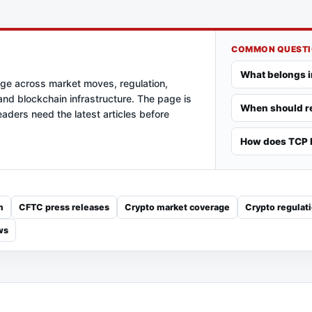
COMMON QUEST
What belongs i
age across market moves, regulation,
nd blockchain infrastructure. The page is
When should re
aders need the latest articles before
How does TCP k
m
CFTC press releases
Crypto market coverage
Crypto regulat
ws