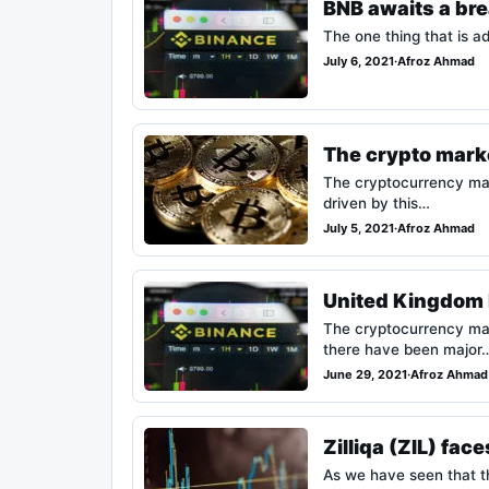
BNB awaits a bre
The one thing that is ad
July 6, 2021
·
Afroz Ahmad
The crypto marke
The cryptocurrency mark
driven by this…
July 5, 2021
·
Afroz Ahmad
United Kingdom b
The cryptocurrency mar
there have been major
June 29, 2021
·
Afroz Ahmad
Zilliqa (ZIL) fa
As we have seen that th