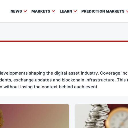
NEWS
MARKETS
LEARN
PREDICTION MARKETS
developments shaping the digital asset industry. Coverage i
incidents, exchange updates and blockchain infrastructure. This
o without losing the context behind each event.