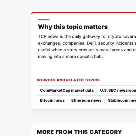
Why this topic matters
TCP news is the daily gateway for crypto cover
exchanges, companies, DeFi, security incidents a
useful when a story crosses several areas and re
moving into a more specific hub.
SOURCES AND RELATED TOPICS
CoinMarketCap market data
U.S. SEC newsroo
Bitcoin news
Ethereum news
Stablecoin ne
MORE FROM THIS CATEGORY