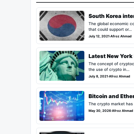
South Korea inte
The global economic com
that could support or…
July 12, 2021
·
Afroz Ahmad
Latest New York b
The concept of cryptoc
the use of crypto in…
July 8, 2021
·
Afroz Ahmad
Bitcoin and Ethe
The crypto market has 
May 30, 2026
·
Afroz Ahmad