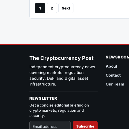
1
2
Next
NEWSROO
The Cryptocurrency Post
About
Independent cryptocurrency news
covering markets, regulation,
Contact
security, DeFi and digital asset
infrastructure.
Our Team
NEWSLETTER
Get a concise editorial briefing on
crypto markets, regulation and
security.
Subscribe