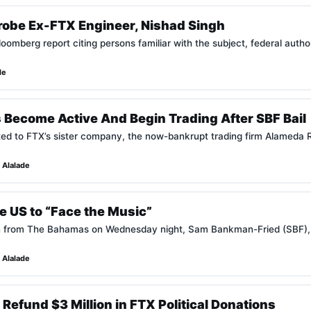
Probe Ex-FTX Engineer, Nishad Singh
oomberg report citing persons familiar with the subject, federal autho
de
 Become Active And Begin Trading After SBF Bail
ted to FTX’s sister company, the now-bankrupt trading firm Alameda R
 Alalade
he US to “Face the Music”
tion from The Bahamas on Wednesday night, Sam Bankman-Fried (SBF)
 Alalade
Refund $3 Million in FTX Political Donations