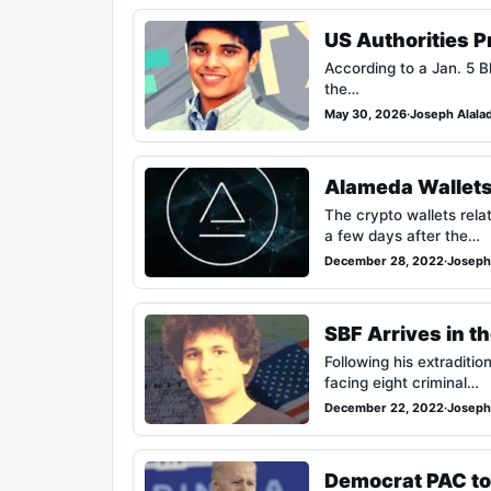
US Authorities 
According to a Jan. 5 Bl
the…
May 30, 2026
·
Joseph Alala
Alameda Wallets
The crypto wallets rela
a few days after the…
December 28, 2022
·
Joseph
SBF Arrives in t
Following his extradi
facing eight criminal…
December 22, 2022
·
Joseph
Democrat PAC to 