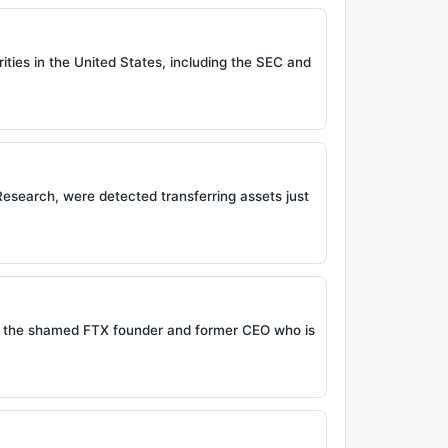
rities in the United States, including the SEC and
esearch, were detected transferring assets just
, the shamed FTX founder and former CEO who is