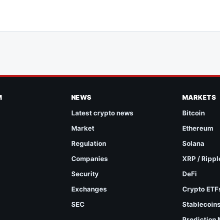
M
NEWS
MARKETS
Latest crypto news
Bitcoin
Market
Ethereum
Regulation
Solana
Companies
XRP / Rippl
Security
DeFi
Exchanges
Crypto ETF
SEC
Stablecoin
Prediction