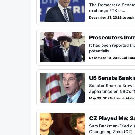
The Democratic Senate M
exchange FTX in…
December 21, 2022
·
Joseph 
Prosecutors Inv
It has been reported tha
potentially…
December 19, 2022
·
Jai Ham
US Senate Banki
Senator Sherrod Brown 
appearance on NBC’s 
May 30, 2026
·
Joseph Alala
CZ Played Me: Sa
Sam Bankman-Fried claims
Changpeng Zhao (CZ),