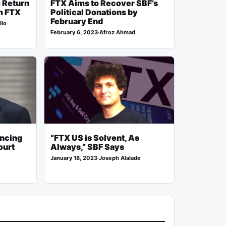
o Return
FTX Aims to Recover SBF’s
m FTX
Political Donations by
February End
llo
February 6, 2023
·
Afroz Ahmad
encing
“FTX US is Solvent, As
ourt
Always,” SBF Says
January 18, 2023
·
Joseph Alalade