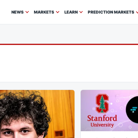
NEWS
MARKETS
LEARN
PREDICTION MARKETS