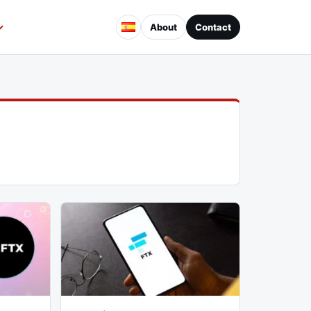
About
Contact