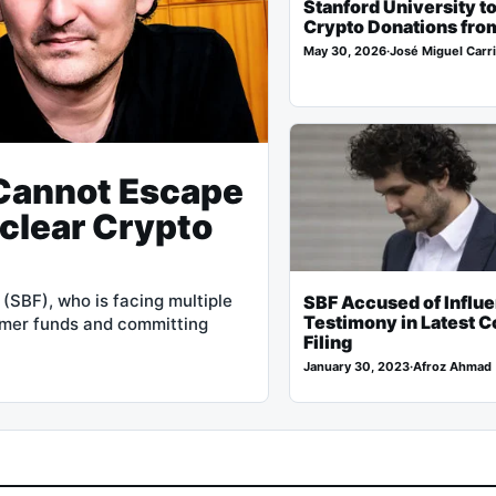
Stanford University t
Crypto Donations fro
May 30, 2026
·
José Miguel Carri
Cannot Escape
clear Crypto
SBF), who is facing multiple
SBF Accused of Influ
Testimony in Latest C
tomer funds and committing
Filing
January 30, 2023
·
Afroz Ahmad