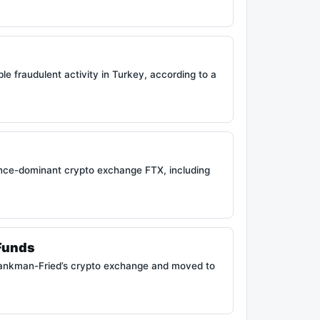
e fraudulent activity in Turkey, according to a
e once-dominant crypto exchange FTX, including
Funds
Bankman-Fried’s crypto exchange and moved to