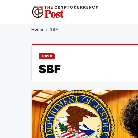
THE CRYPTOCURRENCY
Post
Home
SBF
TOPIC
SBF