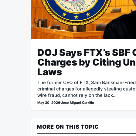
DOJ Says FTX’s SBF 
Charges by Citing Un
Laws
The former CEO of FTX, Sam Bankman-Fried (
criminal charges for allegedly stealing cus
wire fraud, cannot rely on the lack…
May 30, 2026
·
José Miguel Carrillo
MORE ON THIS TOPIC