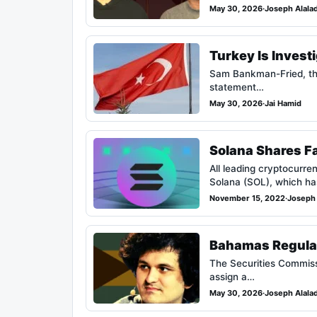
May 30, 2026
·
Joseph Alala
Turkey Is Invest
Sam Bankman-Fried, the 
statement…
May 30, 2026
·
Jai Hamid
Solana Shares Fa
All leading cryptocurre
Solana (SOL), which ha
November 15, 2022
·
Joseph 
Bahamas Regulat
The Securities Commiss
assign a…
May 30, 2026
·
Joseph Alala