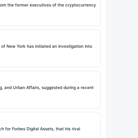
from the former executives of the cryptocurrency
 of New York has initiated an investigation into
, and Urban Affairs, suggested during a recent
 for Forbes Digital Assets, that his rival