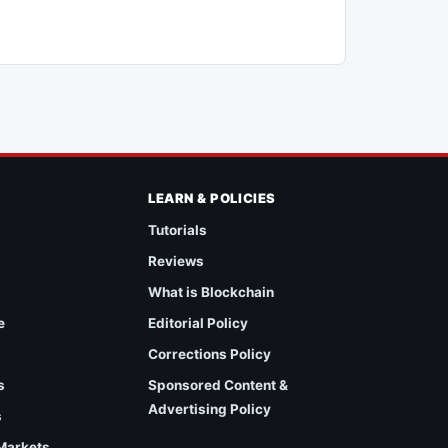
LEARN & POLICIES
Tutorials
Reviews
What is Blockchain
e
Editorial Policy
Corrections Policy
s
Sponsored Content &
Advertising Policy
s
 Markets