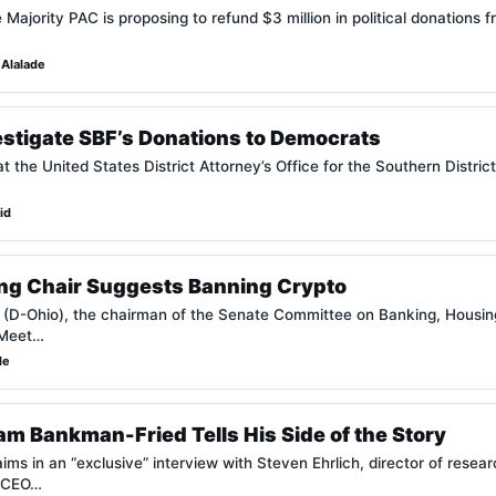
ajority PAC is proposing to refund $3 million in political donations 
Alalade
estigate SBF’s Donations to Democrats
t the United States District Attorney’s Office for the Southern District
id
ng Chair Suggests Banning Crypto
(D-Ohio), the chairman of the Senate Committee on Banking, Housing
“Meet…
de
m Bankman-Fried Tells His Side of the Story
 in an “exclusive” interview with Steven Ehrlich, director of research
 CEO…