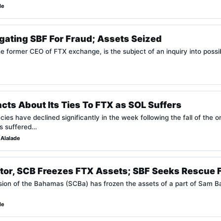
de
igating SBF For Fraud; Assets Seized
former CEO of FTX exchange, is the subject of an inquiry into possibl
cts About Its Ties To FTX as SOL Suffers
ncies have declined significantly in the week following the fall of th
s suffered…
Alalade
or, SCB Freezes FTX Assets; SBF Seeks Rescue 
ion of the Bahamas (SCBa) has frozen the assets of a part of Sam 
de