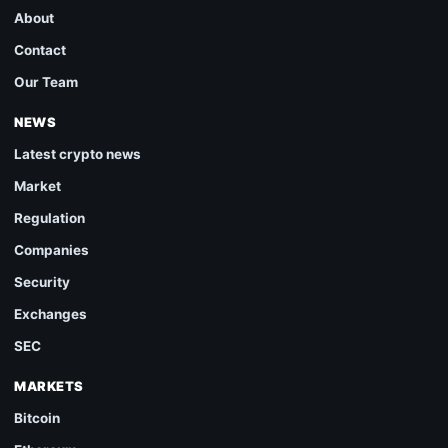
About
Contact
Our Team
NEWS
Latest crypto news
Market
Regulation
Companies
Security
Exchanges
SEC
MARKETS
Bitcoin