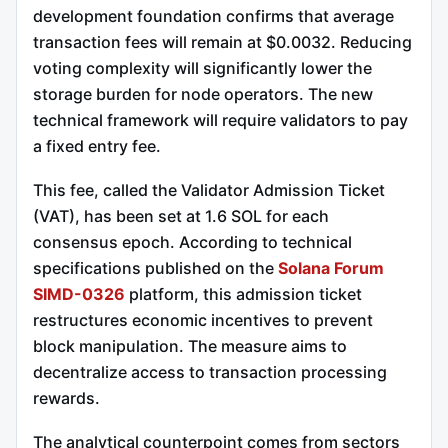
development foundation confirms that average
transaction fees will remain at $0.0032. Reducing
voting complexity will significantly lower the
storage burden for node operators. The new
technical framework will require validators to pay
a fixed entry fee.
This fee, called the Validator Admission Ticket
(VAT), has been set at 1.6 SOL for each
consensus epoch.
According to technical
specifications published on the
Solana Forum
SIMD-0326
platform, this admission ticket
restructures economic incentives to prevent
block manipulation. The measure aims to
decentralize access to transaction processing
rewards.
The analytical counterpoint comes from sectors