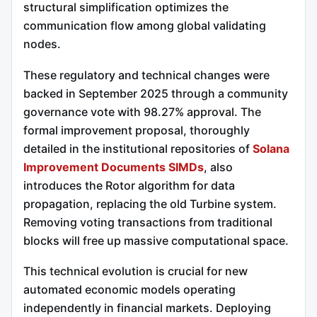
structural simplification optimizes the
communication flow among global validating
nodes.
These regulatory and technical changes were
backed in September 2025 through a community
governance vote with 98.27% approval.
The
formal improvement proposal, thoroughly
detailed in the institutional repositories of
Solana
Improvement Documents SIMDs
, also
introduces the Rotor algorithm for data
propagation, replacing the old Turbine system.
Removing voting transactions from traditional
blocks will free up massive computational space.
This technical evolution is crucial for new
automated economic models operating
independently in financial markets. Deploying