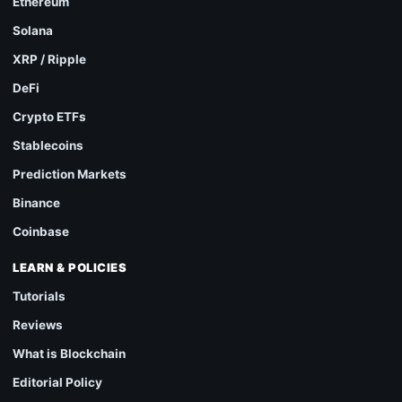
Ethereum
Solana
XRP / Ripple
DeFi
Crypto ETFs
Stablecoins
Prediction Markets
Binance
Coinbase
LEARN & POLICIES
Tutorials
Reviews
What is Blockchain
Editorial Policy