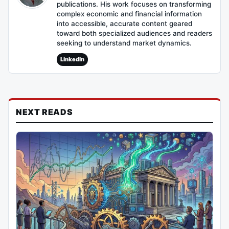
publications. His work focuses on transforming
complex economic and financial information
into accessible, accurate content geared
toward both specialized audiences and readers
seeking to understand market dynamics.
LinkedIn
NEXT READS