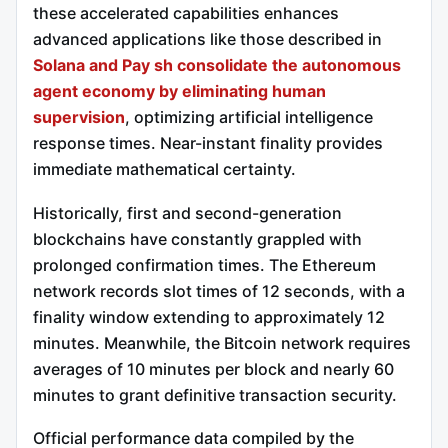
these accelerated capabilities enhances
advanced applications like those described in
Solana and Pay sh consolidate the autonomous
agent economy by eliminating human
supervision
, optimizing artificial intelligence
response times. Near-instant finality provides
immediate mathematical certainty.
Historically, first and second-generation
blockchains have constantly grappled with
prolonged confirmation times.
The Ethereum
network records slot times of 12 seconds, with a
finality window extending to approximately 12
minutes.
Meanwhile, the Bitcoin network requires
averages of 10 minutes per block and nearly 60
minutes to grant definitive transaction security.
Official performance data compiled by the