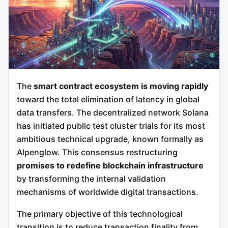
The
smart contract ecosystem is moving rapidly
toward the total elimination of latency in global
data transfers. The decentralized network Solana
has initiated public test cluster trials for its most
ambitious technical upgrade, known formally as
Alpenglow.
This consensus restructuring
promises to redefine blockchain infrastructure
by transforming the internal validation
mechanisms of worldwide digital transactions.
The primary objective of this technological
transition is to reduce transaction finality from