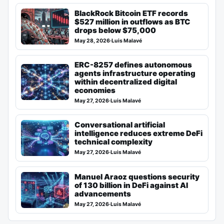
BlackRock Bitcoin ETF records
$527 million in outflows as BTC
drops below $75,000
May 28, 2026
·
Luis Malavé
ERC-8257 defines autonomous
agents infrastructure operating
within decentralized digital
economies
May 27, 2026
·
Luis Malavé
Conversational artificial
intelligence reduces extreme DeFi
technical complexity
May 27, 2026
·
Luis Malavé
Manuel Araoz questions security
of 130 billion in DeFi against AI
advancements
May 27, 2026
·
Luis Malavé