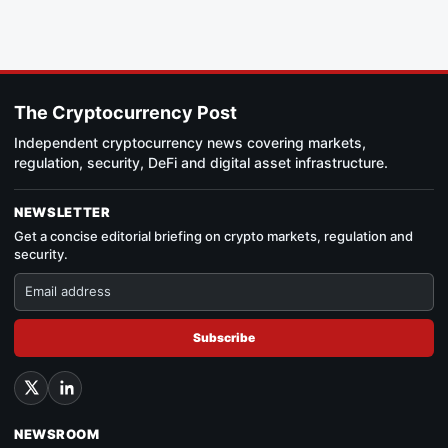
The Cryptocurrency Post
Independent cryptocurrency news covering markets,
regulation, security, DeFi and digital asset infrastructure.
NEWSLETTER
Get a concise editorial briefing on crypto markets, regulation and
security.
Subscribe
NEWSROOM