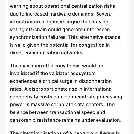
warning about operational centralization risks
due to increased hardware demands. Several
infrastructure engineers argue that moving
voting off-chain could generate unforeseen
synchronization failures. This alternative stance
is valid given the potential for congestion in
direct communication networks.
The maximum efficiency thesis would be
invalidated if the validator ecosystem
experiences a critical surge in disconnection
rates. A disproportionate rise in international
connectivity costs could concentrate processing
power in massive corporate data centers. The
balance between transactional speed and
censorship resistance remains under evaluation.
The direct implications of Alpenglow will equally