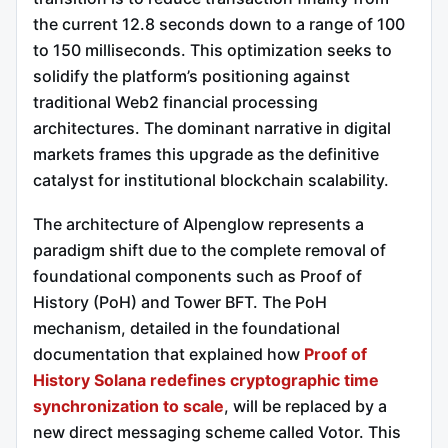
the current 12.8 seconds down to a range of 100
to 150 milliseconds.
This optimization seeks to
solidify the platform’s positioning against
traditional Web2 financial processing
architectures. The dominant narrative in digital
markets frames this upgrade as the definitive
catalyst for institutional blockchain scalability.
The architecture of Alpenglow represents a
paradigm shift due to the complete removal of
foundational components such as Proof of
History (PoH) and Tower BFT.
The PoH
mechanism, detailed in the foundational
documentation that explained how
Proof of
History Solana redefines cryptographic time
synchronization to scale
, will be replaced by a
new direct messaging scheme called Votor. This