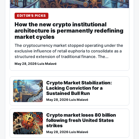
EDITOR'S PICKS
How the new crypto institutional
architecture is permanently redefining
market cycles
The cryptocurrency market stopped operating under the
exclusive influence of retail euphoria to consolidate as a
structured extension of traditional finance. The…
May 28, 2026
·
Luis Malavé
Crypto Market Stabilization:
Lacking Conviction for a
Sustained Bull Run
May 28, 2026
·
Luis Malavé
Crypto market loses 80 billion
following fresh United States
strikes
May 28, 2026
·
Luis Malavé