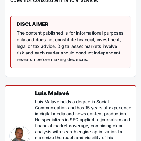
DISCLAIMER
The content published is for informational purposes
only and does not constitute financial, investment,
legal or tax advice. Digital asset markets involve
risk and each reader should conduct independent
research before making decisions.
Luis Malavé
Luis Malavé holds a degree in Social
Communication and has 15 years of experience
in digital media and news content production.
He specializes in SEO applied to journalism and
financial market coverage, combining clear
analysis with search engine optimization to
maximize the reach and visibility of his