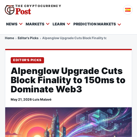
THE CRYPTOCURRENCY
Post
NEWS
MARKETS
LEARN
PREDICTION MARKETS
Home
Editor's Picks
Alpenglow Upgrade Cuts Block Finality to 150ms to Domina
EDITOR'S PICKS
Alpenglow Upgrade Cuts
Block Finality to 150ms to
Dominate Web3
May 21, 2026
·
Luis Malavé