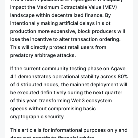
impact the Maximum Extractable Value (MEV)
landscape within decentralized finance.
By
intentionally making artificial delays in slot
production more expensive, block producers will
lose the incentive to alter transaction ordering.
This will directly protect retail users from
predatory arbitrage attacks.
If the current community testing phase on Agave
4.1 demonstrates operational stability across 80%
of distributed nodes, the mainnet deployment will
be executed definitively during the next quarter
of this year, transforming Web3 ecosystem
speeds without compromising basic
cryptographic security.
This article is for informational purposes only and
does not constitute financial advice.