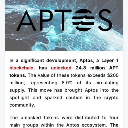
In a significant development, Aptos, a Layer 1
blockchain
, has
unlocked
24.8 million APT
tokens.
The value of these tokens exceeds $200
million, representing 8.9% of its circulating
supply. This move has brought Aptos into the
spotlight and sparked caution in the crypto
community.
The unlocked tokens were distributed to four
main groups within the Aptos ecosystem.
The