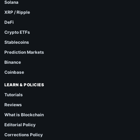
Solana
XRP / Ripple
DeFi
Crypto ETFs
Stablecoins
Prediction Markets
Binance
Coinbase
LEARN & POLICIES
Tutorials
Reviews
What is Blockchain
Editorial Policy
Corrections Policy