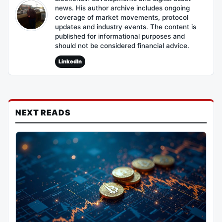
news. His author archive includes ongoing
coverage of market movements, protocol
updates and industry events. The content is
published for informational purposes and
should not be considered financial advice.
LinkedIn
NEXT READS