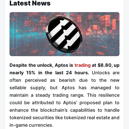
Latest News
Despite the unlock, Aptos is
trading
at $8.80, up
nearly 15% in the last 24 hours.
Unlocks are
often perceived as bearish due to the new
sellable supply, but Aptos has managed to
maintain a steady trading range. This resilience
could be attributed to Aptos’ proposed plan to
enhance the blockchain’s capabilities to handle
tokenized securities like tokenized real estate and
in-game currencies.