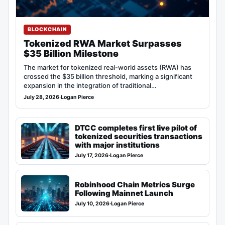
BLOCKCHAIN
Tokenized RWA Market Surpasses
$35 Billion Milestone
The market for tokenized real-world assets (RWA) has
crossed the $35 billion threshold, marking a significant
expansion in the integration of traditional…
July 28, 2026
·
Logan Pierce
DTCC completes first live pilot of
tokenized securities transactions
with major institutions
July 17, 2026
·
Logan Pierce
Robinhood Chain Metrics Surge
Following Mainnet Launch
July 10, 2026
·
Logan Pierce