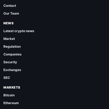
Contact
Our Team
NEWS
Latest crypto news
Market
Regulation
Companies
Security
Exchanges
SEC
MARKETS
Bitcoin
Ethereum