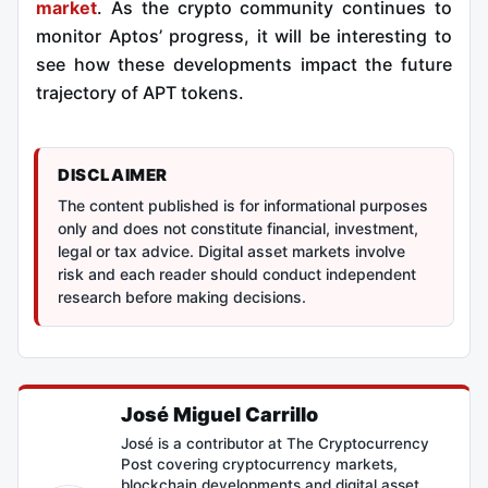
market
. As the crypto community continues to
monitor Aptos’ progress, it will be interesting to
see how these developments impact the future
trajectory of APT tokens.
DISCLAIMER
The content published is for informational purposes
only and does not constitute financial, investment,
legal or tax advice. Digital asset markets involve
risk and each reader should conduct independent
research before making decisions.
José Miguel Carrillo
José is a contributor at The Cryptocurrency
Post covering cryptocurrency markets,
blockchain developments and digital asset