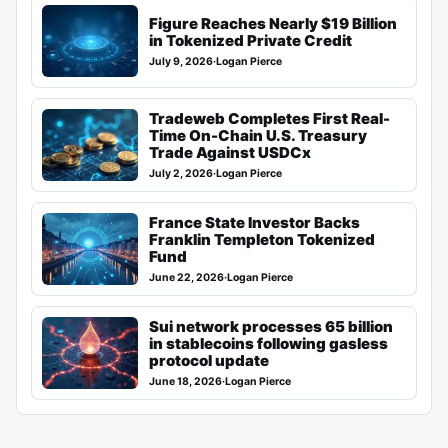
Figure Reaches Nearly $19 Billion
in Tokenized Private Credit
July 9, 2026
·
Logan Pierce
Tradeweb Completes First Real-
Time On-Chain U.S. Treasury
Trade Against USDCx
July 2, 2026
·
Logan Pierce
France State Investor Backs
Franklin Templeton Tokenized
Fund
June 22, 2026
·
Logan Pierce
Sui network processes 65 billion
in stablecoins following gasless
protocol update
June 18, 2026
·
Logan Pierce