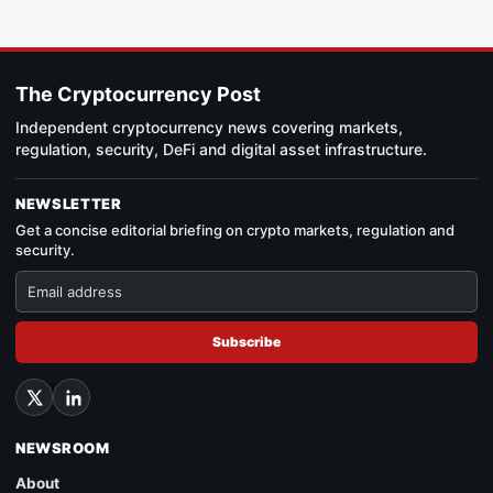
The Cryptocurrency Post
Independent cryptocurrency news covering markets,
regulation, security, DeFi and digital asset infrastructure.
NEWSLETTER
Get a concise editorial briefing on crypto markets, regulation and
security.
Subscribe
NEWSROOM
About