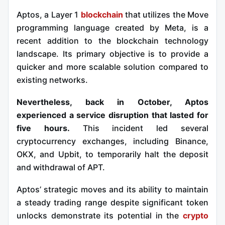
Aptos, a Layer 1
blockchain
that utilizes the Move
programming language created by Meta, is a
recent addition to the blockchain technology
landscape. Its primary objective is to provide a
quicker and more scalable solution compared to
existing networks.
Nevertheless, back in October, Aptos
experienced a service disruption that lasted for
five hours.
This incident led several
cryptocurrency exchanges, including Binance,
OKX, and Upbit, to temporarily halt the deposit
and withdrawal of APT.
Aptos’ strategic moves and its ability to maintain
a steady trading range despite significant token
unlocks demonstrate its potential in the
crypto