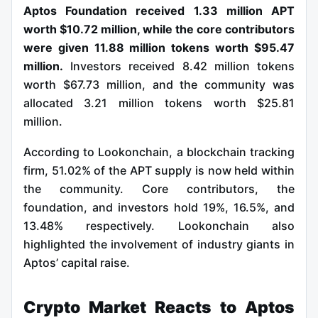
Aptos Foundation received 1.33 million APT
worth $10.72 million, while the core contributors
were given 11.88 million tokens worth $95.47
million.
Investors received 8.42 million tokens
worth $67.73 million, and the community was
allocated 3.21 million tokens worth $25.81
million.
According to Lookonchain, a blockchain tracking
firm, 51.02% of the APT supply is now held within
the community. Core contributors, the
foundation, and investors hold 19%, 16.5%, and
13.48% respectively. Lookonchain also
highlighted the involvement of industry giants in
Aptos’ capital raise.
Crypto Market Reacts to Aptos