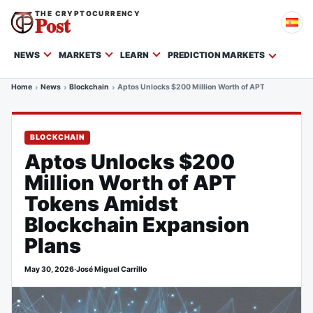
THE CRYPTOCURRENCY
Post
NEWS
MARKETS
LEARN
PREDICTION MARKETS
Home
News
Blockchain
Aptos Unlocks $200 Million Worth of APT Tokens Amid
BLOCKCHAIN
Aptos Unlocks $200
Million Worth of APT
Tokens Amidst
Blockchain Expansion
Plans
May 30, 2026
·
José Miguel Carrillo