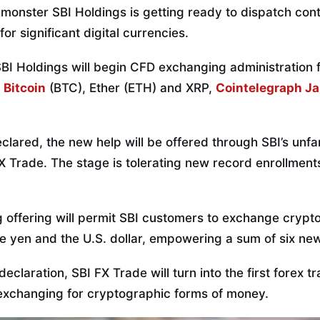
onster SBI Holdings is getting ready to dispatch contr
or significant digital currencies.
SBI Holdings will begin CFD exchanging administration 
g
Bitcoin
(BTC), Ether (ETH) and XRP,
Cointelegraph J
eclared, the new help will be offered through SBI’s unfa
 Trade. The stage is tolerating new record enrollments
offering will permit SBI customers to exchange crypt
e yen and the U.S. dollar, empowering a sum of six ne
eclaration, SBI FX Trade will turn into the first forex t
exchanging for cryptographic forms of money.