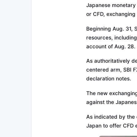
Japanese monetary m
or CFD, exchanging f
Beginning Aug. 31, 
resources, includin
account of Aug. 28.
As authoritatively d
centered arm, SBI FX
declaration notes.
The new exchanging 
against the Japanes
As indicated by the d
Japan to offer CFD 