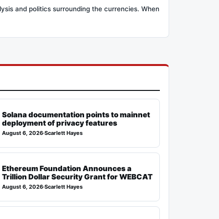
lysis and politics surrounding the currencies. When
Solana documentation points to mainnet
deployment of privacy features
August 6, 2026
·
Scarlett Hayes
Ethereum Foundation Announces a
Trillion Dollar Security Grant for WEBCAT
August 6, 2026
·
Scarlett Hayes