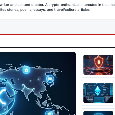
writer and content creator. A crypto-enthuthiast interested in the ana
ites stories, poems, essays, and travel/culture articles.