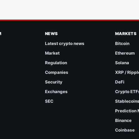
M
NEWS
MARKETS
Latest crypto news
Bitcoin
Market
Ethereum
Regulation
Solana
Companies
XRP / Rippl
Security
DeFi
Exchanges
Crypto ETF
SEC
Stablecoin
Prediction
Binance
Coinbase