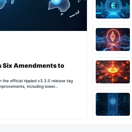
s Six Amendments to
the official rippled v3.3.0 release tag
improvements, including lower…