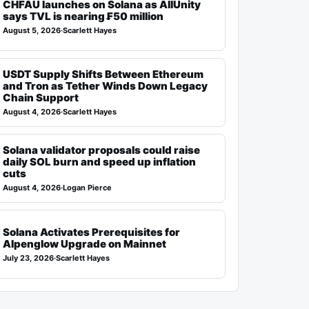
CHFAU launches on Solana as AllUnity
says TVL is nearing ₣50 million
August 5, 2026
·
Scarlett Hayes
USDT Supply Shifts Between Ethereum
and Tron as Tether Winds Down Legacy
Chain Support
August 4, 2026
·
Scarlett Hayes
Solana validator proposals could raise
daily SOL burn and speed up inflation
cuts
August 4, 2026
·
Logan Pierce
Solana Activates Prerequisites for
Alpenglow Upgrade on Mainnet
July 23, 2026
·
Scarlett Hayes