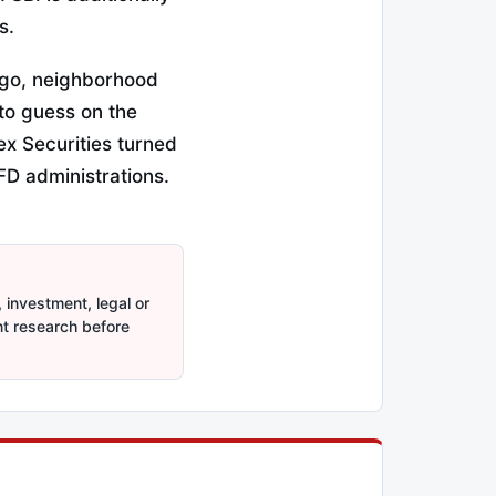
s.
ago, neighborhood
to guess on the
ex Securities turned
FD administrations.
 investment, legal or
nt research before