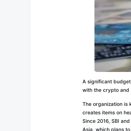
A significant budge
with the crypto and 
The organization is
creates items on he
Since 2016, SBI and
Asia, which plans to