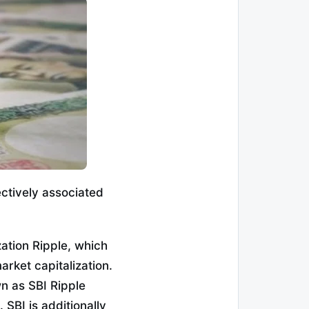
ectively associated
ation Ripple, which
rket capitalization.
n as SBI Ripple
SBI is additionally