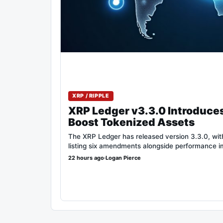
XRP / RIPPLE
XRP Ledger v3.3.0 Introduce
Boost Tokenized Assets
The XRP Ledger has released version 3.3.0, with 
listing six amendments alongside performance 
22 hours ago
·
Logan Pierce