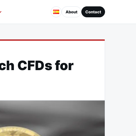
About
Contact
nch CFDs for