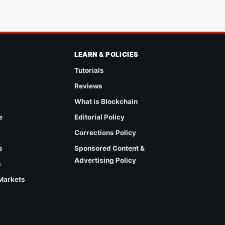
LEARN & POLICIES
Tutorials
Reviews
What is Blockchain
e
Editorial Policy
Corrections Policy
s
Sponsored Content &
Advertising Policy
s
 Markets