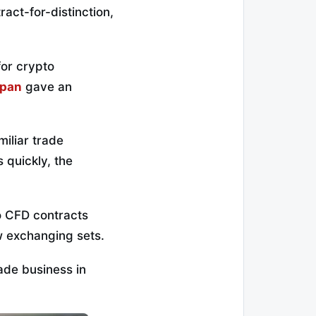
act-for-distinction,
for crypto
apan
gave an
miliar trade
 quickly, the
o CFD contracts
w exchanging sets.
rade business in