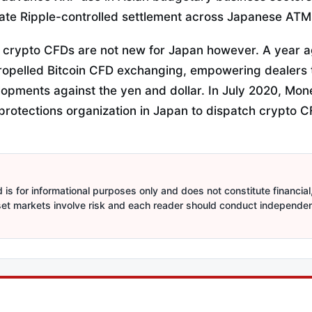
nate Ripple-controlled settlement across Japanese ATM
 crypto CFDs are not new for Japan however. A year 
propelled Bitcoin CFD exchanging, empowering dealers 
lopments against the yen and dollar. In July 2020, Mon
 protections organization in Japan to dispatch crypto C
is for informational purposes only and does not constitute financial,
sset markets involve risk and each reader should conduct independe