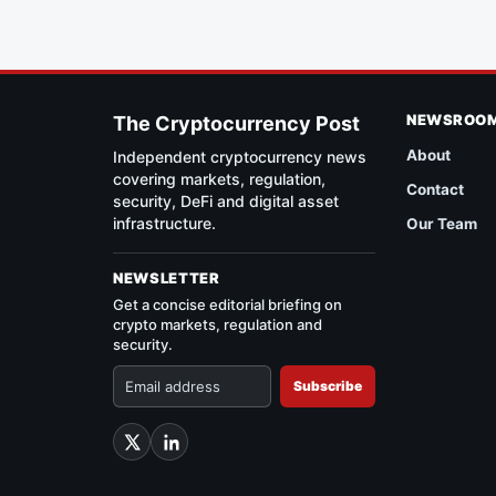
NEWSROO
The Cryptocurrency Post
About
Independent cryptocurrency news
covering markets, regulation,
Contact
security, DeFi and digital asset
infrastructure.
Our Team
NEWSLETTER
Get a concise editorial briefing on
crypto markets, regulation and
security.
Subscribe