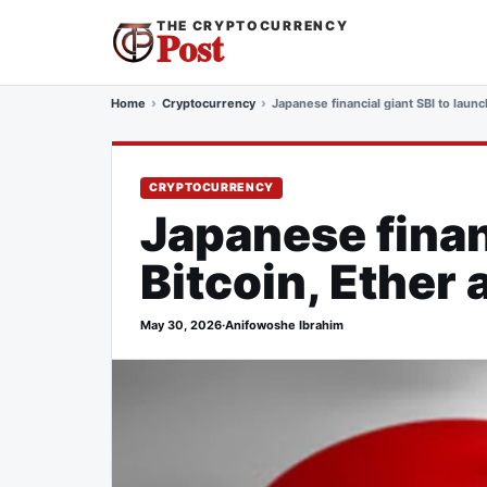
THE CRYPTOCURRENCY
Post
Home
Cryptocurrency
Japanese financial giant SBI to laun
CRYPTOCURRENCY
Japanese finan
Bitcoin, Ether
May 30, 2026
·
Anifowoshe Ibrahim