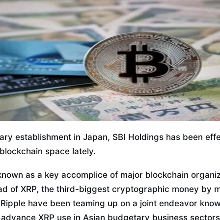
tary establishment in Japan, SBI Holdings has been eff
blockchain space lately.
 known as a key accomplice of major blockchain organiz
ad of XRP, the third-biggest cryptographic money by ma
 Ripple have been teaming up on a joint endeavor know
 advance XRP use in Asian budgetary business sectors. 