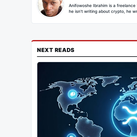
Anifowoshe Ibrahim is a freelance 
he isn't writing about crypto, he wr
NEXT READS