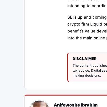
intending to coordi
SBI’s up and coming
crypto firm Liquid 
benefit’s value deve
into the main online
DISCLAIMER
The content published 
tax advice. Digital a
making decisions.
Anifowoshe Ibrahim