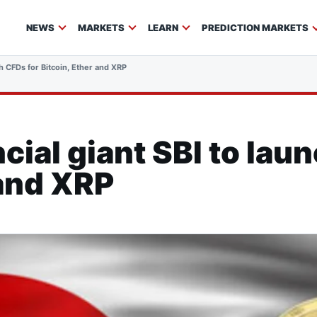
NEWS
MARKETS
LEARN
PREDICTION MARKETS
ch CFDs for Bitcoin, Ether and XRP
cial giant SBI to lau
 and XRP