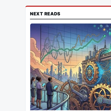
NEXT READS