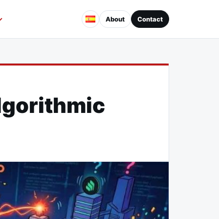
About
Contact
lgorithmic