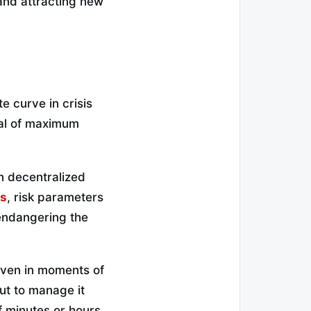
 and attracting new
e curve in crisis
gnal of maximum
in decentralized
ts
, risk parameters
 endangering the
even in moments of
but to manage it
f minutes or hours,