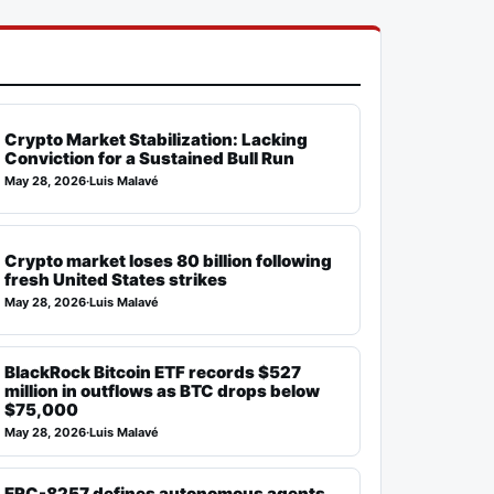
Crypto Market Stabilization: Lacking
Conviction for a Sustained Bull Run
May 28, 2026
·
Luis Malavé
Crypto market loses 80 billion following
fresh United States strikes
May 28, 2026
·
Luis Malavé
BlackRock Bitcoin ETF records $527
million in outflows as BTC drops below
$75,000
May 28, 2026
·
Luis Malavé
ERC-8257 defines autonomous agents