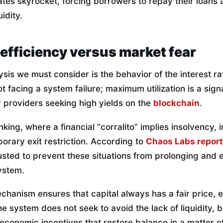
t rates skyrocket, forcing borrowers to repay their loans
idity.
efficiency versus market fear
ysis we must consider is the behavior of the interest rat
ot facing a system failure; maximum utilization is a si
or providers seeking high yields on the
blockchain
.
nking, where a financial “corralito” implies insolvency, 
mporary exit restriction. According to
Chaos Labs repor
usted to prevent these situations from prolonging and
system.
chanism ensures that capital always has a fair price, 
The system does not seek to avoid the lack of liquidity, 
economic incentives that restore balance in a matter o