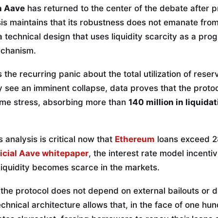
n Aave
has returned to the center of the debate after 
sis maintains that its robustness does not emanate from
m a technical design that uses liquidity scarcity as a p
echanism.
 the recurring panic about the total utilization of reser
 see an imminent collapse, data proves that the protoc
eme stress, absorbing more than
140 million in liquida
 analysis is critical now that
Ethereum
loans exceed 28 
ficial Aave whitepaper
, the interest rate model incentiv
liquidity becomes scarce in the markets.
 the protocol does not depend on external bailouts or 
echnical architecture allows that, in the face of one hu