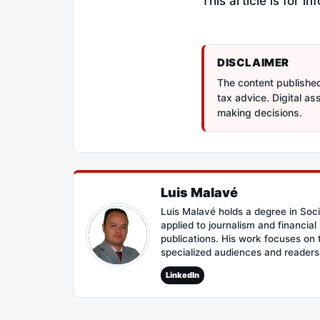
This article is for 
DISCLAIMER
The content published 
tax advice. Digital a
making decisions.
Luis Malavé
Luis Malavé holds a degree in Soc
applied to journalism and financia
publications. His work focuses on
specialized audiences and reader
LinkedIn