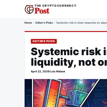
THE CRYPTOCURRENCY
Post
Home
Editor's Picks
Systemic risk in Aave depends on algorit
EDITOR'S PICKS
Systemic risk 
liquidity, not o
April 22, 2026
·
Luis Malavé