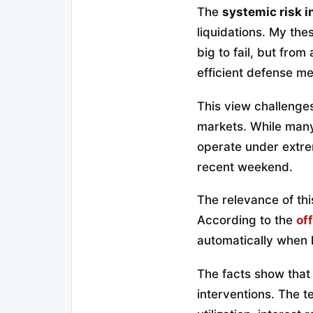
The
systemic risk i
liquidations. My the
big to fail, but fro
efficient defense m
This view challenges
markets. While many
operate under extr
recent weekend.
The relevance of this
According to the
of
automatically when 
The facts show that
interventions. The t