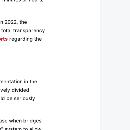
in 2022, the
 total transparency
orts
regarding the
gmentation in the
ively divided
ld be seriously
ease when bridges
s” system to allow