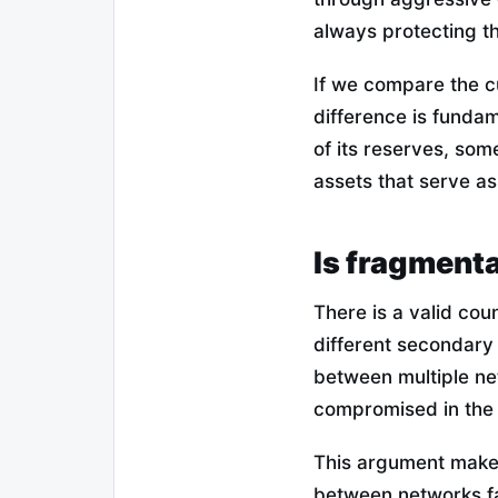
always protecting th
If we compare the cu
difference is fundam
of its reserves, som
assets that serve a
Is fragmenta
There is a valid coun
different secondary l
between multiple net
compromised in the 
This argument makes
between networks fa