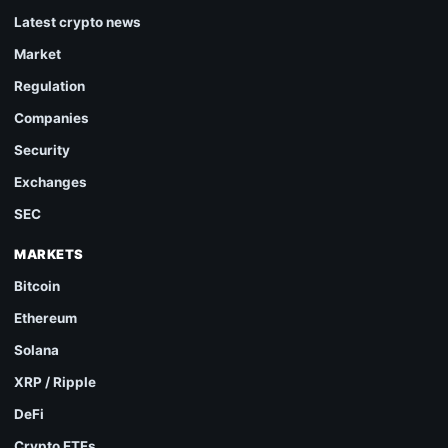
Latest crypto news
Market
Regulation
Companies
Security
Exchanges
SEC
MARKETS
Bitcoin
Ethereum
Solana
XRP / Ripple
DeFi
Crypto ETFs