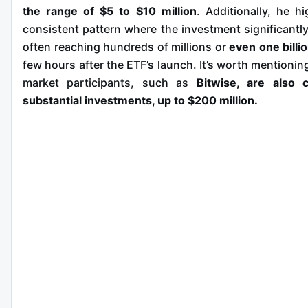
the range of $5 to $10 million
. Additionally, he hi
consistent pattern where the investment significantly
often reaching hundreds of millions or
even one billio
few hours after the ETF’s launch. It’s worth mentionin
market participants, such as
Bitwise, are also c
substantial investments, up to $200 million.