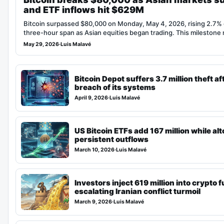
and ETF inflows hit $629M
Bitcoin surpassed $80,000 on Monday, May 4, 2026, rising 2.7% 
three-hour span as Asian equities began trading. This mileston
May 29, 2026
·
Luis Malavé
Bitcoin Depot suffers 3.7 million theft aft
breach of its systems
April 9, 2026
·
Luis Malavé
US Bitcoin ETFs add 167 million while al
persistent outflows
March 10, 2026
·
Luis Malavé
Investors inject 619 million into crypto
escalating Iranian conflict turmoil
March 9, 2026
·
Luis Malavé