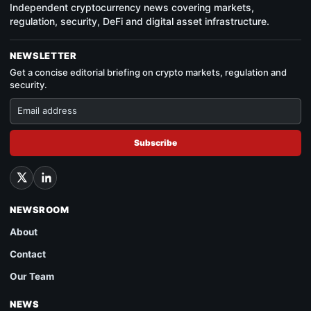
Independent cryptocurrency news covering markets,
regulation, security, DeFi and digital asset infrastructure.
NEWSLETTER
Get a concise editorial briefing on crypto markets, regulation and
security.
Subscribe
NEWSROOM
About
Contact
Our Team
NEWS