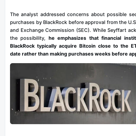
The analyst addressed concerns about possible sec
purchases by BlackRock before approval from the U.S.
and Exchange Commission (SEC). While Seyffart ac
the possibility,
he emphasizes that financial instit
BlackRock typically acquire Bitcoin close to the E
date rather than making purchases weeks before ap