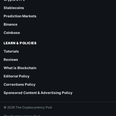
Stablecoins
Prediction Markets
Binance
Coinbase
LEARN & POLICIES
Tutorials
Reviews
What is Blockchain
Editorial Policy
Corrections Policy
Sponsored Content & Advertising Policy
© 2026 The Cryptocurrency Post