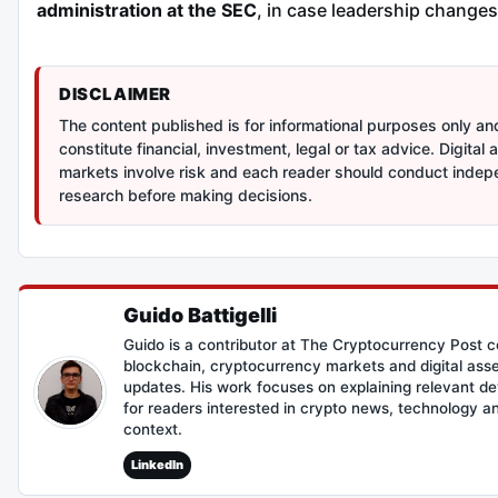
administration at the SEC
, in case leadership changes
DISCLAIMER
The content published is for informational purposes only a
constitute financial, investment, legal or tax advice. Digital 
markets involve risk and each reader should conduct inde
research before making decisions.
Guido Battigelli
Guido is a contributor at The Cryptocurrency Post c
blockchain, cryptocurrency markets and digital asse
updates. His work focuses on explaining relevant d
for readers interested in crypto news, technology 
context.
LinkedIn