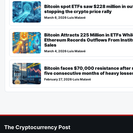
Bitcoin spot ETFs saw $228 million in o
stopping the crypto price rally
March 6, 2026
·
Luis Malavé
Bitcoin Attracts 225 Million in ETFs Whil
Ethereum Records Outflows From Instit
Sales
March 4, 2026
·
Luis Malavé
Bitcoin faces $70,000 resistance after
five consecutive months of heavy losse
February 27, 2026
·
Luis Malavé
The Cryptocurrency Post