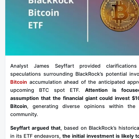
Analyst James Seyffart provided clarifications
speculations surrounding BlackRock’s potential inv
Bitcoin
accumulation ahead of the anticipated appr
upcoming BTC spot ETF.
Attention is focus
assumption that the financial giant could invest $10
Bitcoin
, generating diverse opinions within th
community.
Seyffart argued that
, based on BlackRock’s historica
in its ETF endeavors,
the initial investment is likely t