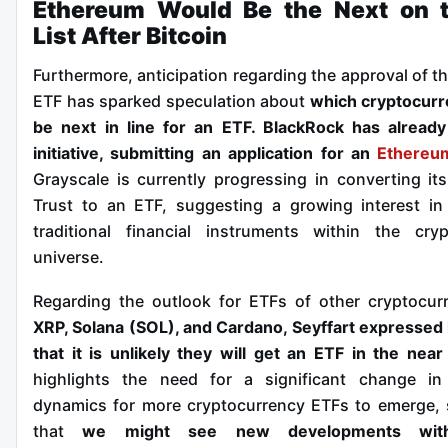
Ethereum Would Be the Next on 
List After Bitcoin
Furthermore, anticipation regarding the approval of t
ETF has sparked speculation about
which cryptocurr
be next in line for an ETF. BlackRock has alread
initiative, submitting an application for an
Ethereu
Grayscale is currently progressing in converting it
Trust to an ETF, suggesting a growing interest i
traditional financial instruments within the cry
universe.
Regarding the outlook for ETFs of other cryptocurr
XRP, Solana (SOL), and Cardano, Seyffart expressed 
that it is unlikely they will get an ETF in the near
highlights the need for a significant change in 
dynamics for more cryptocurrency ETFs to emerge,
that
we might see new developments wi