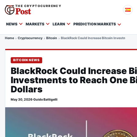
THE CRYPTOCURRENCY
Post
NEWS
MARKETS
LEARN
PREDICTION MARKETS
Home
Cryptocurrency
Bitcoin
BlackRock Could Increase Bitcoin Investments to 
BITCOIN NEWS
BlackRock Could Increase B
Investments to Reach One Bi
Dollars
May 30, 2026
·
Guido Battigelli