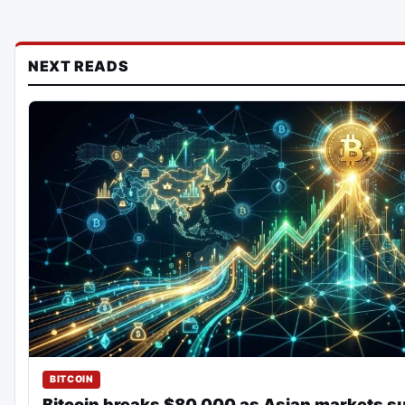
NEXT READS
BITCOIN
Bitcoin breaks $80,000 as Asian markets s