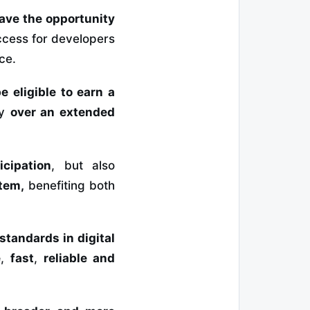
have the opportunity
ccess for developers
ce.
be eligible to earn a
ly
over an extended
cipation
, but also
tem,
benefiting both
 standards in
digital
e
,
fast
,
reliable and