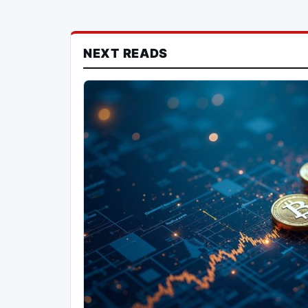
NEXT READS