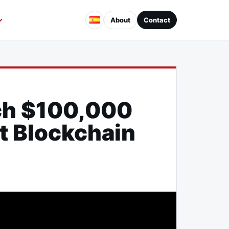
About
Contact
ch $100,000
t Blockchain