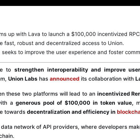
ms up with Lava to launch a
$100,000
incentivized RP
de
fast, robust
and
decentralized access
to Union.
 seeks to improve the user experience and foster
commu
ve to
strengthen interoperability and improve use
em,
Union Labs
has
announced
its collaboration with
L
 these two platforms will lead to an
incentivized Re
with a
generous pool of $100,000 in token value,
ma
ive towards
decentralization and efficiency in
blockch
r data network of API providers, where developers mak
chain.