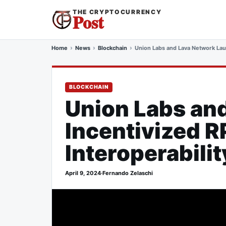
THE CRYPTOCURRENCY
Post
Home
News
Blockchain
Union Labs and Lava Network Lau
BLOCKCHAIN
Union Labs an
Incentivized 
Interoperabilit
April 9, 2024
·
Fernando Zelaschi