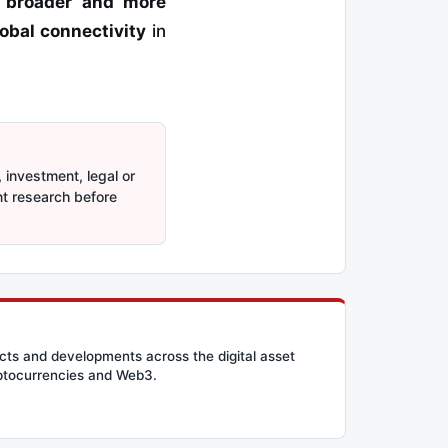
s
broader and more
obal connectivity
in
 investment, legal or
nt research before
cts and developments across the digital asset
ryptocurrencies and Web3.