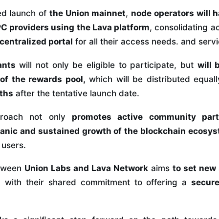
ed launch of
the Union mainnet
,
node operators will 
C providers using the Lava platform
, consolidating a
 centralized portal
for all their access needs. and servi
ants
will
not only be eligible to participate, but
will 
 of the rewards pool,
which will be distributed equal
nths
after the tentative launch date.
pproach not only
promotes active community parti
anic and sustained growth of the blockchain ecosys
 users.
etween
Union Labs
and
Lava Network
aims
to set new
d with their shared commitment to offering a
secur