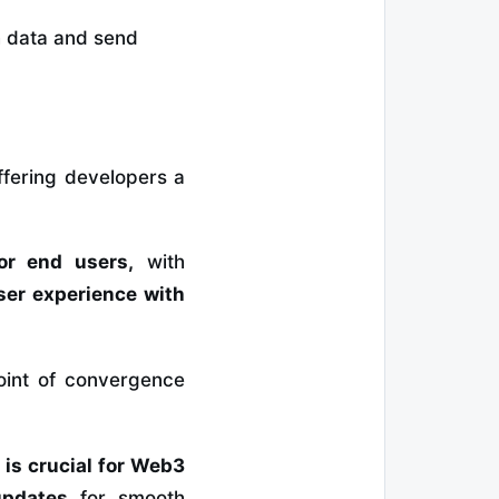
ch data and send
offering developers a
or end users,
with
ser experience with
oint of convergence
 is crucial for Web3
updates
for smooth