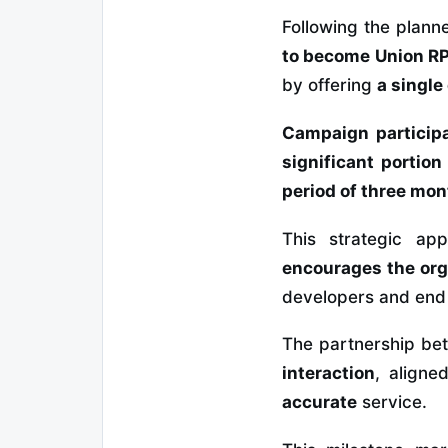
Following the plann
to become Union RP
by offering
a single
Campaign particip
significant portion
period of three mo
This strategic a
encourages the org
developers and end
The partnership b
interaction
, aligne
accurate
service.