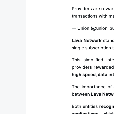
Providers are reward
transactions with m
— Union (@union_bu
Lava Network
stand
single subscription 
This simplified int
providers rewarded f
high speed, data i
The importance of
between
Lava Netw
Both entities
recogn
applications
, whic