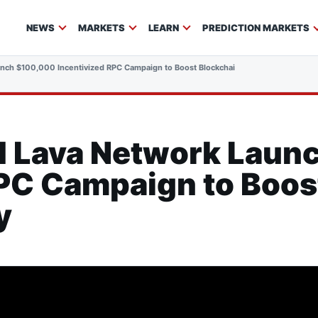
NEWS
MARKETS
LEARN
PREDICTION MARKETS
nch $100,000 Incentivized RPC Campaign to Boost Blockchain Interoperability
d Lava Network Laun
RPC Campaign to Boos
y