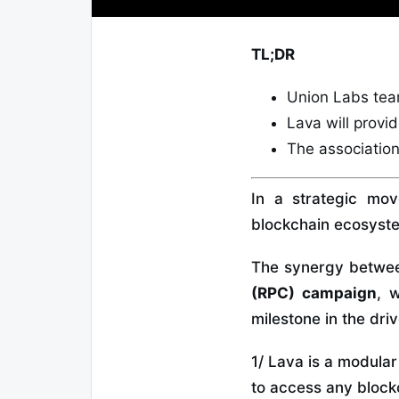
TL;DR
Union Labs tea
Lava will provi
The association
In a strategic mo
blockchain ecosyst
The synergy between
(RPC)
campaign
, 
milestone in the dr
1/ Lava is a modula
to access any block