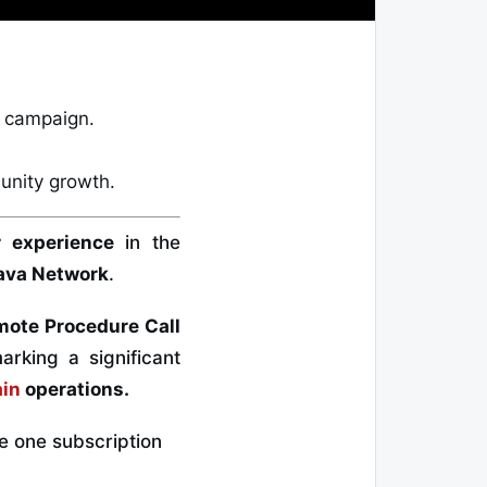
C campaign.
nity growth
.
r experience
in the
ava Network
.
mote Procedure Call
rking a significant
ain
operations.
e one subscription