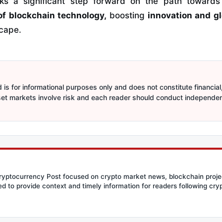
rks a significant step forward on the path toward
of blockchain technology,
boosting
innovation and gl
scape.
is for informational purposes only and does not constitute financial,
sset markets involve risk and each reader should conduct independe
Cryptocurrency Post focused on crypto market news, blockchain proje
ed to provide context and timely information for readers following c