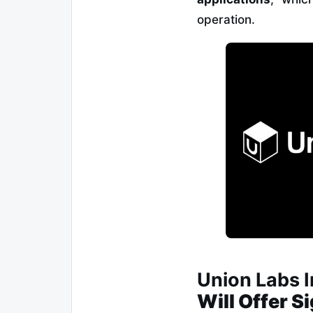
operation.
Union Labs 
Will Offer S