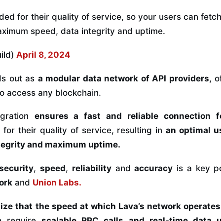
ed for their quality of service, so your users can fet
aximum speed, data integrity and uptime.
ild)
April 8, 2024
s out as
a modular data network of API providers
, 
to access any blockchain.
egration
ensures a fast and reliable connection f
or their quality of service, resulting in
an optimal u
ntegrity and maximum uptime.
security
,
speed
,
reliability
and
accuracy
is a key p
ork
and
Union Labs
.
ize that the speed at which Lava’s network operates
h require
scalable RPC calls and
real-time data