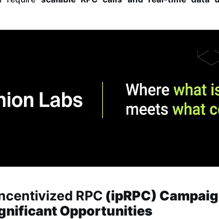
Incentivized RPC
(ipRPC) Campai
ignificant Opportunities