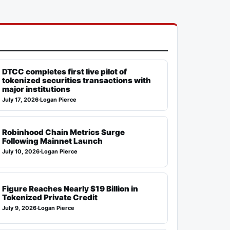
DTCC completes first live pilot of
tokenized securities transactions with
major institutions
July 17, 2026
·
Logan Pierce
Robinhood Chain Metrics Surge
Following Mainnet Launch
July 10, 2026
·
Logan Pierce
Figure Reaches Nearly $19 Billion in
Tokenized Private Credit
July 9, 2026
·
Logan Pierce