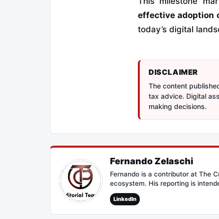
This milestone ma
effective adoption 
today’s digital land
DISCLAIMER
The content published 
tax advice. Digital a
making decisions.
Fernando Zelaschi
Fernando is a contributor at The 
ecosystem. His reporting is intend
LinkedIn