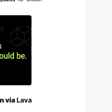
gn
via
Lava