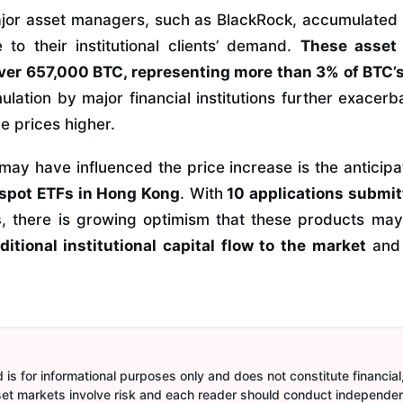
ajor asset managers, such as BlackRock, accumulated 
to their institutional clients’ demand.
These asset
ver 657,000 BTC, representing more than 3% of BTC’s
lation by major financial institutions further exacerb
e prices higher.
may have influenced the price increase is the anticipa
 spot ETFs in Hong Kong
. With
10 applications submit
s
, there is growing optimism that these products ma
ditional institutional capital flow to the market
and 
is for informational purposes only and does not constitute financial,
sset markets involve risk and each reader should conduct independe