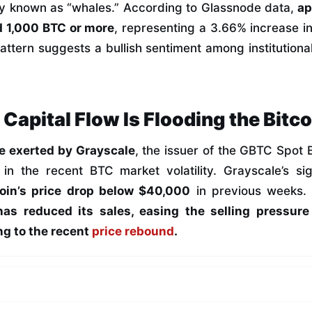
y known as “whales.” According to Glassnode data,
ap
 1,000 BTC or more
, representing a 3.66% increase in
attern suggests a bullish sentiment among institutiona
l Capital Flow Is Flooding the Bitc
re exerted by Grayscale
, the issuer of the GBTC Spot 
r in the recent BTC market volatility. Grayscale’s sig
coin’s price drop below $40,000
in previous weeks. 
has reduced its sales, easing the selling pressur
ng to the recent
price rebound
.