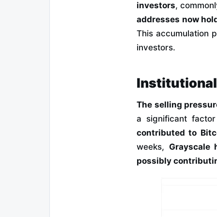
investors
, commonl
addresses now hold
This accumulation p
investors.
Institutiona
The selling pressu
a significant facto
contributed to Bit
weeks,
Grayscale 
possibly contributi