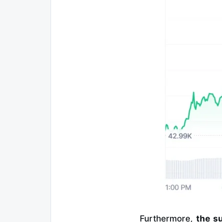
Furthermore,
the su