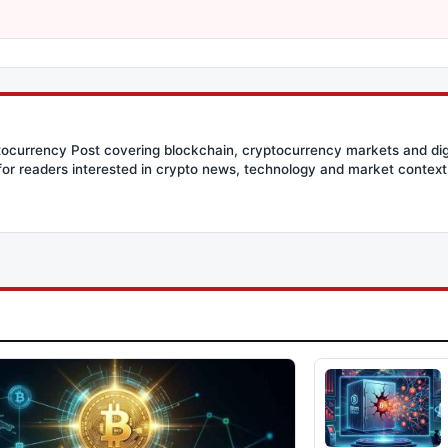
ptocurrency Post covering blockchain, cryptocurrency markets and dig
for readers interested in crypto news, technology and market context