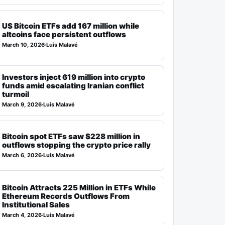
US Bitcoin ETFs add 167 million while
altcoins face persistent outflows
March 10, 2026
·
Luis Malavé
Investors inject 619 million into crypto
funds amid escalating Iranian conflict
turmoil
March 9, 2026
·
Luis Malavé
Bitcoin spot ETFs saw $228 million in
outflows stopping the crypto price rally
March 6, 2026
·
Luis Malavé
Bitcoin Attracts 225 Million in ETFs While
Ethereum Records Outflows From
Institutional Sales
March 4, 2026
·
Luis Malavé