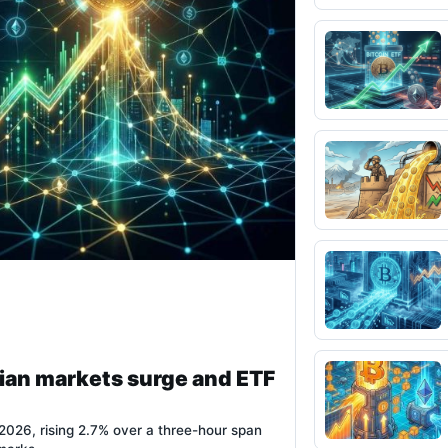
ian markets surge and ETF
026, rising 2.7% over a three-hour span