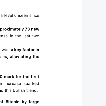
, a level unseen since
proximately 73 new
ease in the last two
F, was
a key factor in
ale
s, alleviating the
 mark for the first
n increase sparked
 this bullish trend.
f Bitcoin by large