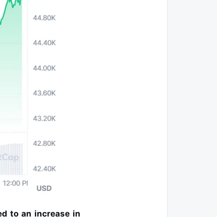
ed to an increase in