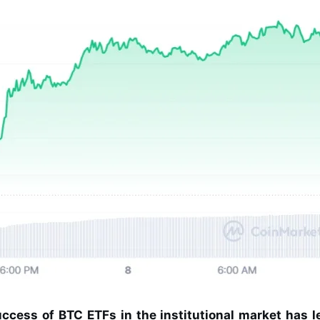
ccess of BTC ETFs in the institutional market has l