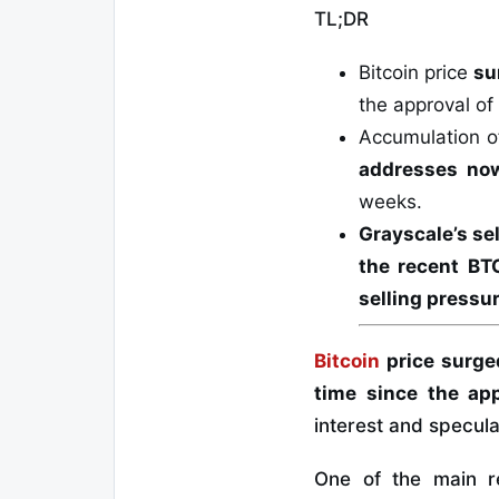
TL;DR
Bitcoin price
su
the approval of
Accumulation of
addresses now
weeks.
Grayscale’s se
the recent BTC
selling pressu
Bitcoin
price surged
time since the app
interest and specula
One of the main r