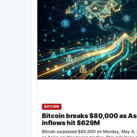
BITCOIN
Bitcoin breaks $80,000 as As
inflows hit $629M
Bitcoin surpassed $80,000 on Monday, May 4, 2