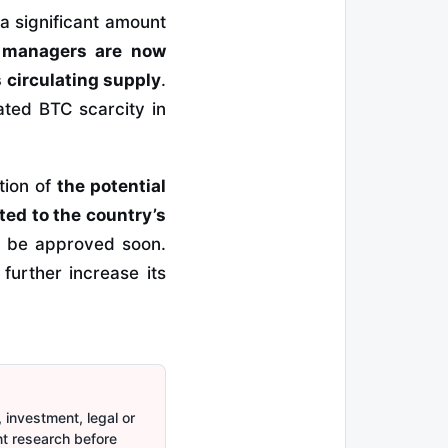
a significant amount
 managers are now
 circulating supply
.
ated BTC scarcity in
tion of
the potential
ted to the country’s
y be approved soon.
further increase its
 investment, legal or
nt research before