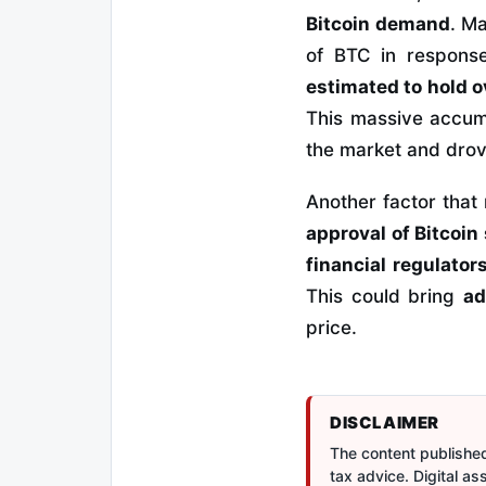
Bitcoin demand
. M
of BTC in response 
estimated to hold o
This massive accumu
the market and drov
Another factor that 
approval of Bitcoin
financial regulator
This could bring
ad
price.
DISCLAIMER
The content published 
tax advice. Digital a