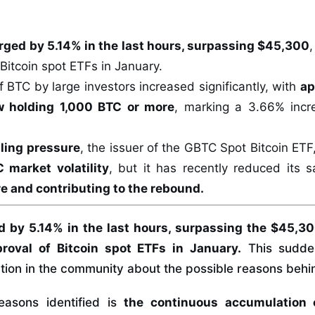
rged by 5.14% in the last hours, surpassing $45,300
 Bitcoin spot ETFs in January.
 BTC by large investors increased significantly, with
ap
 holding 1,000 BTC or more
, marking a 3.66% incr
lling pressure
, the issuer of the GBTC Spot Bitcoin ET
 market volatility
, but it has recently reduced its s
re and contributing to the rebound.
 by 5.14% in the last hours, surpassing the $45,300
roval of Bitcoin spot ETFs in January.
This sudde
tion in the community about the possible reasons behind
easons identified is
the continuous accumulation o