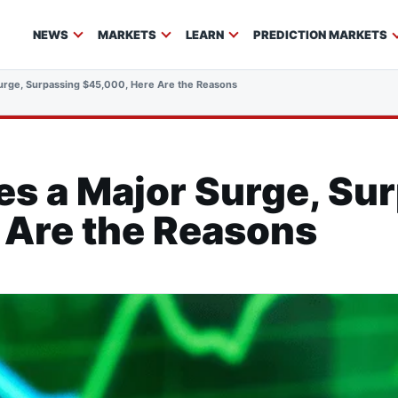
NEWS
MARKETS
LEARN
PREDICTION MARKETS
Surge, Surpassing $45,000, Here Are the Reasons
es a Major Surge, Su
 Are the Reasons