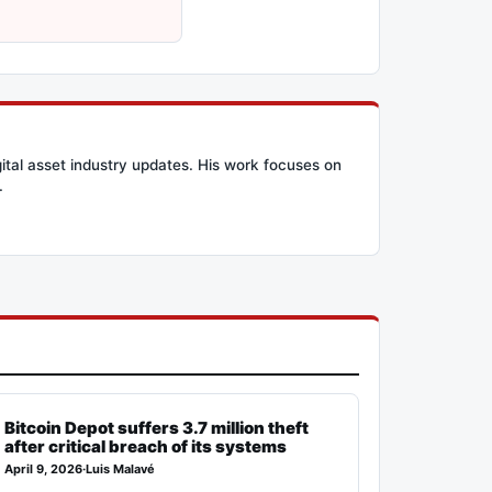
ital asset industry updates. His work focuses on
.
Bitcoin Depot suffers 3.7 million theft
after critical breach of its systems
April 9, 2026
·
Luis Malavé