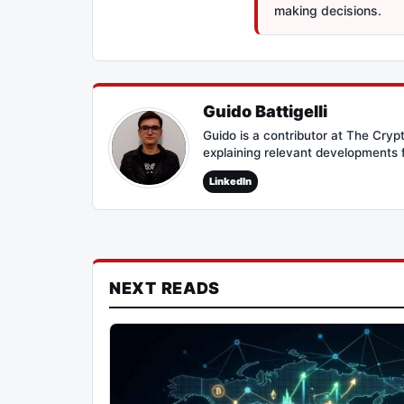
making decisions.
Guido Battigelli
Guido is a contributor at The Cry
explaining relevant developments 
LinkedIn
NEXT READS