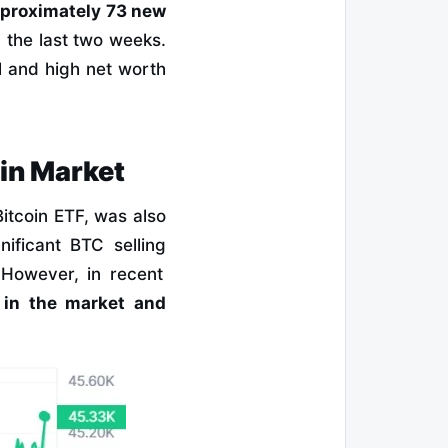
proximately 73 new
 the last two weeks.
l and high net worth
oin Market
Bitcoin ETF, was also
nificant BTC selling
However, in recent
e in the market and