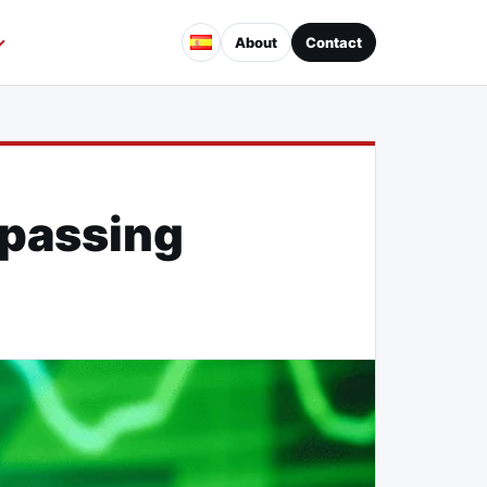
About
Contact
rpassing