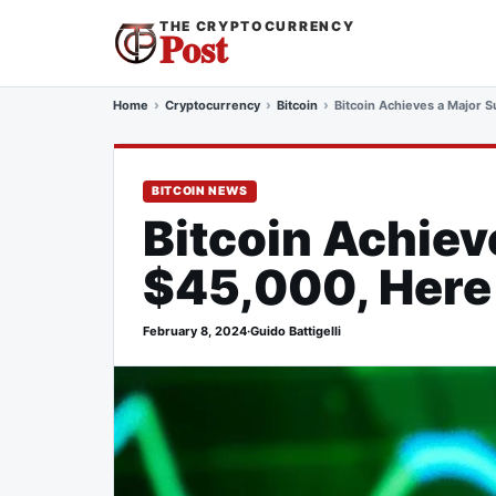
THE CRYPTOCURRENCY
Post
Home
Cryptocurrency
Bitcoin
Bitcoin Achieves a Major 
BITCOIN NEWS
Bitcoin Achiev
$45,000, Here
February 8, 2024
·
Guido Battigelli