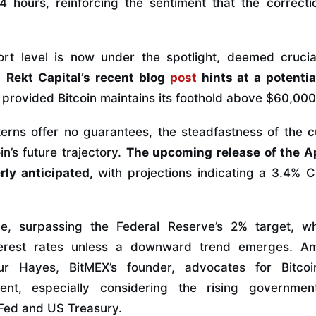
24 hours, reinforcing the sentiment that the correc
t level is now under the spotlight, deemed crucial
.
Rekt Capital’s recent blog
post
hints at a potenti
, provided Bitcoin maintains its foothold above $60,000
tterns offer no guarantees, the steadfastness of the c
in’s future trajectory.
The upcoming release of the A
rly anticipated,
with projections indicating a 3.4% 
rge, surpassing the Federal Reserve’s 2% target, wh
terest rates unless a downward trend emerges. A
hur Hayes, BitMEX’s founder, advocates for Bitco
tment, especially considering the rising governme
Fed and US Treasury.