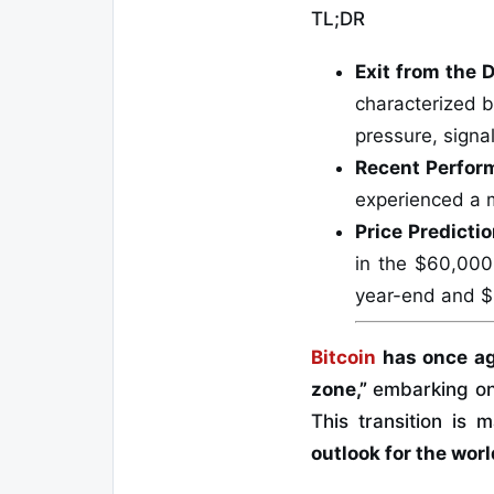
TL;DR
Exit from the 
characterized by
pressure, signal
Recent Perfor
experienced a 
Price Predicti
in the $60,000
year-end and $
Bitcoin
has once ag
zone,”
embarking on
This transition is
outlook for the worl