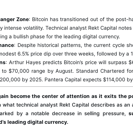
Danger Zone
: Bitcoin has transitioned out of the post-h
 intense volatility. Technical analyst Rekt Capital notes
ing a bullish phase for the leading digital currency.
mance
: Despite historical patterns, the current cycle s
modest 6.5% price dip over three weeks, followed by a
ons
: Arthur Hayes predicts Bitcoin’s price will surpass 
 to $70,000 range by August. Standard Chartered fo
200,000 by 2025. Pantera Capital expects $114,000 by
ain become the center of attention as it exits the 
 what technical analyst Rekt Capital describes as an
 marked by a notable decrease in selling pressure,
s
d’s leading digital currency.