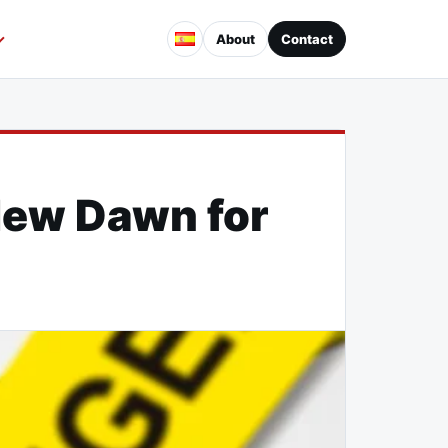
About
Contact
 New Dawn for