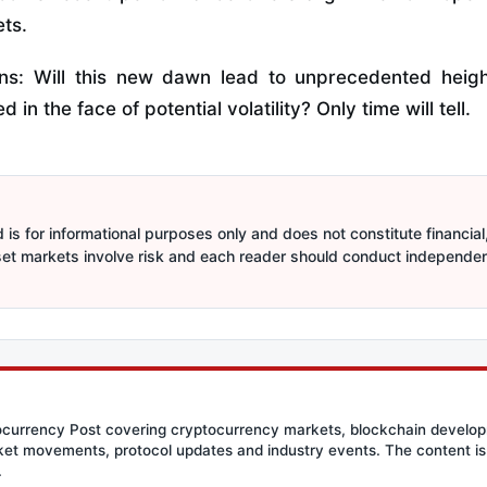
ets.
ns: Will this new dawn lead to unprecedented heights
d in the face of potential volatility? Only time will tell.
is for informational purposes only and does not constitute financial,
sset markets involve risk and each reader should conduct independe
tocurrency Post covering cryptocurrency markets, blockchain developm
et movements, protocol updates and industry events. The content is 
.