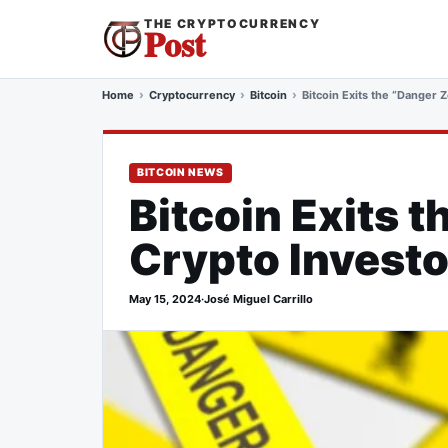
THE CRYPTOCURRENCY
Post
Home
Cryptocurrency
Bitcoin
Bitcoin Exits the “Danger 
BITCOIN NEWS
Bitcoin Exits 
Crypto Invest
May 15, 2024
·
José Miguel Carrillo