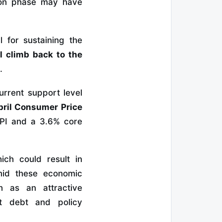
tion phase may have
 for sustaining the
al climb back to the
.
urrent support level
pril Consumer Price
CPI and a 3.6% core
ich could result in
mid these economic
in as an attractive
nt debt and policy