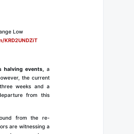
Range Low
com/KRD2UNDZiT
s halving events,
a
owever, the current
r three weeks and a
eparture from this
ebound from the re-
ors are witnessing a