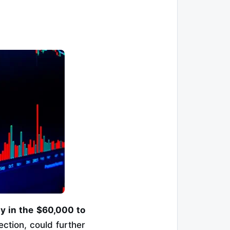
ty in the $60,000 to
ection, could further