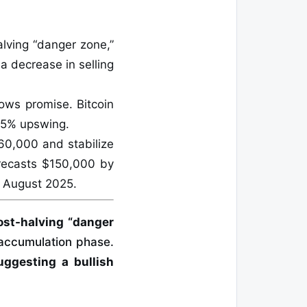
alving “danger zone,”
 a decrease in selling
hows promise. Bitcoin
 15% upswing.
$60,000 and stabilize
recasts $150,000 by
 August 2025.
post-halving “danger
 accumulation phase.
uggesting a bullish