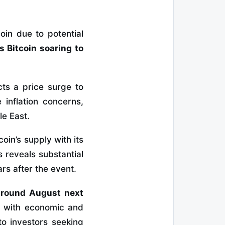
oin due to potential
 Bitcoin soaring to
cts a price surge to
 inflation concerns,
le East.
oin’s supply with its
 reveals substantial
ars after the event.
 around August next
s with economic and
to investors seeking