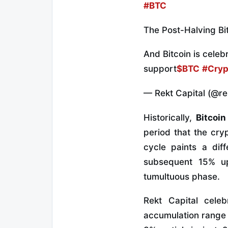
#BTC
The Post-Halving Bit
And Bitcoin is cele
support
$BTC
#Cryp
— Rekt Capital (@re
Historically,
Bitcoin 
period that the cr
cycle paints a dif
subsequent 15% up
tumultuous phase.
Rekt Capital celeb
accumulation range 