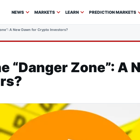
NEWS
MARKETS
LEARN
PREDICTION MARKETS
Zone”: A New Dawn for Crypto Investors?
the “Danger Zone”: A
ors?