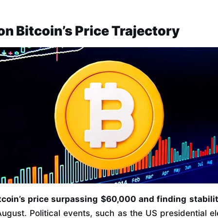
on Bitcoin’s Price Trajectory
coin’s price surpassing $60,000 and finding stabili
ugust. Political events, such as the US presidential el