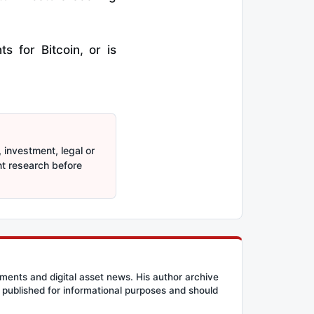
 for Bitcoin, or is
 investment, legal or
nt research before
ents and digital asset news. His author archive
published for informational purposes and should