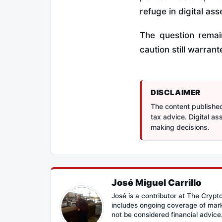
refuge in digital ass
The question remai
caution still warrante
DISCLAIMER
The content published 
tax advice. Digital a
making decisions.
José Miguel Carrillo
José is a contributor at The Cryp
includes ongoing coverage of mark
not be considered financial advice