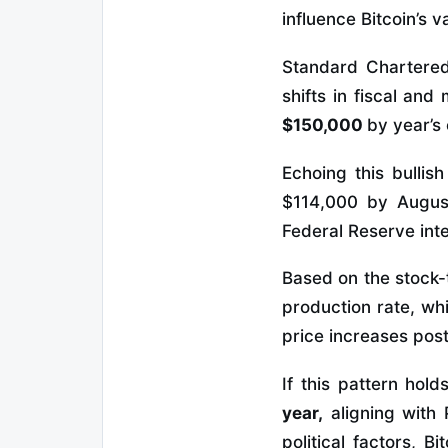
influence Bitcoin’s v
Standard Chartered 
shifts in fiscal and
$150,000
by year’s
Echoing this bullis
$114,000 by August 
Federal Reserve inte
Based on the stock-t
production rate, wh
price increases post
If this pattern hold
year,
aligning with 
political factors, 