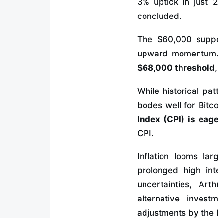
3% uptick in just 
concluded.
The $60,000 suppor
upward momentum
$68,000 threshold
While historical pa
bodes well for Bitco
Index (CPI) is eage
CPI.
Inflation looms la
prolonged high in
uncertainties, Art
alternative inves
adjustments by the 