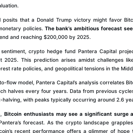
aluation.
posits that a Donald Trump victory might favor Bitc
 monetary policies.
The bank’s ambitious forecast sees
 end and reaching $200,000 by 2025.
h sentiment, crypto hedge fund Pantera Capital proje
2025. This prediction arises amidst challenges like
rest rate policies, and geopolitical tensions in the Midd
o-flow model, Pantera Capital’s analysis correlates Bitc
ich halves every four years. Data from previous cycles
-halving, with peaks typically occurring around 2.6 ye
s,
Bitcoin enthusiasts may see a significant surge
Pantera’s forecast. As the crypto landscape grapple
Bitcoin’s recent performance offers a glimmer of hope 