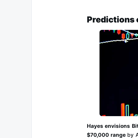
Predictions 
Hayes envisions Bit
$70,000 range
by A