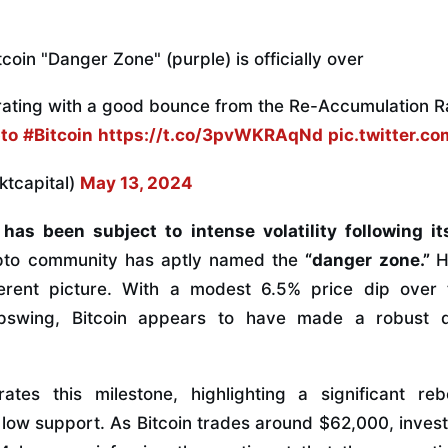
coin "Danger Zone" (purple) is officially over
brating with a good bounce from the Re-Accumulation 
to
#Bitcoin
https://t.co/3pvWKRAqNd
pic.twitter.
ktcapital)
May 13, 2024
has been subject to intense volatility following it
ypto community has aptly named the
“danger zone.”
H
ferent picture. With a modest 6.5% price dip ove
swing, Bitcoin appears to have made a robust d
rates this milestone, highlighting a significant r
low support. As Bitcoin trades around $62,000, invest