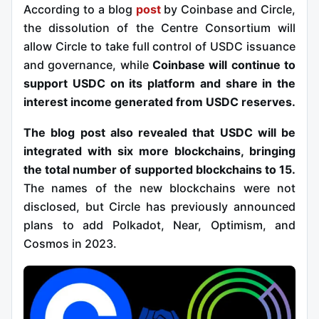
According to a blog
post
by Coinbase and Circle,
the dissolution of the Centre Consortium will
allow Circle to take full control of USDC issuance
and governance, while
Coinbase will continue to
support USDC on its platform and share in the
interest income generated from USDC reserves.
The blog post also revealed that USDC will be
integrated with six more blockchains, bringing
the total number of supported blockchains to 15.
The names of the new blockchains were not
disclosed, but Circle has previously announced
plans to add Polkadot, Near, Optimism, and
Cosmos in 2023.