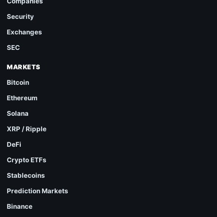
Companies
Security
Exchanges
SEC
MARKETS
Bitcoin
Ethereum
Solana
XRP / Ripple
DeFi
Crypto ETFs
Stablecoins
Prediction Markets
Binance