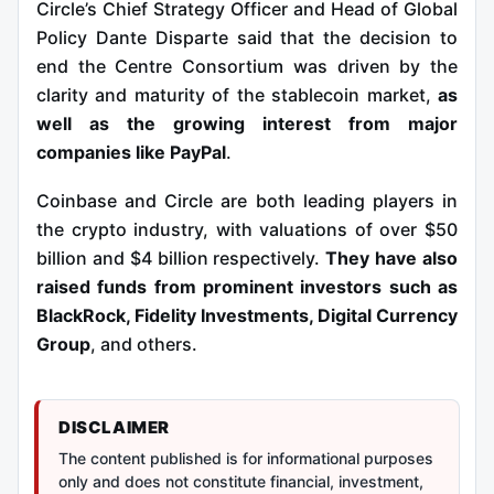
Circle’s Chief Strategy Officer and Head of Global
Policy Dante Disparte said that the decision to
end the Centre Consortium was driven by the
clarity and maturity of the stablecoin market,
as
well as the growing interest from major
companies like PayPal
.
Coinbase and Circle are both leading players in
the crypto industry, with valuations of over $50
billion and $4 billion respectively.
They have also
raised funds from prominent investors such as
BlackRock, Fidelity Investments, Digital Currency
Group
, and others.
DISCLAIMER
The content published is for informational purposes
only and does not constitute financial, investment,