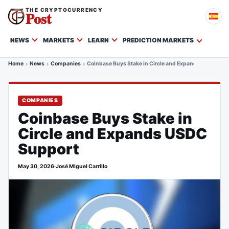
THE CRYPTOCURRENCY
Post
NEWS
MARKETS
LEARN
PREDICTION MARKETS
Home
News
Companies
Coinbase Buys Stake in Circle and Expands USDC Sup
COMPANIES
Coinbase Buys Stake in
Circle and Expands USDC
Support
May 30, 2026
·
José Miguel Carrillo