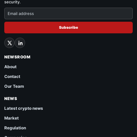
security.
Subscribe
NEWSROOM
About
Contact
Our Team
NEWS
Latest crypto news
Market
Regulation