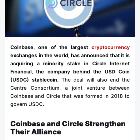
Coinbase, one of the largest
cryptocurrency
exchanges in the world, has announced that it is
acquiring a minority stake in Circle Internet
Financial, the company behind the USD Coin
(USDC) stablecoin.
The deal will also end the
Centre Consortium, a joint venture between
Coinbase and Circle that was formed in 2018 to
govern USDC.
Coinbase and Circle Strengthen
Their Alliance