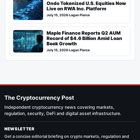
Ondo Tokenized U.S. Equities Now
Live on RWA Inc. Platform
July 15, 2026
·
Logan Pierce
Maple Finance Reports Q2 AUM
Record of $4.6 Billion Amid Loan
Book Growth
July 15, 2026
·
Logan Pierce
The Cryptocurrency Post
Independent cryptocurrency news covering markets,
regulation, security, DeFi and digital asset infrastructure.
NEWSLETTER
Get a concise editorial briefing on crypto markets, regulation and