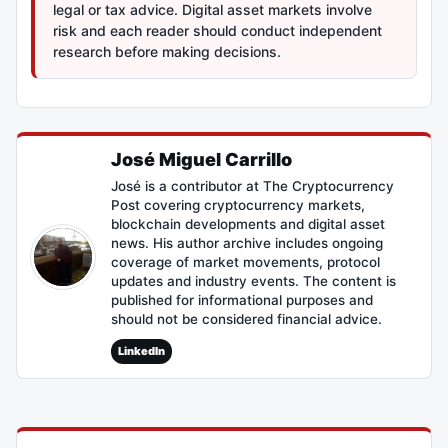
legal or tax advice. Digital asset markets involve
risk and each reader should conduct independent
research before making decisions.
José Miguel Carrillo
José is a contributor at The Cryptocurrency
Post covering cryptocurrency markets,
blockchain developments and digital asset
news. His author archive includes ongoing
coverage of market movements, protocol
updates and industry events. The content is
published for informational purposes and
should not be considered financial advice.
LinkedIn