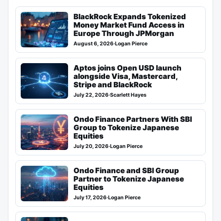
BlackRock Expands Tokenized
Money Market Fund Access in
Europe Through JPMorgan
August 6, 2026
·
Logan Pierce
Aptos joins Open USD launch
alongside Visa, Mastercard,
Stripe and BlackRock
July 22, 2026
·
Scarlett Hayes
Ondo Finance Partners With SBI
Group to Tokenize Japanese
Equities
July 20, 2026
·
Logan Pierce
Ondo Finance and SBI Group
Partner to Tokenize Japanese
Equities
July 17, 2026
·
Logan Pierce