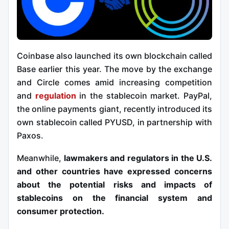
Coinbase also launched its own blockchain called
Base earlier this year. The move by the exchange
and Circle comes amid increasing competition
and
regulation
in the stablecoin market. PayPal,
the online payments giant, recently introduced its
own stablecoin called PYUSD, in partnership with
Paxos.
Meanwhile,
lawmakers and regulators in the U.S.
and other countries have expressed concerns
about the potential risks and impacts of
stablecoins on the financial system and
consumer protection.