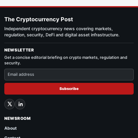
The Cryptocurrency Post
Independent cryptocurrency news covering markets,
regulation, security, DeFi and digital asset infrastructure.
NEWSLETTER
Get a concise editorial briefing on crypto markets, regulation and
security.
Subscribe
NEWSROOM
About
Contact