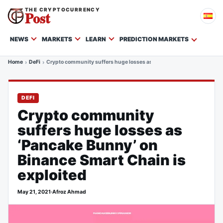
THE CRYPTOCURRENCY
Post
NEWS
MARKETS
LEARN
PREDICTION MARKETS
Home
DeFi
Crypto community suffers huge losses as ‘Pancake Bunny’ on Binance
DEFI
Crypto community
suffers huge losses as
‘Pancake Bunny’ on
Binance Smart Chain is
exploited
May 21, 2021
·
Afroz Ahmad