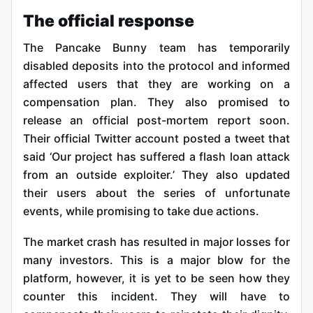
The official response
The Pancake Bunny team has temporarily
disabled deposits into the protocol and informed
affected users that they are working on a
compensation plan. They also promised to
release an official post-mortem report soon.
Their official Twitter account posted a tweet that
said ‘Our project has suffered a flash loan attack
from an outside exploiter.’ They also updated
their users about the series of unfortunate
events, while promising to take due actions.
The market crash has resulted in major losses for
many investors. This is a major blow for the
platform, however, it is yet to be seen how they
counter this incident. They will have to