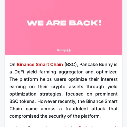
On
Binance Smart Chain
(BSC), Pancake Bunny is
a DeFi yield farming aggregator and optimizer.
The platform helps users optimize their interest
earning on their crypto assets through yield
optimization strategies, focused on prominent
BSC tokens. However recently, the Binance Smart
Chain came across a fraudulent attack that
compromised the security of the platform.