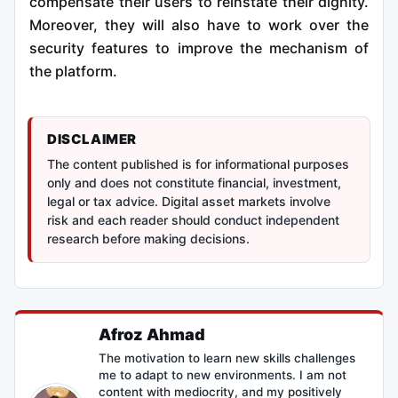
compensate their users to reinstate their dignity.
Moreover, they will also have to work over the
security features to improve the mechanism of
the platform.
DISCLAIMER
The content published is for informational purposes
only and does not constitute financial, investment,
legal or tax advice. Digital asset markets involve
risk and each reader should conduct independent
research before making decisions.
Afroz Ahmad
The motivation to learn new skills challenges
me to adapt to new environments. I am not
content with mediocrity, and my positively