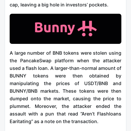
cap, leaving a big hole in investors’ pockets.
A large number of BNB tokens were stolen using
the PancakeSwap platform when the attacker
used a flash loan. A larger-than-normal amount of
BUNNY tokens were then obtained by
manipulating the prices of USDT/BNB and
BUNNY/BNB markets. These tokens were then
dumped onto the market, causing the price to
plummet. Moreover, the attacker ended the
assault with a pun that read “Aren’t Flashloans
Earitating” as a note on the transaction.