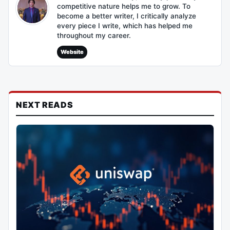
competitive nature helps me to grow. To
become a better writer, I critically analyze
every piece I write, which has helped me
throughout my career.
Website
NEXT READS