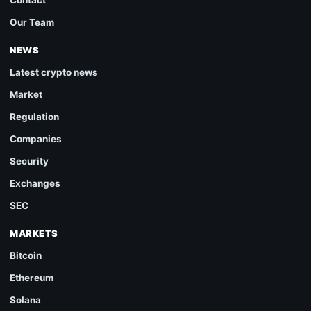
Our Team
NEWS
Latest crypto news
Market
Regulation
Companies
Security
Exchanges
SEC
MARKETS
Bitcoin
Ethereum
Solana