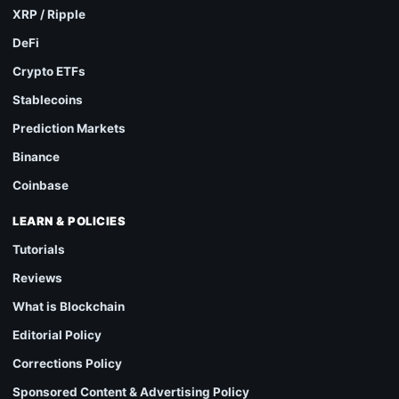
XRP / Ripple
DeFi
Crypto ETFs
Stablecoins
Prediction Markets
Binance
Coinbase
LEARN & POLICIES
Tutorials
Reviews
What is Blockchain
Editorial Policy
Corrections Policy
Sponsored Content & Advertising Policy