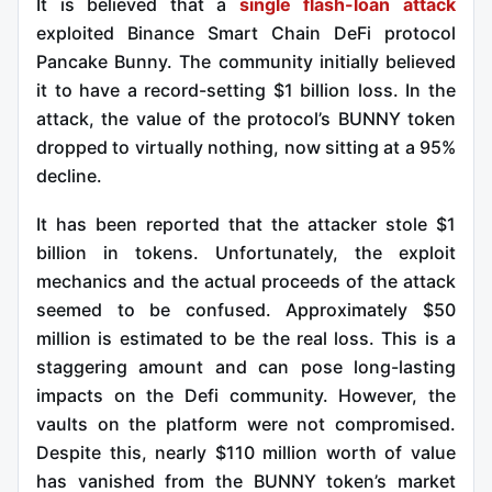
It is believed that a
single flash-loan attack
exploited Binance Smart Chain DeFi protocol
Pancake Bunny. The community initially believed
it to have a record-setting $1 billion loss. In the
attack, the value of the protocol’s BUNNY token
dropped to virtually nothing, now sitting at a 95%
decline.
It has been reported that the attacker stole $1
billion in tokens. Unfortunately, the exploit
mechanics and the actual proceeds of the attack
seemed to be confused. Approximately $50
million is estimated to be the real loss. This is a
staggering amount and can pose long-lasting
impacts on the Defi community. However, the
vaults on the platform were not compromised.
Despite this, nearly $110 million worth of value
has vanished from the BUNNY token’s market