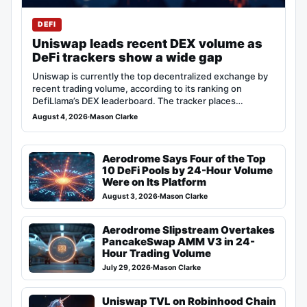
DEFI
Uniswap leads recent DEX volume as
DeFi trackers show a wide gap
Uniswap is currently the top decentralized exchange by
recent trading volume, according to its ranking on
DefiLlama’s DEX leaderboard. The tracker places…
August 4, 2026
·
Mason Clarke
Aerodrome Says Four of the Top
10 DeFi Pools by 24-Hour Volume
Were on Its Platform
August 3, 2026
·
Mason Clarke
Aerodrome Slipstream Overtakes
PancakeSwap AMM V3 in 24-
Hour Trading Volume
July 29, 2026
·
Mason Clarke
Uniswap TVL on Robinhood Chain