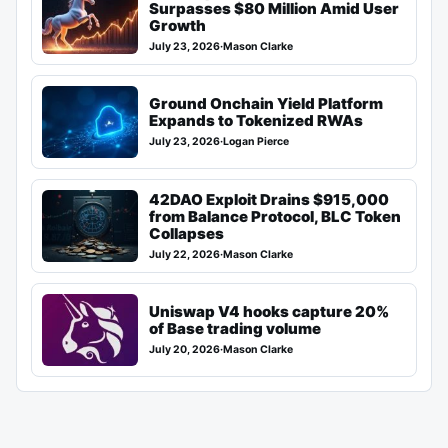
Surpasses $80 Million Amid User
Growth
July 23, 2026
·
Mason Clarke
Ground Onchain Yield Platform
Expands to Tokenized RWAs
July 23, 2026
·
Logan Pierce
42DAO Exploit Drains $915,000
from Balance Protocol, BLC Token
Collapses
July 22, 2026
·
Mason Clarke
Uniswap V4 hooks capture 20%
of Base trading volume
July 20, 2026
·
Mason Clarke