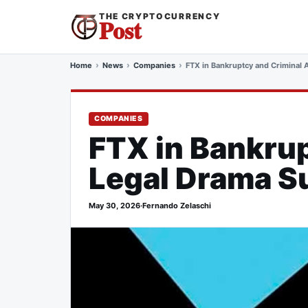
THE CRYPTOCURRENCY
Post
Home
News
Companies
FTX in Bankruptcy and Criminal 
COMPANIES
FTX in Bankrup
Legal Drama Su
May 30, 2026
·
Fernando Zelaschi