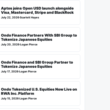
Aptos joins Open USD launch alongside
Visa, Mastercard, Stripe and BlackRock
July 22, 2026
·
Scarlett Hayes
Ondo Finance Partners With SBI Group to
Tokenize Japanese Equities
July 20, 2026
·
Logan Pierce
Ondo Finance and SBI Group Partner to
Tokenize Japanese Equities
July 17, 2026
·
Logan Pierce
Ondo Tokenized U.S. Equities Now Live on
RWA Inc. Platform
July 15, 2026
·
Logan Pierce