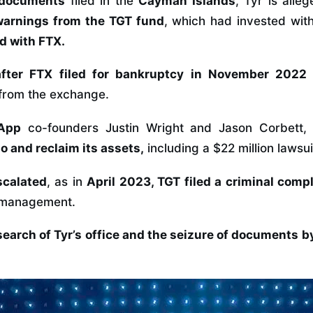
 documents
filed in the
Cayman Islands
, Tyr is alle
warnings from the TGT fund
, which had invested wi
d with FTX.
after FTX filed for bankruptcy in November 2022
 from the exchange.
 App
co-founders Justin Wright and Jason Corbett
lio and reclaim its assets,
including a $22 million lawsu
scalated
, as in
April 2023,
TGT filed a criminal compl
ismanagement.
 search of Tyr’s office and the seizure of documents 