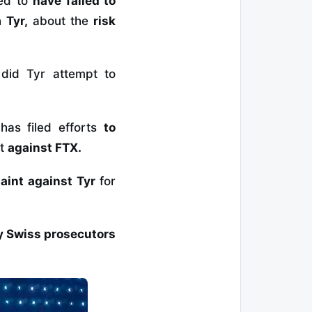
ged to
have failed to
th
Tyr,
about the
risk
did Tyr attempt to
,
has filed efforts
to
it
against FTX.
aint against Tyr
for
by Swiss prosecutors