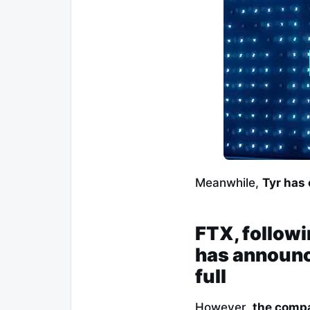
Meanwhile,
Tyr has
FTX, followi
has announce
full
However,
the compa