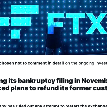
 chosen not to comment in detail
on the ongoing invest
ng its bankruptcy filing in Novem
d plans to refund its former cus
ny has ruled out any attempt to restart the exchange