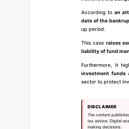
According to
an at
date of the bankrupt
up period.
This case
raises s
liability of fund m
Furthermore, it hi
investment funds 
sector to protect in
DISCLAIMER
The content published 
tax advice. Digital a
making decisions.