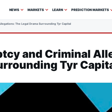
NEWS
MARKETS
LEARN
PREDICTION MARKETS
Allegations: The Legal Drama Surrounding Tyr Capital
tcy and Criminal All
rrounding Tyr Capit