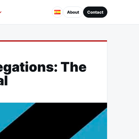
About
Contact
egations: The
al