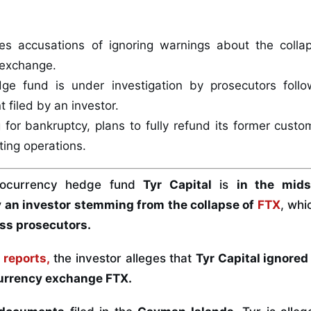
ces accusations of ignoring warnings about the coll
 exchange.
e fund is under investigation by prosecutors follo
filed by an investor.
ng for bankruptcy, plans to fully refund its former custo
ting operations.
tocurrency hedge fund
Tyr Capital
is
in the mids
an investor stemming from the collapse of
FTX
, whi
ss prosecutors.
t
reports,
the investor alleges that
Tyr Capital ignored
currency exchange FTX.