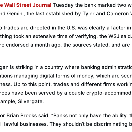
e Wall Street Journal
Tuesday the bank marked two we
nd Gemini, the last established by Tyler and Cameron 
 trades are directed in the U.S. was clearly a factor i
hing took an extensive time of verifying, the WSJ said
re endorsed a month ago, the sources stated, and are 
 is striking in a country where banking administration
zations managing digital forms of money, which are see
iness. Up to this point, trades and different firms worki
rces have been served by a couple crypto-accommodat
xample, Silvergate.
or Brian Brooks said, “Banks not only have the ability,
all lawful businesses. They shouldn’t be discriminating