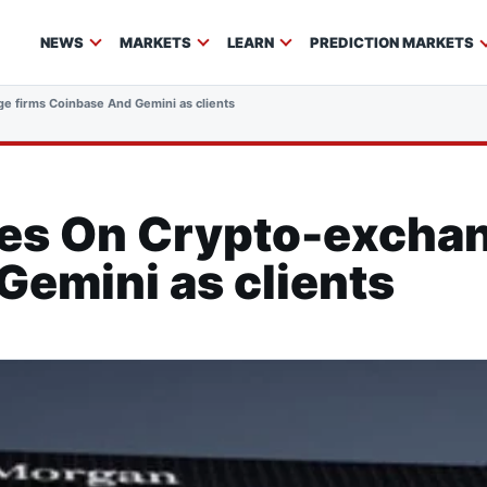
NEWS
MARKETS
LEARN
PREDICTION MARKETS
e firms Coinbase And Gemini as clients
es On Crypto-exchan
emini as clients