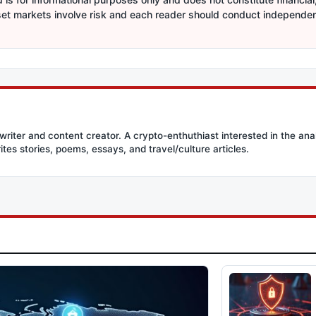
sset markets involve risk and each reader should conduct independe
writer and content creator. A crypto-enthuthiast interested in the ana
ites stories, poems, essays, and travel/culture articles.