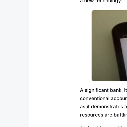
a new technology.”
A significant bank, 
conventional accoun
as it demonstrates 
resources are battli