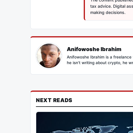
tax advice. Digital a
making decisions.
Anifowoshe Ibrahim
Anifowoshe Ibrahim is a freelance 
he isn't writing about crypto, he wr
NEXT READS