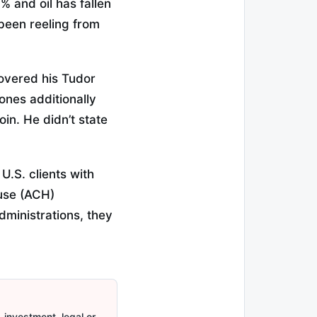
% and oil has fallen
been reeling from
covered his Tudor
ones additionally
oin. He didn’t state
.S. clients with
use (ACH)
dministrations, they
 investment, legal or