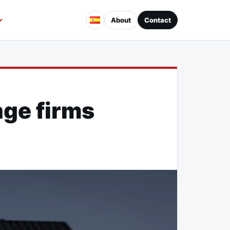
About
Contact
ge firms