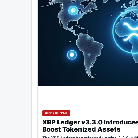
XRP / RIPPLE
XRP Ledger v3.3.0 Introduce
Boost Tokenized Assets