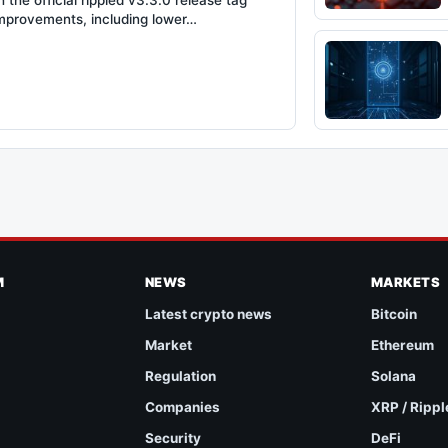
the official rippled v3.3.0 release tag
improvements, including lower…
M
NEWS
MARKETS
Latest crypto news
Bitcoin
Market
Ethereum
Regulation
Solana
Companies
XRP / Rippl
Security
DeFi