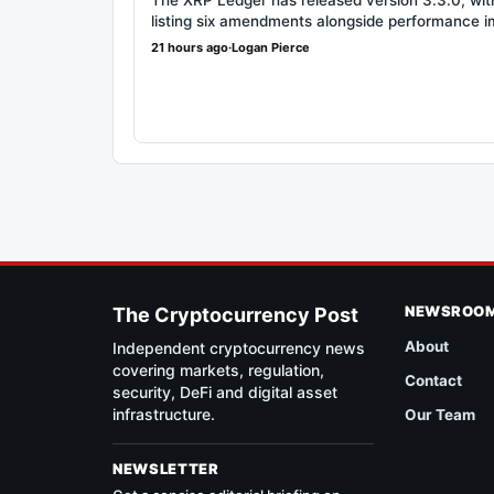
The XRP Ledger has released version 3.3.0, with 
listing six amendments alongside performance 
21 hours ago
·
Logan Pierce
NEWSROO
The Cryptocurrency Post
About
Independent cryptocurrency news
covering markets, regulation,
Contact
security, DeFi and digital asset
infrastructure.
Our Team
NEWSLETTER