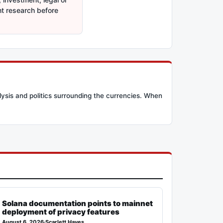
nt research before
lysis and politics surrounding the currencies. When
Solana documentation points to mainnet
deployment of privacy features
August 6, 2026
·
Scarlett Hayes