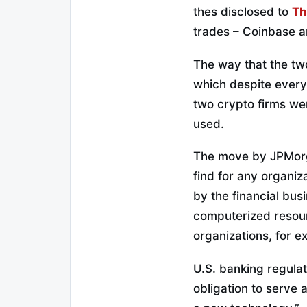
thes disclosed to
Th
trades – Coinbase a
The way that the two
which despite everyt
two crypto firms we
used.
The move by JPMorgan
find for any organi
by the financial bus
computerized resou
organizations, for e
U.S. banking regulat
obligation to serve 