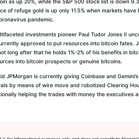
tcoin as up 20%, while the S&P 500 stock list is down 9.3
e of refuge gold is up only 11.5% when markets have 
coronavirus pandemic.
ultifaceted investments pioneer Paul Tudor Jones II un
urrently approved to put resources into bitcoin fates. J
t long after that he holds 1%-2% of his benefits in bitc
rces into bitcoin prospects or genuine bitcoins.
d JPMorgan is currently giving Coinbase and Gemini’s U
wals by means of wire move and robotized Clearing Ho
tionally helping the trades with money the executives a
is for informational purposes only and does not constitute financial,