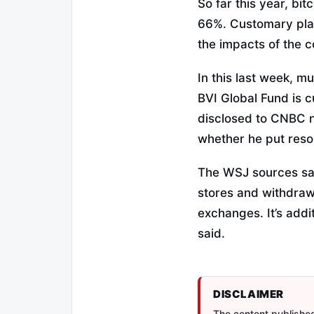
So far this year, bi
66%. Customary plac
the impacts of the 
In this last week, m
BVI Global Fund is c
disclosed to CNBC no
whether he put resou
The WSJ sources sai
stores and withdra
exchanges. It’s addi
said.
DISCLAIMER
The content published 