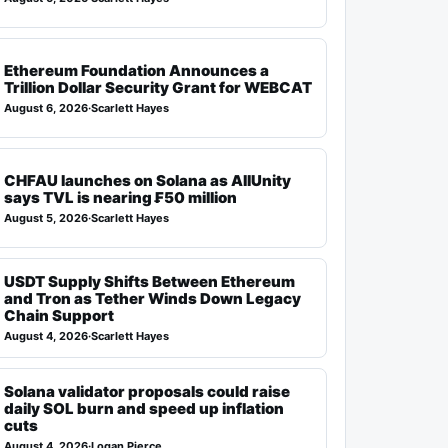
Ethereum Foundation Announces a
Trillion Dollar Security Grant for WEBCAT
August 6, 2026
·
Scarlett Hayes
CHFAU launches on Solana as AllUnity
says TVL is nearing ₣50 million
August 5, 2026
·
Scarlett Hayes
USDT Supply Shifts Between Ethereum
and Tron as Tether Winds Down Legacy
Chain Support
August 4, 2026
·
Scarlett Hayes
Solana validator proposals could raise
daily SOL burn and speed up inflation
cuts
August 4, 2026
·
Logan Pierce