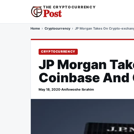
THE CRYPTOCURRENCY
Post
Home
Cryptocurrency
JP Morgan Takes On Crypto-exchang
CRYPTOCURRENCY
JP Morgan Tak
Coinbase And G
May 18, 2020
·
Anifowoshe Ibrahim