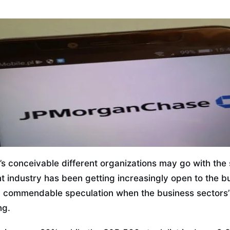
it’s conceivable different organizations may go with th
t industry has been getting increasingly open to the b
a commendable speculation when the business sectors’
ng.