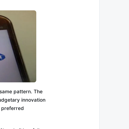
e same pattern. The
udgetary innovation
 preferred