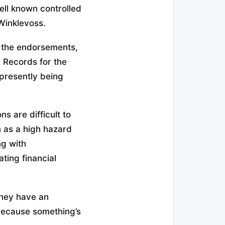
ll known controlled
Winklevoss.
n the endorsements,
. Records for the
presently being
s are difficult to
n as a high hazard
ng with
ing financial
 they have an
 because something’s