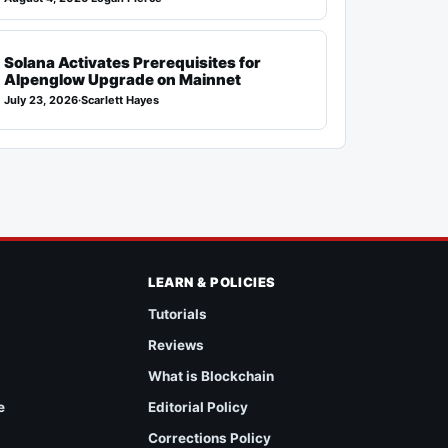
Solana Activates Prerequisites for
Alpenglow Upgrade on Mainnet
July 23, 2026
·
Scarlett Hayes
LEARN & POLICIES
Tutorials
Reviews
What is Blockchain
e
Editorial Policy
Corrections Policy