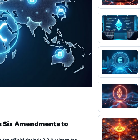
s Six Amendments to