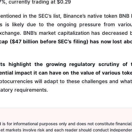
%, currently trading at $0.29
entioned in the SEC’s list, Binance’s native token BNB
is is likely due to the ongoing pressure from vario
exchange. BNB’s market capitalization has decreased b
cap ($47 billion before SEC’s filing) has now lost ab
s highlight the growing regulatory scrutiny of 
ntial impact it can have on the value of various tok
tocurrencies will adapt to these challenges and what 
latory requirements.
is for informational purposes only and does not constitute financial,
sset markets involve risk and each reader should conduct independe