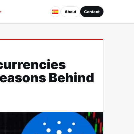
About
Contact
Decline
currencies
 Reasons Behind