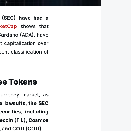
n (SEC) have had a
ketCap
shows that
 Cardano (ADA), have
t capitalization over
ent classification of
se Tokens
currency market, as
e lawsuits, the SEC
curities, including
ecoin (FIL), Cosmos
 and COTI (COTI).