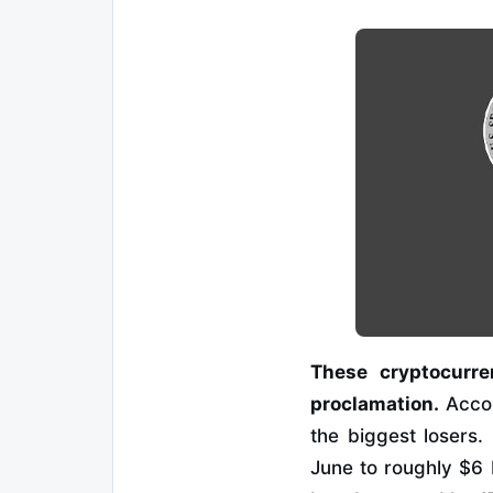
These cryptocurre
proclamation.
Acco
the biggest losers.
June to roughly $6 b