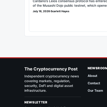
Cardano’s Leios consensus protocol has entered
of the Musashi Dojo public testnet, which open
July 16, 2026
·
Scarlett Hayes
NEWSROO
The Cryptocurrency Post
About
Independent cryptocurrency news
covering markets, regulation,
Contact
security, DeFi and digital asset
infrastructure.
Our Team
NEWSLETTER