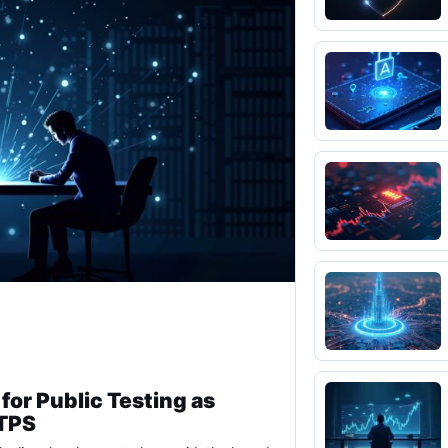
for Public Testing as
 TPS