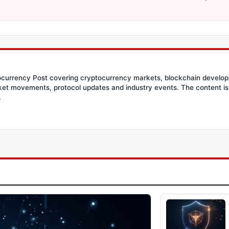
tocurrency Post covering cryptocurrency markets, blockchain developm
et movements, protocol updates and industry events. The content is 
.