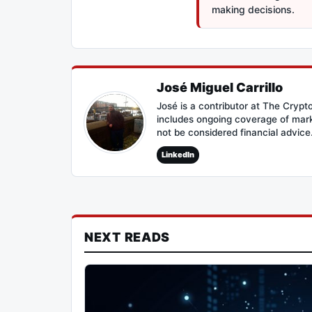
making decisions.
José Miguel Carrillo
José is a contributor at The Cryp
includes ongoing coverage of mark
not be considered financial advice
LinkedIn
NEXT READS