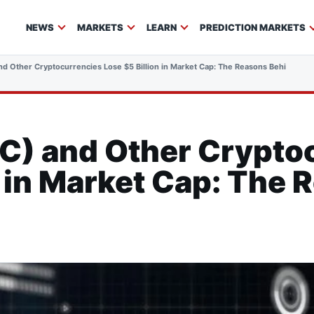
NEWS
MARKETS
LEARN
PREDICTION MARKETS
d Other Cryptocurrencies Lose $5 Billion in Market Cap: The Reasons Behind the 
C) and Other Crypto
n in Market Cap: The