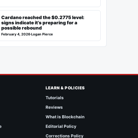
Cardano reached the $0.2775 level:
signs indicate it’s preparing for a
possible rebound
February 4, 2026
·
Logan Pierce
LEARN & POLICIES
Tutorials
Reviews
What is Blockchain
e
Editorial Policy
Corrections Policy