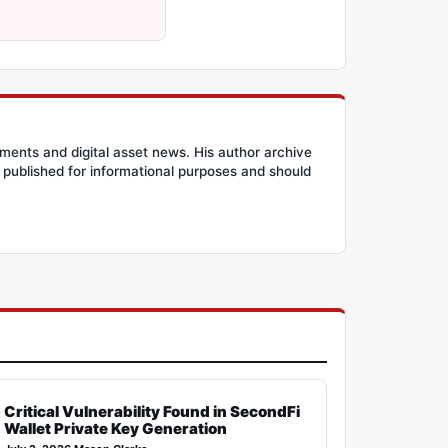
ents and digital asset news. His author archive
published for informational purposes and should
Critical Vulnerability Found in SecondFi
Wallet Private Key Generation