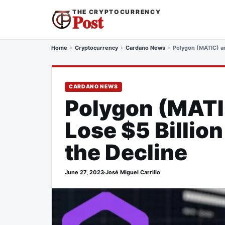
THE CRYPTOCURRENCY
Post
Home
Cryptocurrency
Cardano News
Polygon (MATIC) an
CARDANO NEWS
Polygon (MATI
Lose $5 Billio
the Decline
June 27, 2023
·
José Miguel Carrillo