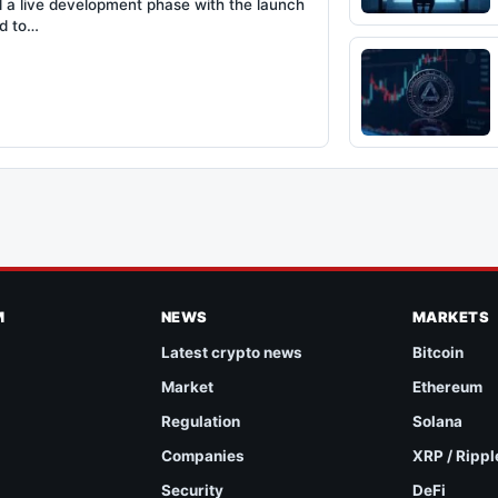
 a live development phase with the launch
ed to…
M
NEWS
MARKETS
Latest crypto news
Bitcoin
Market
Ethereum
Regulation
Solana
Companies
XRP / Rippl
Security
DeFi