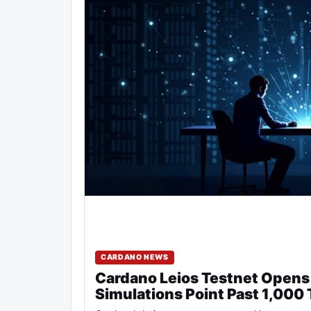
CARDANO NEWS
Cardano Leios Testnet Opens 
Simulations Point Past 1,000