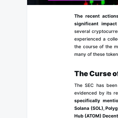
The recent action
significant impac
several cryptocurre
experienced a collec
the course of the mo
many of these tokens
The Curse o
The SEC has been t
evidenced by its r
specifically menti
Solana (SOL), Poly
Hub (ATOM) Decentr