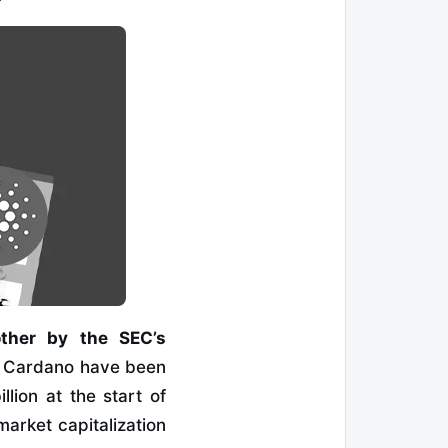
other by the SEC’s
d Cardano have been
lion at the start of
market capitalization