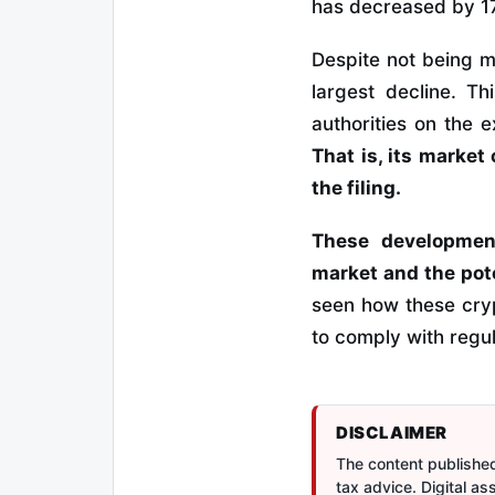
has decreased by 17
Despite not being m
largest decline. Th
authorities on the 
That is, its market 
the filing.
These development
market and the pote
seen how these cryp
to comply with regu
DISCLAIMER
The content published 
tax advice. Digital a