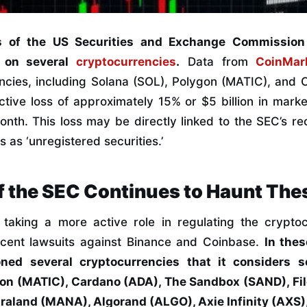
s of the US Securities and Exchange Commissio
t on several
cryptocurrencies
.
Data from
CoinMar
ncies, including Solana (SOL), Polygon (MATIC), and
tive loss of approximately 15% or $5 billion in marke
nth. This loss may be directly linked to the SEC’s rec
 as ‘unregistered securities.’
f the SEC Continues to Haunt The
aking a more active role in regulating the crypto
ecent lawsuits against Binance and Coinbase.
In thes
oned several cryptocurrencies that it considers se
gon (MATIC), Cardano (ADA), The Sandbox (SAND), Fil
aland (MANA), Algorand (ALGO), Axie Infinity (AXS),