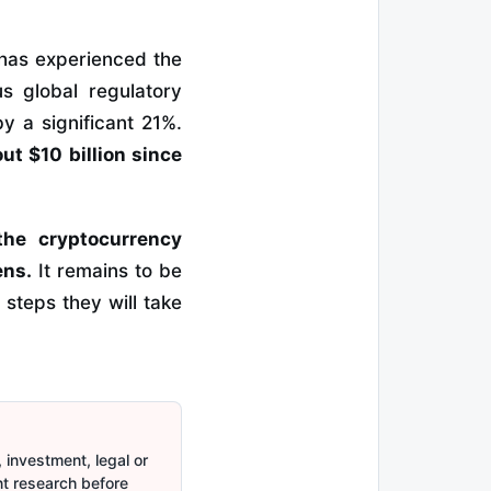
 has experienced the
us global regulatory
y a significant 21%.
out $10 billion since
the cryptocurrency
ens.
It remains to be
steps they will take
 investment, legal or
nt research before