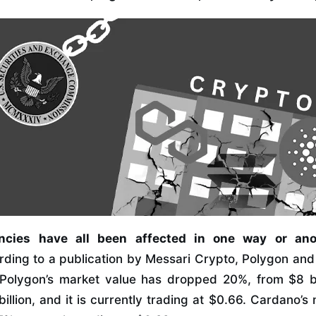
ncies have all been affected in one way or an
rding to a publication by Messari Crypto, Polygon an
 Polygon’s market value has dropped 20%, from $8 bil
illion, and it is currently trading at $0.66. Cardano’s 