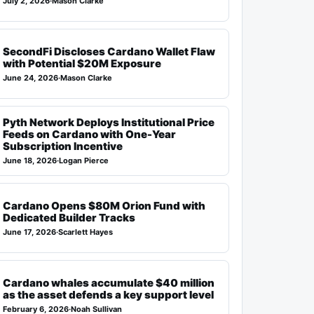
July 2, 2026
·
Mason Clarke
SecondFi Discloses Cardano Wallet Flaw
with Potential $20M Exposure
June 24, 2026
·
Mason Clarke
Pyth Network Deploys Institutional Price
Feeds on Cardano with One-Year
Subscription Incentive
June 18, 2026
·
Logan Pierce
Cardano Opens $80M Orion Fund with
Dedicated Builder Tracks
June 17, 2026
·
Scarlett Hayes
Cardano whales accumulate $40 million
as the asset defends a key support level
February 6, 2026
·
Noah Sullivan