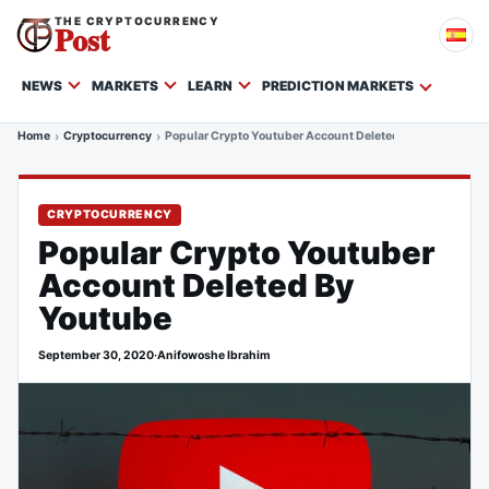
THE CRYPTOCURRENCY
Post
NEWS
MARKETS
LEARN
PREDICTION MARKETS
Home
Cryptocurrency
Popular Crypto Youtuber Account Deleted By Youtube
CRYPTOCURRENCY
Popular Crypto Youtuber
Account Deleted By
Youtube
September 30, 2020
·
Anifowoshe Ibrahim