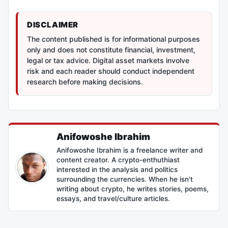
DISCLAIMER
The content published is for informational purposes
only and does not constitute financial, investment,
legal or tax advice. Digital asset markets involve
risk and each reader should conduct independent
research before making decisions.
Anifowoshe Ibrahim
Anifowoshe Ibrahim is a freelance writer and
content creator. A crypto-enthuthiast
interested in the analysis and politics
surrounding the currencies. When he isn't
writing about crypto, he writes stories, poems,
essays, and travel/culture articles.