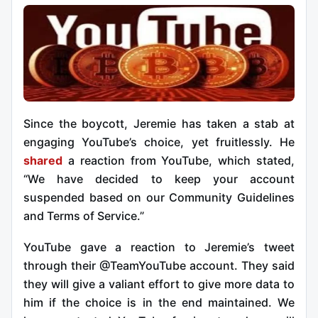
Since the boycott, Jeremie has taken a stab at
engaging YouTube’s choice, yet fruitlessly. He
shared
a reaction from YouTube, which stated,
“We have decided to keep your account
suspended based on our Community Guidelines
and Terms of Service.”
YouTube gave a reaction to Jeremie’s tweet
through their @TeamYouTube account. They said
they will give a valiant effort to give more data to
him if the choice is in the end maintained. We