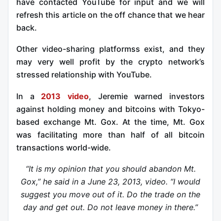
have contacted YouTube for input and we will
refresh this article on the off chance that we hear
back.
Other video-sharing platformss exist, and they
may very well profit by the crypto network’s
stressed relationship with YouTube.
In a
2013 video
, Jeremie warned investors
against holding money and bitcoins with Tokyo-
based exchange Mt. Gox. At the time, Mt. Gox
was facilitating more than half of all bitcoin
transactions world-wide.
“It is my opinion that you should abandon Mt.
Gox,” he said in a June 23, 2013, video. “I would
suggest you move out of it. Do the trade on the
day and get out. Do not leave money in there.”