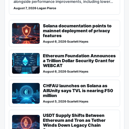
alongside performance improvements, including lower…
August 7, 2026
·
Logan Pierce
Solana documentation points to
mainnet deployment of privacy
features
August 6, 2026
·
Scarlett Hayes
Ethereum Foundation Announces
a Trillion Dollar Security Grant for
WEBCAT
August 6, 2026
·
Scarlett Hayes
CHFAU launches on Solana as
AllUnity says TVL is nearing ₣50
million
August 5, 2026
·
Scarlett Hayes
USDT Supply Shifts Between
Ethereum and Tron as Tether
Winds Down Legacy Chain