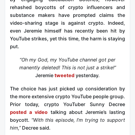
rehashed boycotts of crypto influencers and
substance makers have prompted claims the
video-sharing stage is against crypto. Indeed,
even Jeremie himself has recently been hit by
YouTube strikes, yet this time, the harm is staying
put.
“Oh my God, my YouTube channel got per
manently deleted! This is not just a strike!”
Jeremie
tweeted
yesterday.
The choice has just picked up consideration by
the more extensive crypto YouTube people group.
Prior today, crypto YouTuber Sunny Decree
posted a video
talking about Jeremie’s lasting
boycott.
“With this episode, I’m trying to support
him,”
Decree said.