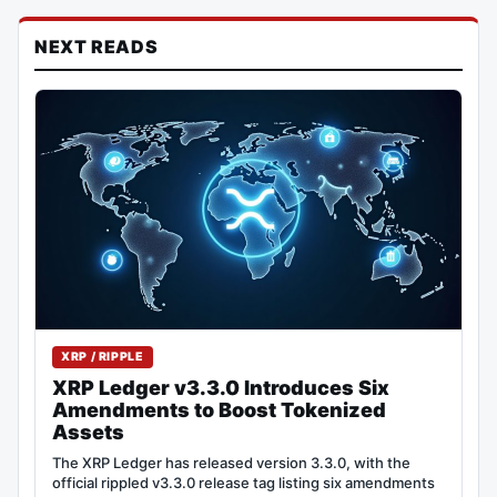
NEXT READS
XRP / RIPPLE
XRP Ledger v3.3.0 Introduces Six
Amendments to Boost Tokenized
Assets
The XRP Ledger has released version 3.3.0, with the
official rippled v3.3.0 release tag listing six amendments