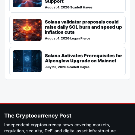
Support
August 4, 2026
·
Scarlett Hayes
Solana validator proposals could
raise daily SOL burn and speed up
inflation cuts
August 4, 2026
·
Logan Pierce
Solana Activates Prerequisites for
Alpenglow Upgrade on Mainnet
July 23, 2026
·
Scarlett Hayes
The Cryptocurrency Post
Independent cryptocurrency news covering markets,
regulation, security, DeFi and digital asset infrastructure.