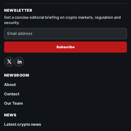
NEWSLETTER
Get a concise editorial briefing on crypto markets, regulation and
security.
Subscribe
NEWSROOM
About
Contact
Our Team
NEWS
Latest crypto news