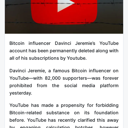
Bitcoin influencer Davinci Jeremie’s YouTube
account has been permanently deleted along with
all of his subscriptions by Youtube.
Davinci Jeremie, a famous Bitcoin influencer on
YouTube—with 82,000 supporters—was forever
prohibited from the social media platform
yesterday.
YouTube has made a propensity for forbidding
Bitcoin-related substance on its foundation
before. YouTube has recently clarified this away
by engaging calculation botches, however