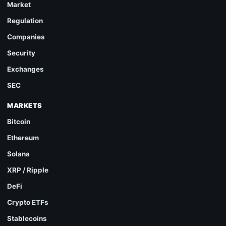
Market
Regulation
Companies
Security
Exchanges
SEC
MARKETS
Bitcoin
Ethereum
Solana
XRP / Ripple
DeFi
Crypto ETFs
Stablecoins