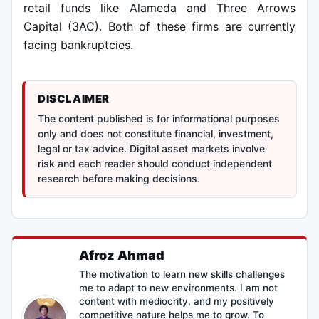
retail funds like Alameda and Three Arrows
Capital (3AC). Both of these firms are currently
facing bankruptcies.
DISCLAIMER
The content published is for informational purposes
only and does not constitute financial, investment,
legal or tax advice. Digital asset markets involve
risk and each reader should conduct independent
research before making decisions.
Afroz Ahmad
The motivation to learn new skills challenges
me to adapt to new environments. I am not
content with mediocrity, and my positively
competitive nature helps me to grow. To