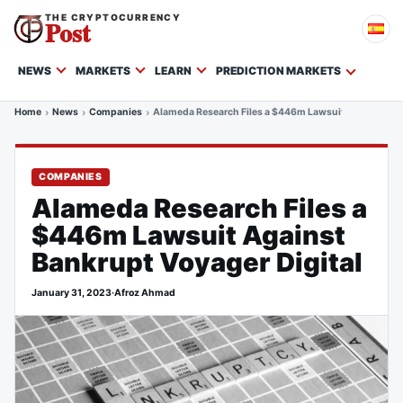
THE CRYPTOCURRENCY
Post
NEWS
MARKETS
LEARN
PREDICTION MARKETS
Home
News
Companies
Alameda Research Files a $446m Lawsuit Against Bank
COMPANIES
Alameda Research Files a
$446m Lawsuit Against
Bankrupt Voyager Digital
January 31, 2023
·
Afroz Ahmad