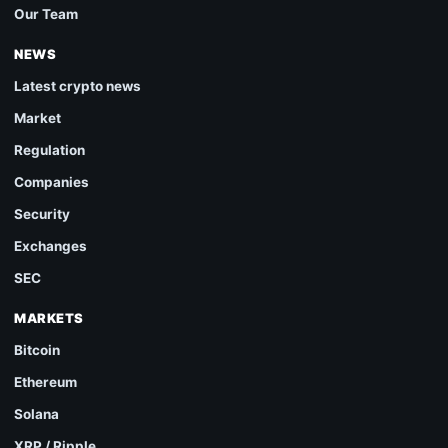
Our Team
NEWS
Latest crypto news
Market
Regulation
Companies
Security
Exchanges
SEC
MARKETS
Bitcoin
Ethereum
Solana
XRP / Ripple