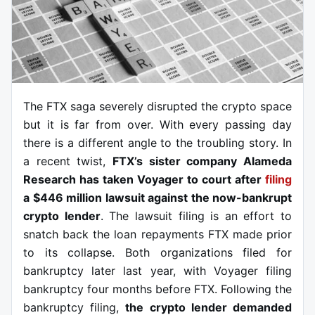
The FTX saga severely disrupted the crypto space
but it is far from over. With every passing day
there is a different angle to the troubling story. In
a recent twist,
FTX’s sister company Alameda
Research has taken Voyager to court after
filing
a $446 million lawsuit against the now-bankrupt
crypto lender
. The lawsuit filing is an effort to
snatch back the loan repayments FTX made prior
to its collapse. Both organizations filed for
bankruptcy later last year, with Voyager filing
bankruptcy four months before FTX. Following the
bankruptcy filing,
the crypto lender demanded