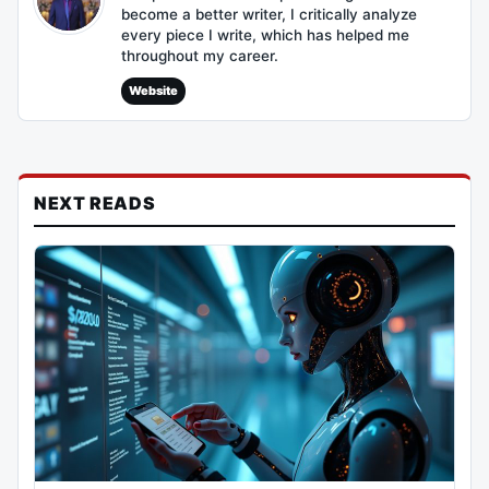
become a better writer, I critically analyze
every piece I write, which has helped me
throughout my career.
Website
NEXT READS