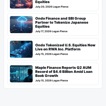
Equities
July 20, 2026
·
Logan Pierce
Ondo Finance and SBI Group
Partner to Tokenize Japanese
Equities
July 17, 2026
·
Logan Pierce
Ondo Tokenized U.S. Equities Now
Live on RWA Inc. Platform
July 15, 2026
·
Logan Pierce
Maple Finance Reports Q2 AUM
Record of $4.6 Billion Amid Loan
Book Growth
July 15, 2026
·
Logan Pierce