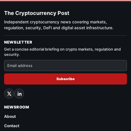
The Cryptocurrency Post
Independent cryptocurrency news covering markets,
regulation, security, DeFi and digital asset infrastructure.
NEWSLETTER
Get a concise editorial briefing on crypto markets, regulation and
security.
Subscribe
NEWSROOM
About
Contact