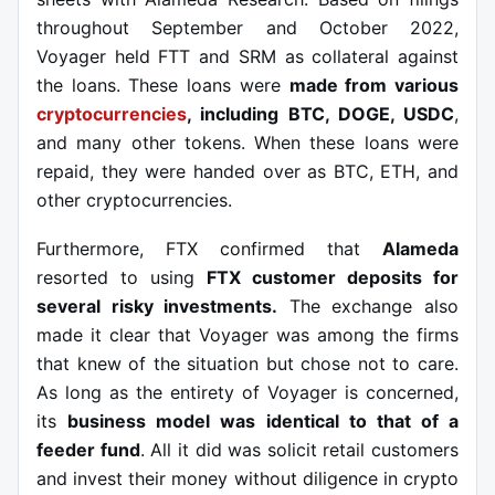
throughout September and October 2022,
Voyager held FTT and SRM as collateral against
the loans. These loans were
made from various
cryptocurrencies
, including BTC, DOGE, USDC
,
and many other tokens. When these loans were
repaid, they were handed over as BTC, ETH, and
other cryptocurrencies.
Furthermore, FTX confirmed that
Alameda
resorted to using
FTX customer deposits for
several risky investments.
The exchange also
made it clear that Voyager was among the firms
that knew of the situation but chose not to care.
As long as the entirety of Voyager is concerned,
its
business model was identical to that of a
feeder fund
. All it did was solicit retail customers
and invest their money without diligence in crypto