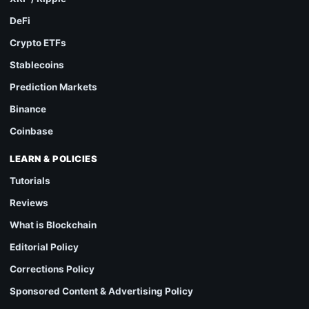
DeFi
Crypto ETFs
Stablecoins
Prediction Markets
Binance
Coinbase
LEARN & POLICIES
Tutorials
Reviews
What is Blockchain
Editorial Policy
Corrections Policy
Sponsored Content & Advertising Policy