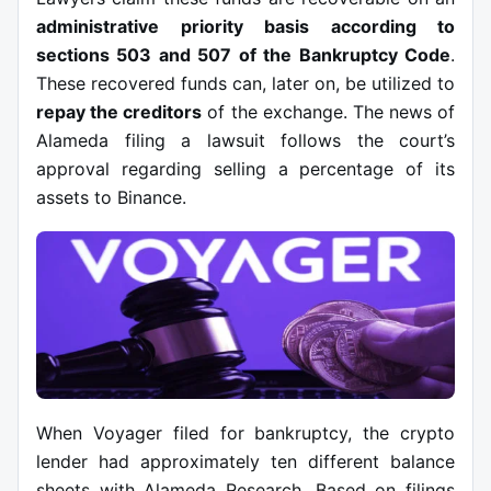
administrative priority basis according to
sections 503 and 507 of the Bankruptcy Code
.
These recovered funds can, later on, be utilized to
repay the creditors
of the exchange. The news of
Alameda filing a lawsuit follows the court’s
approval regarding selling a percentage of its
assets to Binance.
When Voyager filed for bankruptcy, the crypto
lender had approximately ten different balance
sheets with Alameda Research. Based on filings