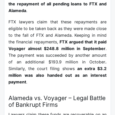
the repayment of all pending loans to FTX and
Alameda
.
FTX lawyers claim that these repayments are
eligible to be taken back as they were made close
to the fall of FTX and Alameda. Keeping in mind
the financial repayments,
FTX argued that it paid
Voyager almost $248.8 million in September
.
The payment was succeeded by another amount
of an additional $193.9 million in October
.
Similarly, the court filing shows
an extra $3.2
million was also handed out as an interest
payment
.
Alameda vs. Voyager – Legal Battle
of Bankrupt Firms
Lawyers claim these funds are recoverable on an