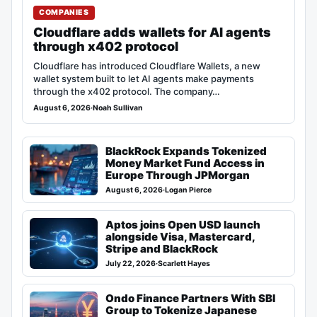
COMPANIES
Cloudflare adds wallets for AI agents
through x402 protocol
Cloudflare has introduced Cloudflare Wallets, a new
wallet system built to let AI agents make payments
through the x402 protocol. The company…
August 6, 2026
·
Noah Sullivan
BlackRock Expands Tokenized
Money Market Fund Access in
Europe Through JPMorgan
August 6, 2026
·
Logan Pierce
Aptos joins Open USD launch
alongside Visa, Mastercard,
Stripe and BlackRock
July 22, 2026
·
Scarlett Hayes
Ondo Finance Partners With SBI
Group to Tokenize Japanese